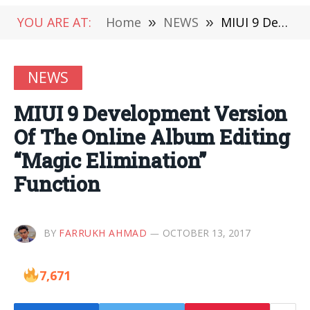
YOU ARE AT:
Home
»
NEWS
»
MIUI 9 Development Version Of The Online Album Editing “Magic Elimination” Function
NEWS
MIUI 9 Development Version
Of The Online Album Editing
“Magic Elimination”
Function
BY
FARRUKH AHMAD
OCTOBER 13, 2017
7,671