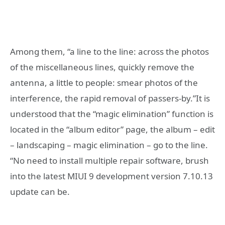
Among them, “a line to the line: across the photos
of the miscellaneous lines, quickly remove the
antenna, a little to people: smear photos of the
interference, the rapid removal of passers-by.”It is
understood that the “magic elimination” function is
located in the “album editor” page, the album – edit
– landscaping – magic elimination – go to the line.
“No need to install multiple repair software, brush
into the latest MIUI 9 development version 7.10.13
update can be.