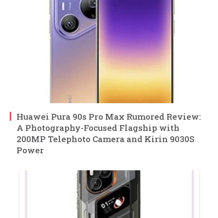
Huawei Pura 90s Pro Max Rumored Review:
A Photography-Focused Flagship with
200MP Telephoto Camera and Kirin 9030S
Power