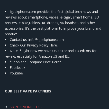
Igeekphone.com provides the first global tech news and
reviews about smartphone, vapes, e-cigar, smart home, 3D
printers, e-bike,tablets, RC drones, VR headset, and other
accessories. It's the best platform to improve your brand and
product.
Contact us
: info@igeekphone.com
Check Our Privacy Policy Here.
Note: *Right now we have US editor and EU editors for
review, especially for Amazon US and EU.
*Shop and Compare Price Here*
Facebook
Youtube
OUR BEST VAPE PARTNERS
VAPE ONLINE STORE