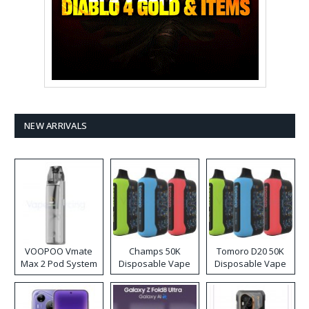
NEW ARRIVALS
VOOPOO Vmate
Champs 50K
Tomoro D20 50K
Max 2 Pod System
Disposable Vape
Disposable Vape
Kit