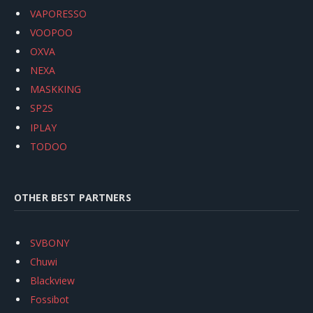
VAPORESSO
VOOPOO
OXVA
NEXA
MASKKING
SP2S
IPLAY
TODOO
OTHER BEST PARTNERS
SVBONY
Chuwi
Blackview
Fossibot