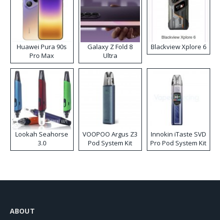
Huawei Pura 90s
Galaxy Z Fold 8
Blackview Xplore 6
Pro Max
Ultra
Lookah Seahorse
VOOPOO Argus Z3
Innokin iTaste SVD
3.0
Pod System Kit
Pro Pod System Kit
ABOUT