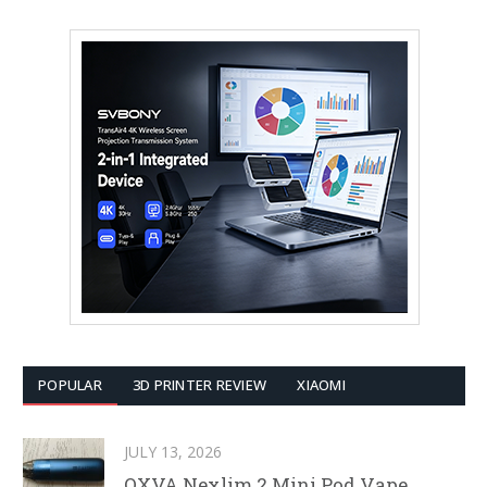
POPULAR
3D PRINTER REVIEW
XIAOMI
JULY 13, 2026
OXVA Nexlim 2 Mini Pod Vape