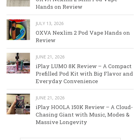
Hands on Review
JULY 13, 2026
OXVA Nexlim 2 Pod Vape Hands on
Review
JUNE 21, 2026
iPlay LUMO 8K Review – A Compact
Prefilled Pod Kit with Big Flavor and
Everyday Convenience
JUNE 21, 2026
iPlay HOOLA 150K Review – A Cloud-
Chasing Giant with Music, Modes &
Massive Longevity