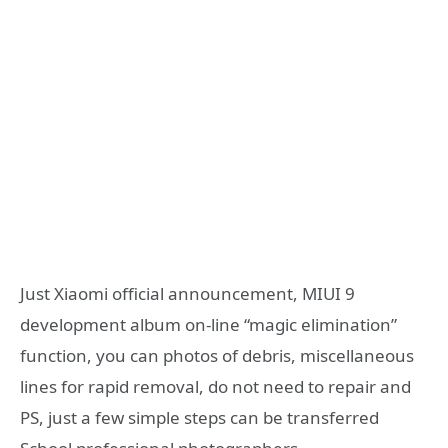
Just Xiaomi official announcement, MIUI 9
development album on-line “magic elimination”
function, you can photos of debris, miscellaneous
lines for rapid removal, do not need to repair and
PS, just a few simple steps can be transferred