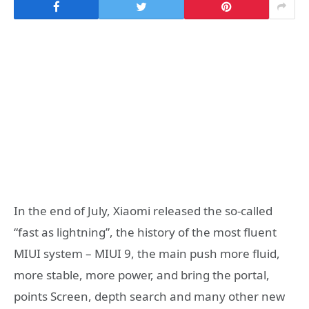
In the end of July, Xiaomi released the so-called
“fast as lightning”, the history of the most fluent
MIUI system – MIUI 9, the main push more fluid,
more stable, more power, and bring the portal,
points Screen, depth search and many other new