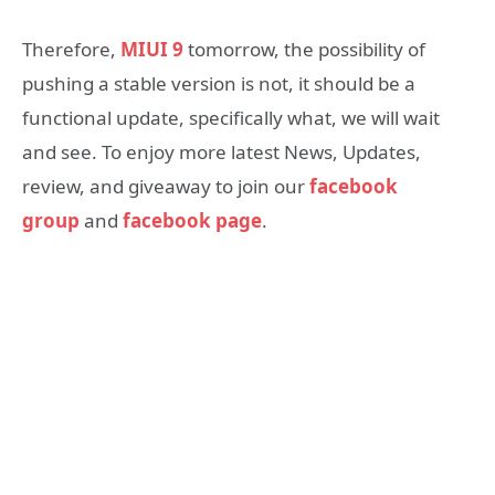
Therefore,
MIUI 9
tomorrow, the possibility of
pushing a stable version is not, it should be a
functional update, specifically what, we will wait
and see. To enjoy more latest News, Updates,
review, and giveaway to join our
facebook
group
and
facebook page
.