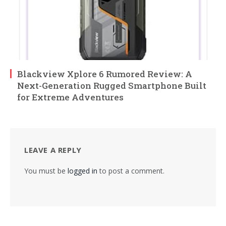
Blackview Xplore 6 Rumored Review: A
Next-Generation Rugged Smartphone Built
for Extreme Adventures
LEAVE A REPLY
You must be
logged in
to post a comment.