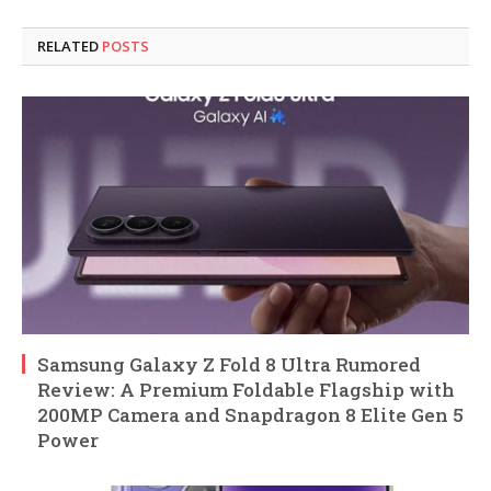
RELATED
POSTS
Samsung Galaxy Z Fold 8 Ultra Rumored
Review: A Premium Foldable Flagship with
200MP Camera and Snapdragon 8 Elite Gen 5
Power