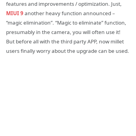
features and improvements / optimization. Just,
MIUI 9
another heavy function announced –
“magic elimination”. “Magic to eliminate” function,
presumably in the camera, you will often use it!
But before all with the third party APP, now millet
users finally worry about the upgrade can be used.