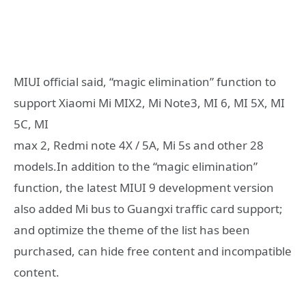
MIUI official said, “magic elimination” function to
support Xiaomi Mi MIX2, Mi Note3, MI 6, MI 5X, MI
5C, MI
max 2, Redmi note 4X / 5A, Mi 5s and other 28
models.In addition to the “magic elimination”
function, the latest MIUI 9 development version
also added Mi bus to Guangxi traffic card support;
and optimize the theme of the list has been
purchased, can hide free content and incompatible
content.