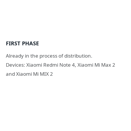
FIRST PHASE
Already in the process of distribution.
Devices: Xiaomi Redmi Note 4, Xiaomi Mi Max 2
and Xiaomi Mi MIX 2