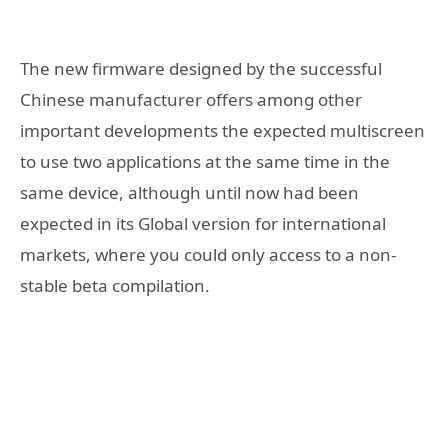
The new firmware designed by the successful
Chinese manufacturer offers among other
important developments the expected multiscreen
to use two applications at the same time in the
same device, although until now had been
expected in its Global version for international
markets, where you could only access to a non-
stable beta compilation.