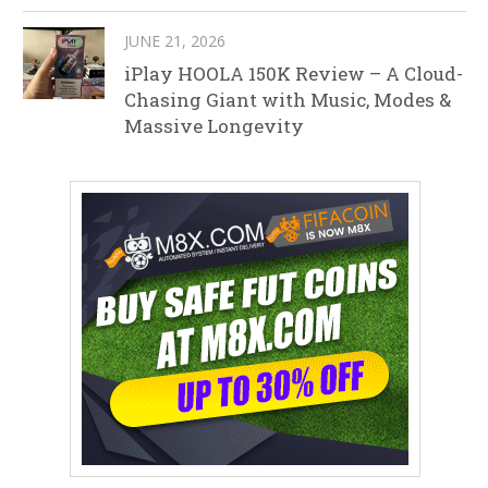
JUNE 21, 2026
iPlay HOOLA 150K Review – A Cloud-
Chasing Giant with Music, Modes &
Massive Longevity