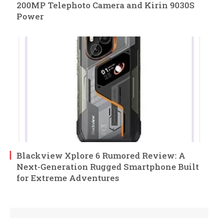
200MP Telephoto Camera and Kirin 9030S
Power
Blackview Xplore 6 Rumored Review: A
Next-Generation Rugged Smartphone Built
for Extreme Adventures