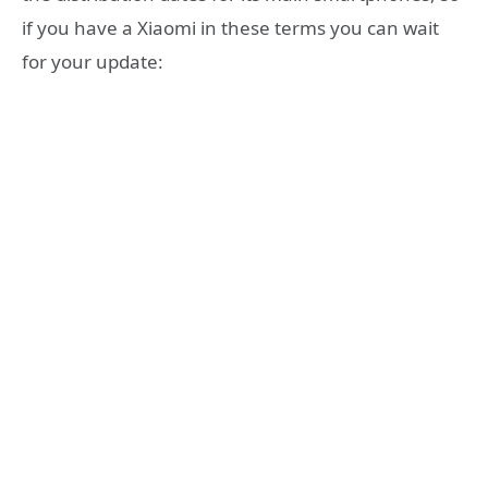
if you have a Xiaomi in these terms you can wait
for your update: