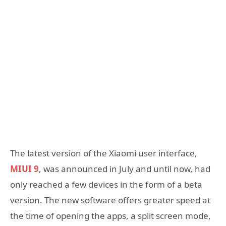
The latest version of the Xiaomi user interface,
MIUI 9
, was announced in July and until now, had
only reached a few devices in the form of a beta
version. The new software offers greater speed at
the time of opening the apps, a split screen mode,