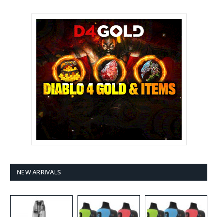
NEW ARRIVALS