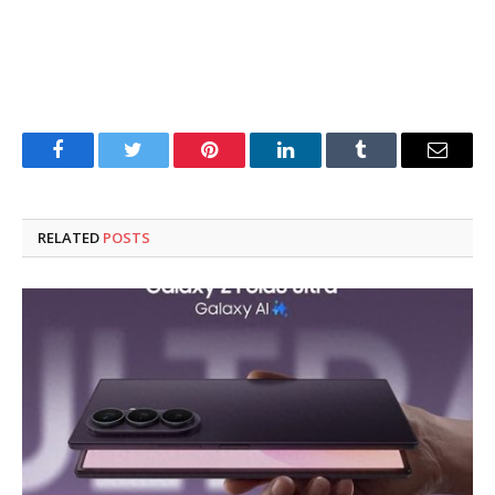
Facebook
Twitter
Pinterest
LinkedIn
Tumblr
Email
RELATED
POSTS