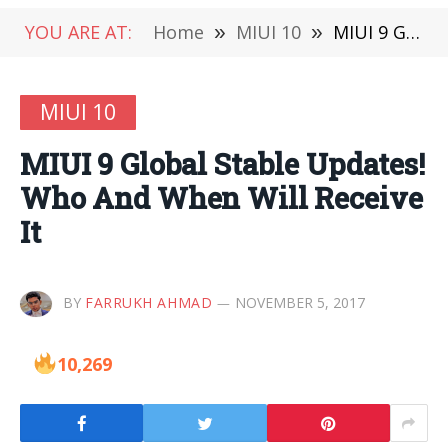
YOU ARE AT:
Home
»
MIUI 10
»
MIUI 9 Global Stable Updates! Who And When Will Receive It
MIUI 10
MIUI 9 Global Stable Updates!
Who And When Will Receive
It
BY
FARRUKH AHMAD
NOVEMBER 5, 2017
10,269