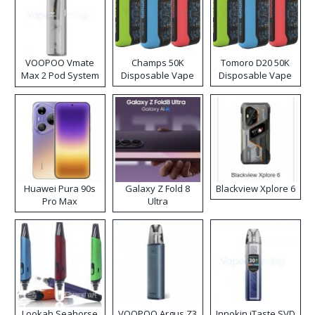
VOOPOO Vmate
Champs 50K
Tomoro D20 50K
Max 2 Pod System
Disposable Vape
Disposable Vape
Kit
Huawei Pura 90s
Galaxy Z Fold 8
Blackview Xplore 6
Pro Max
Ultra
Lookah Seahorse
VOOPOO Argus Z3
Innokin iTaste SVD