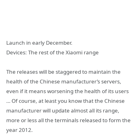
Launch in early December.
Devices: The rest of the Xiaomi range
The releases will be staggered to maintain the
health of the Chinese manufacturer’s servers,
even if it means worsening the health of its users
… Of course, at least you know that the Chinese
manufacturer will update almost all its range,
more or less all the terminals released to form the
year 2012.