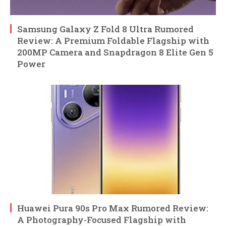
Samsung Galaxy Z Fold 8 Ultra Rumored
Review: A Premium Foldable Flagship with
200MP Camera and Snapdragon 8 Elite Gen 5
Power
Huawei Pura 90s Pro Max Rumored Review:
A Photography-Focused Flagship with