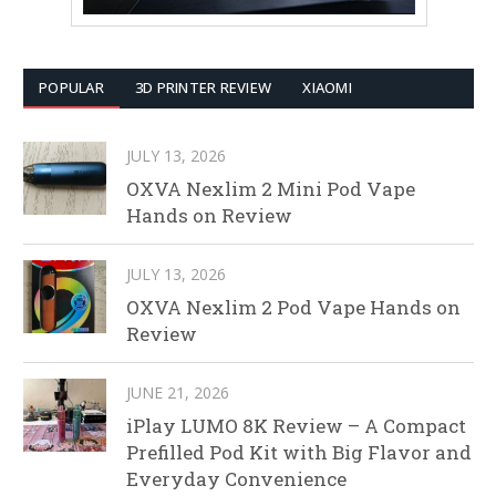
POPULAR
3D PRINTER REVIEW
XIAOMI
JULY 13, 2026
OXVA Nexlim 2 Mini Pod Vape
Hands on Review
JULY 13, 2026
OXVA Nexlim 2 Pod Vape Hands on
Review
JUNE 21, 2026
iPlay LUMO 8K Review – A Compact
Prefilled Pod Kit with Big Flavor and
Everyday Convenience