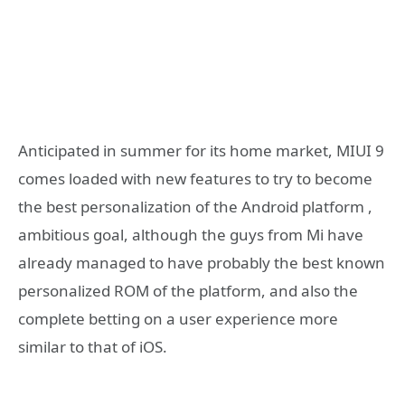
Anticipated in summer for its home market, MIUI 9
comes loaded with new features to try to become
the best personalization of the Android platform ,
ambitious goal, although the guys from Mi have
already managed to have probably the best known
personalized ROM of the platform, and also the
complete betting on a user experience more
similar to that of iOS.