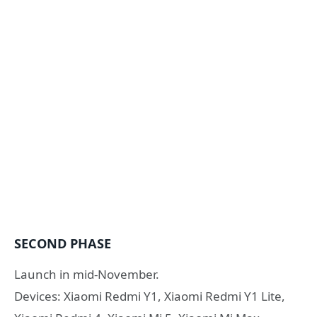
SECOND PHASE
Launch in mid-November.
Devices: Xiaomi Redmi Y1, Xiaomi Redmi Y1 Lite,