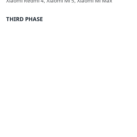
Xiaomi Redmi 4, Xiaomi Mi 5, Xiaomi Mi Max
THIRD PHASE