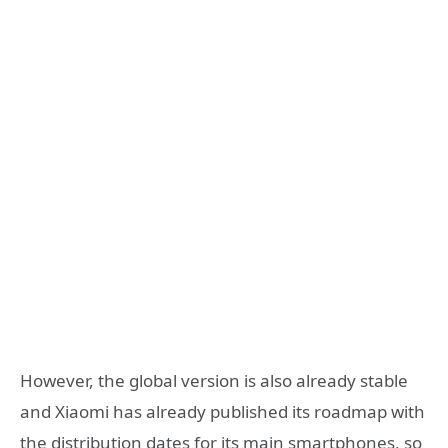
However, the global version is also already stable
and Xiaomi has already published its roadmap with
the distribution dates for its main smartphones, so