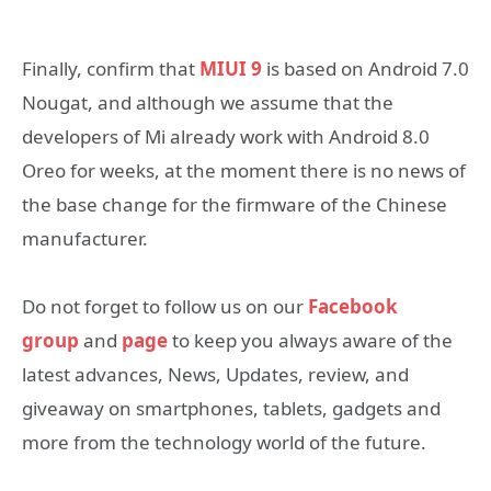
Finally, confirm that
MIUI 9
is based on Android 7.0
Nougat, and although we assume that the
developers of Mi already work with Android 8.0
Oreo for weeks, at the moment there is no news of
the base change for the firmware of the Chinese
manufacturer.
Do not forget to follow us on our
Facebook
group
and
page
to keep you always aware of the
latest advances, News, Updates, review, and
giveaway on smartphones, tablets, gadgets and
more from the technology world of the future.