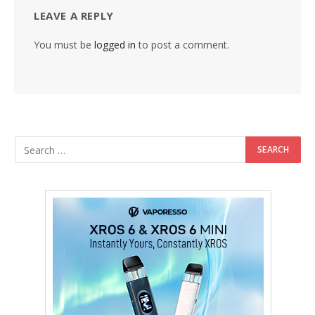
LEAVE A REPLY
You must be
logged in
to post a comment.