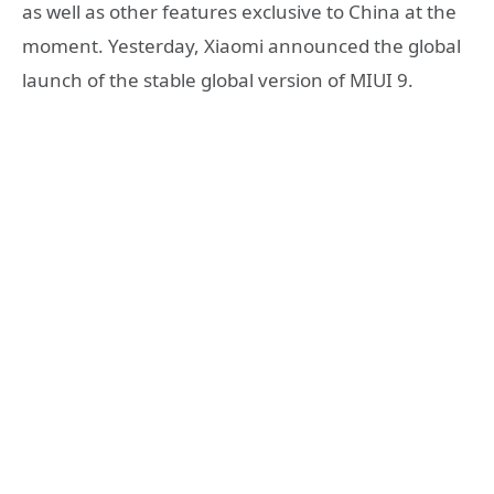
as well as other features exclusive to China at the
moment. Yesterday, Xiaomi announced the global
launch of the stable global version of MIUI 9.