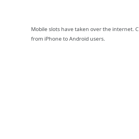
Mobile slots have taken over the internet. C
from iPhone to Android users.