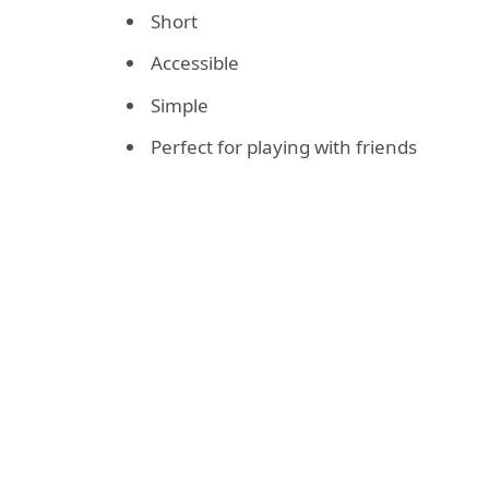
Short
Accessible
Simple
Perfect for playing with friends