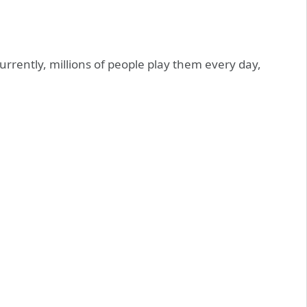
urrently, millions of people play them every day,