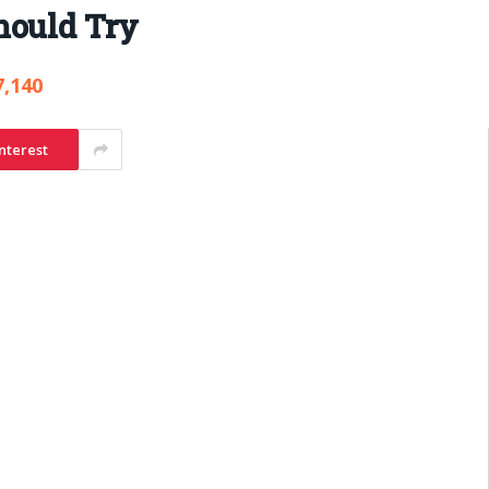
hould Try
7,140
nterest