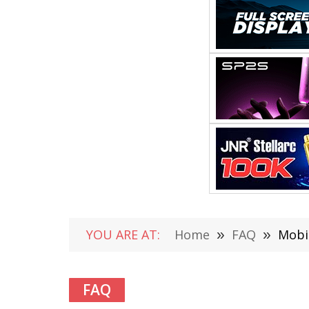
YOU ARE AT:
Home
»
FAQ
»
Mobi
FAQ