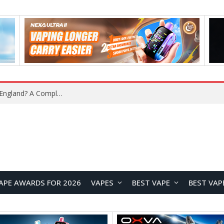
upplier?
APE AWARDS FOR 2026
VAPES
BEST VAPE
BEST VAP