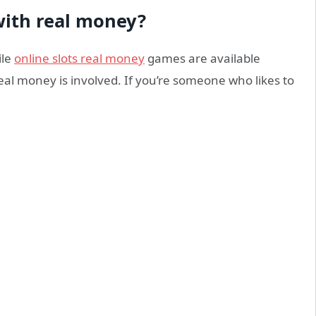
with real money?
ile
online slots real money
games are available
l money is involved. If you’re someone who likes to