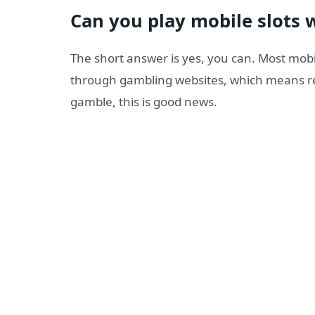
Can you play mobile slots 
The short answer is yes, you can. Most mob
through gambling websites, which means rea
gamble, this is good news.