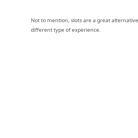
Not to mention, slots are a great alternativ
different type of experience.