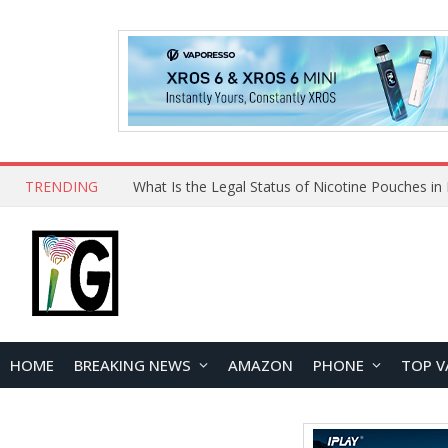
TRENDING
Why Choose Maskking as Your Vape Wholesale S
HOME
BREAKING NEWS
AMAZON
PHONE
TOP V