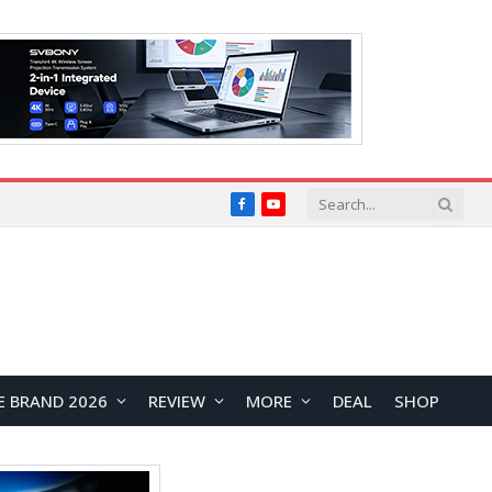
Facebook
YouTube
E BRAND 2026
REVIEW
MORE
DEAL
SHOP