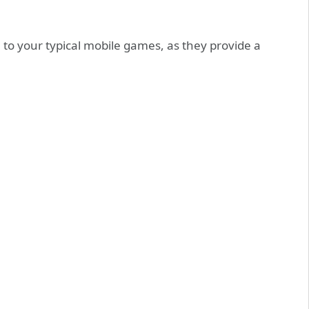
e to your typical mobile games, as they provide a