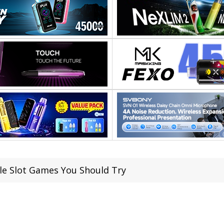
le Slot Games You Should Try