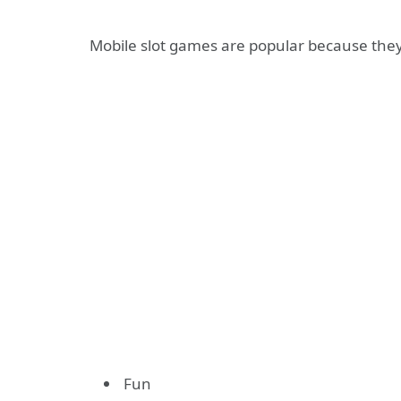
Mobile slot games are popular because they
Fun