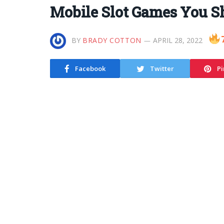
Mobile Slot Games You S
BY
BRADY COTTON
APRIL 28, 2022
Facebook
Twitter
Pi