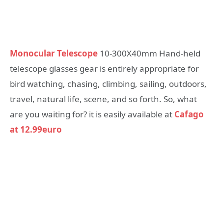
Monocular Telescope
10-300X40mm Hand-held
telescope glasses gear is entirely appropriate for
bird watching, chasing, climbing, sailing, outdoors,
travel, natural life, scene, and so forth. So, what
are you waiting for? it is easily available at
Cafago
at 12.99euro