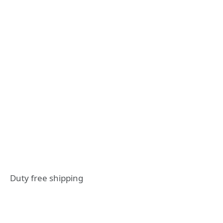
Duty free shipping