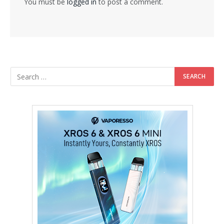
You must be
logged in
to post a comment.