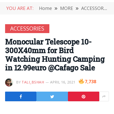
YOU ARE AT:
Home
»
MORE
»
ACCESSORIES
ACCESSORIES
Monocular Telescope 10-
300X40mm for Bird
Watching Hunting Camping
in 12.99euro @Cafago Sale
7,738
BY
TALI_BSHAH
APRIL 16, 2021