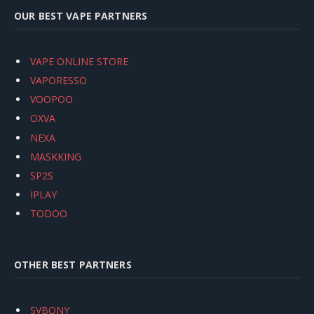
OUR BEST VAPE PARTNERS
VAPE ONLINE STORE
VAPORESSO
VOOPOO
OXVA
NEXA
MASKKING
SP2S
IPLAY
TODOO
OTHER BEST PARTNERS
SVBONY