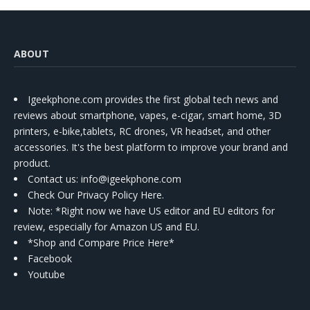
ABOUT
Igeekphone.com provides the first global tech news and
reviews about smartphone, vapes, e-cigar, smart home, 3D
printers, e-bike,tablets, RC drones, VR headset, and other
accessories. It's the best platform to improve your brand and
product.
Contact us
: info@igeekphone.com
Check Our Privacy Policy Here.
Note: *Right now we have US editor and EU editors for
review, especially for Amazon US and EU.
*Shop and Compare Price Here*
Facebook
Youtube