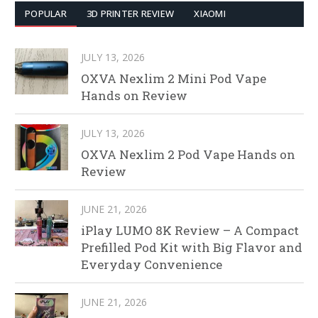
POPULAR
3D PRINTER REVIEW
XIAOMI
JULY 13, 2026
OXVA Nexlim 2 Mini Pod Vape
Hands on Review
JULY 13, 2026
OXVA Nexlim 2 Pod Vape Hands on
Review
JUNE 21, 2026
iPlay LUMO 8K Review – A Compact
Prefilled Pod Kit with Big Flavor and
Everyday Convenience
JUNE 21, 2026