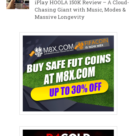
iPlay HOOLA 150K Review – A Cloud-
Chasing Giant with Music, Modes &
Massive Longevity