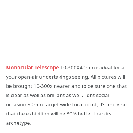
Monocular Telescope
10-300X40mm is ideal for all
your open-air undertakings seeing. All pictures will
be brought 10-300x nearer and to be sure one that
is clear as well as brilliant as well. light-social
occasion 50mm target wide focal point, it’s implying
that the exhibition will be 30% better than its
archetype.