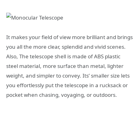
It makes your field of view more brilliant and brings
you all the more clear, splendid and vivid scenes.
Also, The telescope shell is made of ABS plastic
steel material, more surface than metal, lighter
weight, and simpler to convey. Its’ smaller size lets
you effortlessly put the telescope in a rucksack or
pocket when chasing, voyaging, or outdoors.