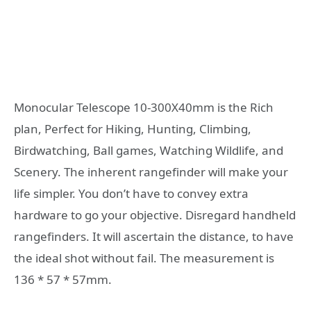
Monocular Telescope 10-300X40mm is the Rich
plan, Perfect for Hiking, Hunting, Climbing,
Birdwatching, Ball games, Watching Wildlife, and
Scenery. The inherent rangefinder will make your
life simpler. You don’t have to convey extra
hardware to go your objective. Disregard handheld
rangefinders. It will ascertain the distance, to have
the ideal shot without fail. The measurement is
136 * 57 * 57mm.