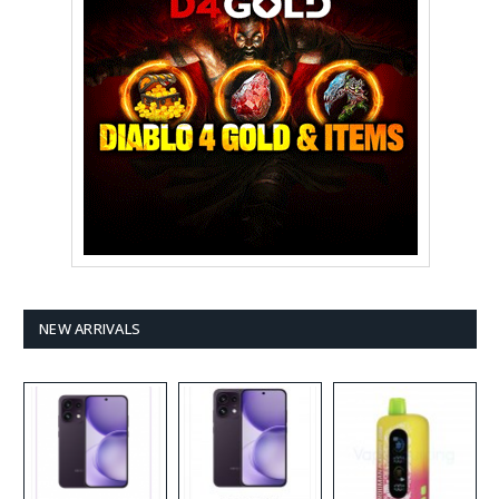
NEW ARRIVALS