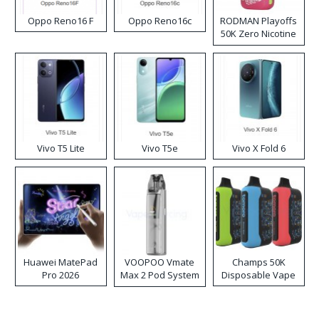
Oppo Reno16 F
Oppo Reno16c
RODMAN Playoffs
50K Zero Nicotine
Disposable Vape
Vivo T5 Lite
Vivo T5e
Vivo X Fold 6
Huawei MatePad
VOOPOO Vmate
Champs 50K
Pro 2026
Max 2 Pod System
Disposable Vape
Kit