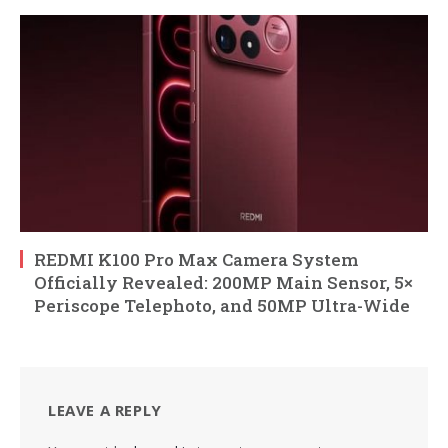
REDMI K100 Pro Max Camera System
Officially Revealed: 200MP Main Sensor, 5×
Periscope Telephoto, and 50MP Ultra-Wide
LEAVE A REPLY