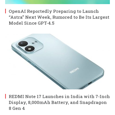
OpenAI Reportedly Preparing to Launch
“Astra” Next Week, Rumored to Be Its Largest
Model Since GPT-4.5
REDMI Note 17 Launches in India with 7-Inch
Display, 8,000mAh Battery, and Snapdragon
8 Gen 4