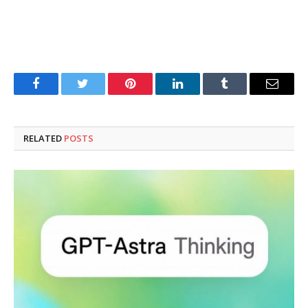
Facebook
Twitter
Pinterest
LinkedIn
Tumblr
Email
RELATED
POSTS