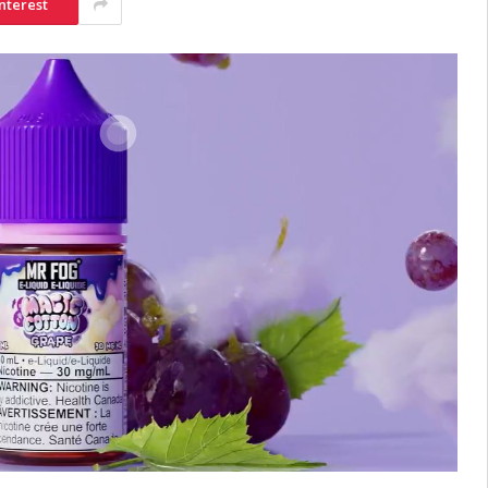
nterest