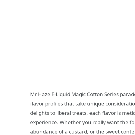
Mr Haze E-Liquid Magic Cotton Series parad
flavor profiles that take unique consideratio
delights to liberal treats, each flavor is m
experience. Whether you really want the for
abundance of a custard, or the sweet contem