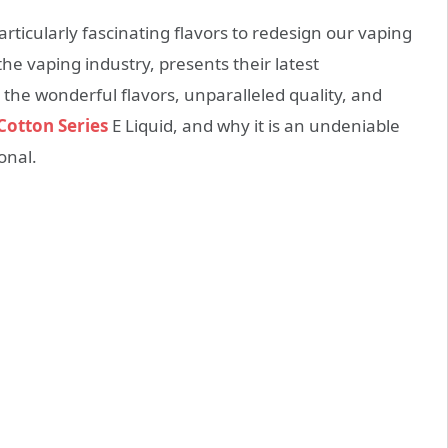
articularly fascinating flavors to redesign our vaping
he vaping industry, presents their latest
o the wonderful flavors, unparalleled quality, and
Cotton Series
E Liquid, and why it is an undeniable
onal.