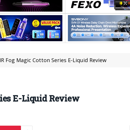
R Fog Magic Cotton Series E-Liquid Review
ies E-Liquid Review
1