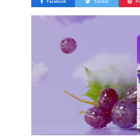
Facebook
Twitter
Pi