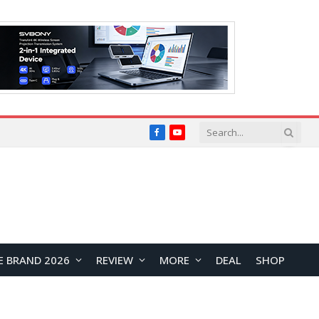
Facebook
YouTube
E BRAND 2026
REVIEW
MORE
DEAL
SHOP