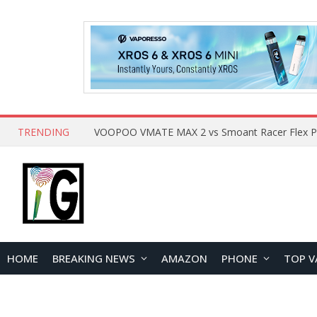
TRENDING
HOME
BREAKING NEWS
AMAZON
PHONE
TOP V