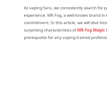
As vaping fans, we consistently search for p
experience. MR Fog, a well known brand in t
commitment. In this article, we will dive int
surprising characteristics of
MR Fog Magic 
prerequisite for any vaping trained professi