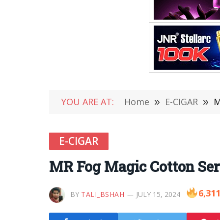
YOU ARE AT:
Home
»
E-CIGAR
»
M
E-CIGAR
MR Fog Magic Cotton Ser
6,31
BY
TALI_BSHAH
JULY 15, 2024