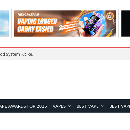
What Are The Features Of Cryptocurrency, And What Are The Benefits Of Investing In Them?
APE AWARDS FOR 2026
VAPES
BEST VAPE
BEST VAP