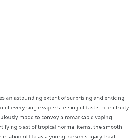
es an astounding extent of surprising and enticing
n of every single vaper’s feeling of taste. From fruity
eticulously made to convey a remarkable vaping
tifying blast of tropical normal items, the smooth
plation of life as a young person sugary treat.