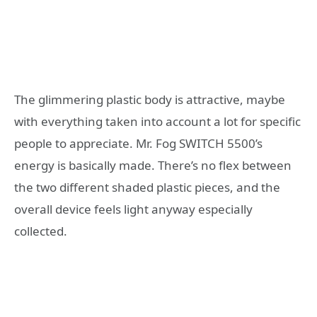
The glimmering plastic body is attractive, maybe
with everything taken into account a lot for specific
people to appreciate. Mr. Fog SWITCH 5500’s
energy is basically made. There’s no flex between
the two different shaded plastic pieces, and the
overall device feels light anyway especially
collected.