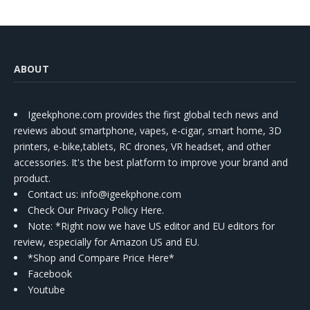
ABOUT
Igeekphone.com provides the first global tech news and
reviews about smartphone, vapes, e-cigar, smart home, 3D
printers, e-bike,tablets, RC drones, VR headset, and other
accessories. It's the best platform to improve your brand and
product.
Contact us
: info@igeekphone.com
Check Our Privacy Policy Here.
Note: *Right now we have US editor and EU editors for
review, especially for Amazon US and EU.
*Shop and Compare Price Here*
Facebook
Youtube