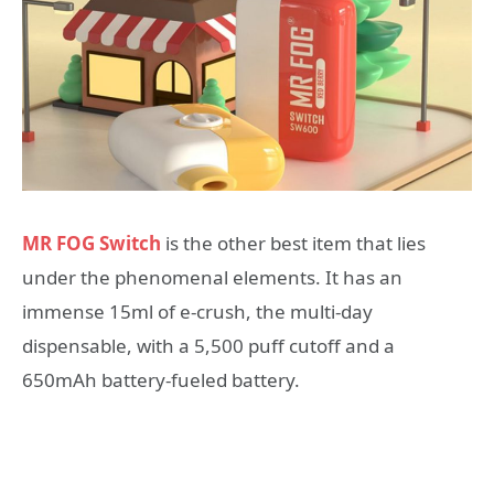
MR FOG Switch
is the other best item that lies
under the phenomenal elements. It has an
immense 15ml of e-crush, the multi-day
dispensable, with a 5,500 puff cutoff and a
650mAh battery-fueled battery.