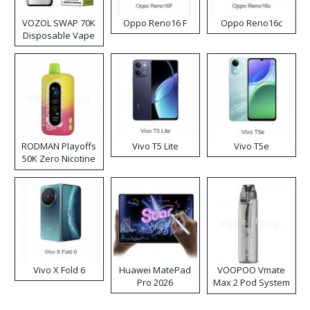
VOZOL SWAP 70K
Oppo Reno16 F
Oppo Reno16c
Disposable Vape
RODMAN Playoffs
Vivo T5 Lite
Vivo T5e
50K Zero Nicotine
Disposable Vape
Vivo X Fold 6
Huawei MatePad
VOOPOO Vmate
Pro 2026
Max 2 Pod System
Kit