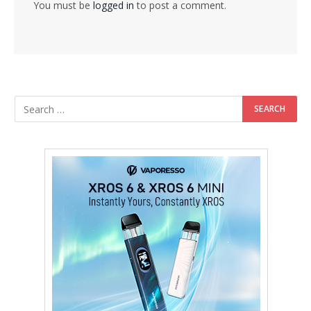
You must be
logged in
to post a comment.