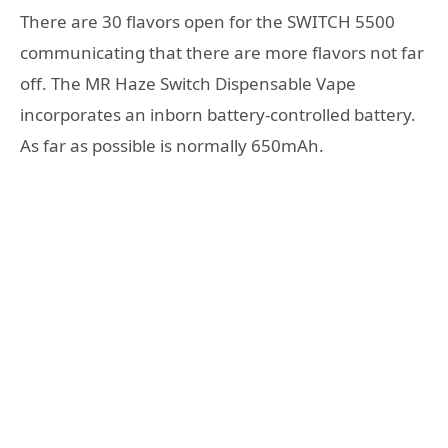
There are 30 flavors open for the SWITCH 5500
communicating that there are more flavors not far
off. The MR Haze Switch Dispensable Vape
incorporates an inborn battery-controlled battery.
As far as possible is normally 650mAh.