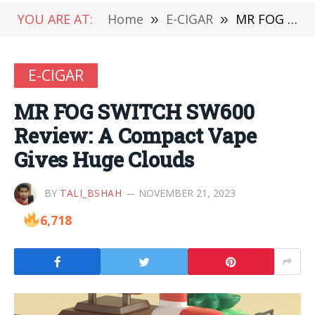
YOU ARE AT:
Home
»
E-CIGAR
»
MR FOG SWITCH SW600 Review: A Compact Vape Gives Huge Clouds
E-CIGAR
MR FOG SWITCH SW600
Review: A Compact Vape
Gives Huge Clouds
BY
TALI_BSHAH
NOVEMBER 21, 2023
6,718