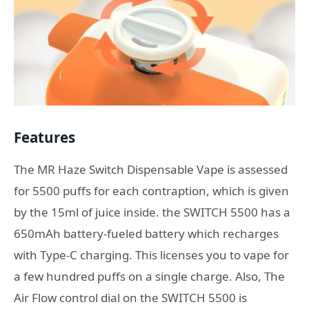
Features
The MR Haze Switch Dispensable Vape is assessed
for 5500 puffs for each contraption, which is given
by the 15ml of juice inside. the SWITCH 5500 has a
650mAh battery-fueled battery which recharges
with Type-C charging. This licenses you to vape for
a few hundred puffs on a single charge. Also, The
Air Flow control dial on the SWITCH 5500 is