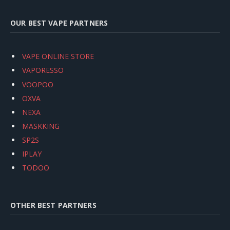
OUR BEST VAPE PARTNERS
VAPE ONLINE STORE
VAPORESSO
VOOPOO
OXVA
NEXA
MASKKING
SP2S
IPLAY
TODOO
OTHER BEST PARTNERS