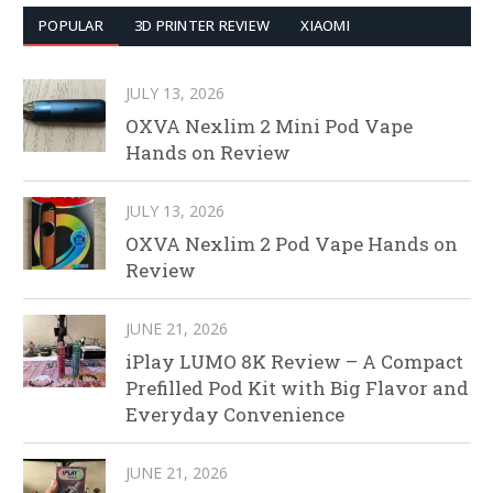
POPULAR
3D PRINTER REVIEW
XIAOMI
JULY 13, 2026
OXVA Nexlim 2 Mini Pod Vape
Hands on Review
JULY 13, 2026
OXVA Nexlim 2 Pod Vape Hands on
Review
JUNE 21, 2026
iPlay LUMO 8K Review – A Compact
Prefilled Pod Kit with Big Flavor and
Everyday Convenience
JUNE 21, 2026