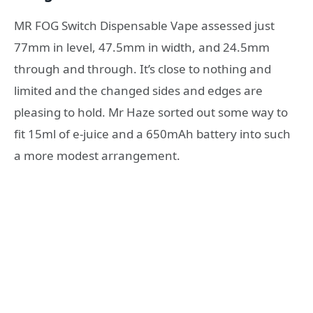
MR FOG Switch Dispensable Vape assessed just
77mm in level, 47.5mm in width, and 24.5mm
through and through. It’s close to nothing and
limited and the changed sides and edges are
pleasing to hold. Mr Haze sorted out some way to
fit 15ml of e-juice and a 650mAh battery into such
a more modest arrangement.