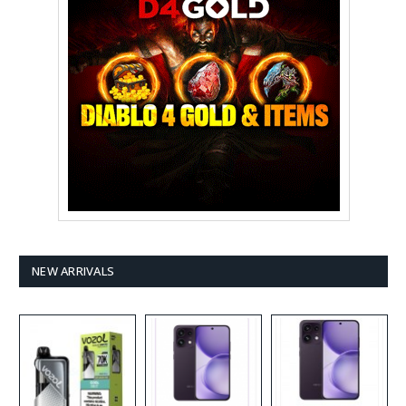
NEW ARRIVALS