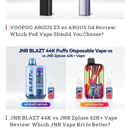
VOOPOO ARGUS Z3 vs ARGUS G4 Review:
Which Pod Vape Should You Choose?
JNR BLAZT 44K vs JNR Zpluse 42K+ Vape
Review: Which JNR Vape Kit Is Better?