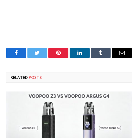
Facebook
Twitter
Pinterest
LinkedIn
Tumblr
Email
RELATED
POSTS