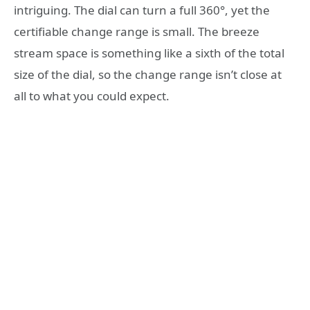
intriguing. The dial can turn a full 360°, yet the
certifiable change range is small. The breeze
stream space is something like a sixth of the total
size of the dial, so the change range isn’t close at
all to what you could expect.