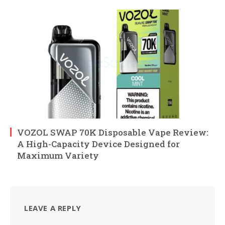
VOZOL SWAP 70K Disposable Vape Review:
A High-Capacity Device Designed for
Maximum Variety
LEAVE A REPLY