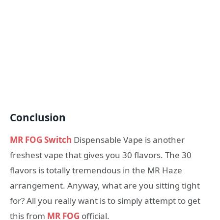
Conclusion
MR FOG Switch
Dispensable Vape is another
freshest vape that gives you 30 flavors. The 30
flavors is totally tremendous in the MR Haze
arrangement. Anyway, what are you sitting tight
for? All you really want is to simply attempt to get
this from
MR FOG
official.