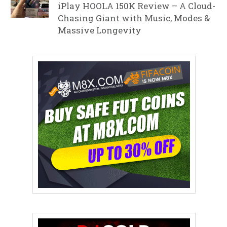
iPlay HOOLA 150K Review – A Cloud-
Chasing Giant with Music, Modes &
Massive Longevity