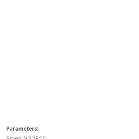
Parameters:
Brand: VOOPOO