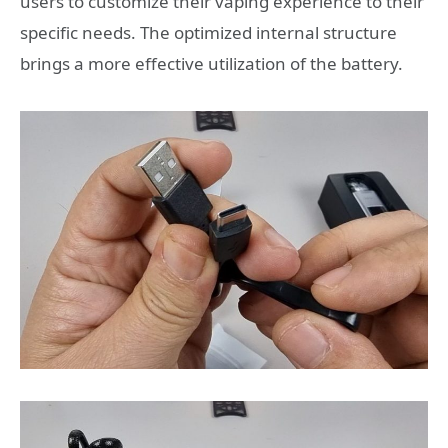
users to customize their vaping experience to their
specific needs. The optimized internal structure
brings a more effective utilization of the battery.