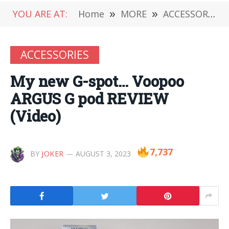
YOU ARE AT:
Home
»
MORE
»
ACCESSORIES
ACCESSORIES
My new G-spot… Voopoo
ARGUS G pod REVIEW
(Video)
7,737
BY
JOKER
AUGUST 3, 2023