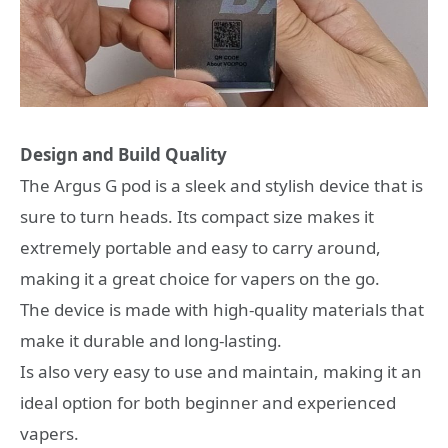
Design and Build Quality
The Argus G pod is a sleek and stylish device that is
sure to turn heads. Its compact size makes it
extremely portable and easy to carry around,
making it a great choice for vapers on the go.
The device is made with high-quality materials that
make it durable and long-lasting.
Is also very easy to use and maintain, making it an
ideal option for both beginner and experienced
vapers.