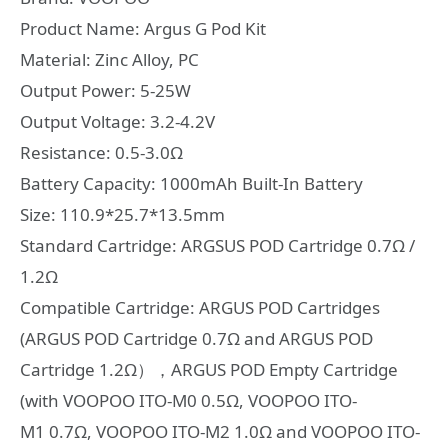
Product Name: Argus G Pod Kit
Material: Zinc Alloy, PC
Output Power: 5-25W
Output Voltage: 3.2-4.2V
Resistance: 0.5-3.0Ω
Battery Capacity: 1000mAh Built-In Battery
Size: 110.9*25.7*13.5mm
Standard Cartridge: ARGSUS POD Cartridge 0.7Ω /
1.2Ω
Compatible Cartridge: ARGUS POD Cartridges
(ARGUS POD Cartridge 0.7Ω and ARGUS POD
Cartridge 1.2Ω），ARGUS POD Empty Cartridge
(with VOOPOO ITO-M0 0.5Ω, VOOPOO ITO-
M1 0.7Ω, VOOPOO ITO-M2 1.0Ω and VOOPOO ITO-