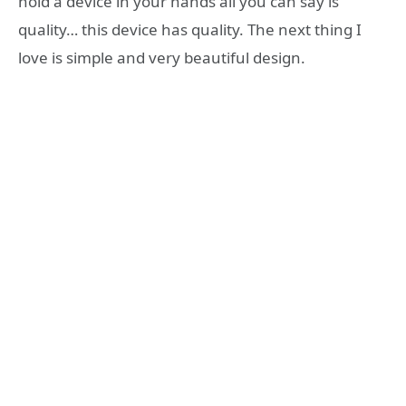
hold a device in your hands all you can say is
quality… this device has quality. The next thing I
love is simple and very beautiful design.