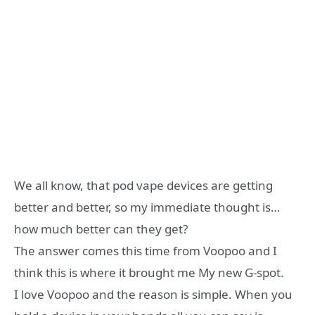
We all know, that pod vape devices are getting
better and better, so my immediate thought is…
how much better can they get?
The answer comes this time from Voopoo and I
think this is where it brought me My new G-spot.
I love Voopoo and the reason is simple. When you