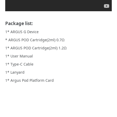
Package list:
1* ARGUS G Device
* ARGUS POD Cartridge(2ml) 0.7Ω
1* ARGUS POD Cartridge(2ml) 1.2Ω
1* User Manual
1* Type-C Cable
1* Lanyard
1* Argus Pod Platform Card