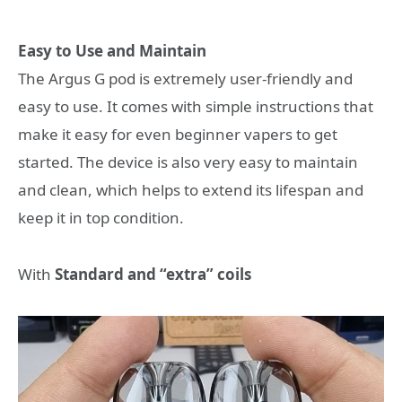
Easy to Use and Maintain
The Argus G pod is extremely user-friendly and
easy to use. It comes with simple instructions that
make it easy for even beginner vapers to get
started. The device is also very easy to maintain
and clean, which helps to extend its lifespan and
keep it in top condition.
With
Standard and “extra” coils