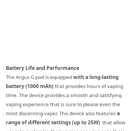
Battery Life and Performance
The Argus G pod is equipped
with a long-lasting
battery (1000 mAh)
that provides hours of vaping
time. The device provides a smooth and satisfying
vaping experience that is sure to please even the
most discerning vaper. The device also features
a
range of different settings (up to 25W)
that allow