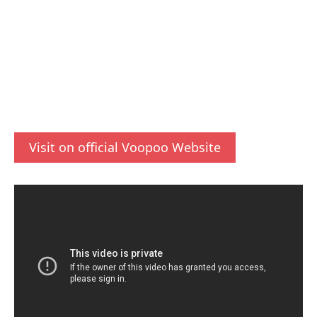
Visit on official Voopoo Website