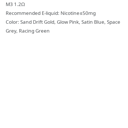
M3 1.2Ω
Recommended E-liquid: Nicotine≤50mg
Color: Sand Drift Gold, Glow Pink, Satin Blue, Space
Grey, Racing Green