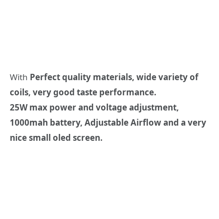
With
Perfect quality materials, wide variety of
coils, very good taste performance.
25W max power and voltage adjustment,
1000mah battery, Adjustable Airflow and a very
nice small oled screen.