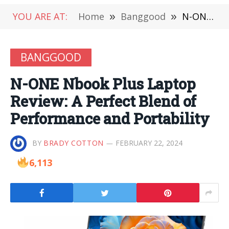
YOU ARE AT:
Home
»
Banggood
»
N-ONE Nbook Plus Laptop Review: A Perfect Blend of Performance and Portability
BANGGOOD
N-ONE Nbook Plus Laptop
Review: A Perfect Blend of
Performance and Portability
BY
BRADY COTTON
FEBRUARY 22, 2024
6,113