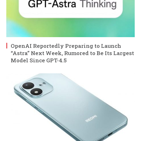
OpenAI Reportedly Preparing to Launch
“Astra” Next Week, Rumored to Be Its Largest
Model Since GPT-4.5