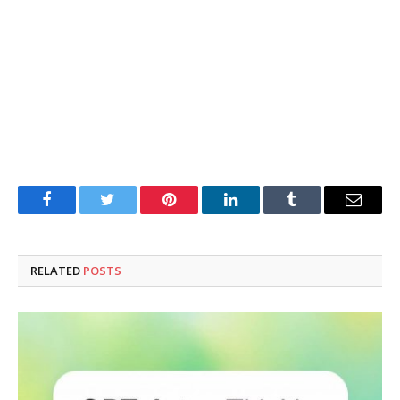
Facebook
Twitter
Pinterest
LinkedIn
Tumblr
Email
RELATED
POSTS