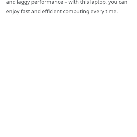
and laggy performance – with this laptop, you can
enjoy fast and efficient computing every time.