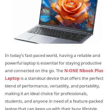
In today’s fast-paced world, having a reliable and
powerful laptop is essential for staying productive
and connected on the go. The
N-ONE Nbook Plus
Laptop
is a standout device that offers the perfect
blend of performance, versatility, and portability,
making it an ideal choice for professionals,
students, and anyone in need of a feature-packed
laptop that can keep up with their busy lifestyle.