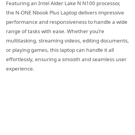
Featuring an Intel Alder Lake N N100 processor,
the N-ONE Nbook Plus Laptop delivers impressive
performance and responsiveness to handle a wide
range of tasks with ease. Whether you’re
multitasking, streaming videos, editing documents,
or playing games, this laptop can handle it all
effortlessly, ensuring a smooth and seamless user
experience.