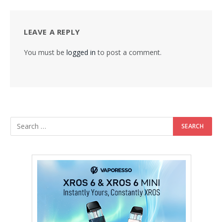
LEAVE A REPLY
You must be
logged in
to post a comment.