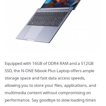
Equipped with 16GB of DDR4 RAM and a 512GB
SSD, the N-ONE Nbook Plus Laptop offers ample
storage space and fast data access speeds,
allowing you to store your files, applications, and
multimedia content without compromising on
performance. Say goodbye to slow loading times