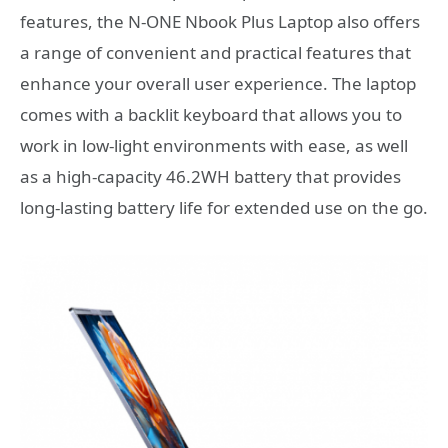
features, the N-ONE Nbook Plus Laptop also offers
a range of convenient and practical features that
enhance your overall user experience. The laptop
comes with a backlit keyboard that allows you to
work in low-light environments with ease, as well
as a high-capacity 46.2WH battery that provides
long-lasting battery life for extended use on the go.