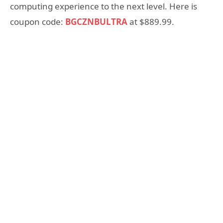
computing experience to the next level. Here is
coupon code:
BGCZNBULTRA
at $889.99.