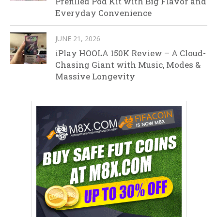
Prefilled Pod Kit with Big Flavor and
Everyday Convenience
JUNE 21, 2026
iPlay HOOLA 150K Review – A Cloud-
Chasing Giant with Music, Modes &
Massive Longevity