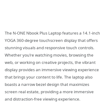
The N-ONE Nbook Plus Laptop features a 14.1-inch
YOGA 360-degree touchscreen display that offers
stunning visuals and responsive touch controls.
Whether you’re watching movies, browsing the
web, or working on creative projects, the vibrant
display provides an immersive viewing experience
that brings your content to life. The laptop also
boasts a narrow bezel design that maximizes
screen real estate, providing a more immersive
and distraction-free viewing experience.