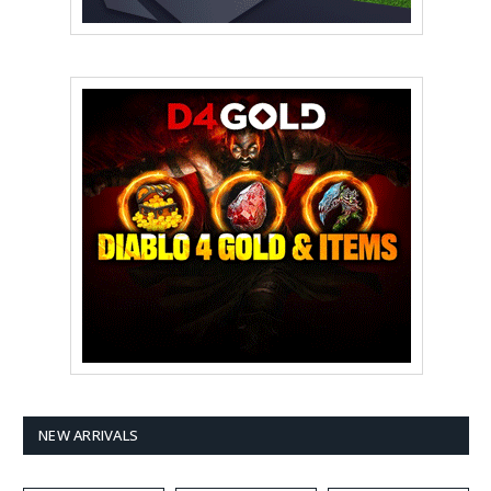
NEW ARRIVALS