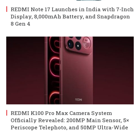
REDMI Note 17 Launches in India with 7-Inch
Display, 8,000mAh Battery, and Snapdragon
8 Gen 4
REDMI K100 Pro Max Camera System
Officially Revealed: 200MP Main Sensor, 5×
Periscope Telephoto, and 50MP Ultra-Wide