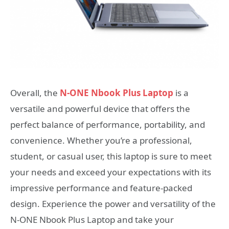
Overall, the
N-ONE Nbook Plus Laptop
is a
versatile and powerful device that offers the
perfect balance of performance, portability, and
convenience. Whether you’re a professional,
student, or casual user, this laptop is sure to meet
your needs and exceed your expectations with its
impressive performance and feature-packed
design. Experience the power and versatility of the
N-ONE Nbook Plus Laptop and take your