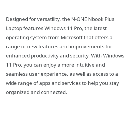
Designed for versatility, the N-ONE Nbook Plus
Laptop features Windows 11 Pro, the latest
operating system from Microsoft that offers a
range of new features and improvements for
enhanced productivity and security. With Windows
11 Pro, you can enjoy a more intuitive and
seamless user experience, as well as access to a
wide range of apps and services to help you stay
organized and connected.