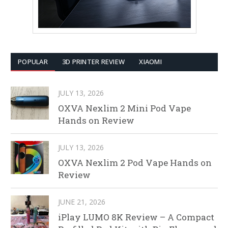
POPULAR
3D PRINTER REVIEW
XIAOMI
JULY 13, 2026
OXVA Nexlim 2 Mini Pod Vape
Hands on Review
JULY 13, 2026
OXVA Nexlim 2 Pod Vape Hands on
Review
JUNE 21, 2026
iPlay LUMO 8K Review – A Compact