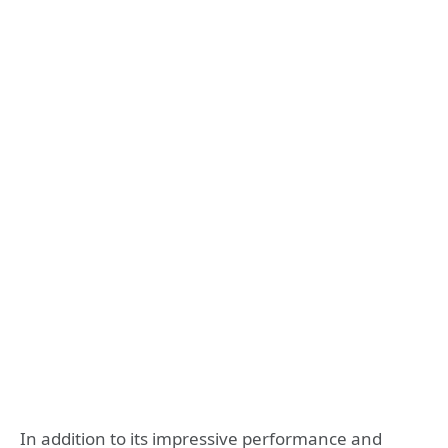
In addition to its impressive performance and