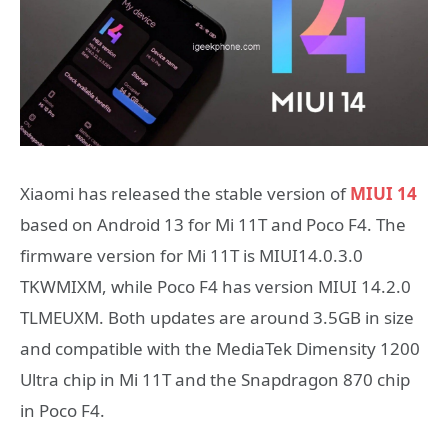
Xiaomi has released the stable version of
MIUI 14
based on Android 13 for Mi 11T and Poco F4. The
firmware version for Mi 11T is MIUI14.0.3.0
TKWMIXM, while Poco F4 has version MIUI 14.2.0
TLMEUXM. Both updates are around 3.5GB in size
and compatible with the MediaTek Dimensity 1200
Ultra chip in Mi 11T and the Snapdragon 870 chip
in Poco F4.