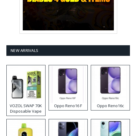
NEW ARRIVALS
VOZOL SWAP 70K
Oppo Reno16 F
Oppo Reno16c
Disposable Vape