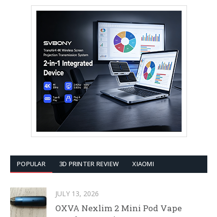
POPULAR
3D PRINTER REVIEW
XIAOMI
JULY 13, 2026
OXVA Nexlim 2 Mini Pod Vape