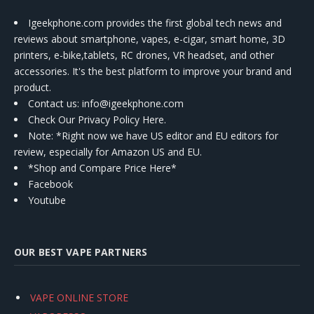
Igeekphone.com provides the first global tech news and
reviews about smartphone, vapes, e-cigar, smart home, 3D
printers, e-bike,tablets, RC drones, VR headset, and other
accessories. It's the best platform to improve your brand and
product.
Contact us
: info@igeekphone.com
Check Our Privacy Policy Here.
Note: *Right now we have US editor and EU editors for
review, especially for Amazon US and EU.
*Shop and Compare Price Here*
Facebook
Youtube
OUR BEST VAPE PARTNERS
VAPE ONLINE STORE