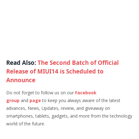
Read Also:
The Second Batch of Official
Release of MIUI14 is Scheduled to
Announce
Do not forget to follow us on our
Facebook
group
and
page
to keep you always aware of the latest
advances, News, Updates, review, and giveaway on
smartphones, tablets, gadgets, and more from the technology
world of the future.