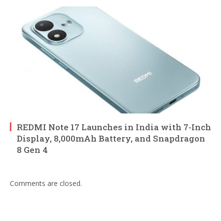
REDMI Note 17 Launches in India with 7-Inch
Display, 8,000mAh Battery, and Snapdragon
8 Gen 4
Comments are closed.