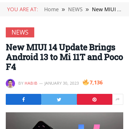
YOU ARE AT:
Home
»
NEWS
»
New MIUI 14 Update Brings Android 13 to Mi 11T and Poco F4
NEWS
New MIUI 14 Update Brings
Android 13 to Mi 11T and Poco
F4
7,136
BY
HABIB
JANUARY 30, 2023