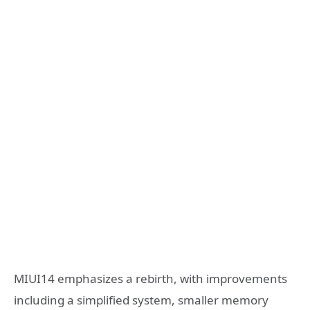
MIUI14 emphasizes a rebirth, with improvements
including a simplified system, smaller memory