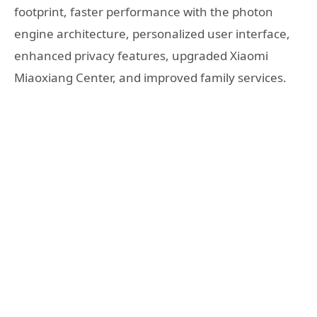
footprint, faster performance with the photon
engine architecture, personalized user interface,
enhanced privacy features, upgraded Xiaomi
Miaoxiang Center, and improved family services.