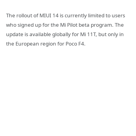
The rollout of MIUI 14 is currently limited to users
who signed up for the Mi Pilot beta program. The
update is available globally for Mi 11T, but only in
the European region for Poco F4.