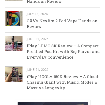
Hands on Review
JULY 13, 2026
OXVA Nexlim 2 Pod Vape Hands on
Review
JUNE 21, 2026
iPlay LUMO 8K Review – A Compact
Prefilled Pod Kit with Big Flavor and
Everyday Convenience
JUNE 21, 2026
iPlay HOOLA 150K Review – A Cloud-
Chasing Giant with Music, Modes &
Massive Longevity