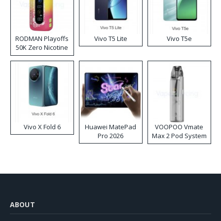
RODMAN Playoffs
Vivo T5 Lite
Vivo T5e
50K Zero Nicotine
Disposable Vape
Vivo X Fold 6
Huawei MatePad
VOOPOO Vmate
Pro 2026
Max 2 Pod System
Kit
ABOUT