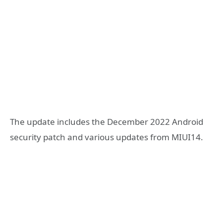
The update includes the December 2022 Android
security patch and various updates from MIUI14.