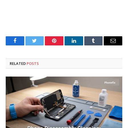
Facebook
Twitter
Pinterest
LinkedIn
Tumblr
Email
RELATED
POSTS