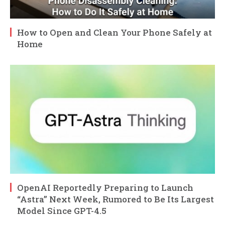
How to Open and Clean Your Phone Safely at
Home
OpenAI Reportedly Preparing to Launch
“Astra” Next Week, Rumored to Be Its Largest
Model Since GPT-4.5