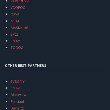
VAPORESSO
VOOPOO
OXVA
NEXA
MASKKING
SP2S
IPLAY
TODOO
OTHER BEST PARTNERS
SVBONY
Chuwi
Blackview
Fossibot
Unihertz