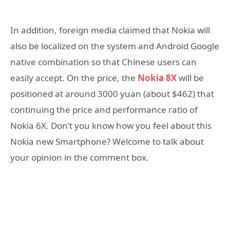
In addition, foreign media claimed that Nokia will
also be localized on the system and Android Google
native combination so that Chinese users can
easily accept. On the price, the
Nokia 8X
will be
positioned at around 3000 yuan (about $462) that
continuing the price and performance ratio of
Nokia 6X. Don’t you know how you feel about this
Nokia new Smartphone? Welcome to talk about
your opinion in the comment box.