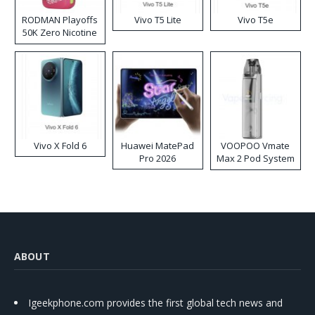
RODMAN Playoffs
Vivo T5 Lite
Vivo T5e
50K Zero Nicotine
Disposable Vape
Vivo X Fold 6
Huawei MatePad
VOOPOO Vmate
Pro 2026
Max 2 Pod System
Kit
ABOUT
Igeekphone.com provides the first global tech news and