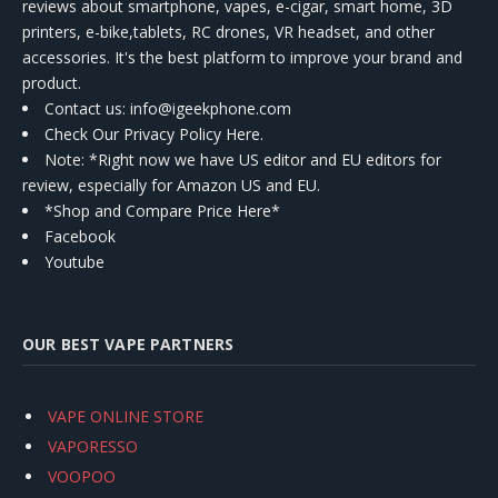
reviews about smartphone, vapes, e-cigar, smart home, 3D
printers, e-bike,tablets, RC drones, VR headset, and other
accessories. It's the best platform to improve your brand and
product.
Contact us
: info@igeekphone.com
Check Our Privacy Policy Here.
Note: *Right now we have US editor and EU editors for
review, especially for Amazon US and EU.
*Shop and Compare Price Here*
Facebook
Youtube
OUR BEST VAPE PARTNERS
VAPE ONLINE STORE
VAPORESSO
VOOPOO