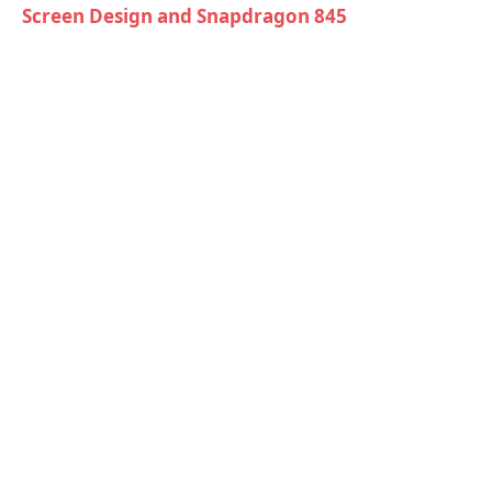
Screen Design and Snapdragon 845