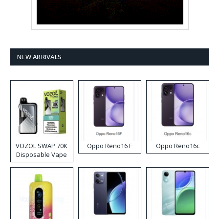
NEW ARRIVALS
VOZOL SWAP 70K
Oppo Reno16 F
Oppo Reno16c
Disposable Vape