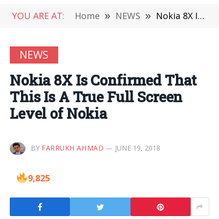
YOU ARE AT:
Home
»
NEWS
»
Nokia 8X Is Confirmed That This Is A True Full Screen Level of Nokia
NEWS
Nokia 8X Is Confirmed That
This Is A True Full Screen
Level of Nokia
BY
FARRUKH AHMAD
JUNE 19, 2018
9,825