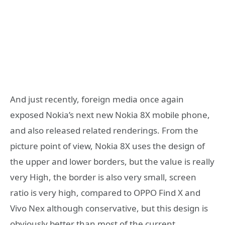
And just recently, foreign media once again
exposed Nokia’s next new Nokia 8X mobile phone,
and also released related renderings. From the
picture point of view, Nokia 8X uses the design of
the upper and lower borders, but the value is really
very High, the border is also very small, screen
ratio is very high, compared to OPPO Find X and
Vivo Nex although conservative, but this design is
obviously better than most of the current