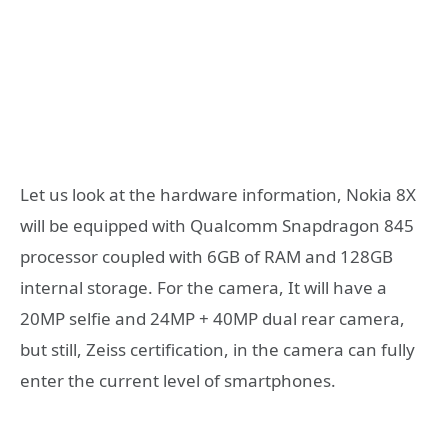
Let us look at the hardware information, Nokia 8X
will be equipped with Qualcomm Snapdragon 845
processor coupled with 6GB of RAM and 128GB
internal storage. For the camera, It will have a
20MP selfie and 24MP + 40MP dual rear camera,
but still, Zeiss certification, in the camera can fully
enter the current level of smartphones.