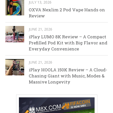
JULY 13, 2026
OXVA Nexlim 2 Pod Vape Hands on
Review
JUNE 21, 2026
iPlay LUMO 8K Review – A Compact
Prefilled Pod Kit with Big Flavor and
Everyday Convenience
JUNE 21, 2026
iPlay HOOLA 150K Review – A Cloud-
Chasing Giant with Music, Modes &
Massive Longevity