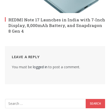
REDMI Note 17 Launches in India with 7-Inch
Display, 8,000mAh Battery, and Snapdragon
8 Gen 4
LEAVE A REPLY
You must be
logged in
to post a comment.