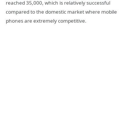
reached 35,000, which is relatively successful
compared to the domestic market where mobile
phones are extremely competitive.