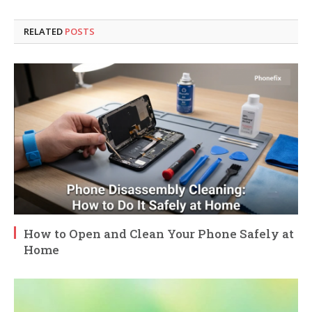
RELATED
POSTS
How to Open and Clean Your Phone Safely at
Home