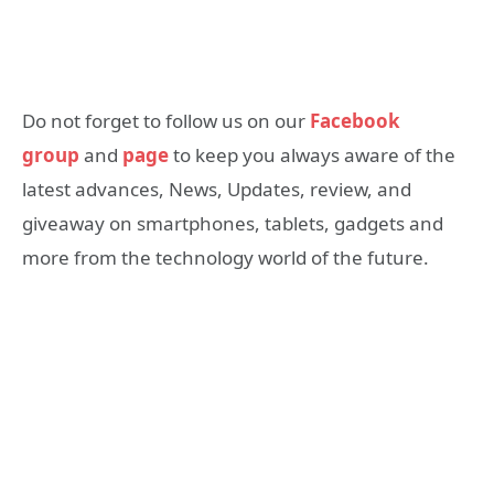
Do not forget to follow us on our
Facebook
group
and
page
to keep you always aware of the
latest advances, News, Updates, review, and
giveaway on smartphones, tablets, gadgets and
more from the technology world of the future.