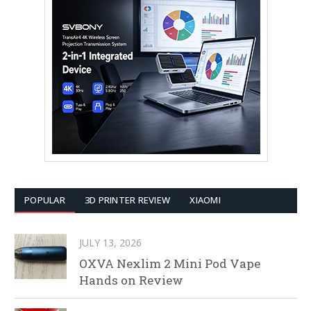
POPULAR
3D PRINTER REVIEW
XIAOMI
JULY 13, 2026
OXVA Nexlim 2 Mini Pod Vape
Hands on Review