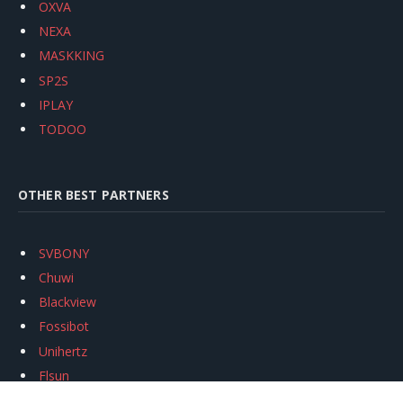
OXVA
NEXA
MASKKING
SP2S
IPLAY
TODOO
OTHER BEST PARTNERS
SVBONY
Chuwi
Blackview
Fossibot
Unihertz
Flsun
Anycubic