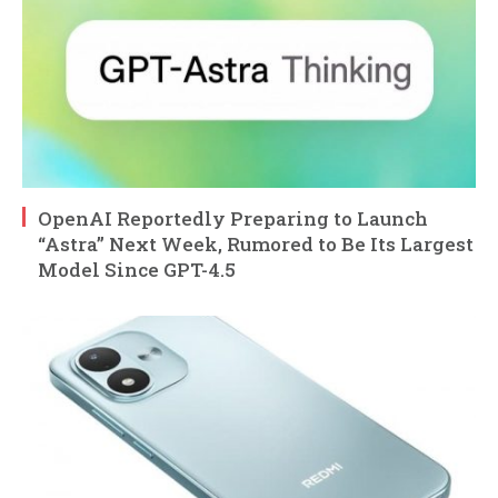
OpenAI Reportedly Preparing to Launch
“Astra” Next Week, Rumored to Be Its Largest
Model Since GPT-4.5