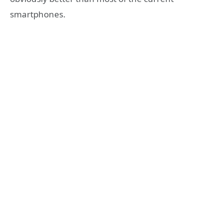
smartphones.