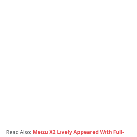
Read Also:
Meizu X2 Lively Appeared With Full-