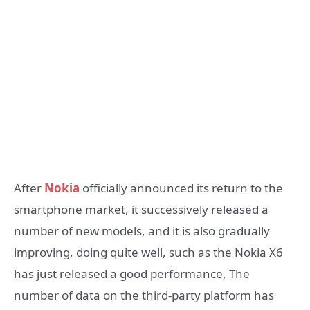
After
Nokia
officially announced its return to the
smartphone market, it successively released a
number of new models, and it is also gradually
improving, doing quite well, such as the Nokia X6
has just released a good performance, The
number of data on the third-party platform has