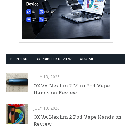
POPULAR
3D PRINTER REVIEW
XIAOMI
JULY 13, 2026
OXVA Nexlim 2 Mini Pod Vape
Hands on Review
JULY 13, 2026
OXVA Nexlim 2 Pod Vape Hands on
Review