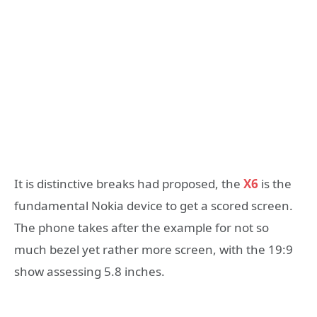
It is distinctive breaks had proposed, the
X6
is the
fundamental Nokia device to get a scored screen.
The phone takes after the example for not so
much bezel yet rather more screen, with the 19:9
show assessing 5.8 inches.