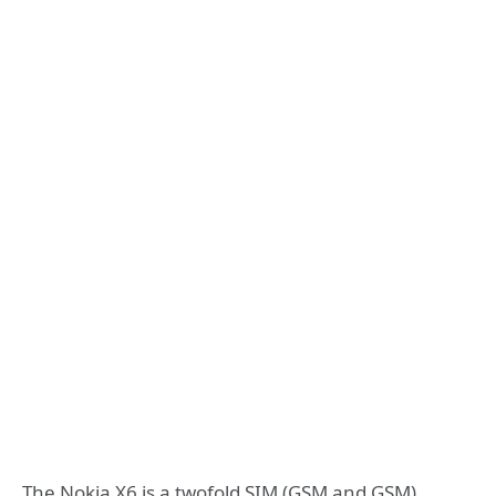
The Nokia X6 is a twofold SIM (GSM and GSM)