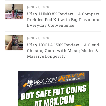
JUNE 21, 2026
iPlay LUMO 8K Review – A Compact
Prefilled Pod Kit with Big Flavor and
Everyday Convenience
JUNE 21, 2026
iPlay HOOLA 150K Review – A Cloud-
Chasing Giant with Music, Modes &
Massive Longevity