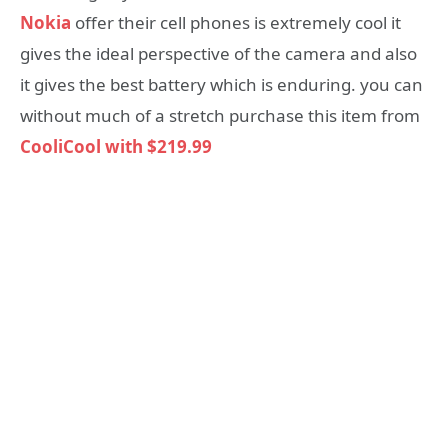
Nokia
offer their cell phones is extremely cool it
gives the ideal perspective of the camera and also
it gives the best battery which is enduring. you can
without much of a stretch purchase this item from
CooliCool with $219.99