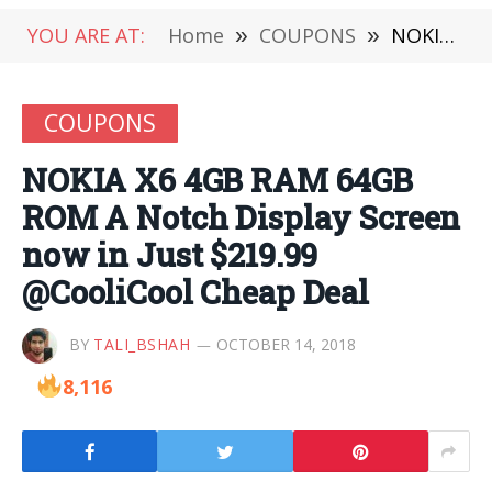
YOU ARE AT:
Home
»
COUPONS
»
NOKIA X6 4GB RAM 64GB ROM A Notch Display Screen now in Just $219.99 @CooliCool Cheap Deal
COUPONS
NOKIA X6 4GB RAM 64GB
ROM A Notch Display Screen
now in Just $219.99
@CooliCool Cheap Deal
BY
TALI_BSHAH
OCTOBER 14, 2018
8,116