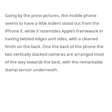
Going by the press pictures, the mobile phone
seems to have a little indent stood out from the
iPhone X, while it resembles Apple’s framework in
having twisted edges and sides, with a cleaned
finish on the back. One the back of the phone the
two vertically stacked cameras are arranged most
of the way towards the best, with the remarkable
stamp sensor underneath.