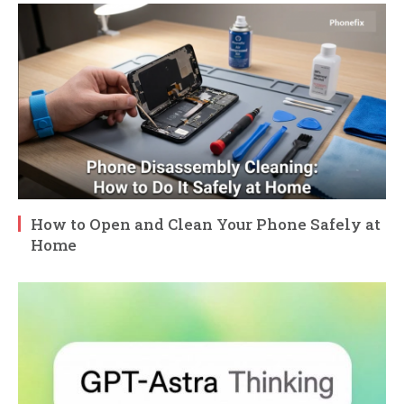
How to Open and Clean Your Phone Safely at
Home