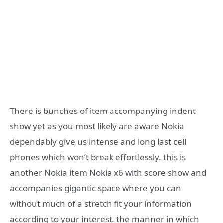
There is bunches of item accompanying indent
show yet as you most likely are aware Nokia
dependably give us intense and long last cell
phones which won’t break effortlessly. this is
another Nokia item Nokia x6 with score show and
accompanies gigantic space where you can
without much of a stretch fit your information
according to your interest. the manner in which