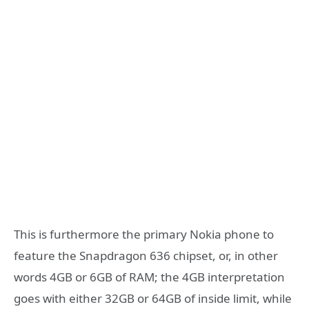
This is furthermore the primary Nokia phone to
feature the Snapdragon 636 chipset, or, in other
words 4GB or 6GB of RAM; the 4GB interpretation
goes with either 32GB or 64GB of inside limit, while