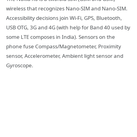
wireless that recognizes Nano-SIM and Nano-SIM.
Accessibility decisions join Wi-Fi, GPS, Bluetooth,
USB OTG, 3G and 4G (with help for Band 40 used by
some LTE composes in India). Sensors on the
phone fuse Compass/Magnetometer, Proximity
sensor, Accelerometer, Ambient light sensor and
Gyroscope.