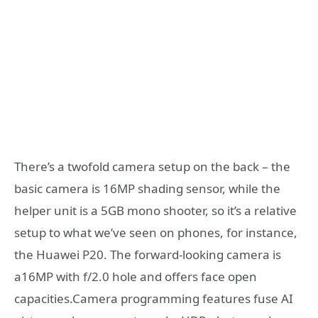
There’s a twofold camera setup on the back – the
basic camera is 16MP shading sensor, while the
helper unit is a 5GB mono shooter, so it’s a relative
setup to what we’ve seen on phones, for instance,
the Huawei P20. The forward-looking camera is
a16MP with f/2.0 hole and offers face open
capacities.Camera programming features fuse AI