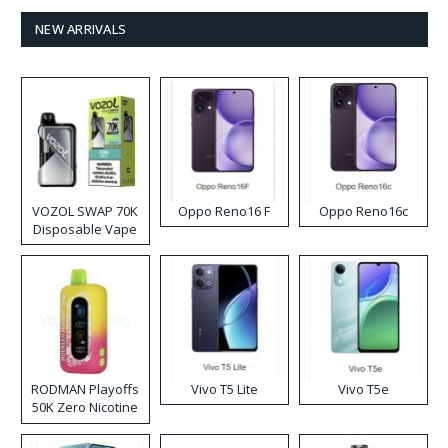
NEW ARRIVALS
VOZOL SWAP 70K
Oppo Reno16 F
Oppo Reno16c
Disposable Vape
RODMAN Playoffs
Vivo T5 Lite
Vivo T5e
50K Zero Nicotine
Disposable Vape