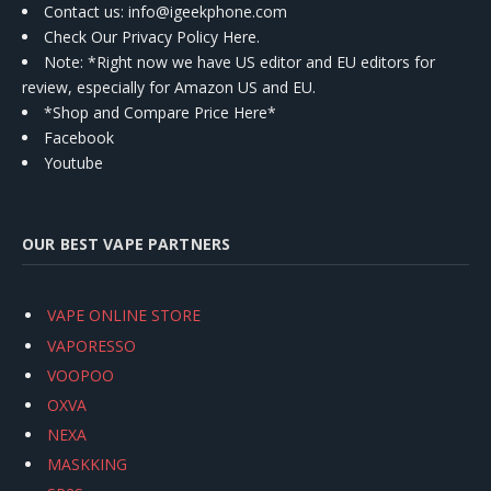
Contact us
: info@igeekphone.com
Check Our Privacy Policy Here.
Note: *Right now we have US editor and EU editors for
review, especially for Amazon US and EU.
*Shop and Compare Price Here*
Facebook
Youtube
OUR BEST VAPE PARTNERS
VAPE ONLINE STORE
VAPORESSO
VOOPOO
OXVA
NEXA
MASKKING