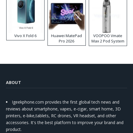
Vivo X Fold 6
Huawei MatePad
VOOPOO Vmate
Pro 2026
Max 2 Pod System
Kit
ABOUT
Igeekphone.com provides the first global tech news and
reviews about smartphone, vapes, e-cigar, smart home, 3D
printers, e-bike,tablets, RC drones, VR headset, and other
accessories. It's the best platform to improve your brand and
product.