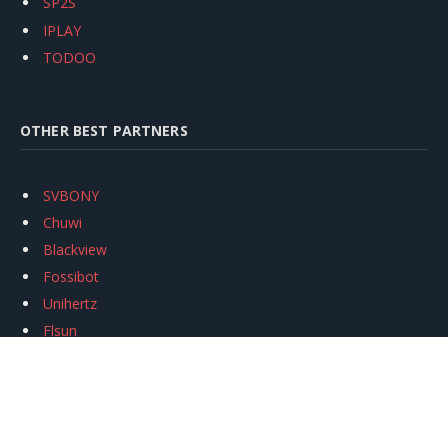
SP2S
IPLAY
TODOO
OTHER BEST PARTNERS
SVBONY
Chuwi
Blackview
Fossibot
Unihertz
Flsun
Anycubic
Xtool
Oukitel
Mukkpet Ebike