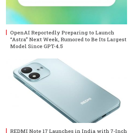
OpenAI Reportedly Preparing to Launch
“Astra” Next Week, Rumored to Be Its Largest
Model Since GPT-4.5
REDMI Note 17 Launches in India with 7-Inch