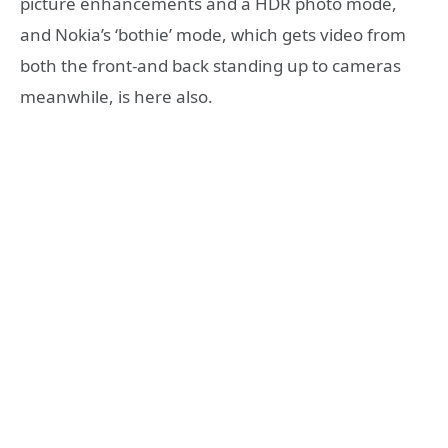
picture enhancements and a HDR photo mode,
and Nokia’s ‘bothie’ mode, which gets video from
both the front-and back standing up to cameras
meanwhile, is here also.