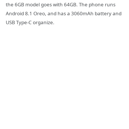
the 6GB model goes with 64GB. The phone runs
Android 8.1 Oreo, and has a 3060mAh battery and
USB Type-C organize.