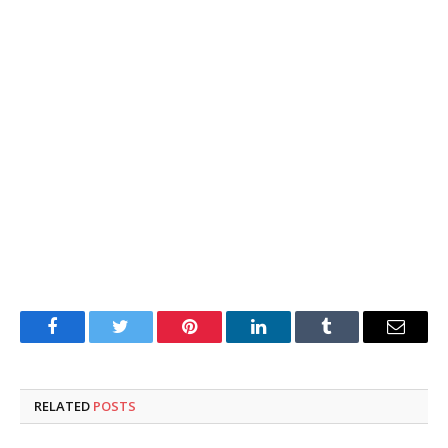
Facebook
Twitter
Pinterest
LinkedIn
Tumblr
Email
RELATED
POSTS