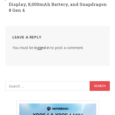
Display, 8,000mAh Battery, and Snapdragon
8 Gen 4
LEAVE A REPLY
You must be
logged in
to post a comment.