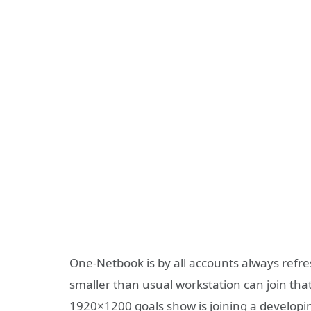
One-Netbook is by all accounts always refre
smaller than usual workstation can join tha
1920×1200 goals show is joining a develop