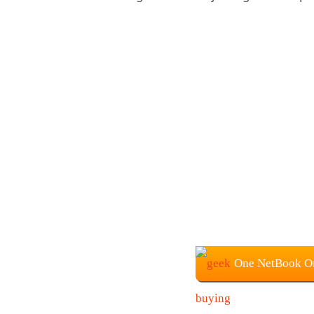
One NetBook On