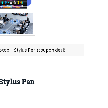
top + Stylus Pen (coupon deal)
Stylus Pen