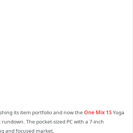
shing its item portfolio and now the
One Mix 1S
Yoga
t rundown. The pocket-sized PC with a 7-inch
ing and focused market.