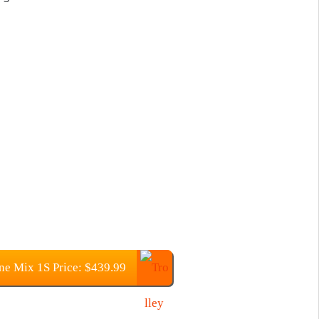
e Mix 1S Price: $439.99