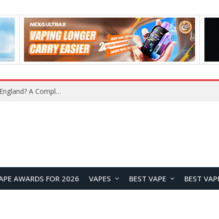
upplier?
APE AWARDS FOR 2026
VAPES
BEST VAPE
BEST VAP