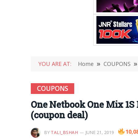
YOU ARE AT:
Home
»
COUPONS
»
COUPONS
One Netbook One Mix 1S 
(coupon deal)
10,0
BY
TALI_BSHAH
JUNE 21, 2019