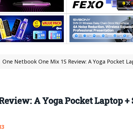
One Netbook One Mix 1S Review: A Yoga Pocket Lap
Review: A Yoga Pocket Laptop + 
83