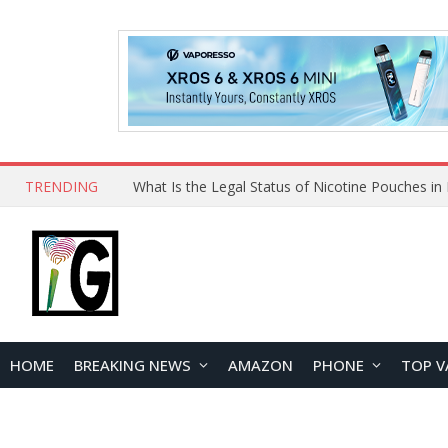
TRENDING
Why Choose Maskking as Your Vape Wholesale S
HOME
BREAKING NEWS
AMAZON
PHONE
TOP V