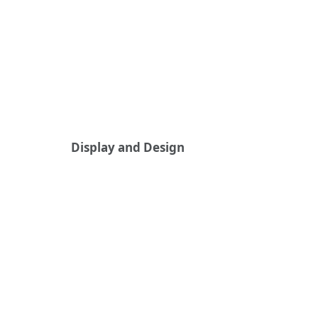
Display and Design