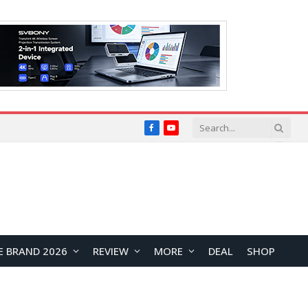
Facebook
YouTube
E BRAND 2026
REVIEW
MORE
DEAL
SHOP