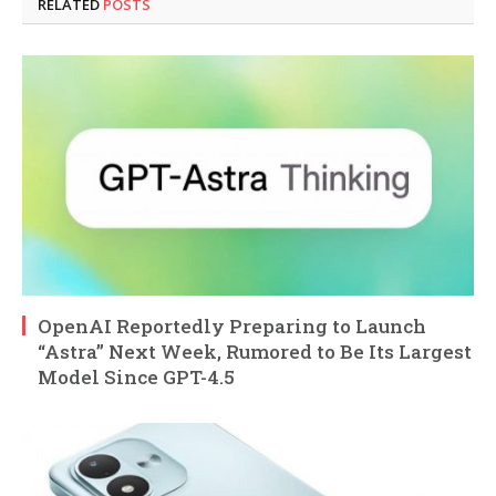
RELATED
POSTS
OpenAI Reportedly Preparing to Launch
“Astra” Next Week, Rumored to Be Its Largest
Model Since GPT-4.5