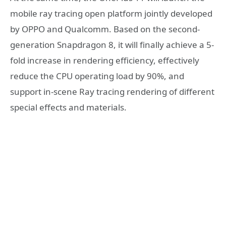
mobile ray tracing open platform jointly developed
by OPPO and Qualcomm. Based on the second-
generation Snapdragon 8, it will finally achieve a 5-
fold increase in rendering efficiency, effectively
reduce the CPU operating load by 90%, and
support in-scene Ray tracing rendering of different
special effects and materials.