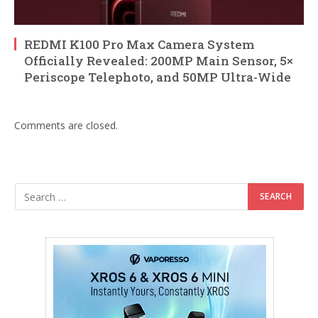
REDMI K100 Pro Max Camera System
Officially Revealed: 200MP Main Sensor, 5×
Periscope Telephoto, and 50MP Ultra-Wide
Comments are closed.