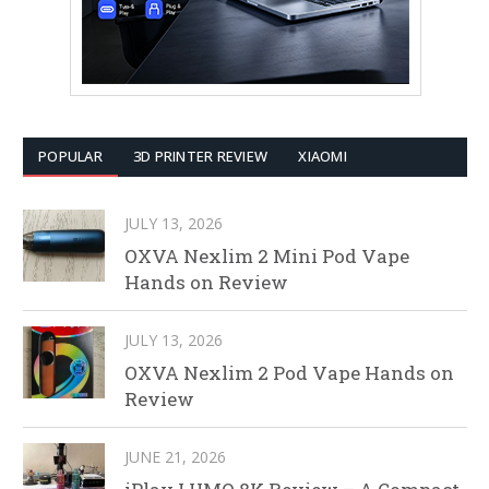
POPULAR
3D PRINTER REVIEW
XIAOMI
JULY 13, 2026
OXVA Nexlim 2 Mini Pod Vape
Hands on Review
JULY 13, 2026
OXVA Nexlim 2 Pod Vape Hands on
Review
JUNE 21, 2026