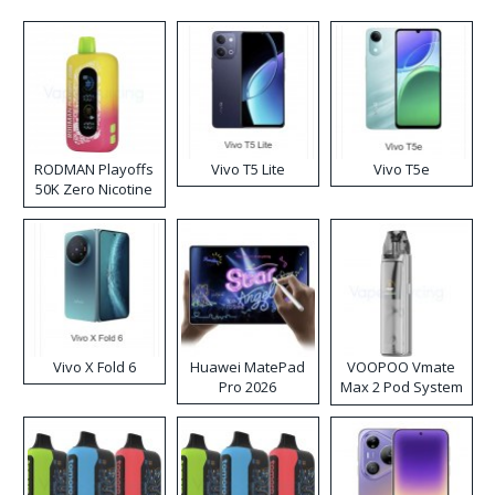
RODMAN Playoffs
Vivo T5 Lite
Vivo T5e
50K Zero Nicotine
Disposable Vape
Vivo X Fold 6
Huawei MatePad
VOOPOO Vmate
Pro 2026
Max 2 Pod System
Kit