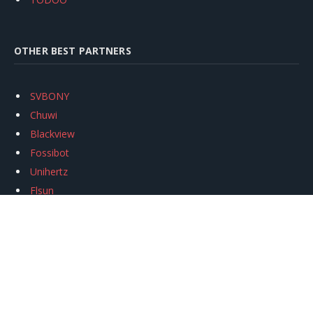
OTHER BEST PARTNERS
SVBONY
Chuwi
Blackview
Fossibot
Unihertz
Flsun
Anycubic
Xtool
Oukitel
Mukkpet Ebike
Ugreen