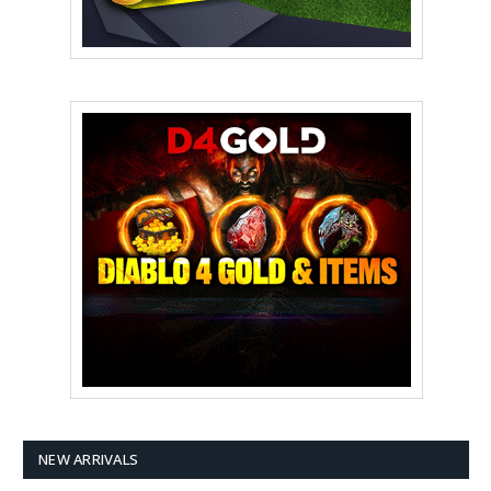
NEW ARRIVALS