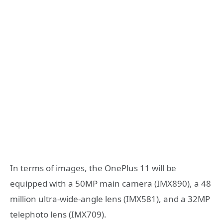
In terms of images, the OnePlus 11 will be
equipped with a 50MP main camera (IMX890), a 48
million ultra-wide-angle lens (IMX581), and a 32MP
telephoto lens (IMX709).