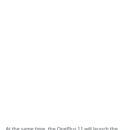
At the same time, the OnePlus 11 will launch the