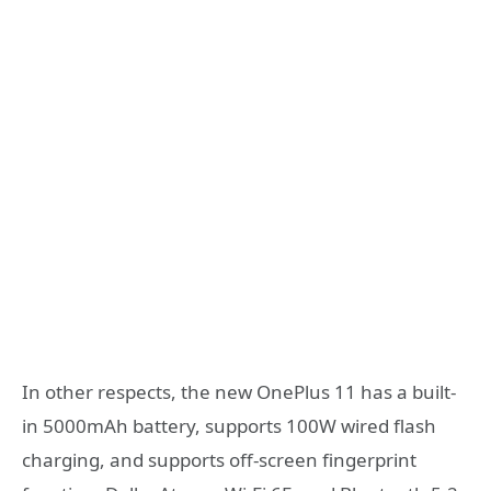
In other respects, the new OnePlus 11 has a built-
in 5000mAh battery, supports 100W wired flash
charging, and supports off-screen fingerprint