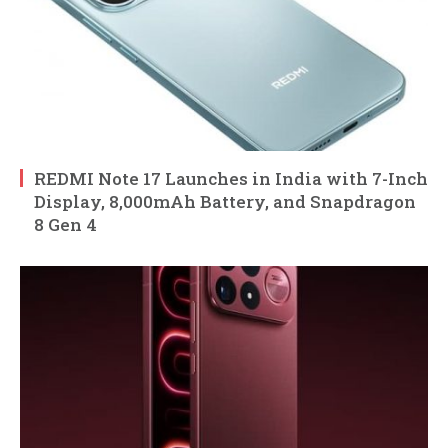
REDMI Note 17 Launches in India with 7-Inch
Display, 8,000mAh Battery, and Snapdragon
8 Gen 4