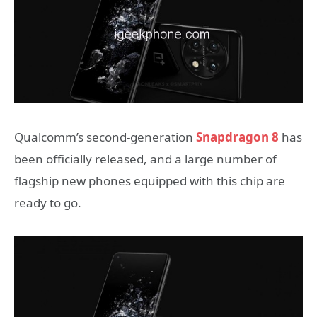
Qualcomm’s second-generation
Snapdragon 8
has
been officially released, and a large number of
flagship new phones equipped with this chip are
ready to go.