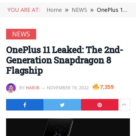
YOU ARE AT:
Home
»
NEWS
»
OnePlus 11 Leaked: The 2nd-Generation Snapdragon 8 Flagship
NEWS
OnePlus 11 Leaked: The 2nd-
Generation Snapdragon 8
Flagship
7,359
BY
HABIB
NOVEMBER 19, 2022