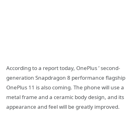
According to a report today, OnePlus ’ second-
generation Snapdragon 8 performance flagship
OnePlus 11 is also coming. The phone will use a
metal frame and a ceramic body design, and its
appearance and feel will be greatly improved.