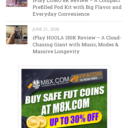
iPlay LUMO 8K Review – A Compact
Prefilled Pod Kit with Big Flavor and
Everyday Convenience
JUNE 21, 2026
iPlay HOOLA 150K Review – A Cloud-
Chasing Giant with Music, Modes &
Massive Longevity