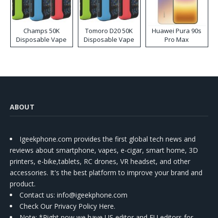
Champs 50K
Tomoro D20 50K
Huawei Pura 90s
Disposable Vape
Disposable Vape
Pro Max
ABOUT
Igeekphone.com provides the first global tech news and
reviews about smartphone, vapes, e-cigar, smart home, 3D
printers, e-bike,tablets, RC drones, VR headset, and other
accessories. It's the best platform to improve your brand and
product.
Contact us
: info@igeekphone.com
Check Our Privacy Policy Here.
Note: *Right now we have US editor and EU editors for