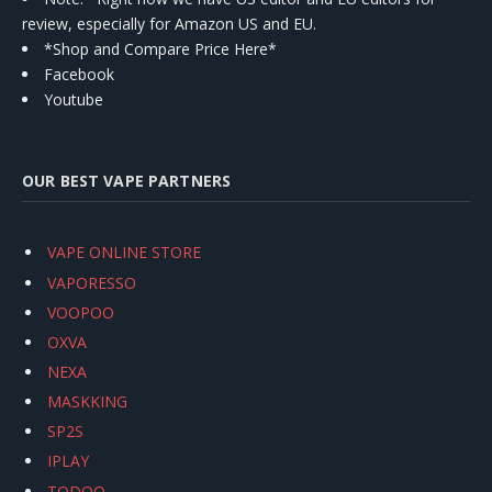
review, especially for Amazon US and EU.
*Shop and Compare Price Here*
Facebook
Youtube
OUR BEST VAPE PARTNERS
VAPE ONLINE STORE
VAPORESSO
VOOPOO
OXVA
NEXA
MASKKING
SP2S
IPLAY
TODOO