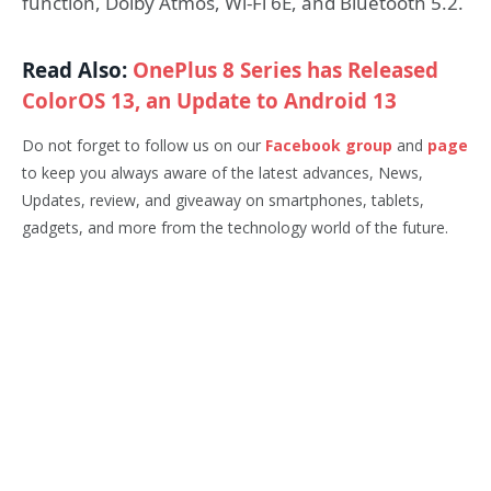
function, Dolby Atmos, Wi-Fi 6E, and Bluetooth 5.2.
Read Also:
OnePlus 8 Series has Released
ColorOS 13, an Update to Android 13
Do not forget to follow us on our
Facebook group
and
page
to keep you always aware of the latest advances, News,
Updates, review, and giveaway on smartphones, tablets,
gadgets, and more from the technology world of the future.