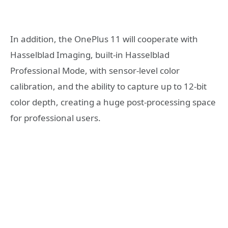
In addition, the OnePlus 11 will cooperate with
Hasselblad Imaging, built-in Hasselblad
Professional Mode, with sensor-level color
calibration, and the ability to capture up to 12-bit
color depth, creating a huge post-processing space
for professional users.