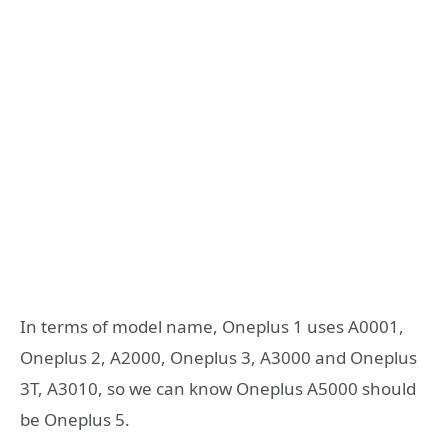
In terms of model name, Oneplus 1 uses A0001,
Oneplus 2, A2000, Oneplus 3, A3000 and Oneplus
3T, A3010, so we can know Oneplus A5000 should
be Oneplus 5.