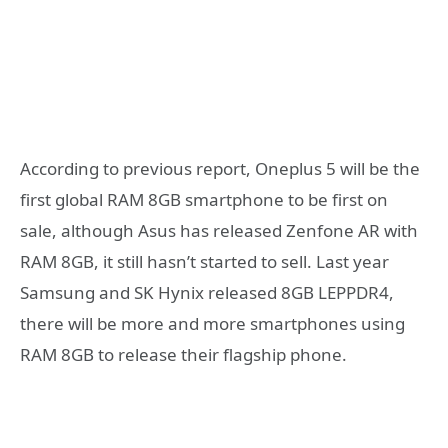
According to previous report, Oneplus 5 will be the
first global RAM 8GB smartphone to be first on
sale, although Asus has released Zenfone AR with
RAM 8GB, it still hasn’t started to sell. Last year
Samsung and SK Hynix released 8GB LEPPDR4,
there will be more and more smartphones using
RAM 8GB to release their flagship phone.