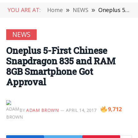
YOU ARE AT:
Home
»
NEWS
»
Oneplus 5-First Chinese Snapdragon 835 and RAM 8GB Smartphone Got Approval
NEWS
Oneplus 5-First Chinese
Snapdragon 835 and RAM
8GB Smartphone Got
Approval
9,712
BY
ADAM BROWN
APRIL 14, 2017