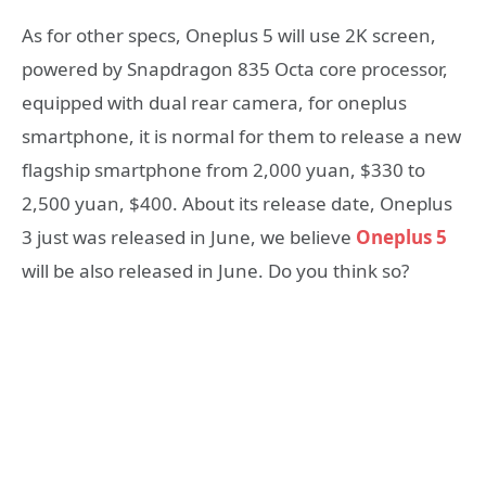
As for other specs, Oneplus 5 will use 2K screen,
powered by Snapdragon 835 Octa core processor,
equipped with dual rear camera, for oneplus
smartphone, it is normal for them to release a new
flagship smartphone from 2,000 yuan, $330 to
2,500 yuan, $400. About its release date, Oneplus
3 just was released in June, we believe
Oneplus 5
will be also released in June. Do you think so?