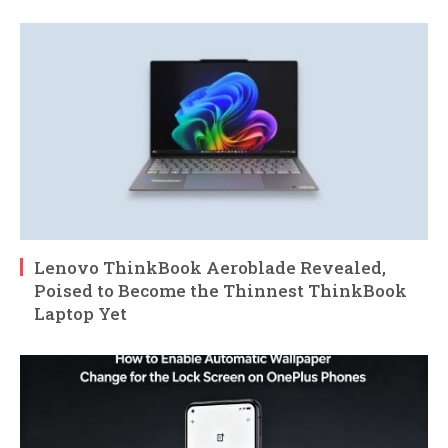
Lenovo ThinkBook Aeroblade Revealed,
Poised to Become the Thinnest ThinkBook
Laptop Yet