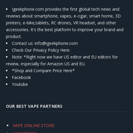
Igeekphone.com provides the first global tech news and
reviews about smartphone, vapes, e-cigar, smart home, 3D
printers, e-bike,tablets, RC drones, VR headset, and other
accessories. It's the best platform to improve your brand and
product.
Contact us
: info@igeekphone.com
Check Our Privacy Policy Here.
Note: *Right now we have US editor and EU editors for
review, especially for Amazon US and EU.
*Shop and Compare Price Here*
Facebook
Youtube
OUR BEST VAPE PARTNERS
VAPE ONLINE STORE