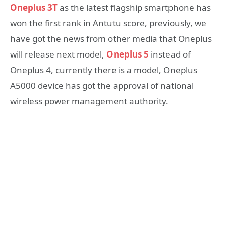
Oneplus 3T
as the latest flagship smartphone has
won the first rank in Antutu score, previously, we
have got the news from other media that Oneplus
will release next model,
Oneplus 5
instead of
Oneplus 4, currently there is a model, Oneplus
A5000 device has got the approval of national
wireless power management authority.