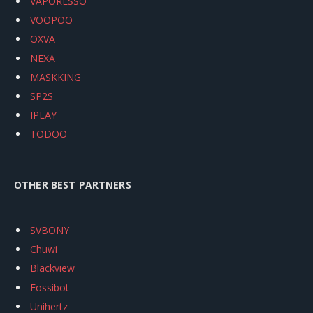
VAPORESSO
VOOPOO
OXVA
NEXA
MASKKING
SP2S
IPLAY
TODOO
OTHER BEST PARTNERS
SVBONY
Chuwi
Blackview
Fossibot
Unihertz