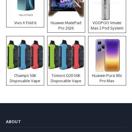
Vivo X Fold 6
Huawei MatePad
VOOPOO Vmate
Pro 2026
Max 2 Pod System
Kit
Champs 50K
Tomoro D20 50K
Huawei Pura 90s
Disposable Vape
Disposable Vape
Pro Max
ABOUT