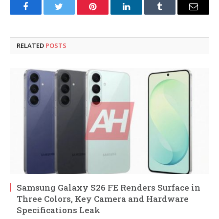
Facebook
Twitter
Pinterest
LinkedIn
Tumblr
Email
RELATED
POSTS
Samsung Galaxy S26 FE Renders Surface in
Three Colors, Key Camera and Hardware
Specifications Leak