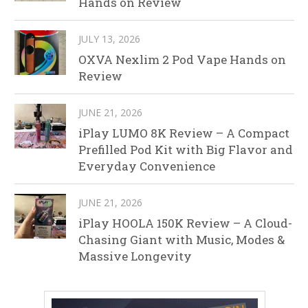
Hands on Review
JULY 13, 2026
OXVA Nexlim 2 Pod Vape Hands on
Review
JUNE 21, 2026
iPlay LUMO 8K Review – A Compact
Prefilled Pod Kit with Big Flavor and
Everyday Convenience
JUNE 21, 2026
iPlay HOOLA 150K Review – A Cloud-
Chasing Giant with Music, Modes &
Massive Longevity