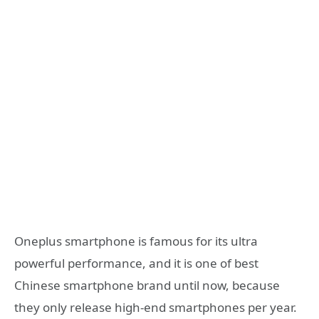
Oneplus smartphone is famous for its ultra
powerful performance, and it is one of best
Chinese smartphone brand until now, because
they only release high-end smartphones per year.