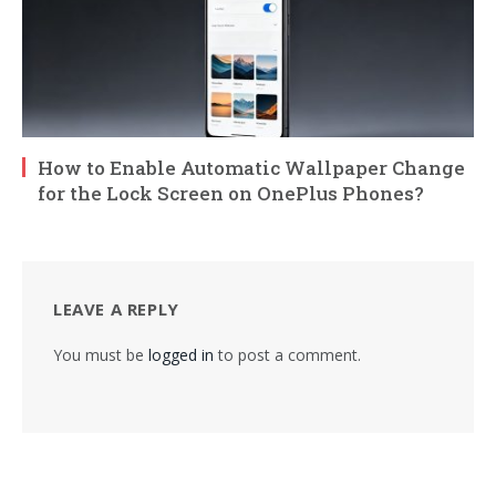
How to Enable Automatic Wallpaper Change
for the Lock Screen on OnePlus Phones?
LEAVE A REPLY
You must be
logged in
to post a comment.