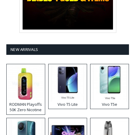
NEW ARRIVALS
RODMAN Playoffs
Vivo T5 Lite
Vivo T5e
50K Zero Nicotine
Disposable Vape