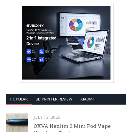
POPULAR
3D PRINTER REVIEW
XIAOMI
JULY 13, 2026
OXVA Nexlim 2 Mini Pod Vape