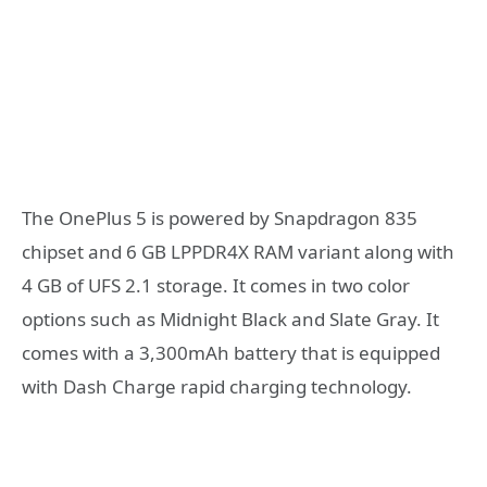
The OnePlus 5 is powered by Snapdragon 835
chipset and 6 GB LPPDR4X RAM variant along with
4 GB of UFS 2.1 storage. It comes in two color
options such as Midnight Black and Slate Gray. It
comes with a 3,300mAh battery that is equipped
with Dash Charge rapid charging technology.