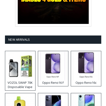
NEW ARRIVALS
VOZOL SWAP 70K
Oppo Reno16 F
Oppo Reno16c
Disposable Vape