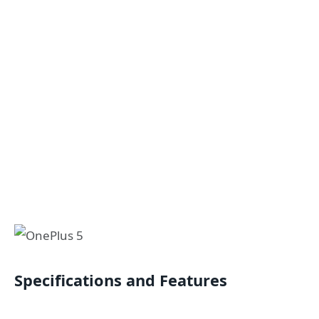
Specifications and Features