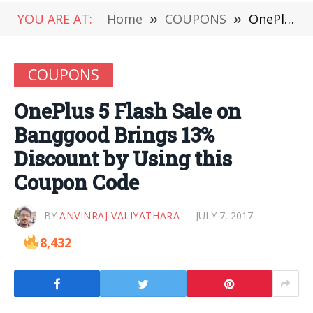
YOU ARE AT:
Home
»
COUPONS
»
OnePlus 5 Flash Sale on Banggood Brings 13% Discount by Using this Coupon Code
COUPONS
OnePlus 5 Flash Sale on
Banggood Brings 13%
Discount by Using this
Coupon Code
BY
ANVINRAJ VALIYATHARA
JULY 7, 2017
8,432