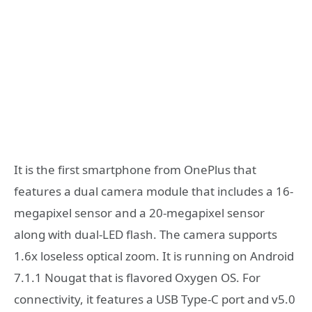
It is the first smartphone from OnePlus that
features a dual camera module that includes a 16-
megapixel sensor and a 20-megapixel sensor
along with dual-LED flash. The camera supports
1.6x loseless optical zoom. It is running on Android
7.1.1 Nougat that is flavored Oxygen OS. For
connectivity, it features a USB Type-C port and v5.0