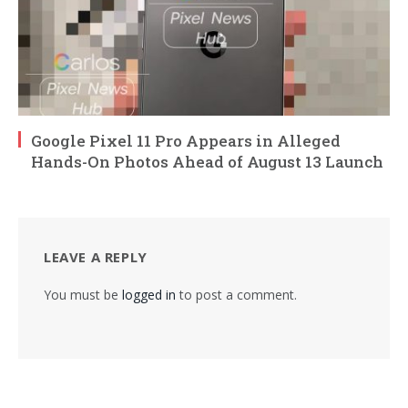
Google Pixel 11 Pro Appears in Alleged
Hands-On Photos Ahead of August 13 Launch
LEAVE A REPLY
You must be
logged in
to post a comment.