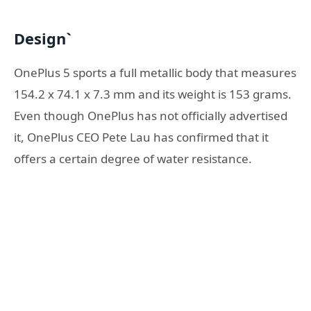
Design`
OnePlus 5 sports a full metallic body that measures
154.2 x 74.1 x 7.3 mm and its weight is 153 grams.
Even though OnePlus has not officially advertised
it, OnePlus CEO Pete Lau has confirmed that it
offers a certain degree of water resistance.