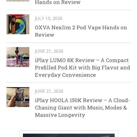
Hands on Review
JULY 13, 2026
OXVA Nexlim 2 Pod Vape Hands on
Review
JUNE 21, 2026
iPlay LUMO 8K Review – A Compact
Prefilled Pod Kit with Big Flavor and
Everyday Convenience
JUNE 21, 2026
iPlay HOOLA 150K Review – A Cloud-
Chasing Giant with Music, Modes &
Massive Longevity