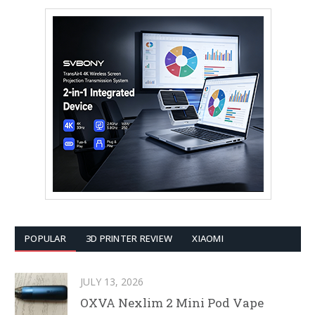
POPULAR
3D PRINTER REVIEW
XIAOMI
JULY 13, 2026
OXVA Nexlim 2 Mini Pod Vape