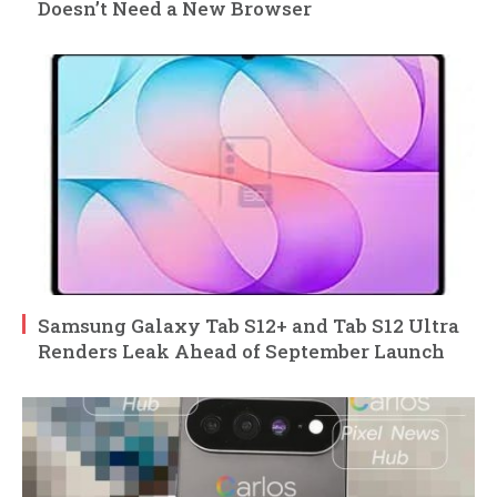
Doesn’t Need a New Browser
Samsung Galaxy Tab S12+ and Tab S12 Ultra
Renders Leak Ahead of September Launch