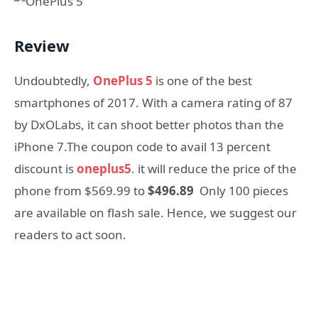
Review
Undoubtedly,
OnePlus 5
is one of the best
smartphones of 2017. With a camera rating of 87
by DxOLabs, it can shoot better photos than the
iPhone 7.The coupon code to avail 13 percent
discount is
oneplus5
. it will reduce the price of the
phone from $569.99 to
$496.89
Only 100 pieces
are available on flash sale. Hence, we suggest our
readers to act soon.