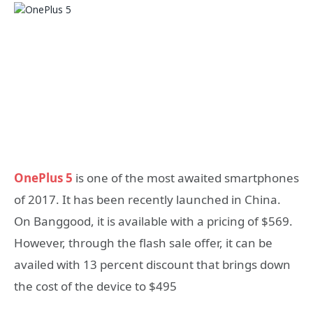
OnePlus 5
is one of the most awaited smartphones
of 2017. It has been recently launched in China.
On Banggood, it is available with a pricing of $569.
However, through the flash sale offer, it can be
availed with 13 percent discount that brings down
the cost of the device to $495