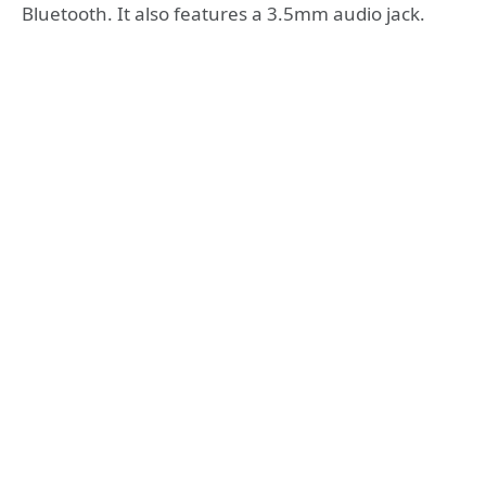
Bluetooth. It also features a 3.5mm audio jack.