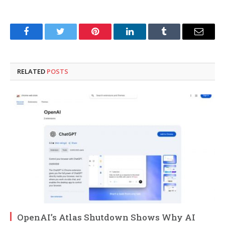
Facebook
Twitter
Pinterest
LinkedIn
Tumblr
Email
RELATED
POSTS
OpenAI’s Atlas Shutdown Shows Why AI