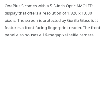
OnePlus 5 comes with a 5.5-inch Optic AMOLED
display that offers a resolution of 1,920 x 1,080
pixels. The screen is protected by Gorilla Glass 5. It
features a front-facing fingerprint reader. The front
panel also houses a 16-megapixel selfie camera.