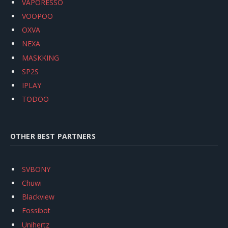
VAPORESSO
VOOPOO
OXVA
NEXA
MASKKING
SP2S
IPLAY
TODOO
OTHER BEST PARTNERS
SVBONY
Chuwi
Blackview
Fossibot
Unihertz