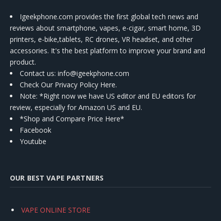
Igeekphone.com provides the first global tech news and
reviews about smartphone, vapes, e-cigar, smart home, 3D
printers, e-bike,tablets, RC drones, VR headset, and other
accessories. It's the best platform to improve your brand and
product.
Contact us
: info@igeekphone.com
Check Our Privacy Policy Here.
Note: *Right now we have US editor and EU editors for
review, especially for Amazon US and EU.
*Shop and Compare Price Here*
Facebook
Youtube
OUR BEST VAPE PARTNERS
VAPE ONLINE STORE