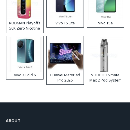
RODMAN Playoffs
Vivo T5 Lite
Vivo T5e
50K Zero Nicotine
Disposable Vape
Vivo X Fold 6
Huawei MatePad
VOOPOO Vmate
Pro 2026
Max 2 Pod System
Kit
ABOUT