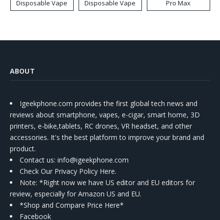
Disposable Vape
Disposable Vape
Pro Max
ABOUT
Igeekphone.com provides the first global tech news and
reviews about smartphone, vapes, e-cigar, smart home, 3D
printers, e-bike,tablets, RC drones, VR headset, and other
accessories. It's the best platform to improve your brand and
product.
Contact us
: info@igeekphone.com
Check Our Privacy Policy Here.
Note: *Right now we have US editor and EU editors for
review, especially for Amazon US and EU.
*Shop and Compare Price Here*
Facebook