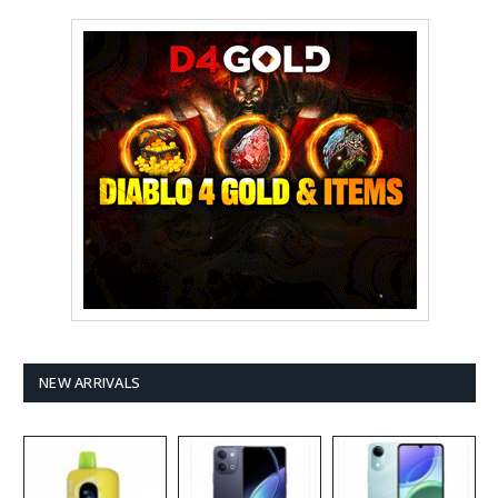
NEW ARRIVALS