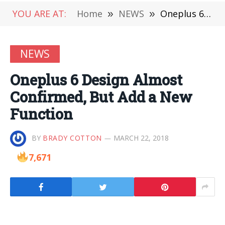
YOU ARE AT:
Home
»
NEWS
»
Oneplus 6 Design Almost Confirmed, But Add a New Function
NEWS
Oneplus 6 Design Almost
Confirmed, But Add a New
Function
BY
BRADY COTTON
MARCH 22, 2018
7,671