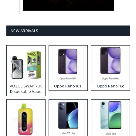
NEW ARRIVALS
VOZOL SWAP 70K
Oppo Reno16 F
Oppo Reno16c
Disposable Vape