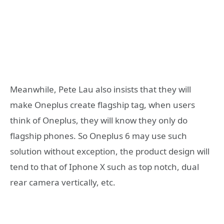
Meanwhile, Pete Lau also insists that they will
make Oneplus create flagship tag, when users
think of Oneplus, they will know they only do
flagship phones. So Oneplus 6 may use such
solution without exception, the product design will
tend to that of Iphone X such as top notch, dual
rear camera vertically, etc.