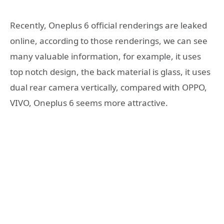
Recently, Oneplus 6 official renderings are leaked
online, according to those renderings, we can see
many valuable information, for example, it uses
top notch design, the back material is glass, it uses
dual rear camera vertically, compared with OPPO,
VIVO, Oneplus 6 seems more attractive.