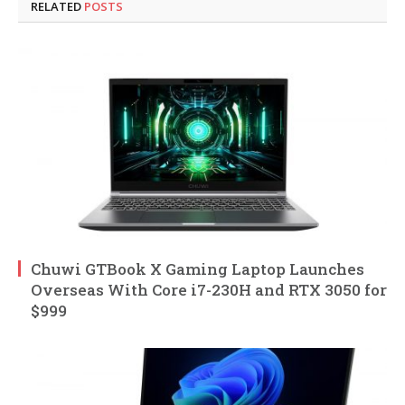
RELATED
POSTS
Chuwi GTBook X Gaming Laptop Launches
Overseas With Core i7-230H and RTX 3050 for
$999