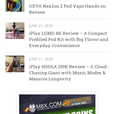
OXVA Nexlim 2 Pod Vape Hands on
Review
JUNE 21, 2026
iPlay LUMO 8K Review – A Compact
Prefilled Pod Kit with Big Flavor and
Everyday Convenience
JUNE 21, 2026
iPlay HOOLA 150K Review – A Cloud-
Chasing Giant with Music, Modes &
Massive Longevity