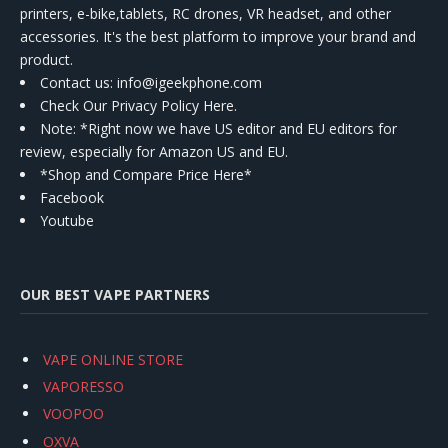
printers, e-bike,tablets, RC drones, VR headset, and other
accessories. It's the best platform to improve your brand and
product.
Contact us
: info@igeekphone.com
Check Our Privacy Policy Here.
Note: *Right now we have US editor and EU editors for
review, especially for Amazon US and EU.
*Shop and Compare Price Here*
Facebook
Youtube
OUR BEST VAPE PARTNERS
VAPE ONLINE STORE
VAPORESSO
VOOPOO
OXVA