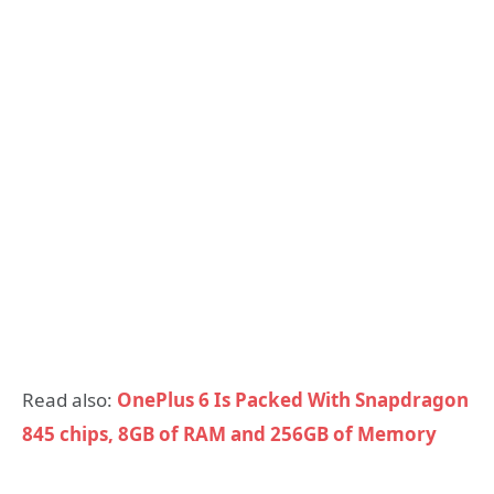
Read also:
OnePlus 6 Is Packed With Snapdragon
845 chips, 8GB of RAM and 256GB of Memory