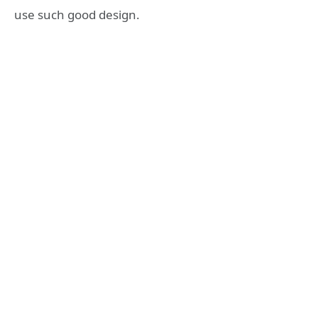
use such good design.