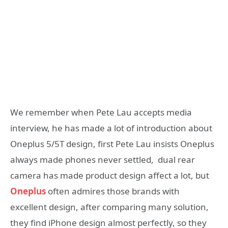
We remember when Pete Lau accepts media
interview, he has made a lot of introduction about
Oneplus 5/5T design, first Pete Lau insists Oneplus
always made phones never settled, dual rear
camera has made product design affect a lot, but
Oneplus
often admires those brands with
excellent design, after comparing many solution,
they find iPhone design almost perfectly, so they