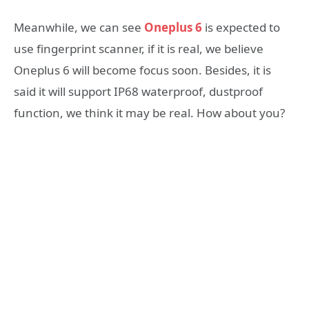
Meanwhile, we can see
Oneplus 6
is expected to
use fingerprint scanner, if it is real, we believe
Oneplus 6 will become focus soon. Besides, it is
said it will support IP68 waterproof, dustproof
function, we think it may be real. How about you?