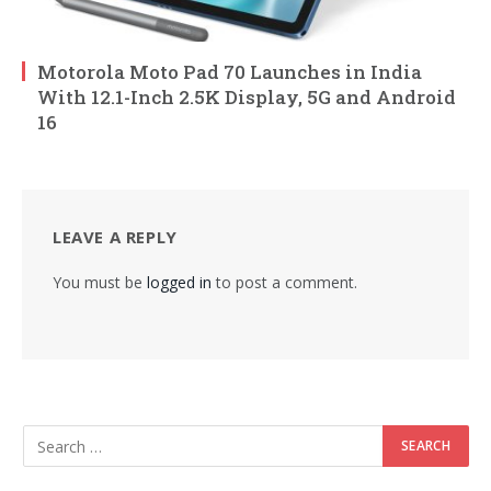
Motorola Moto Pad 70 Launches in India
With 12.1-Inch 2.5K Display, 5G and Android
16
LEAVE A REPLY
You must be
logged in
to post a comment.