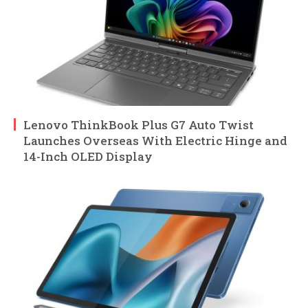
Lenovo ThinkBook Plus G7 Auto Twist
Launches Overseas With Electric Hinge and
14-Inch OLED Display