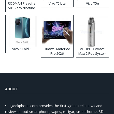
RODMAN Playoffs
Vivo T5 Lite
Vivo T5e
50K Zero Nicotine
Disposable Vape
Vivo X Fold 6
Huawei MatePad
VOOPOO Vmate
Pro 2026
Max 2 Pod System
Kit
ABOUT
Igeekphone.com provides the first global tech news and
reviews about smartphone, vapes, e-cigar, smart home, 3D