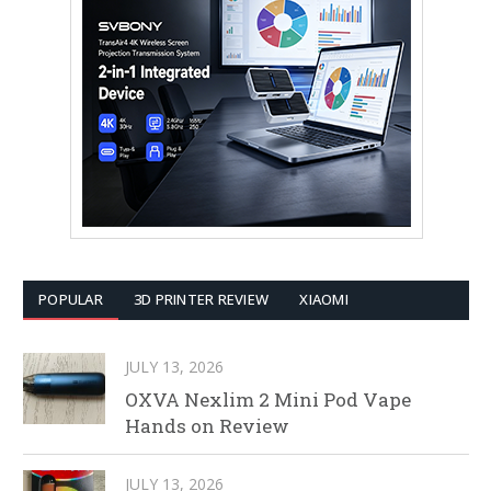
POPULAR
3D PRINTER REVIEW
XIAOMI
JULY 13, 2026
OXVA Nexlim 2 Mini Pod Vape
Hands on Review
JULY 13, 2026