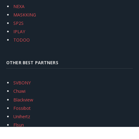
NEXA
MASKKING
SP2S
IPLAY
TODOO
OTHER BEST PARTNERS
SVBONY
Chuwi
Blackview
Fossibot
Unihertz
Flsun
Anycubic