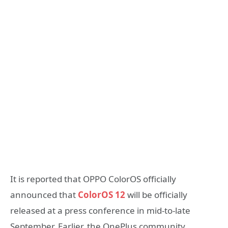
It is reported that OPPO ColorOS officially
announced that
ColorOS 12
will be officially
released at a press conference in mid-to-late
September. Earlier, the OnePlus community