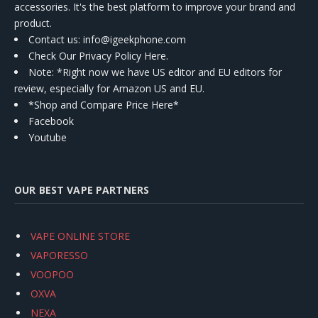
accessories. It's the best platform to improve your brand and
product.
Contact us
: info@igeekphone.com
Check Our Privacy Policy Here.
Note: *Right now we have US editor and EU editors for
review, especially for Amazon US and EU.
*Shop and Compare Price Here*
Facebook
Youtube
OUR BEST VAPE PARTNERS
VAPE ONLINE STORE
VAPORESSO
VOOPOO
OXVA
NEXA