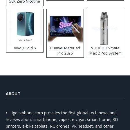
50K Zero Nicotine
Disposable Vape
Vivo X Fold 6
Huawei MatePad
VOOPOO Vmate
Pro 2026
Max 2 Pod System
Kit
ABOUT
Igeekphone.com provides the first global tech news and
reviews about smartphone, vapes, e-cigar, smart home, 3D
printers, e-bike,tablets, RC drones, VR headset, and other