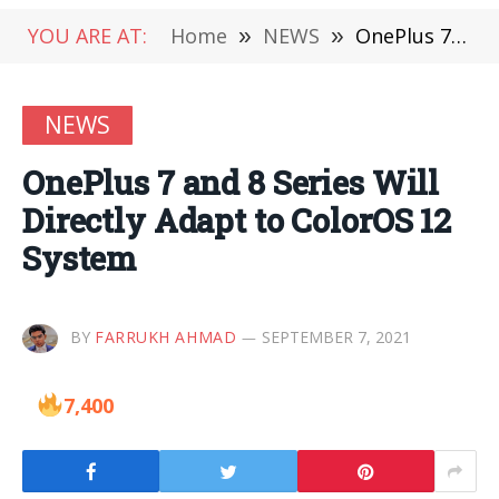
YOU ARE AT:
Home
»
NEWS
»
OnePlus 7 and 8 Series Will Directly Adapt to ColorOS 12 System
NEWS
OnePlus 7 and 8 Series Will
Directly Adapt to ColorOS 12
System
BY
FARRUKH AHMAD
SEPTEMBER 7, 2021
7,400