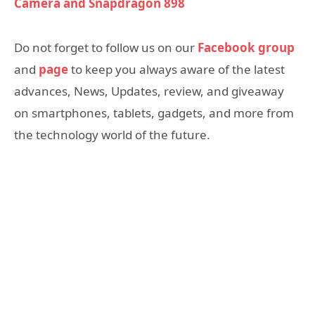
Camera and Snapdragon 898
Do not forget to follow us on our
Facebook group
and
page
to keep you always aware of the latest
advances, News, Updates, review, and giveaway
on smartphones, tablets, gadgets, and more from
the technology world of the future.