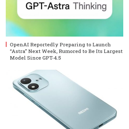
OpenAI Reportedly Preparing to Launch
“Astra” Next Week, Rumored to Be Its Largest
Model Since GPT-4.5