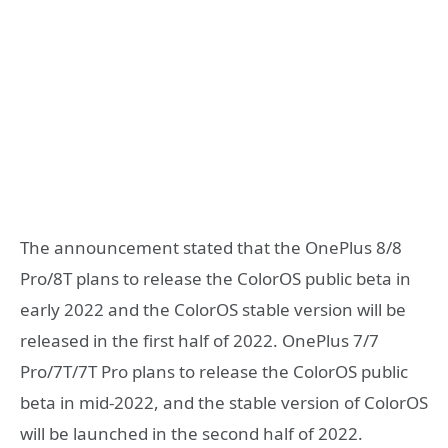
The announcement stated that the OnePlus 8/8
Pro/8T plans to release the ColorOS public beta in
early 2022 and the ColorOS stable version will be
released in the first half of 2022. OnePlus 7/7
Pro/7T/7T Pro plans to release the ColorOS public
beta in mid-2022, and the stable version of ColorOS
will be launched in the second half of 2022.