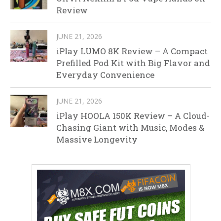
Review
JUNE 21, 2026
iPlay LUMO 8K Review – A Compact
Prefilled Pod Kit with Big Flavor and
Everyday Convenience
JUNE 21, 2026
iPlay HOOLA 150K Review – A Cloud-
Chasing Giant with Music, Modes &
Massive Longevity