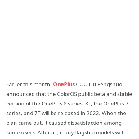
Earlier this month,
OnePlus
COO Liu Fengshuo
announced that the ColorOS public beta and stable
version of the OnePlus 8 series, 8T, the OnePlus 7
series, and 7T will be released in 2022. When the
plan came out, it caused dissatisfaction among
some users. After all, many flagship models will