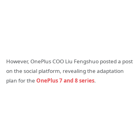
However, OnePlus COO Liu Fengshuo posted a post
on the social platform, revealing the adaptation
plan for the
OnePlus 7 and 8 series
.