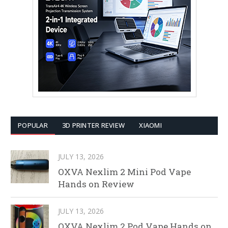
POPULAR
3D PRINTER REVIEW
XIAOMI
JULY 13, 2026
OXVA Nexlim 2 Mini Pod Vape
Hands on Review
JULY 13, 2026
OXVA Nexlim 2 Pod Vape Hands on