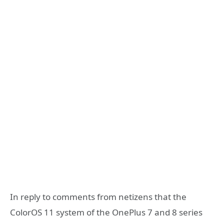
In reply to comments from netizens that the
ColorOS 11 system of the OnePlus 7 and 8 series