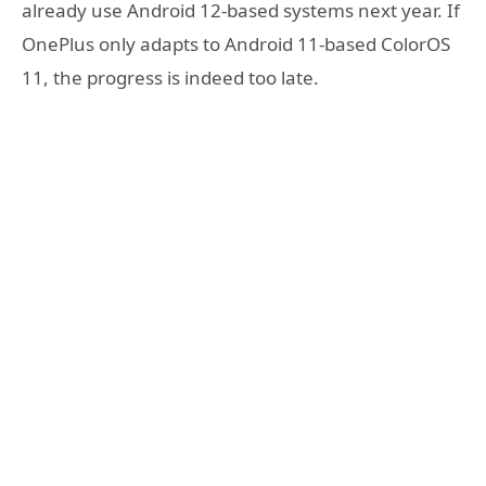
already use Android 12-based systems next year. If
OnePlus only adapts to Android 11-based ColorOS
11, the progress is indeed too late.