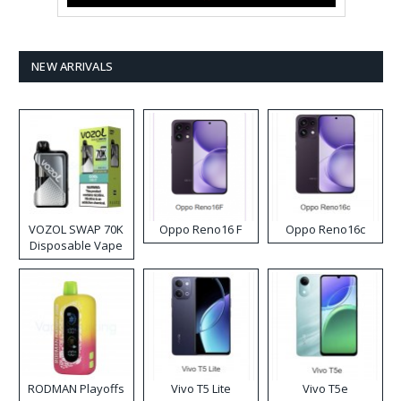
NEW ARRIVALS
VOZOL SWAP 70K
Oppo Reno16 F
Oppo Reno16c
Disposable Vape
RODMAN Playoffs
Vivo T5 Lite
Vivo T5e