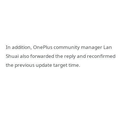
In addition, OnePlus community manager Lan
Shuai also forwarded the reply and reconfirmed
the previous update target time.