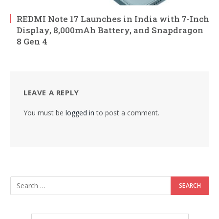
REDMI Note 17 Launches in India with 7-Inch
Display, 8,000mAh Battery, and Snapdragon
8 Gen 4
LEAVE A REPLY
You must be
logged in
to post a comment.