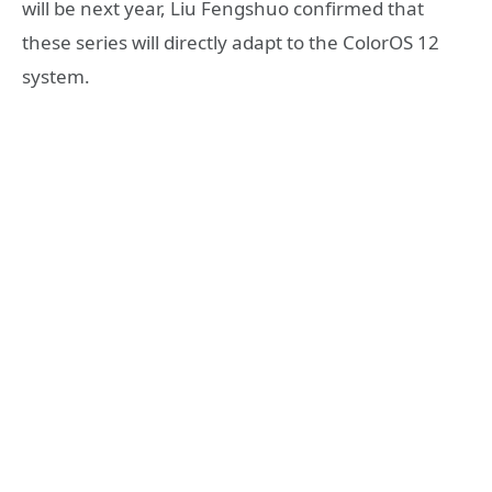
will be next year, Liu Fengshuo confirmed that
these series will directly adapt to the ColorOS 12
system.