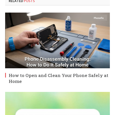
RELATED
POSTS
How to Open and Clean Your Phone Safely at
Home