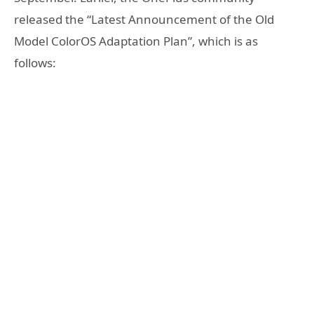
released the “Latest Announcement of the Old
Model ColorOS Adaptation Plan”, which is as
follows: