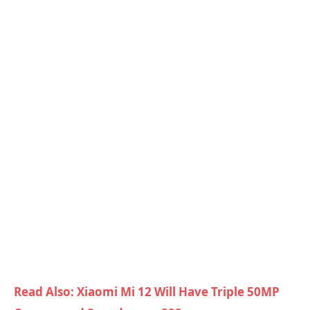
Read Also: Xiaomi Mi 12 Will Have Triple 50MP