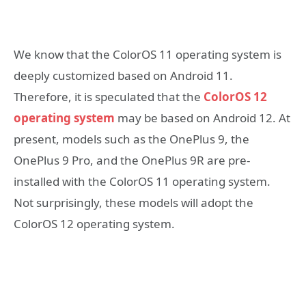
We know that the ColorOS 11 operating system is
deeply customized based on Android 11.
Therefore, it is speculated that the
ColorOS 12
operating system
may be based on Android 12. At
present, models such as the OnePlus 9, the
OnePlus 9 Pro, and the OnePlus 9R are pre-
installed with the ColorOS 11 operating system.
Not surprisingly, these models will adopt the
ColorOS 12 operating system.