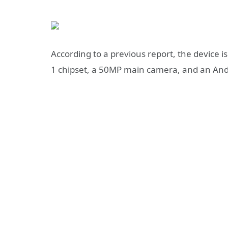
According to a previous report, the
device i
1 chipset
, a 50MP main camera, and an And