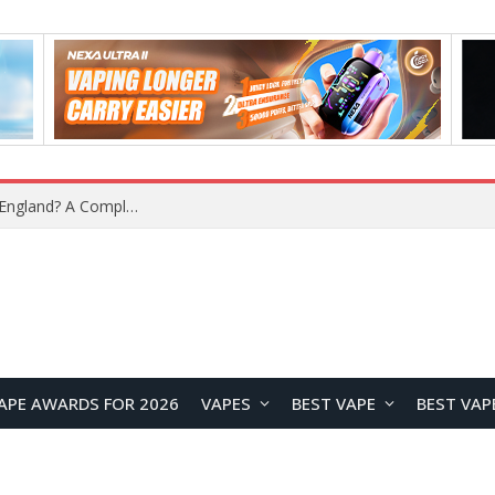
upplier?
APE AWARDS FOR 2026
VAPES
BEST VAPE
BEST VAP