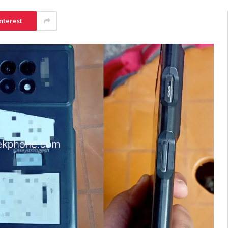
nterest