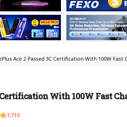
Plus Ace 2 Passed 3C Certification With 100W Fast 
Certification With 100W Fast Ch
7,713