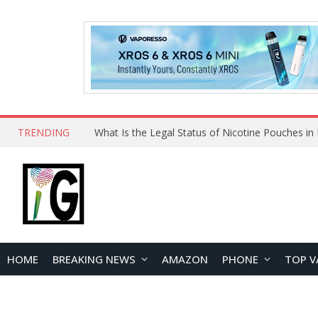
TRENDING
Why Choose Maskking as Your Vape Wholesale S
HOME
BREAKING NEWS
AMAZON
PHONE
TOP V