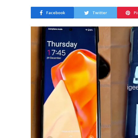
Facebook
Twitter
Pi