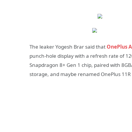
The leaker Yogesh Brar said that
OnePlus A
punch-hole display with a refresh rate of 
Snapdragon 8+ Gen 1 chip, paired with 8
storage, and
maybe renamed OnePlus 11R