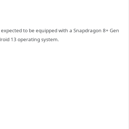
s expected to be equipped with a Snapdragon 8+ Gen
roid 13 operating system.