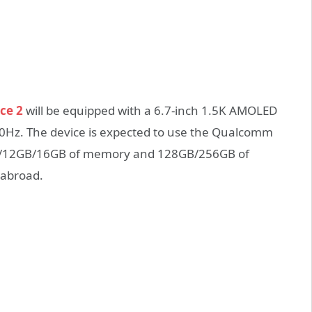
ce 2
will be equipped with a 6.7-inch 1.5K AMOLED
120Hz. The device is expected to use the Qualcomm
GB/12GB/16GB of memory and 128GB/256GB of
 abroad
.