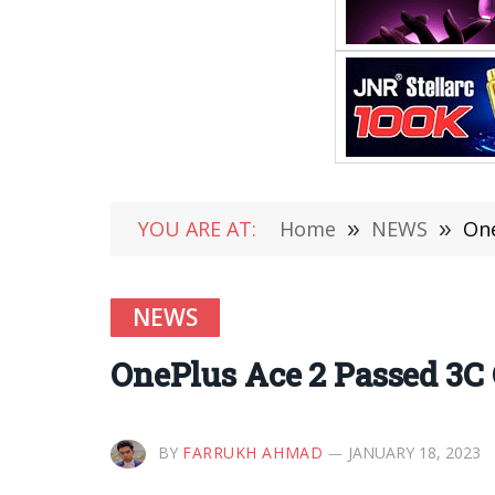
YOU ARE AT:
Home
»
NEWS
»
One
NEWS
OnePlus Ace 2 Passed 3C 
BY
FARRUKH AHMAD
JANUARY 18, 2023