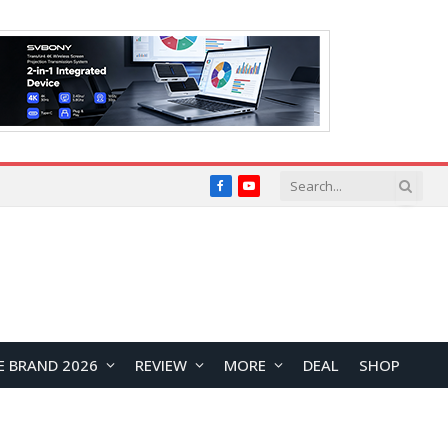
Facebook
YouTube
E BRAND 2026
REVIEW
MORE
DEAL
SHOP