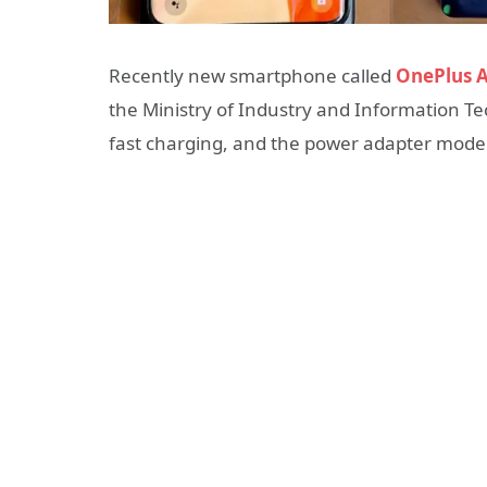
Recently new smartphone called
OnePlus A
the Ministry of Industry and Information T
fast charging
, and the power adapter mode