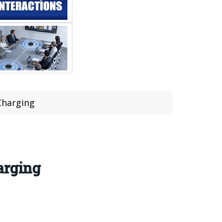
Charging
arging