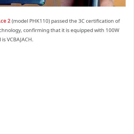
ce 2
(model PHK110) passed the 3C certification of
echnology,
confirming that it is equipped with 100W
l is VCBAJACH.