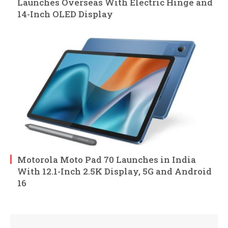
Launches Overseas With Electric Hinge and
14-Inch OLED Display
Motorola Moto Pad 70 Launches in India
With 12.1-Inch 2.5K Display, 5G and Android
16