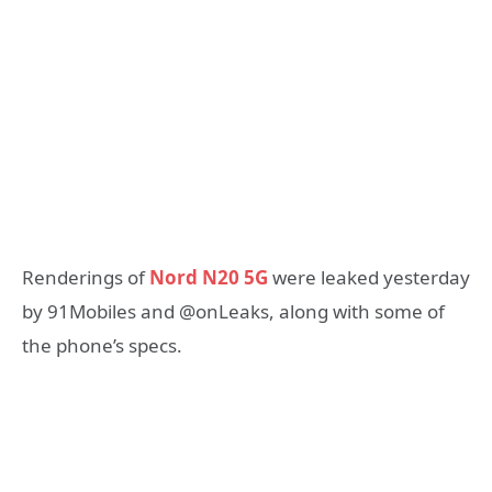
Renderings of
Nord N20 5G
were leaked yesterday
by 91Mobiles and @onLeaks, along with some of
the phone’s specs.