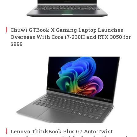
Chuwi GTBook X Gaming Laptop Launches
Overseas With Core i7-230H and RTX 3050 for
$999
Lenovo ThinkBook Plus G7 Auto Twist