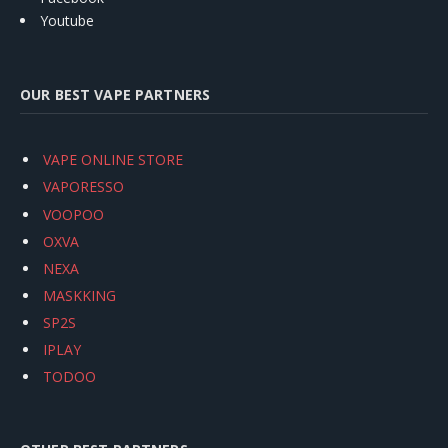
Youtube
OUR BEST VAPE PARTNERS
VAPE ONLINE STORE
VAPORESSO
VOOPOO
OXVA
NEXA
MASKKING
SP2S
IPLAY
TODOO