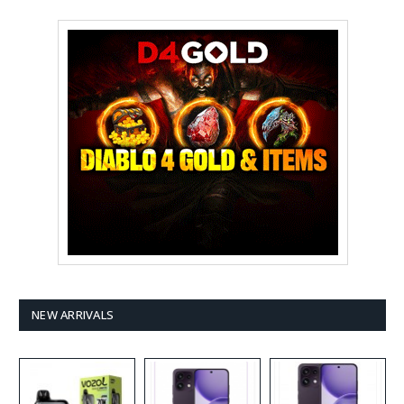
NEW ARRIVALS