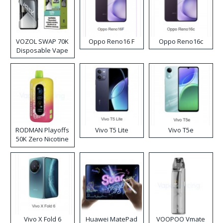
VOZOL SWAP 70K
Oppo Reno16 F
Oppo Reno16c
Disposable Vape
RODMAN Playoffs
Vivo T5 Lite
Vivo T5e
50K Zero Nicotine
Disposable Vape
Vivo X Fold 6
Huawei MatePad
VOOPOO Vmate