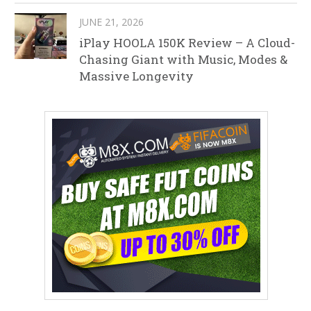
JUNE 21, 2026
iPlay HOOLA 150K Review – A Cloud-
Chasing Giant with Music, Modes &
Massive Longevity