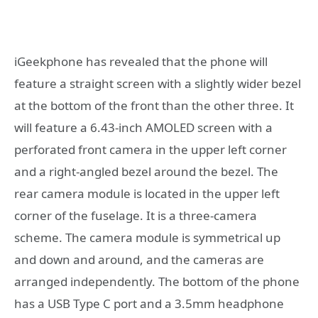
iGeekphone has revealed that the phone will
feature a straight screen with a slightly wider bezel
at the bottom of the front than the other three. It
will feature a 6.43-inch AMOLED screen with a
perforated front camera in the upper left corner
and a right-angled bezel around the bezel. The
rear camera module is located in the upper left
corner of the fuselage. It is a three-camera
scheme. The camera module is symmetrical up
and down and around, and the cameras are
arranged independently. The bottom of the phone
has a USB Type C port and a 3.5mm headphone