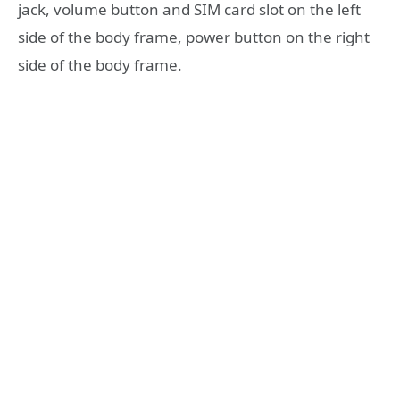
jack, volume button and SIM card slot on the left
side of the body frame, power button on the right
side of the body frame.