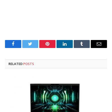
Facebook
Twitter
Pinterest
LinkedIn
Tumblr
Email
RELATED
POSTS