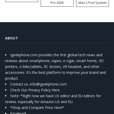
Pro 2026
Max 2 Pod System
Kit
ABOUT
Igeekphone.com provides the first global tech news and
reviews about smartphone, vapes, e-cigar, smart home, 3D
printers, e-bike,tablets, RC drones, VR headset, and other
accessories. It's the best platform to improve your brand and
product.
Contact us
: info@igeekphone.com
Check Our Privacy Policy Here.
Note: *Right now we have US editor and EU editors for
review, especially for Amazon US and EU.
*Shop and Compare Price Here*
Facebook