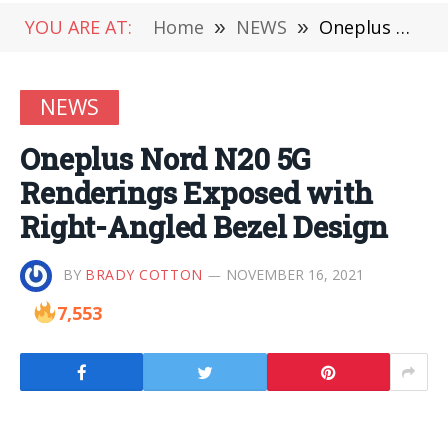
YOU ARE AT:
Home
»
NEWS
»
Oneplus Nord N20 5G Renderings Exposed with Right-Angled Bezel Design
NEWS
Oneplus Nord N20 5G
Renderings Exposed with
Right-Angled Bezel Design
BY
BRADY COTTON
NOVEMBER 16, 2021
7,553