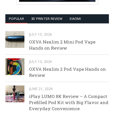
POPULAR
3D PRINTER REVIEW
XIAOMI
JULY 13, 2026
OXVA Nexlim 2 Mini Pod Vape
Hands on Review
JULY 13, 2026
OXVA Nexlim 2 Pod Vape Hands on
Review
JUNE 21, 2026
iPlay LUMO 8K Review – A Compact
Prefilled Pod Kit with Big Flavor and
Everyday Convenience