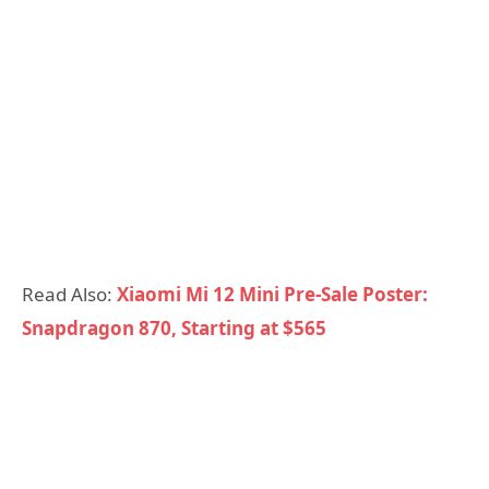
Read Also:
Xiaomi Mi 12 Mini Pre-Sale Poster:
Snapdragon 870, Starting at $565