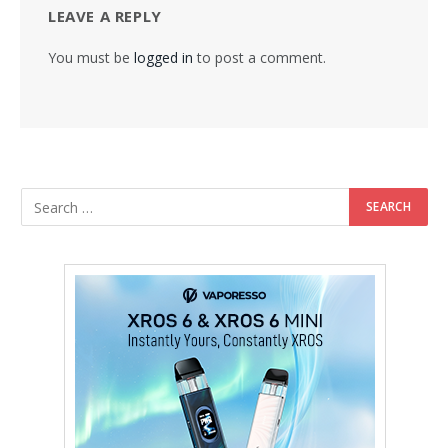
LEAVE A REPLY
You must be
logged in
to post a comment.