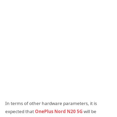
In terms of other hardware parameters, it is
expected that
OnePlus Nord N20 5G
will be