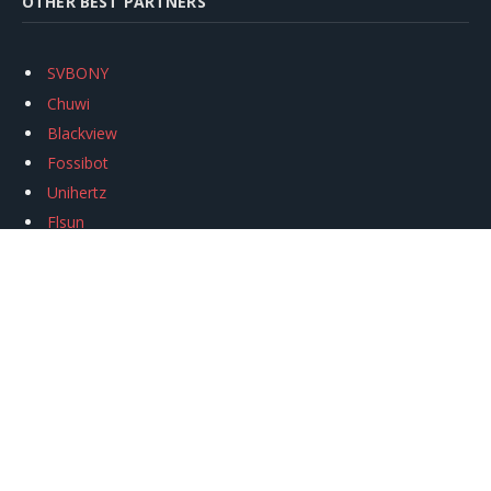
OTHER BEST PARTNERS
SVBONY
Chuwi
Blackview
Fossibot
Unihertz
Flsun
Anycubic
Xtool
Oukitel
Mukkpet Ebike
Ugreen
Copyright © 2026
igeekphone