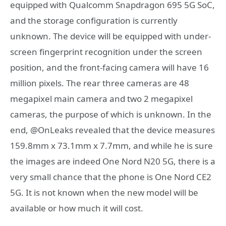
equipped with Qualcomm Snapdragon 695 5G SoC,
and the storage configuration is currently
unknown. The device will be equipped with under-
screen fingerprint recognition under the screen
position, and the front-facing camera will have 16
million pixels. The rear three cameras are 48
megapixel main camera and two 2 megapixel
cameras, the purpose of which is unknown. In the
end, @OnLeaks revealed that the device measures
159.8mm x 73.1mm x 7.7mm, and while he is sure
the images are indeed One Nord N20 5G, there is a
very small chance that the phone is One Nord CE2
5G. It is not known when the new model will be
available or how much it will cost.