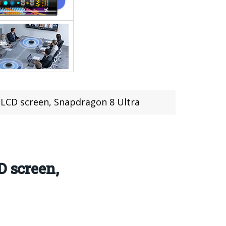
 LCD screen, Snapdragon 8 Ultra
D screen,