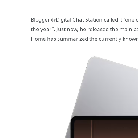
Blogger @Digital Chat Station called it “one 
the year”. Just now, he released the main p
Home has summarized the currently known 