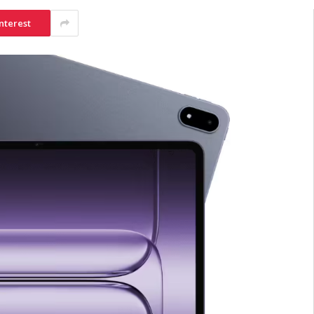
nterest