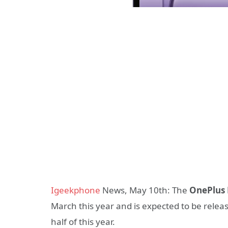
Igeekphone
News, May 10th: The
OnePlus 
March this year and is expected to be releas
half of this year.