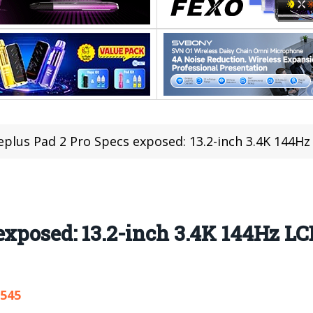
plus Pad 2 Pro Specs exposed: 13.2-inch 3.4K 144Hz
exposed: 13.2-inch 3.4K 144Hz LC
,545