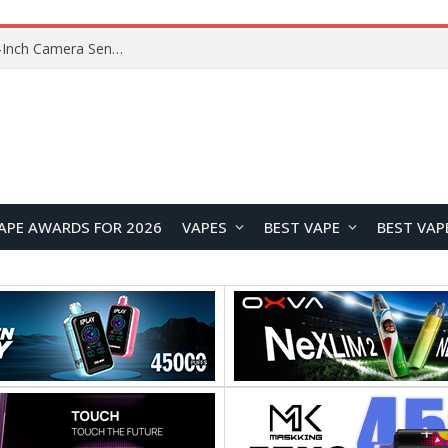
OpenAI’s Atlas Shutdown Shows Why AI Doesn’t Need a New Browser
APE AWARDS FOR 2026
VAPES
BEST VAPE
BEST VAP