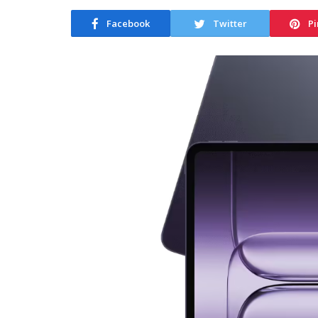
Facebook
Twitter
Pi