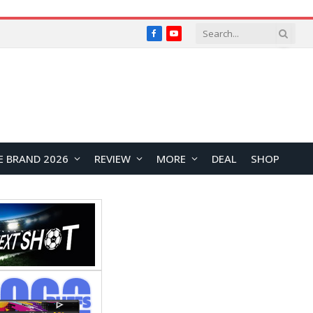
Facebook
YouTube
E BRAND 2026
REVIEW
MORE
DEAL
SHOP