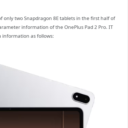
of only two Snapdragon 8E tablets in the first half of
arameter information of the OnePlus Pad 2 Pro. IT
information as follows: