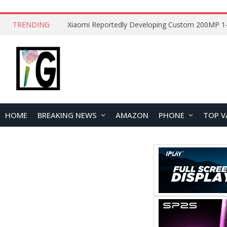
TRENDING
HOME
BREAKING NEWS
AMAZON
PHONE
TOP V