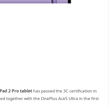
Pad 2 Pro tablet
has passed the 3C certification in
ed together with the OnePlus Ace5 Ultra in the first