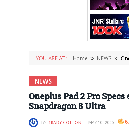
YOU ARE AT:
Home
»
NEWS
»
One
NEWS
Oneplus Pad 2 Pro Specs 
Snapdragon 8 Ultra
6
BY
BRADY COTTON
MAY 10, 2025