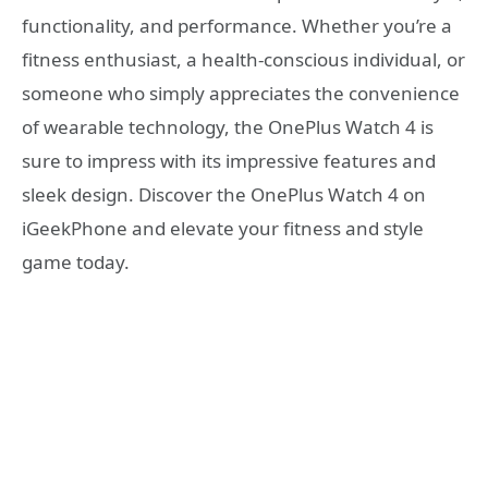
functionality, and performance. Whether you’re a
fitness enthusiast, a health-conscious individual, or
someone who simply appreciates the convenience
of wearable technology, the OnePlus Watch 4 is
sure to impress with its impressive features and
sleek design. Discover the OnePlus Watch 4 on
iGeekPhone and elevate your fitness and style
game today.