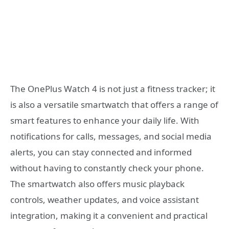
The OnePlus Watch 4 is not just a fitness tracker; it
is also a versatile smartwatch that offers a range of
smart features to enhance your daily life. With
notifications for calls, messages, and social media
alerts, you can stay connected and informed
without having to constantly check your phone.
The smartwatch also offers music playback
controls, weather updates, and voice assistant
integration, making it a convenient and practical