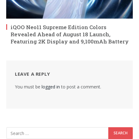
iQOO Neo11 Supreme Edition Colors
Revealed Ahead of August 18 Launch,
Featuring 2K Display and 9,100mAh Battery
LEAVE A REPLY
You must be
logged in
to post a comment.