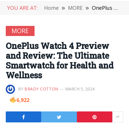
YOU ARE AT:
Home
»
MORE
»
OnePlus Watch 4 Preview and Review: The Ultimate Smartwatch for Health and Wellness
MORE
OnePlus Watch 4 Preview
and Review: The Ultimate
Smartwatch for Health and
Wellness
BY
BRADY COTTON
MARCH 5, 2024
6,922