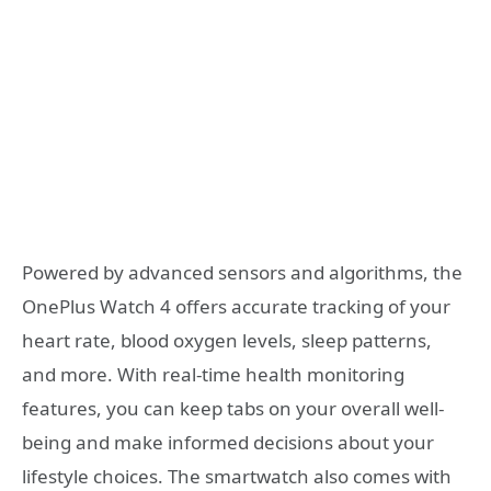
Powered by advanced sensors and algorithms, the
OnePlus Watch 4 offers accurate tracking of your
heart rate, blood oxygen levels, sleep patterns,
and more. With real-time health monitoring
features, you can keep tabs on your overall well-
being and make informed decisions about your
lifestyle choices. The smartwatch also comes with