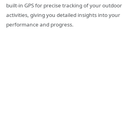
built-in GPS for precise tracking of your outdoor
activities, giving you detailed insights into your
performance and progress.