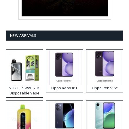
NEW ARRIVALS
VOZOL SWAP 70K
Oppo Reno16 F
Oppo Reno16c
Disposable Vape