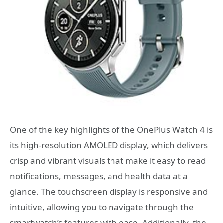
One of the key highlights of the OnePlus Watch 4 is
its high-resolution AMOLED display, which delivers
crisp and vibrant visuals that make it easy to read
notifications, messages, and health data at a
glance. The touchscreen display is responsive and
intuitive, allowing you to navigate through the
smartwatch’s features with ease. Additionally, the