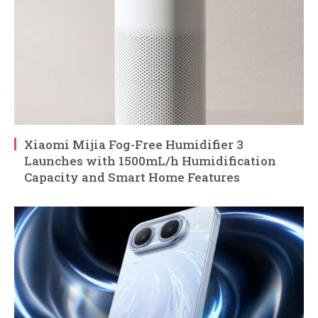
Xiaomi Mijia Fog-Free Humidifier 3
Launches with 1500mL/h Humidification
Capacity and Smart Home Features