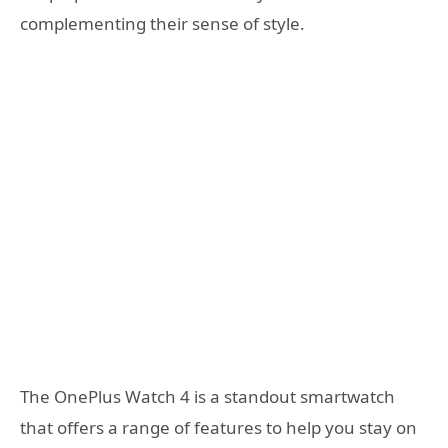
complementing their sense of style.
The OnePlus Watch 4 is a standout smartwatch
that offers a range of features to help you stay on