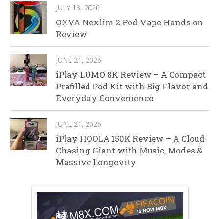
JULY 13, 2026
OXVA Nexlim 2 Pod Vape Hands on
Review
JUNE 21, 2026
iPlay LUMO 8K Review – A Compact
Prefilled Pod Kit with Big Flavor and
Everyday Convenience
JUNE 21, 2026
iPlay HOOLA 150K Review – A Cloud-
Chasing Giant with Music, Modes &
Massive Longevity