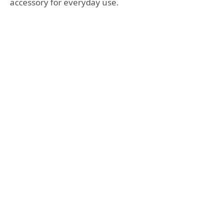
accessory for everyday use.