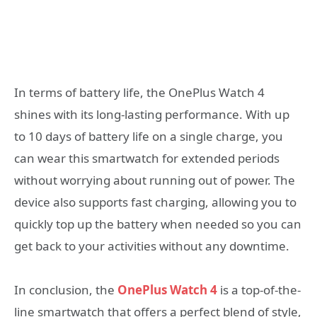
In terms of battery life, the OnePlus Watch 4
shines with its long-lasting performance. With up
to 10 days of battery life on a single charge, you
can wear this smartwatch for extended periods
without worrying about running out of power. The
device also supports fast charging, allowing you to
quickly top up the battery when needed so you can
get back to your activities without any downtime.
In conclusion, the
OnePlus Watch 4
is a top-of-the-
line smartwatch that offers a perfect blend of style,