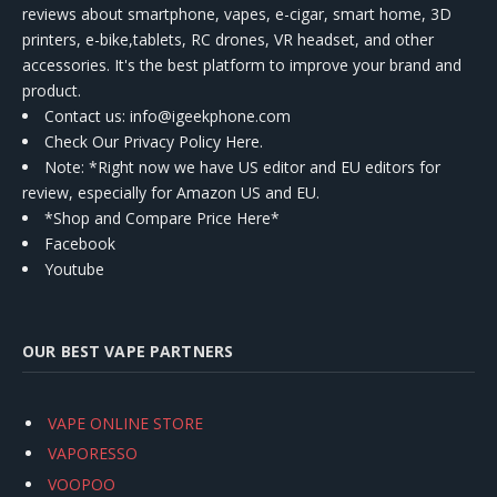
reviews about smartphone, vapes, e-cigar, smart home, 3D
printers, e-bike,tablets, RC drones, VR headset, and other
accessories. It's the best platform to improve your brand and
product.
Contact us
: info@igeekphone.com
Check Our Privacy Policy Here.
Note: *Right now we have US editor and EU editors for
review, especially for Amazon US and EU.
*Shop and Compare Price Here*
Facebook
Youtube
OUR BEST VAPE PARTNERS
VAPE ONLINE STORE
VAPORESSO
VOOPOO