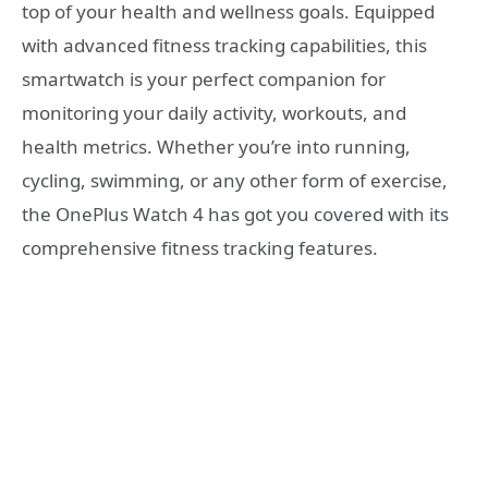
top of your health and wellness goals. Equipped
with advanced fitness tracking capabilities, this
smartwatch is your perfect companion for
monitoring your daily activity, workouts, and
health metrics. Whether you’re into running,
cycling, swimming, or any other form of exercise,
the OnePlus Watch 4 has got you covered with its
comprehensive fitness tracking features.