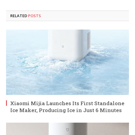
RELATED
POSTS
Xiaomi Mijia Launches Its First Standalone
Ice Maker, Producing Ice in Just 6 Minutes