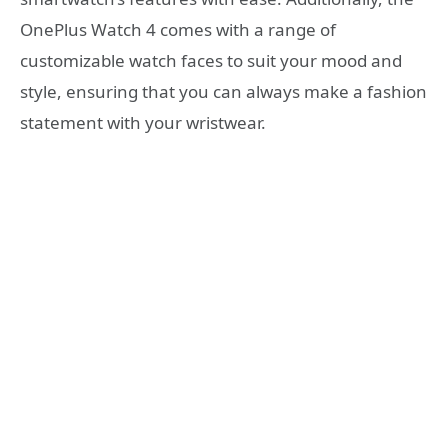
OnePlus Watch 4 comes with a range of
customizable watch faces to suit your mood and
style, ensuring that you can always make a fashion
statement with your wristwear.