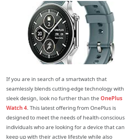
If you are in search of a smartwatch that
seamlessly blends cutting-edge technology with
sleek design, look no further than the
OnePlus
Watch 4
. This latest offering from OnePlus is
designed to meet the needs of health-conscious
individuals who are looking for a device that can
keep up with their active lifestyle while also