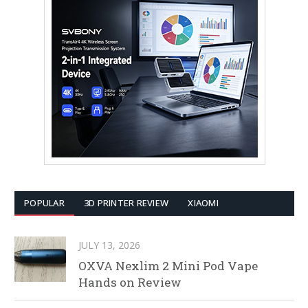
POPULAR
3D PRINTER REVIEW
XIAOMI
JULY 13, 2026
OXVA Nexlim 2 Mini Pod Vape
Hands on Review