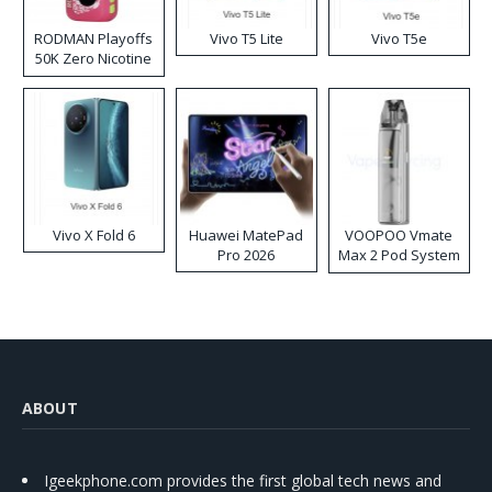
RODMAN Playoffs
Vivo T5 Lite
Vivo T5e
50K Zero Nicotine
Disposable Vape
Vivo X Fold 6
Huawei MatePad
VOOPOO Vmate
Pro 2026
Max 2 Pod System
Kit
ABOUT
Igeekphone.com provides the first global tech news and