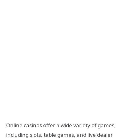
Online casinos offer a wide variety of games,
including slots, table games, and live dealer