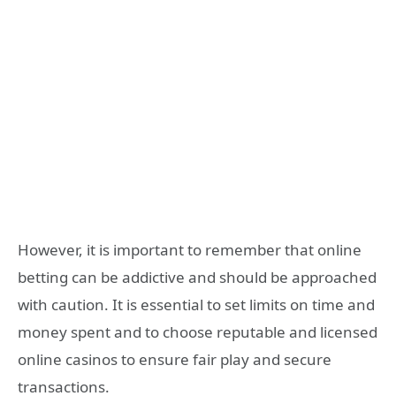
However, it is important to remember that online
betting can be addictive and should be approached
with caution. It is essential to set limits on time and
money spent and to choose reputable and licensed
online casinos to ensure fair play and secure
transactions.