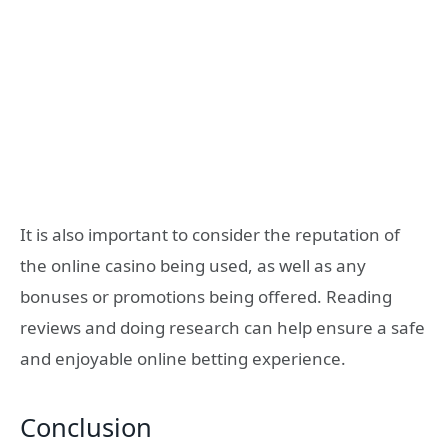
It is also important to consider the reputation of
the online casino being used, as well as any
bonuses or promotions being offered. Reading
reviews and doing research can help ensure a safe
and enjoyable online betting experience.
Conclusion