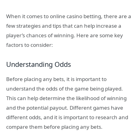
When it comes to online casino betting, there are a
few strategies and tips that can help increase a
player’s chances of winning. Here are some key
factors to consider:
Understanding Odds
Before placing any bets, it is important to
understand the odds of the game being played.
This can help determine the likelihood of winning
and the potential payout. Different games have
different odds, and it is important to research and
compare them before placing any bets.