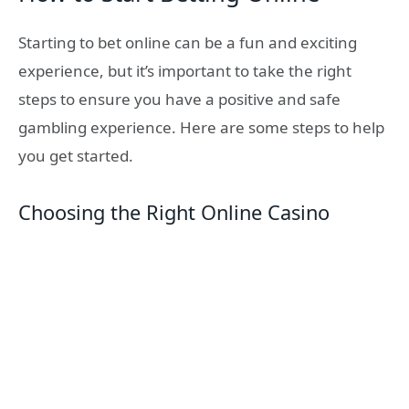
Starting to bet online can be a fun and exciting
experience, but it’s important to take the right
steps to ensure you have a positive and safe
gambling experience. Here are some steps to help
you get started.
Choosing the Right Online Casino