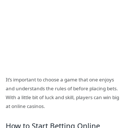
It’s important to choose a game that one enjoys
and understands the rules of before placing bets.
With a little bit of luck and skill, players can win big
at online casinos.
How to Start Betting Online