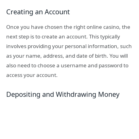
Creating an Account
Once you have chosen the right online casino, the
next step is to create an account. This typically
involves providing your personal information, such
as your name, address, and date of birth. You will
also need to choose a username and password to
access your account.
Depositing and Withdrawing Money