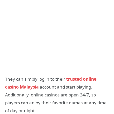
They can simply log in to their
trusted online
casino Malaysia
account and start playing.
Additionally, online casinos are open 24/7, so
players can enjoy their favorite games at any time
of day or night.