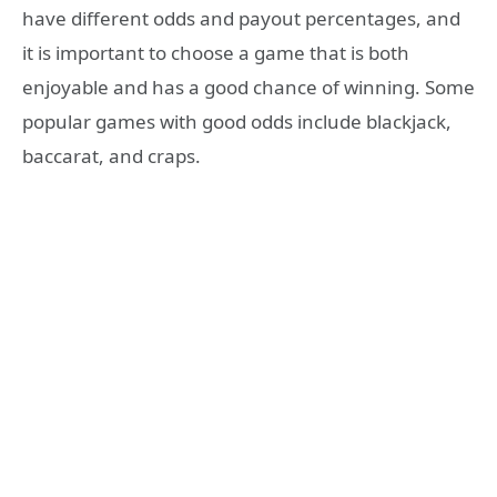
have different odds and payout percentages, and
it is important to choose a game that is both
enjoyable and has a good chance of winning. Some
popular games with good odds include blackjack,
baccarat, and craps.