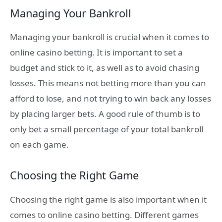
Managing Your Bankroll
Managing your bankroll is crucial when it comes to
online casino betting. It is important to set a
budget and stick to it, as well as to avoid chasing
losses. This means not betting more than you can
afford to lose, and not trying to win back any losses
by placing larger bets. A good rule of thumb is to
only bet a small percentage of your total bankroll
on each game.
Choosing the Right Game
Choosing the right game is also important when it
comes to online casino betting. Different games