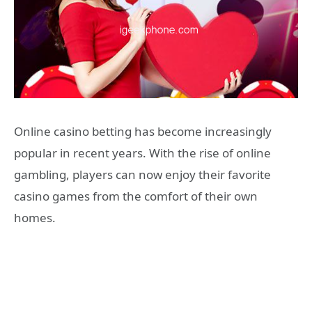
Online casino betting has become increasingly
popular in recent years. With the rise of online
gambling, players can now enjoy their favorite
casino games from the comfort of their own
homes.