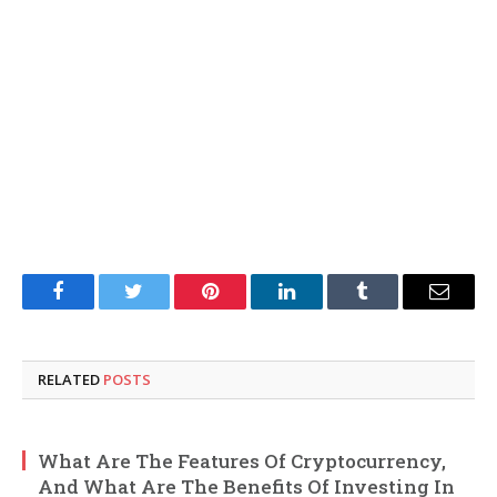
Facebook
Twitter
Pinterest
LinkedIn
Tumblr
Email
RELATED
POSTS
What Are The Features Of Cryptocurrency,
And What Are The Benefits Of Investing In