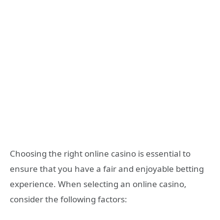
Choosing the right online casino is essential to
ensure that you have a fair and enjoyable betting
experience. When selecting an online casino,
consider the following factors: