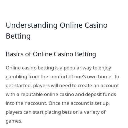
Understanding Online Casino
Betting
Basics of Online Casino Betting
Online casino betting is a popular way to enjoy
gambling from the comfort of one’s own home. To
get started, players will need to create an account
with a reputable online casino and deposit funds
into their account. Once the account is set up,
players can start placing bets on a variety of
games.