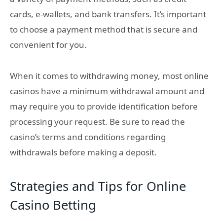
cards, e-wallets, and bank transfers. It’s important
to choose a payment method that is secure and
convenient for you.
When it comes to withdrawing money, most online
casinos have a minimum withdrawal amount and
may require you to provide identification before
processing your request. Be sure to read the
casino’s terms and conditions regarding
withdrawals before making a deposit.
Strategies and Tips for Online
Casino Betting