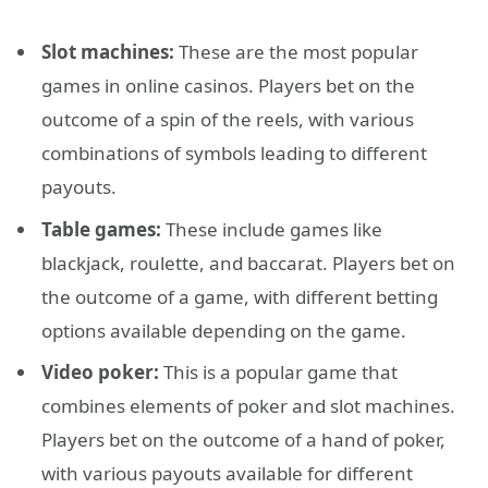
Slot machines:
These are the most popular
games in online casinos. Players bet on the
outcome of a spin of the reels, with various
combinations of symbols leading to different
payouts.
Table games:
These include games like
blackjack, roulette, and baccarat. Players bet on
the outcome of a game, with different betting
options available depending on the game.
Video poker:
This is a popular game that
combines elements of poker and slot machines.
Players bet on the outcome of a hand of poker,
with various payouts available for different