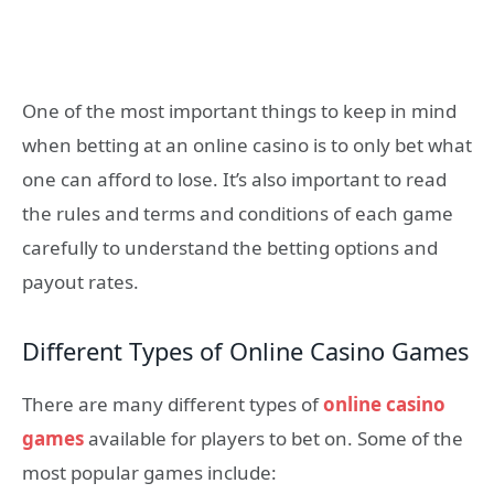
One of the most important things to keep in mind
when betting at an online casino is to only bet what
one can afford to lose. It’s also important to read
the rules and terms and conditions of each game
carefully to understand the betting options and
payout rates.
Different Types of Online Casino Games
There are many different types of
online casino
games
available for players to bet on. Some of the
most popular games include: