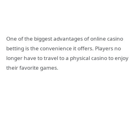
One of the biggest advantages of online casino
betting is the convenience it offers. Players no
longer have to travel to a physical casino to enjoy
their favorite games.