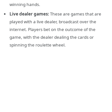
winning hands.
Live dealer games:
These are games that are
played with a live dealer, broadcast over the
internet. Players bet on the outcome of the
game, with the dealer dealing the cards or
spinning the roulette wheel.