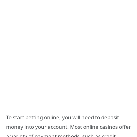
To start betting online, you will need to deposit
money into your account. Most online casinos offer
a variety of payment methods, such as credit