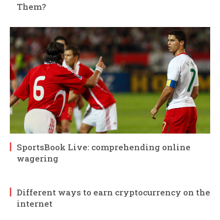
Them?
SportsBook Live: comprehending online
wagering
Different ways to earn cryptocurrency on the
internet