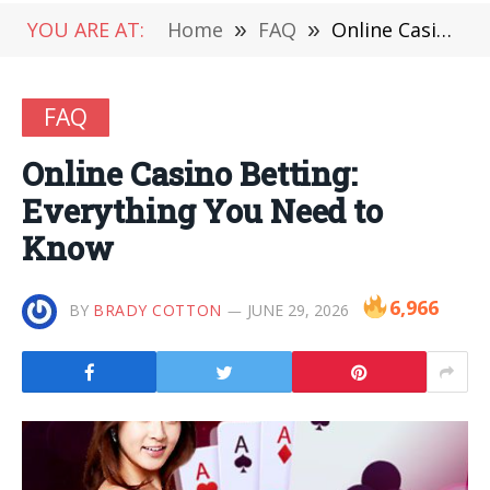
YOU ARE AT:
Home
»
FAQ
»
Online Casino Betting: Everything You Need to Know
FAQ
Online Casino Betting:
Everything You Need to
Know
6,966
BY
BRADY COTTON
JUNE 29, 2026