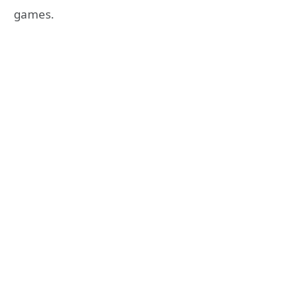
games.