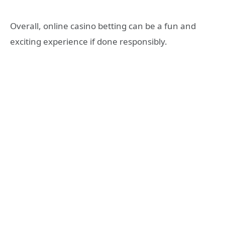
Overall, online casino betting can be a fun and
exciting experience if done responsibly.