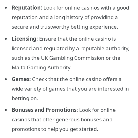
Reputation:
Look for online casinos with a good
reputation and a long history of providing a
secure and trustworthy betting experience.
Licensing:
Ensure that the online casino is
licensed and regulated by a reputable authority,
such as the UK Gambling Commission or the
Malta Gaming Authority.
Games:
Check that the online casino offers a
wide variety of games that you are interested in
betting on.
Bonuses and Promotions:
Look for online
casinos that offer generous bonuses and
promotions to help you get started.