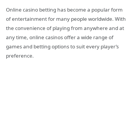
Online casino betting has become a popular form
of entertainment for many people worldwide. With
the convenience of playing from anywhere and at
any time, online casinos offer a wide range of
games and betting options to suit every player’s
preference.