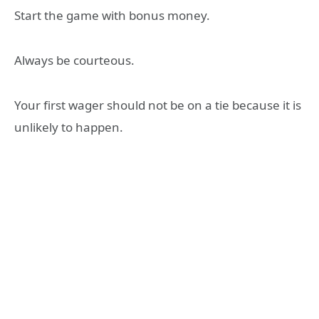
Start the game with bonus money.
Always be courteous.
Your first wager should not be on a tie because it is
unlikely to happen.