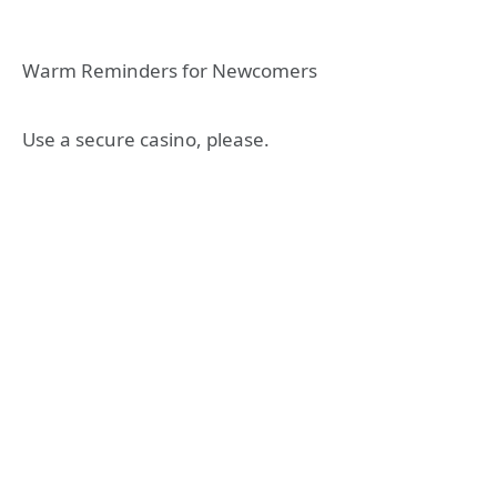
Warm Reminders for Newcomers
Use a secure casino, please.