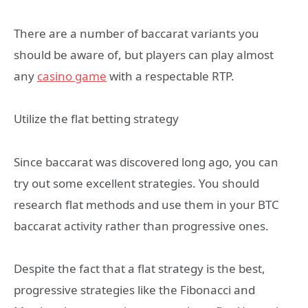
There are a number of baccarat variants you
should be aware of, but players can play almost
any
casino game
with a respectable RTP.
Utilize the flat betting strategy
Since baccarat was discovered long ago, you can
try out some excellent strategies. You should
research flat methods and use them in your BTC
baccarat activity rather than progressive ones.
Despite the fact that a flat strategy is the best,
progressive strategies like the Fibonacci and