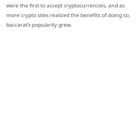
were the first to accept cryptocurrencies, and as
more crypto sites realized the benefits of doing so,
baccarat’s popularity grew.