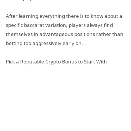
After learning everything there is to know about a
specific baccarat variation, players always find
themselves in advantageous positions rather than
betting too aggressively early on.
Pick a Reputable Crypto Bonus to Start With