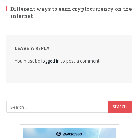
Different ways to earn cryptocurrency on the
internet
LEAVE A REPLY
You must be
logged in
to post a comment.