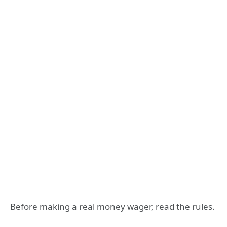
Before making a real money wager, read the rules.