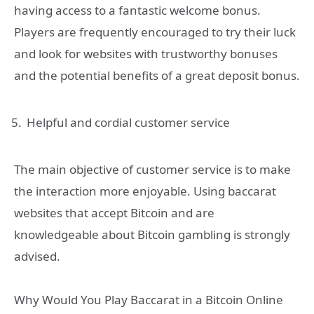
having access to a fantastic welcome bonus.
Players are frequently encouraged to try their luck
and look for websites with trustworthy bonuses
and the potential benefits of a great deposit bonus.
Helpful and cordial customer service
The main objective of customer service is to make
the interaction more enjoyable. Using baccarat
websites that accept Bitcoin and are
knowledgeable about Bitcoin gambling is strongly
advised.
Why Would You Play Baccarat in a Bitcoin Online