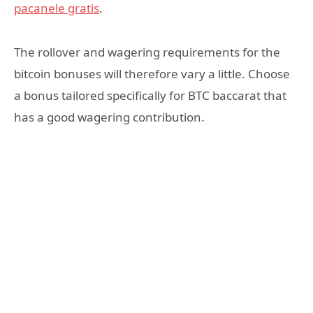
pacanele gratis
.
The rollover and wagering requirements for the
bitcoin bonuses will therefore vary a little. Choose
a bonus tailored specifically for BTC baccarat that
has a good wagering contribution.