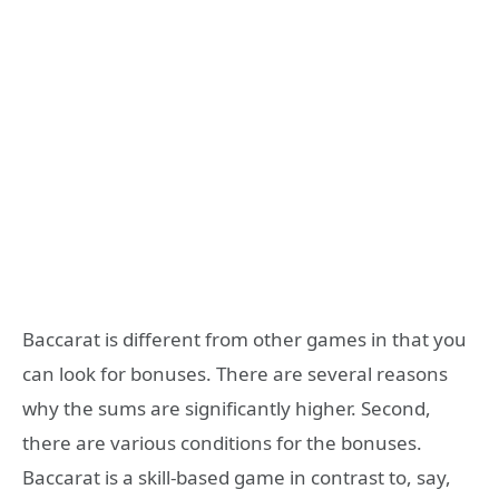
Baccarat is different from other games in that you
can look for bonuses. There are several reasons
why the sums are significantly higher. Second,
there are various conditions for the bonuses.
Baccarat is a skill-based game in contrast to, say,