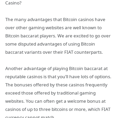
Casino?
The many advantages that Bitcoin casinos have
over other gaming websites are well known to
Bitcoin baccarat players. We are excited to go over
some disputed advantages of using Bitcoin
baccarat variants over their FIAT counterparts.
Another advantage of playing Bitcoin baccarat at
reputable casinos is that you’ll have lots of options.
The bonuses offered by these casinos frequently
exceed those offered by traditional gaming
websites. You can often get a welcome bonus at
casinos of up to three bitcoins or more, which FIAT
currency cannot match.