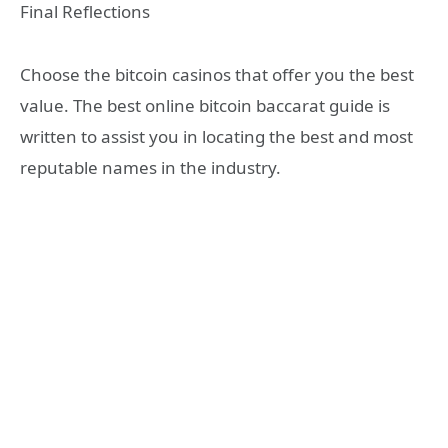
Final Reflections
Choose the bitcoin casinos that offer you the best
value. The best online bitcoin baccarat guide is
written to assist you in locating the best and most
reputable names in the industry.