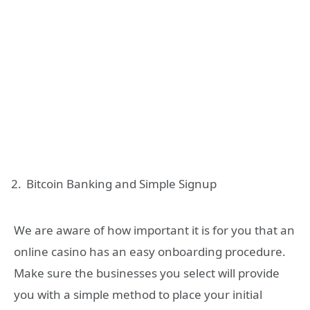
Bitcoin Banking and Simple Signup
We are aware of how important it is for you that an
online casino has an easy onboarding procedure.
Make sure the businesses you select will provide
you with a simple method to place your initial