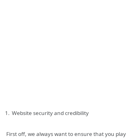
Website security and credibility
First off, we always want to ensure that you play