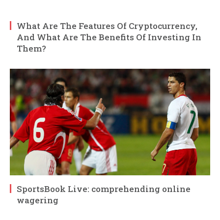
What Are The Features Of Cryptocurrency,
And What Are The Benefits Of Investing In
Them?
SportsBook Live: comprehending online
wagering