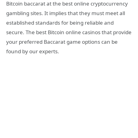
Bitcoin baccarat at the best online cryptocurrency
gambling sites. It implies that they must meet all
established standards for being reliable and
secure. The best Bitcoin online casinos that provide
your preferred Baccarat game options can be
found by our experts.