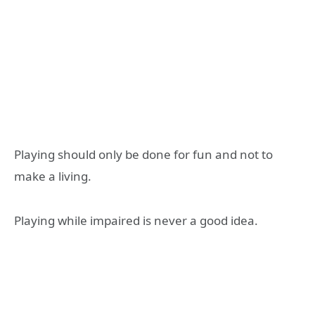
Playing should only be done for fun and not to
make a living.
Playing while impaired is never a good idea.