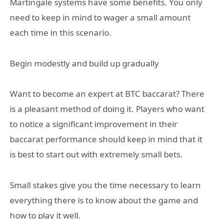
Martingale systems have some benefits. You only
need to keep in mind to wager a small amount
each time in this scenario.
Begin modestly and build up gradually
Want to become an expert at BTC baccarat? There
is a pleasant method of doing it. Players who want
to notice a significant improvement in their
baccarat performance should keep in mind that it
is best to start out with extremely small bets.
Small stakes give you the time necessary to learn
everything there is to know about the game and
how to play it well.