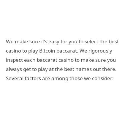
We make sure it’s easy for you to select the best
casino to play Bitcoin baccarat. We rigorously
inspect each baccarat casino to make sure you
always get to play at the best names out there.
Several factors are among those we consider: