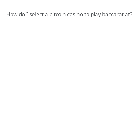
How do I select a bitcoin casino to play baccarat at?