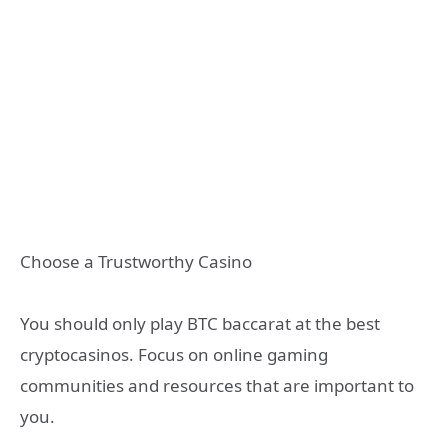
Choose a Trustworthy Casino
You should only play BTC baccarat at the best
cryptocasinos. Focus on online gaming
communities and resources that are important to
you.