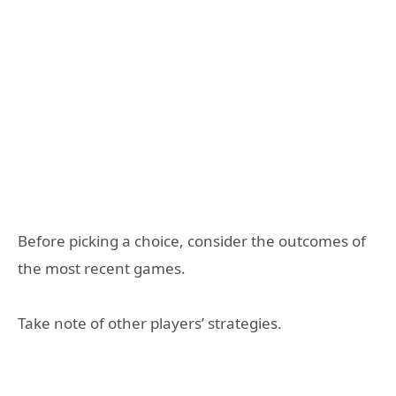
Before picking a choice, consider the outcomes of
the most recent games.
Take note of other players’ strategies.