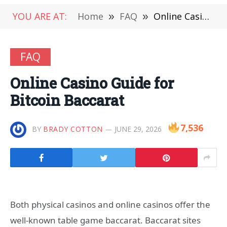
YOU ARE AT:
Home
»
FAQ
»
Online Casino Guide for Bitcoin Baccarat
FAQ
Online Casino Guide for
Bitcoin Baccarat
7,536
BY
BRADY COTTON
JUNE 29, 2026
Both physical casinos and online casinos offer the
well-known table game baccarat. Baccarat sites