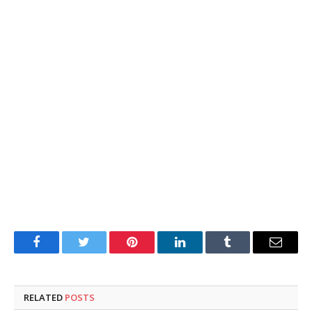
Facebook
Twitter
Pinterest
LinkedIn
Tumblr
Email
RELATED
POSTS