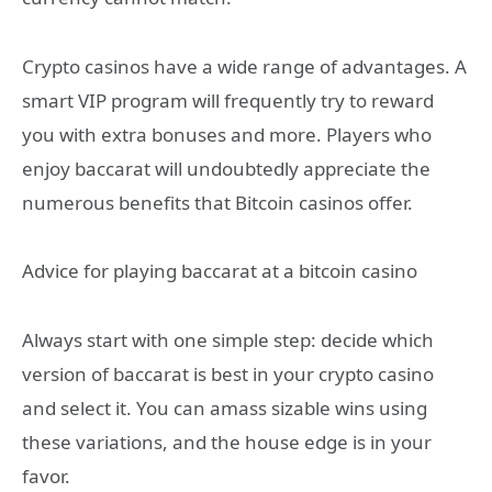
Crypto casinos have a wide range of advantages. A
smart VIP program will frequently try to reward
you with extra bonuses and more. Players who
enjoy baccarat will undoubtedly appreciate the
numerous benefits that Bitcoin casinos offer.
Advice for playing baccarat at a bitcoin casino
Always start with one simple step: decide which
version of baccarat is best in your crypto casino
and select it. You can amass sizable wins using
these variations, and the house edge is in your
favor.