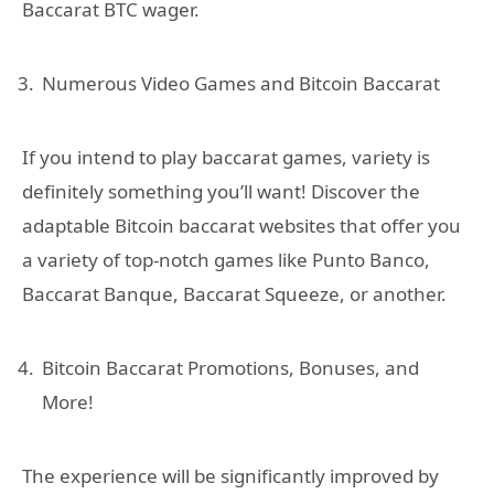
Baccarat BTC wager.
Numerous Video Games and Bitcoin Baccarat
If you intend to play baccarat games, variety is
definitely something you’ll want! Discover the
adaptable Bitcoin baccarat websites that offer you
a variety of top-notch games like Punto Banco,
Baccarat Banque, Baccarat Squeeze, or another.
Bitcoin Baccarat Promotions, Bonuses, and
More!
The experience will be significantly improved by