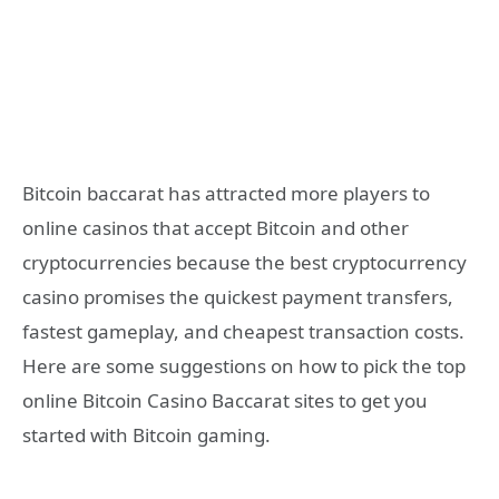
Bitcoin baccarat has attracted more players to
online casinos that accept Bitcoin and other
cryptocurrencies because the best cryptocurrency
casino promises the quickest payment transfers,
fastest gameplay, and cheapest transaction costs.
Here are some suggestions on how to pick the top
online Bitcoin Casino Baccarat sites to get you
started with Bitcoin gaming.