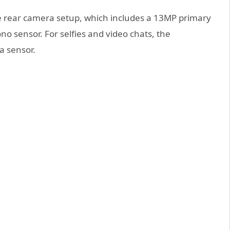
le rear camera setup, which includes a 13MP primary
o sensor. For selfies and video chats, the
a sensor.