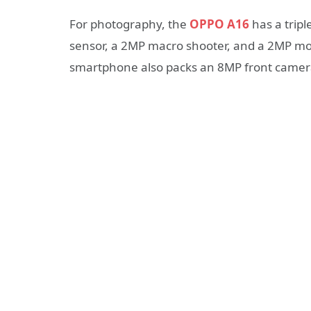
For photography, the
OPPO A16
has a trip
sensor, a 2MP macro shooter, and a 2MP mon
smartphone also packs an 8MP front camer