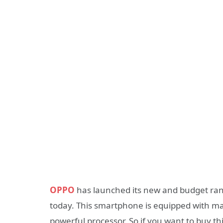
OPPO
has launched its new and budget ra
today. This smartphone is equipped with ma
powerful processor. So if you want to buy t