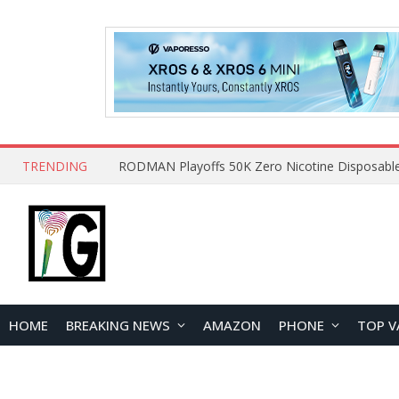
TRENDING
HOME
BREAKING NEWS
AMAZON
PHONE
TOP V