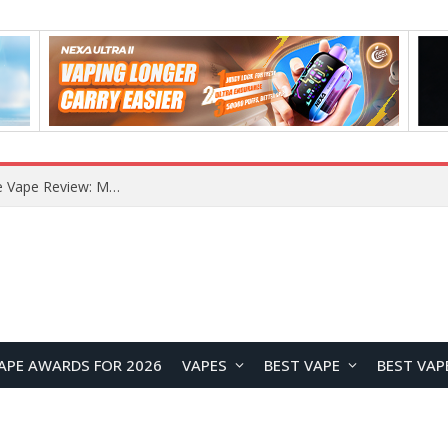
How to Enable Automatic Wallpaper Change for the Lock Screen on OnePlus Phones?
APE AWARDS FOR 2026
VAPES
BEST VAPE
BEST VAP