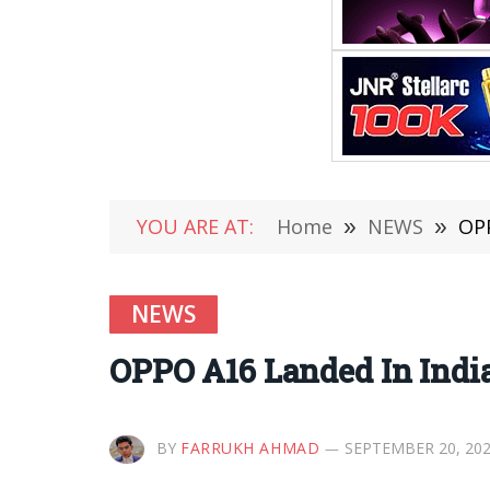
YOU ARE AT:
Home
»
NEWS
»
OPP
NEWS
OPPO A16 Landed In Indi
BY
FARRUKH AHMAD
SEPTEMBER 20, 20