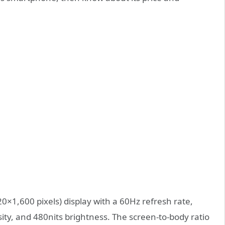
0×1,600 pixels) display with a 60Hz refresh rate,
ity, and 480nits brightness. The screen-to-body ratio