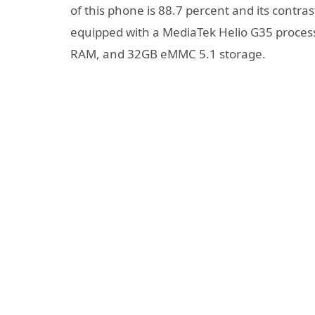
of this phone is 88.7 percent and its contrast
equipped with a MediaTek Helio G35 proce
RAM, and 32GB eMMC 5.1 storage.