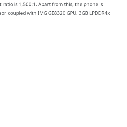
 ratio is 1,500:1. Apart from this, the phone is
ssor, coupled with IMG GE8320 GPU, 3GB LPDDR4x