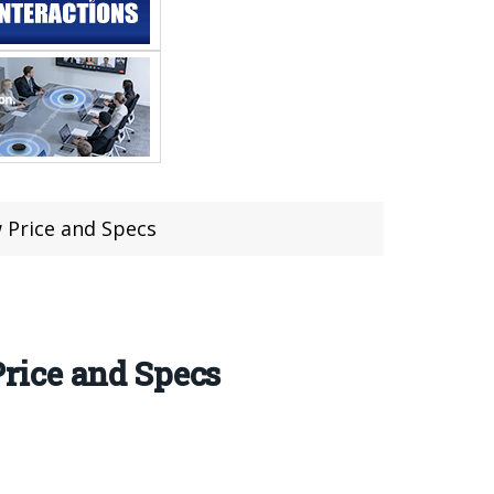
 Price and Specs
rice and Specs