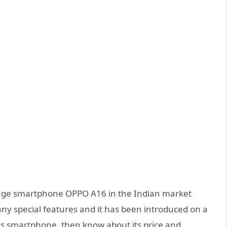
nge smartphone OPPO A16 in the Indian market
ny special features and it has been introduced on a
his smartphone, then know about its price and