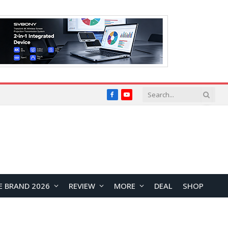
Facebook
YouTube
E BRAND 2026
REVIEW
MORE
DEAL
SHOP