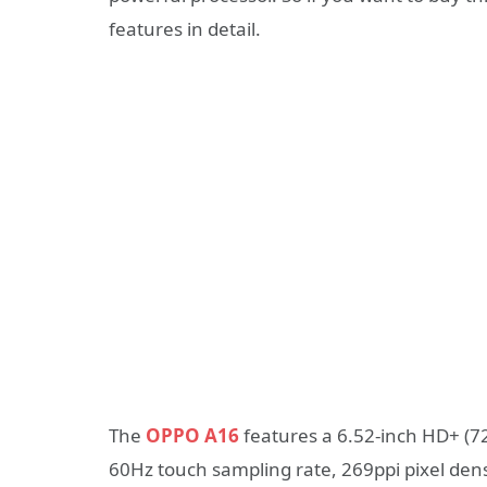
features in detail.
The
OPPO A16
features a 6.52-inch HD+ (72
60Hz touch sampling rate, 269ppi pixel dens