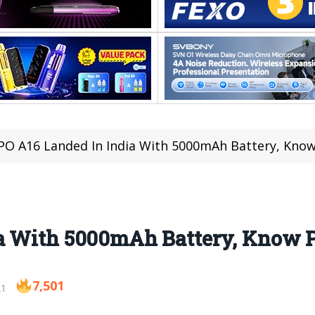
O A16 Landed In India With 5000mAh Battery, Know
a With 5000mAh Battery, Know P
7,501
21