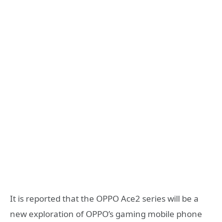
It is reported that the OPPO Ace2 series will be a
new exploration of OPPO’s gaming mobile phone