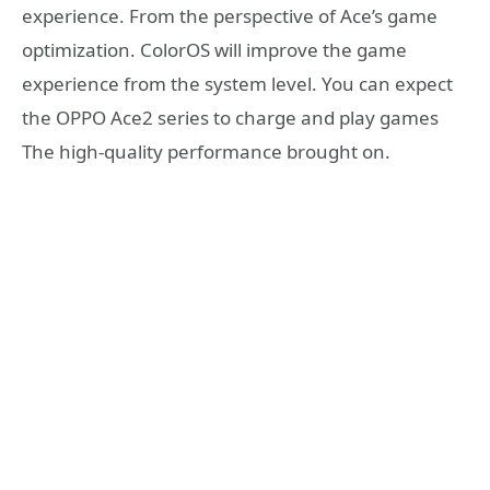
experience. From the perspective of Ace’s game
optimization. ColorOS will improve the game
experience from the system level. You can expect
the OPPO Ace2 series to charge and play games
The high-quality performance brought on.