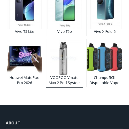
Vivo T5 Lite
Vivo T5e
Vivo X Fold 6
Huawei MatePad
VOOPOO Vmate
Champs 50K
Pro 2026
Max 2 Pod System
Disposable Vape
Kit
ABOUT