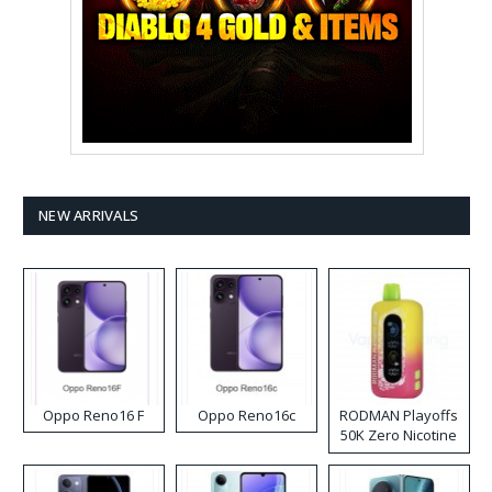
NEW ARRIVALS
Oppo Reno16 F
Oppo Reno16c
RODMAN Playoffs
50K Zero Nicotine
Disposable Vape