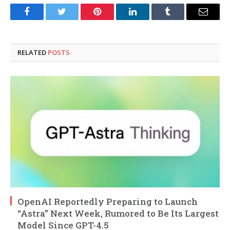
Facebook
Twitter
Pinterest
LinkedIn
Tumblr
Email
RELATED
POSTS
OpenAI Reportedly Preparing to Launch
“Astra” Next Week, Rumored to Be Its Largest
Model Since GPT-4.5