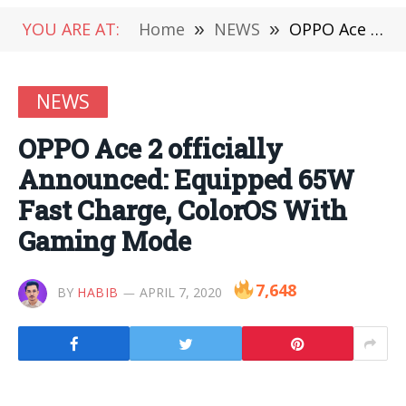
YOU ARE AT:
Home
»
NEWS
»
OPPO Ace 2 officially Announced: Equipped 65W Fast Charge, ColorOS With Gaming Mode
NEWS
OPPO Ace 2 officially
Announced: Equipped 65W
Fast Charge, ColorOS With
Gaming Mode
7,648
BY
HABIB
APRIL 7, 2020