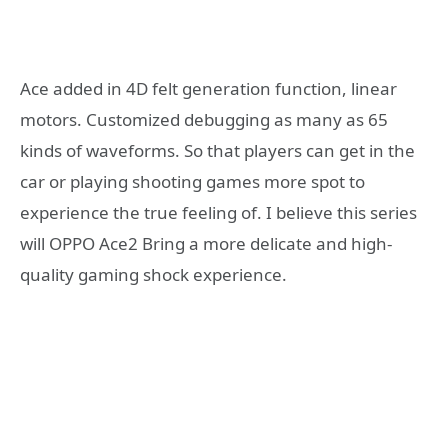
Ace added in 4D felt generation function, linear
motors. Customized debugging as many as 65
kinds of waveforms. So that players can get in the
car or playing shooting games more spot to
experience the true feeling of. I believe this series
will OPPO Ace2 Bring a more delicate and high-
quality gaming shock experience.