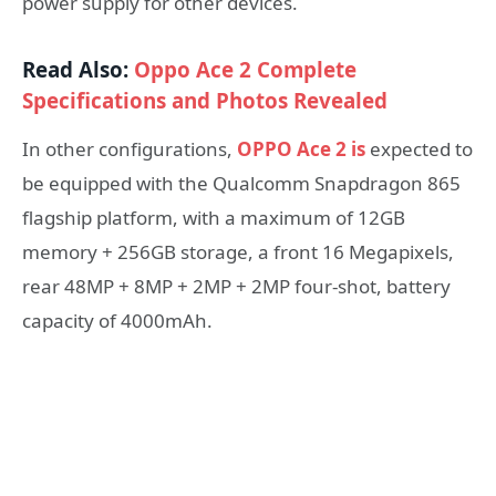
power supply for other devices.
Read Also:
Oppo Ace 2 Complete
Specifications and Photos Revealed
In other configurations,
OPPO Ace 2 is
expected to
be equipped with the Qualcomm Snapdragon 865
flagship platform, with a maximum of 12GB
memory + 256GB storage, a front 16 Megapixels,
rear 48MP + 8MP + 2MP + 2MP four-shot, battery
capacity of 4000mAh.