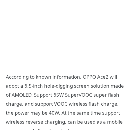
According to known information, OPPO Ace2 will
adopt a 6.5-inch hole-digging screen solution made
of AMOLED. Support 65W SuperVOOC super flash
charge, and support VOOC wireless flash charge,
the power may be 40W. At the same time support
wireless reverse charging, can be used as a mobile