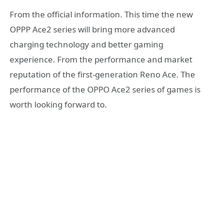
From the official information. This time the new
OPPP Ace2 series will bring more advanced
charging technology and better gaming
experience. From the performance and market
reputation of the first-generation Reno Ace. The
performance of the OPPO Ace2 series of games is
worth looking forward to.