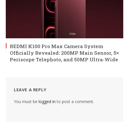
REDMI K100 Pro Max Camera System
Officially Revealed: 200MP Main Sensor, 5×
Periscope Telephoto, and 50MP Ultra-Wide
LEAVE A REPLY
You must be
logged in
to post a comment.