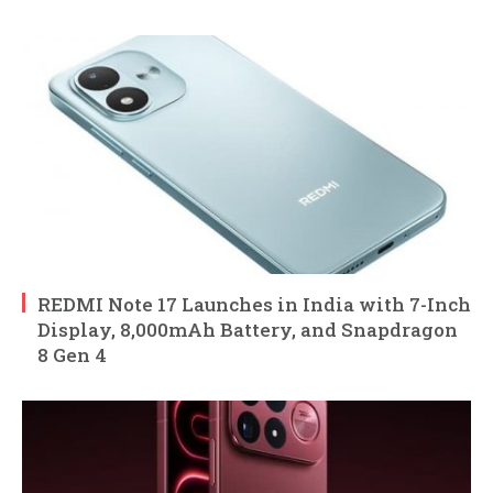
REDMI Note 17 Launches in India with 7-Inch
Display, 8,000mAh Battery, and Snapdragon
8 Gen 4