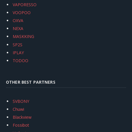
VAPORESSO
VOOPOO
OXVA
NEXA
MASKKING
SP2S
IPLAY
TODOO
OTHER BEST PARTNERS
SVBONY
Chuwi
Blackview
Fossibot