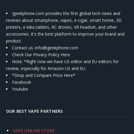
Igeekphone.com provides the first global tech news and
reviews about smartphone, vapes, e-cigar, smart home, 3D
printers, e-bike,tablets, RC drones, VR headset, and other
accessories. It's the best platform to improve your brand and
product.
Contact us
: info@igeekphone.com
Check Our Privacy Policy Here.
Note: *Right now we have US editor and EU editors for
review, especially for Amazon US and EU.
*Shop and Compare Price Here*
Facebook
Youtube
OUR BEST VAPE PARTNERS
VAPE ONLINE STORE