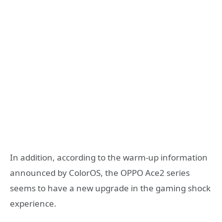
In addition, according to the warm-up information
announced by ColorOS, the OPPO Ace2 series
seems to have a new upgrade in the gaming shock
experience.