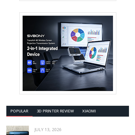
POPULAR
3D PRINTER REVIEW
XIAOMI
JULY 13, 2026