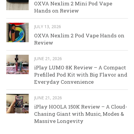
OXVA Nexlim 2 Mini Pod Vape
Hands on Review
JULY 13, 2026
OXVA Nexlim 2 Pod Vape Hands on
Review
JUNE 21, 2026
iPlay LUMO 8K Review – A Compact
Prefilled Pod Kit with Big Flavor and
Everyday Convenience
JUNE 21, 2026
iPlay HOOLA 150K Review – A Cloud-
Chasing Giant with Music, Modes &
Massive Longevity