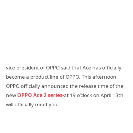
vice president of OPPO said that Ace has officially
become a product line of OPPO. This afternoon,
OPPO officially announced the release time of the
new
OPPO Ace 2 series-
at 19 o’clock on April 13th
will officially meet you.