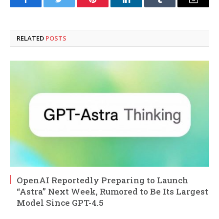
Facebook
Twitter
Pinterest
LinkedIn
Tumblr
Email
RELATED
POSTS
OpenAI Reportedly Preparing to Launch
“Astra” Next Week, Rumored to Be Its Largest
Model Since GPT-4.5