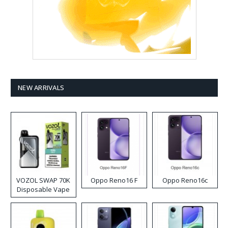
NEW ARRIVALS
VOZOL SWAP 70K
Oppo Reno16 F
Oppo Reno16c
Disposable Vape