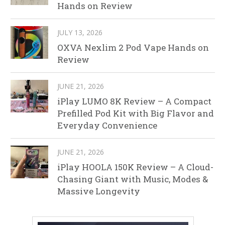
Hands on Review
JULY 13, 2026
OXVA Nexlim 2 Pod Vape Hands on
Review
JUNE 21, 2026
iPlay LUMO 8K Review – A Compact
Prefilled Pod Kit with Big Flavor and
Everyday Convenience
JUNE 21, 2026
iPlay HOOLA 150K Review – A Cloud-
Chasing Giant with Music, Modes &
Massive Longevity