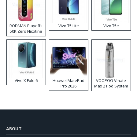
RODMAN Playoffs
Vivo T5 Lite
Vivo T5e
50K Zero Nicotine
Disposable Vape
Vivo X Fold 6
Huawei MatePad
VOOPOO Vmate
Pro 2026
Max 2 Pod System
Kit
ABOUT