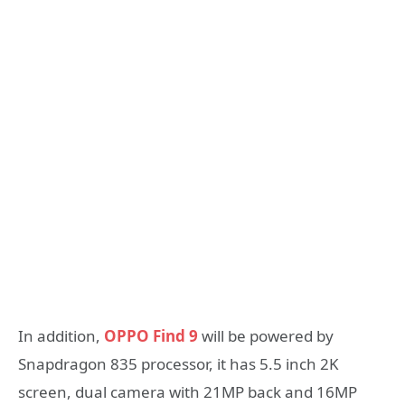
In addition,
OPPO Find 9
will be powered by
Snapdragon 835 processor, it has 5.5 inch 2K
screen, dual camera with 21MP back and 16MP