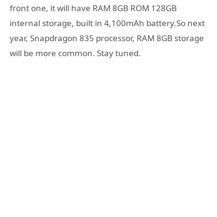
front one, it will have RAM 8GB ROM 128GB
internal storage, built in 4,100mAh battery.So next
year, Snapdragon 835 processor, RAM 8GB storage
will be more common. Stay tuned.