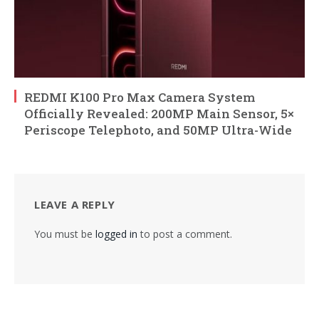
REDMI K100 Pro Max Camera System
Officially Revealed: 200MP Main Sensor, 5×
Periscope Telephoto, and 50MP Ultra-Wide
LEAVE A REPLY
You must be
logged in
to post a comment.