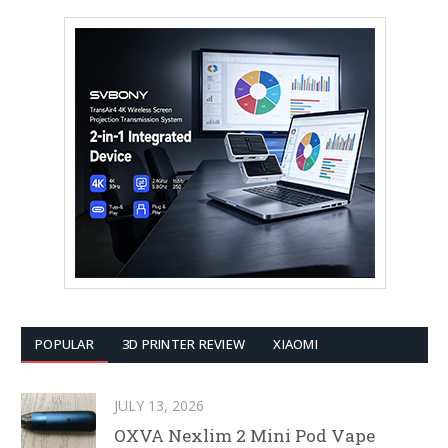
POPULAR
3D PRINTER REVIEW
XIAOMI
JULY 13, 2026
OXVA Nexlim 2 Mini Pod Vape