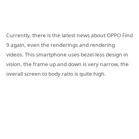
Currently, there is the latest news about OPPO Find
9 again, even the renderings and rendering
videos. This smartphone uses bezel-less design in
vision, the frame up and down is very narrow, the
overall screen to body ratio is quite high.