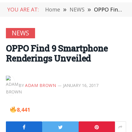
YOU ARE AT:
Home
»
NEWS
»
OPPO Find 9 Smartphone Renderings Unveiled
NEWS
OPPO Find 9 Smartphone
Renderings Unveiled
BY
ADAM BROWN
JANUARY 16, 2017
8,441