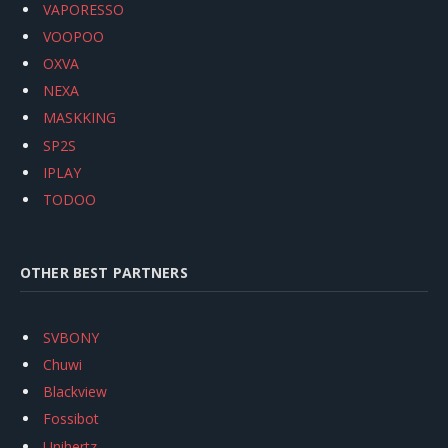
VAPORESSO
VOOPOO
OXVA
NEXA
MASKKING
SP2S
IPLAY
TODOO
OTHER BEST PARTNERS
SVBONY
Chuwi
Blackview
Fossibot
Unihertz