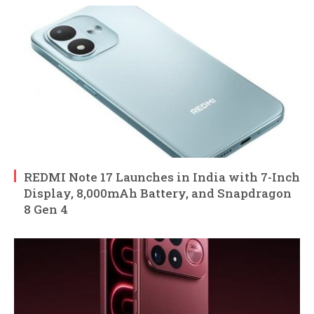
REDMI Note 17 Launches in India with 7-Inch
Display, 8,000mAh Battery, and Snapdragon
8 Gen 4