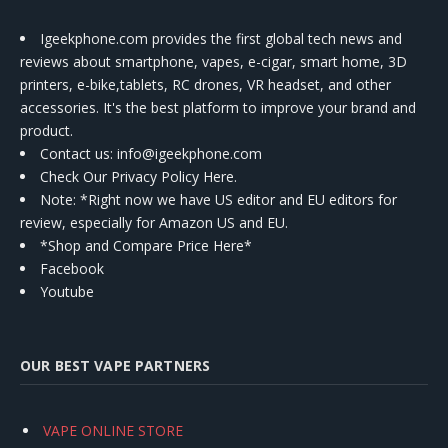
Igeekphone.com provides the first global tech news and
reviews about smartphone, vapes, e-cigar, smart home, 3D
printers, e-bike,tablets, RC drones, VR headset, and other
accessories. It's the best platform to improve your brand and
product.
Contact us
: info@igeekphone.com
Check Our Privacy Policy Here.
Note: *Right now we have US editor and EU editors for
review, especially for Amazon US and EU.
*Shop and Compare Price Here*
Facebook
Youtube
OUR BEST VAPE PARTNERS
VAPE ONLINE STORE