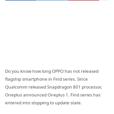
Do you know how long OPPO has not released
flagship smartphone in Find series. Since
Qualcomm released Snapdragon 801 processor,
Oneplus announced Oneplus 1. Find series has
entered into stopping to update state.