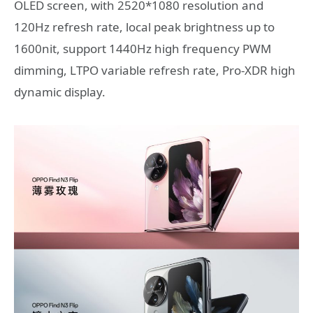
OLED screen, with 2520*1080 resolution and
120Hz refresh rate, local peak brightness up to
1600nit, support 1440Hz high frequency PWM
dimming, LTPO variable refresh rate, Pro-XDR high
dynamic display.