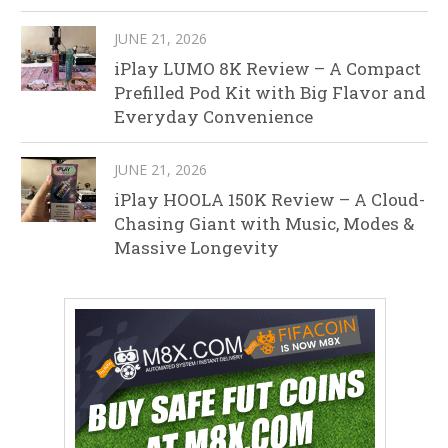
JUNE 21, 2026
iPlay LUMO 8K Review – A Compact
Prefilled Pod Kit with Big Flavor and
Everyday Convenience
JUNE 21, 2026
iPlay HOOLA 150K Review – A Cloud-
Chasing Giant with Music, Modes &
Massive Longevity