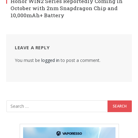
Honor WIN2 Series Reportedly Coming in
October with 2nm Snapdragon Chip and
10,000mAh+ Battery
LEAVE A REPLY
You must be
logged in
to post a comment.