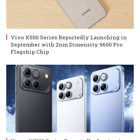
Vivo X500 Series Reportedly Launching in
September with 2nm Dimensity 9600 Pro
Flagship Chip