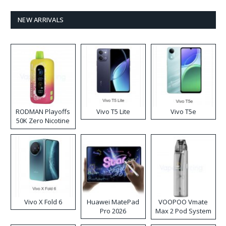
NEW ARRIVALS
RODMAN Playoffs
Vivo T5 Lite
Vivo T5e
50K Zero Nicotine
Disposable Vape
Vivo X Fold 6
Huawei MatePad
VOOPOO Vmate
Pro 2026
Max 2 Pod System
Kit