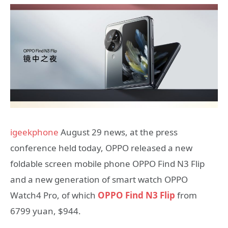
igeekphone
August 29 news, at the press
conference held today, OPPO released a new
foldable screen mobile phone OPPO Find N3 Flip
and a new generation of smart watch OPPO
Watch4 Pro, of which
OPPO Find N3 Flip
from
6799 yuan, $944.