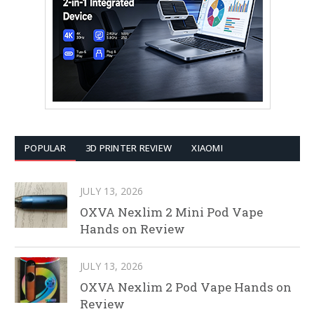
POPULAR
3D PRINTER REVIEW
XIAOMI
JULY 13, 2026
OXVA Nexlim 2 Mini Pod Vape
Hands on Review
JULY 13, 2026
OXVA Nexlim 2 Pod Vape Hands on
Review