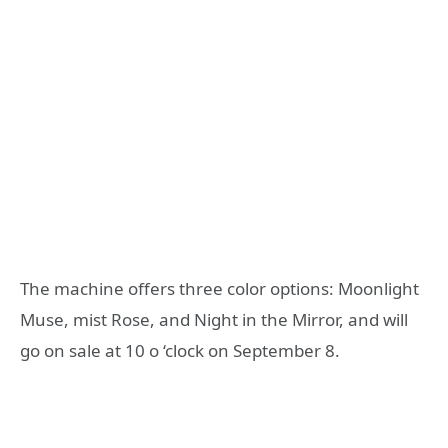
The machine offers three color options: Moonlight
Muse, mist Rose, and Night in the Mirror, and will
go on sale at 10 o ‘clock on September 8.