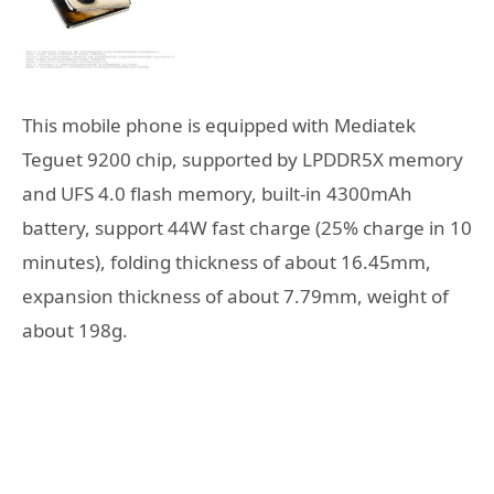
This mobile phone is equipped with Mediatek
Teguet 9200 chip, supported by LPDDR5X memory
and UFS 4.0 flash memory, built-in 4300mAh
battery, support 44W fast charge (25% charge in 10
minutes), folding thickness of about 16.45mm,
expansion thickness of about 7.79mm, weight of
about 198g.