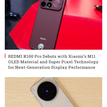
REDMI K100 Pro Debuts with Xiaomi’s M11
OLED Material and Super Pixel Technology
for Next-Generation Display Performance