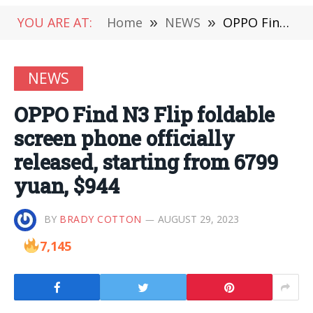
YOU ARE AT:
Home
»
NEWS
»
OPPO Find N3 Flip foldable screen phone officially released, starting from 6799 yuan, $944
NEWS
OPPO Find N3 Flip foldable
screen phone officially
released, starting from 6799
yuan, $944
BY
BRADY COTTON
AUGUST 29, 2023
7,145