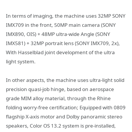
In terms of imaging, the machine uses 32MP SONY
IMX709 in the front, 50MP main camera (SONY
IMX890, OIS) + 48MP ultra-wide Angle (SONY
IMX581) + 32MP portrait lens (SONY IMX709, 2x),
With Hasselblad joint development of the ultra
light system.
In other aspects, the machine uses ultra-light solid
precision quasi-job hinge, based on aerospace
grade MIM alloy material, through the Rhine
folding worry-free certification; Equipped with 0809
flagship X-axis motor and Dolby panoramic stereo
speakers, Color OS 13.2 system is pre-installed,