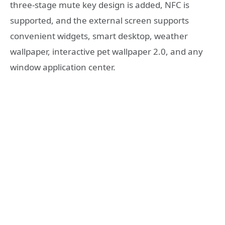
three-stage mute key design is added, NFC is
supported, and the external screen supports
convenient widgets, smart desktop, weather
wallpaper, interactive pet wallpaper 2.0, and any
window application center.