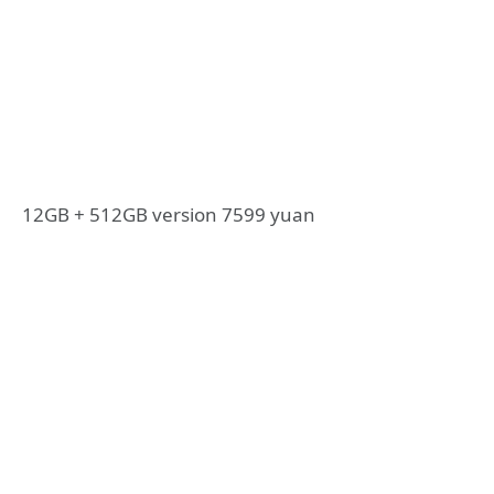
12GB + 512GB version 7599 yuan