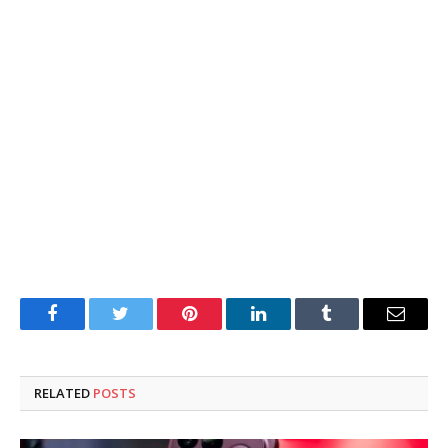
Facebook
Twitter
Pinterest
LinkedIn
Tumblr
Email
RELATED
POSTS