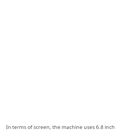
In terms of screen, the machine uses 6.8 inch