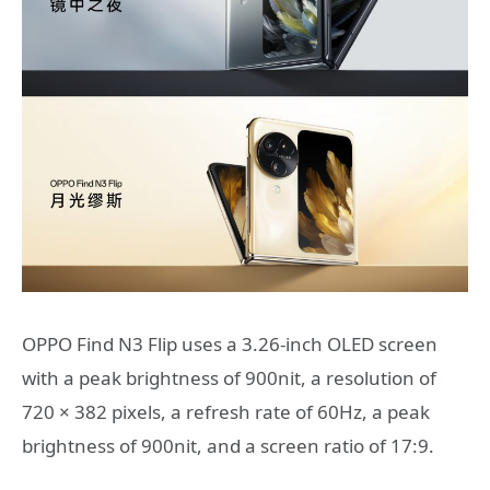
OPPO Find N3 Flip uses a 3.26-inch OLED screen
with a peak brightness of 900nit, a resolution of
720 × 382 pixels, a refresh rate of 60Hz, a peak
brightness of 900nit, and a screen ratio of 17:9.