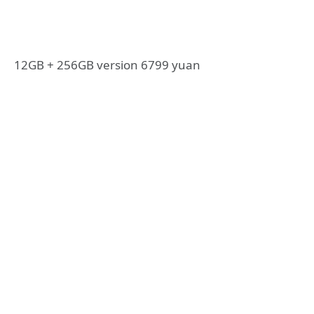
12GB + 256GB version 6799 yuan