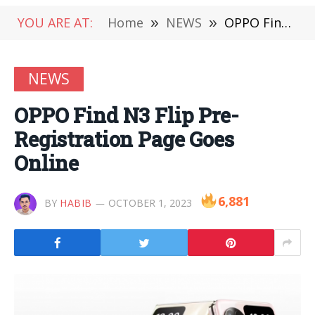
YOU ARE AT:
Home
»
NEWS
»
OPPO Find N3 Flip Pre-Registration Page Goes Online
NEWS
OPPO Find N3 Flip Pre-
Registration Page Goes
Online
6,881
BY
HABIB
OCTOBER 1, 2023