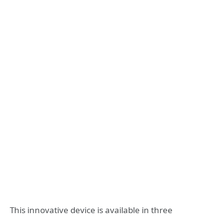
This innovative device is available in three