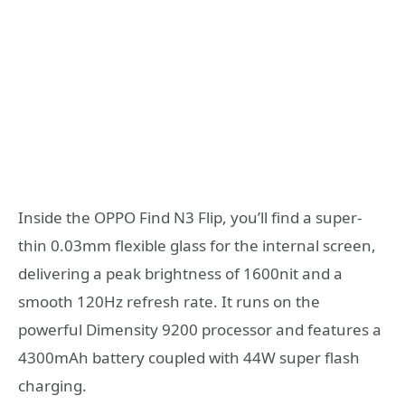
Inside the OPPO Find N3 Flip, you’ll find a super-
thin 0.03mm flexible glass for the internal screen,
delivering a peak brightness of 1600nit and a
smooth 120Hz refresh rate. It runs on the
powerful Dimensity 9200 processor and features a
4300mAh battery coupled with 44W super flash
charging.