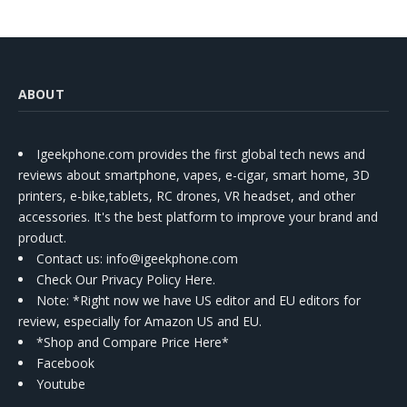
ABOUT
Igeekphone.com provides the first global tech news and
reviews about smartphone, vapes, e-cigar, smart home, 3D
printers, e-bike,tablets, RC drones, VR headset, and other
accessories. It's the best platform to improve your brand and
product.
Contact us
: info@igeekphone.com
Check Our Privacy Policy Here.
Note: *Right now we have US editor and EU editors for
review, especially for Amazon US and EU.
*Shop and Compare Price Here*
Facebook
Youtube