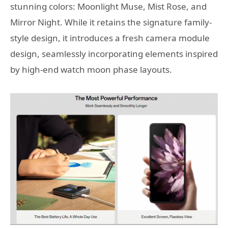
stunning colors: Moonlight Muse, Mist Rose, and
Mirror Night. While it retains the signature family-
style design, it introduces a fresh camera module
design, seamlessly incorporating elements inspired
by high-end watch moon phase layouts.