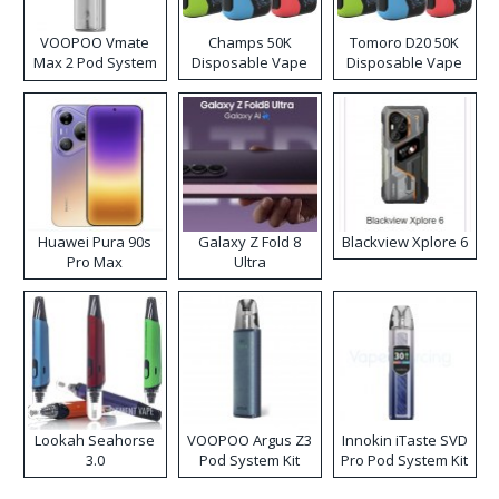
VOOPOO Vmate
Champs 50K
Tomoro D20 50K
Max 2 Pod System
Disposable Vape
Disposable Vape
Kit
Huawei Pura 90s
Galaxy Z Fold 8
Blackview Xplore 6
Pro Max
Ultra
Lookah Seahorse
VOOPOO Argus Z3
Innokin iTaste SVD
3.0
Pod System Kit
Pro Pod System Kit