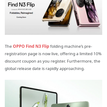
The
OPPO Find N3 Flip
folding machine’s pre-
registration page is now live, offering a limited 10%
discount coupon as you register. Furthermore, the
global release date is rapidly approaching.