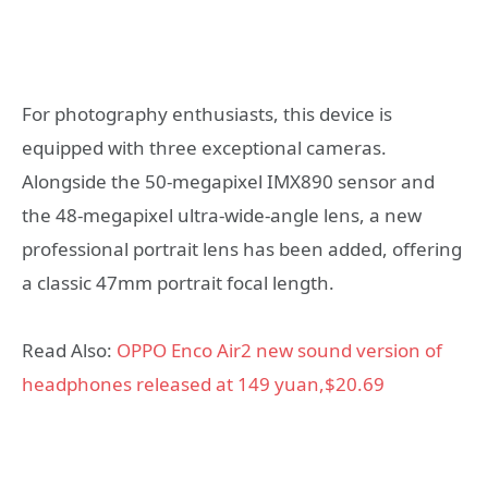
For photography enthusiasts, this device is
equipped with three exceptional cameras.
Alongside the 50-megapixel IMX890 sensor and
the 48-megapixel ultra-wide-angle lens, a new
professional portrait lens has been added, offering
a classic 47mm portrait focal length.
Read Also:
OPPO Enco Air2 new sound version of
headphones released at 149 yuan,$20.69