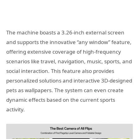
The machine boasts a 3.26-inch external screen
and supports the innovative “any window” feature,
offering extensive coverage of high-frequency
scenarios like travel, navigation, music, sports, and
social interaction. This feature also provides
personalized solutions and interactive 3D-designed
pets as wallpapers. The system can even create
dynamic effects based on the current sports
activity.