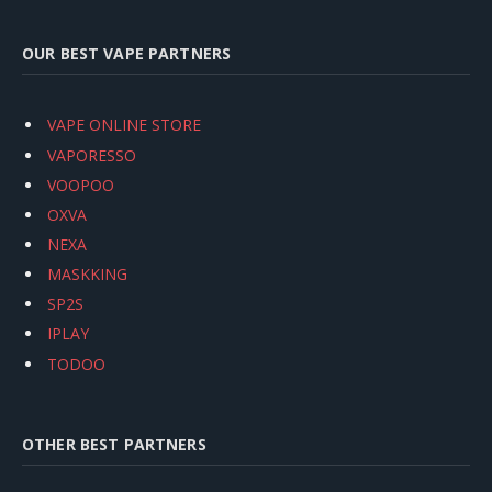
OUR BEST VAPE PARTNERS
VAPE ONLINE STORE
VAPORESSO
VOOPOO
OXVA
NEXA
MASKKING
SP2S
IPLAY
TODOO
OTHER BEST PARTNERS