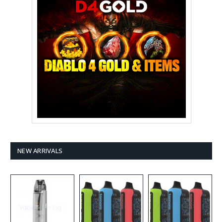
NEW ARRIVALS