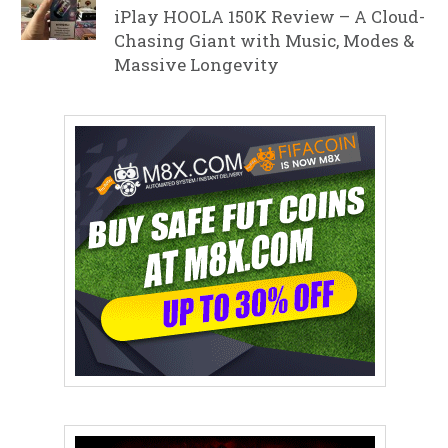
iPlay HOOLA 150K Review – A Cloud-
Chasing Giant with Music, Modes &
Massive Longevity