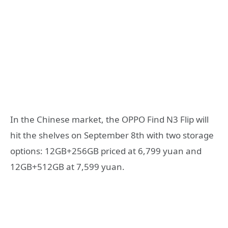
In the Chinese market, the OPPO Find N3 Flip will
hit the shelves on September 8th with two storage
options: 12GB+256GB priced at 6,799 yuan and
12GB+512GB at 7,599 yuan.