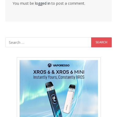
You must be
logged in
to post a comment.