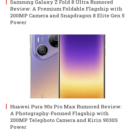
Samsung Galaxy Z Fold 8 Ultra Rumored
Review: A Premium Foldable Flagship with
200MP Camera and Snapdragon 8 Elite Gen 5
Power
Huawei Pura 90s Pro Max Rumored Review:
A Photography-Focused Flagship with
200MP Telephoto Camera and Kirin 9030S
Power