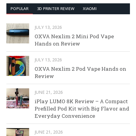
POPULAR
3D PRINTER REVIEW
XIAOMI
JULY 13, 2026
OXVA Nexlim 2 Mini Pod Vape
Hands on Review
JULY 13, 2026
OXVA Nexlim 2 Pod Vape Hands on
Review
JUNE 21, 2026
iPlay LUMO 8K Review – A Compact
Prefilled Pod Kit with Big Flavor and
Everyday Convenience
JUNE 21, 2026