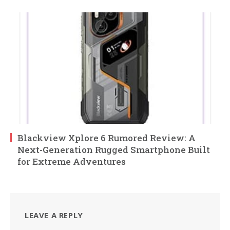
Blackview Xplore 6 Rumored Review: A
Next-Generation Rugged Smartphone Built
for Extreme Adventures
LEAVE A REPLY