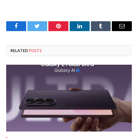
Facebook
Twitter
Pinterest
LinkedIn
Tumblr
Email
RELATED
POSTS