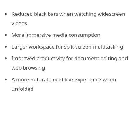
Reduced black bars when watching widescreen
videos
More immersive media consumption
Larger workspace for split-screen multitasking
Improved productivity for document editing and
web browsing
A more natural tablet-like experience when
unfolded