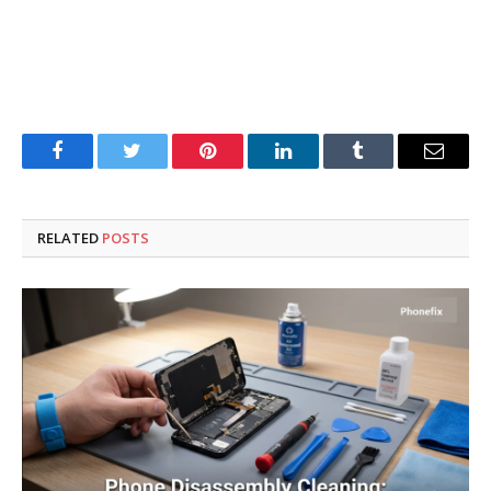
Facebook
Twitter
Pinterest
LinkedIn
Tumblr
Email
RELATED
POSTS