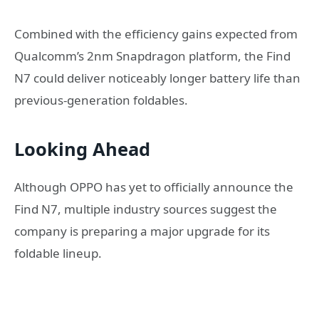
Combined with the efficiency gains expected from
Qualcomm’s 2nm Snapdragon platform, the Find
N7 could deliver noticeably longer battery life than
previous-generation foldables.
Looking Ahead
Although OPPO has yet to officially announce the
Find N7, multiple industry sources suggest the
company is preparing a major upgrade for its
foldable lineup.