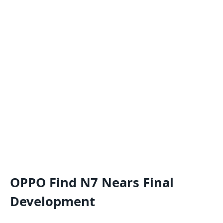
OPPO Find N7 Nears Final
Development