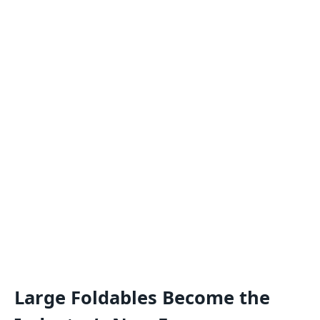
Large Foldables Become the