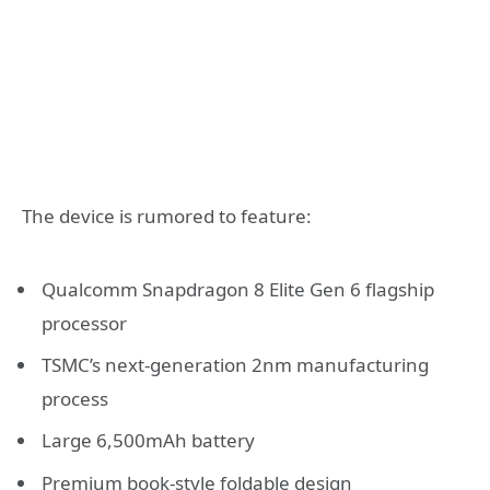
The device is rumored to feature:
Qualcomm Snapdragon 8 Elite Gen 6 flagship
processor
TSMC’s next-generation 2nm manufacturing
process
Large 6,500mAh battery
Premium book-style foldable design