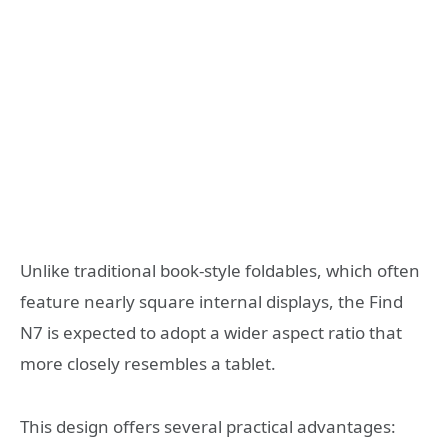
Unlike traditional book-style foldables, which often
feature nearly square internal displays, the Find
N7 is expected to adopt a wider aspect ratio that
more closely resembles a tablet.
This design offers several practical advantages: