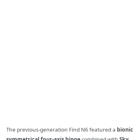
The previous-generation Find N6 featured a
bionic
symmetrical four-axis hinge
combined with
Sky