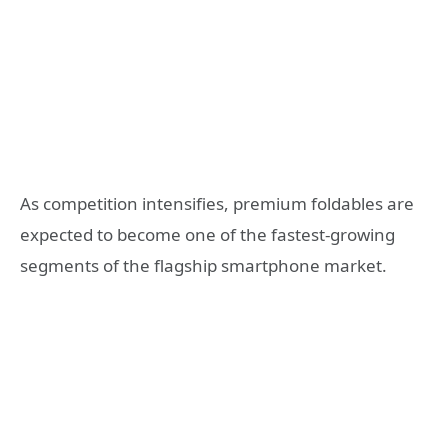
As competition intensifies, premium foldables are
expected to become one of the fastest-growing
segments of the flagship smartphone market.