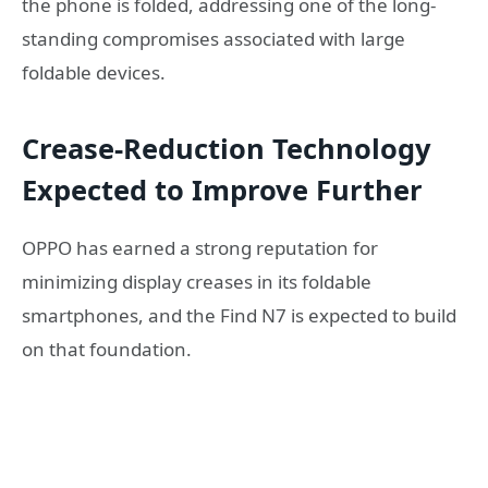
the phone is folded, addressing one of the long-
standing compromises associated with large
foldable devices.
Crease-Reduction Technology
Expected to Improve Further
OPPO has earned a strong reputation for
minimizing display creases in its foldable
smartphones, and the Find N7 is expected to build
on that foundation.