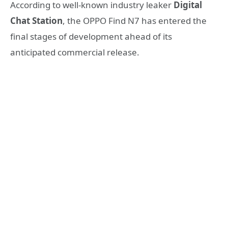
According to well-known industry leaker
Digital
Chat Station
, the OPPO Find N7 has entered the
final stages of development ahead of its
anticipated commercial release.