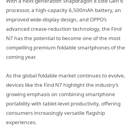
With a next-generation Snapdragon 8 Elite Gen 6
processor, a high-capacity 6,500mAh battery, an
improved wide-display design, and OPPO’s
advanced crease-reduction technology, the Find
N7 has the potential to become one of the most
compelling premium foldable smartphones of the
coming year.
As the global foldable market continues to evolve,
devices like the Find N7 highlight the industry’s
growing emphasis on combining smartphone
portability with tablet-level productivity, offering
consumers increasingly versatile flagship
experiences.