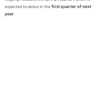
expected to debut in the
first quarter of next
year
.