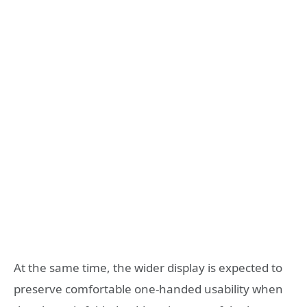
At the same time, the wider display is expected to
preserve comfortable one-handed usability when