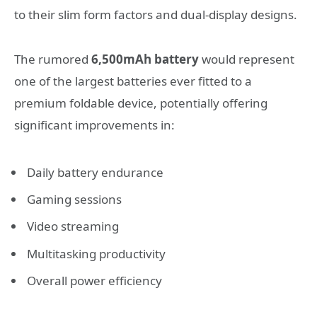
to their slim form factors and dual-display designs.
The rumored
6,500mAh battery
would represent
one of the largest batteries ever fitted to a
premium foldable device, potentially offering
significant improvements in:
Daily battery endurance
Gaming sessions
Video streaming
Multitasking productivity
Overall power efficiency