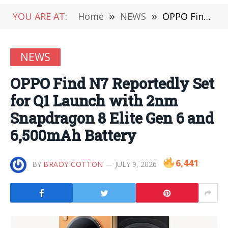
YOU ARE AT:
Home
»
NEWS
»
OPPO Find N7 Reportedly Set for Q1 Launch with 2nm Snapdragon 8 Elite Gen 6 and 6,500mAh Battery
NEWS
OPPO Find N7 Reportedly Set
for Q1 Launch with 2nm
Snapdragon 8 Elite Gen 6 and
6,500mAh Battery
6,441
BY
BRADY COTTON
JULY 9, 2026