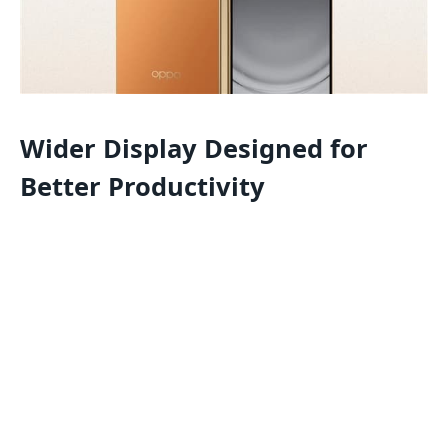
Wider Display Designed for
Better Productivity