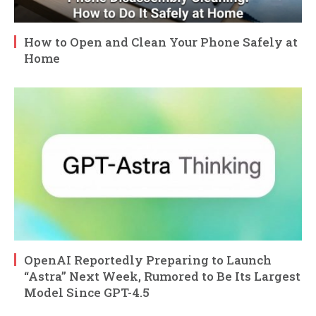
How to Open and Clean Your Phone Safely at
Home
OpenAI Reportedly Preparing to Launch
“Astra” Next Week, Rumored to Be Its Largest
Model Since GPT-4.5