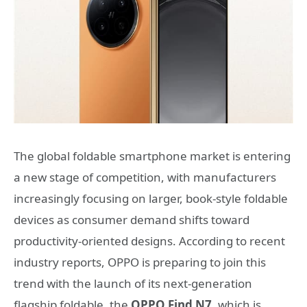
The global foldable smartphone market is entering
a new stage of competition, with manufacturers
increasingly focusing on larger, book-style foldable
devices as consumer demand shifts toward
productivity-oriented designs. According to recent
industry reports, OPPO is preparing to join this
trend with the launch of its next-generation
flagship foldable, the
OPPO Find N7
, which is