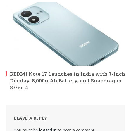
REDMI Note 17 Launches in India with 7-Inch
Display, 8,000mAh Battery, and Snapdragon
8 Gen 4
LEAVE A REPLY
You must be
logged in
to post a comment.