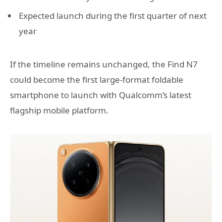
Expected launch during the first quarter of next
year
If the timeline remains unchanged, the Find N7
could become the first large-format foldable
smartphone to launch with Qualcomm’s latest
flagship mobile platform.