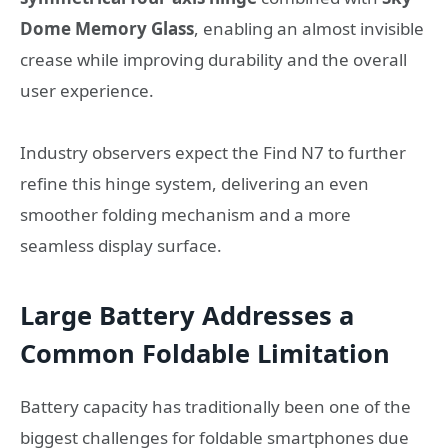
Dome Memory Glass
, enabling an almost invisible
crease while improving durability and the overall
user experience.
Industry observers expect the Find N7 to further
refine this hinge system, delivering an even
smoother folding mechanism and a more
seamless display surface.
Large Battery Addresses a
Common Foldable Limitation
Battery capacity has traditionally been one of the
biggest challenges for foldable smartphones due