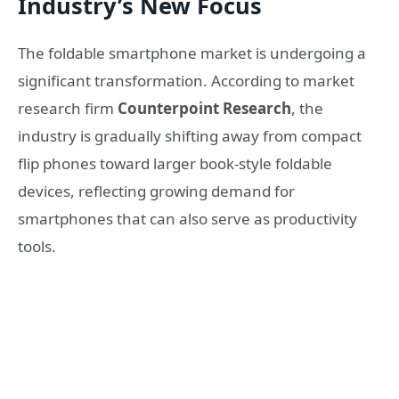
Industry’s New Focus
The foldable smartphone market is undergoing a
significant transformation. According to market
research firm
Counterpoint Research
, the
industry is gradually shifting away from compact
flip phones toward larger book-style foldable
devices, reflecting growing demand for
smartphones that can also serve as productivity
tools.