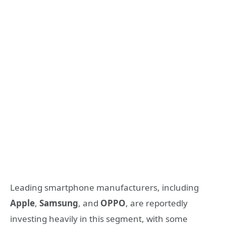
Leading smartphone manufacturers, including
Apple
,
Samsung
, and
OPPO
, are reportedly
investing heavily in this segment, with some