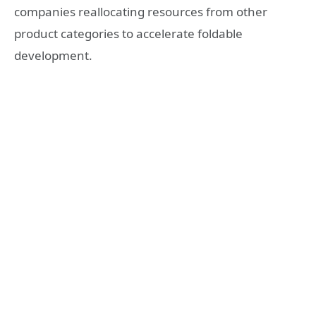
companies reallocating resources from other
product categories to accelerate foldable
development.