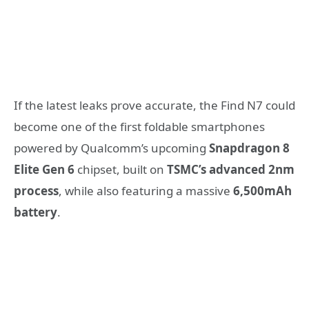
If the latest leaks prove accurate, the Find N7 could
become one of the first foldable smartphones
powered by Qualcomm’s upcoming
Snapdragon 8
Elite Gen 6
chipset, built on
TSMC’s advanced 2nm
process
, while also featuring a massive
6,500mAh
battery
.