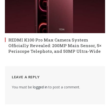
REDMI K100 Pro Max Camera System
Officially Revealed: 200MP Main Sensor, 5×
Periscope Telephoto, and 50MP Ultra-Wide
LEAVE A REPLY
You must be
logged in
to post a comment.