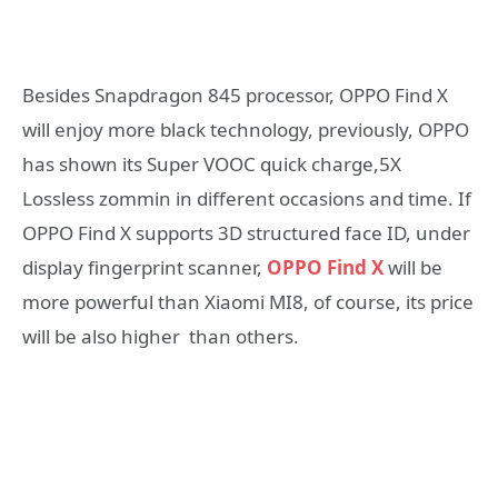
Besides Snapdragon 845 processor, OPPO Find X
will enjoy more black technology, previously, OPPO
has shown its Super VOOC quick charge,5X
Lossless zommin in different occasions and time. If
OPPO Find X supports 3D structured face ID, under
display fingerprint scanner,
OPPO Find X
will be
more powerful than Xiaomi MI8, of course, its price
will be also higher than others.