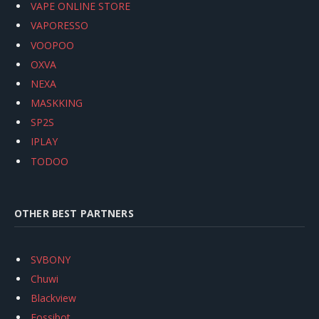
VAPE ONLINE STORE
VAPORESSO
VOOPOO
OXVA
NEXA
MASKKING
SP2S
IPLAY
TODOO
OTHER BEST PARTNERS
SVBONY
Chuwi
Blackview
Fossibot