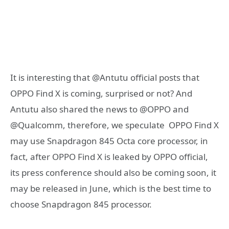
It is interesting that @Antutu official posts that
OPPO Find X is coming, surprised or not? And
Antutu also shared the news to @OPPO and
@Qualcomm, therefore, we speculate OPPO Find X
may use Snapdragon 845 Octa core processor, in
fact, after OPPO Find X is leaked by OPPO official,
its press conference should also be coming soon, it
may be released in June, which is the best time to
choose Snapdragon 845 processor.