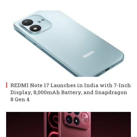
REDMI Note 17 Launches in India with 7-Inch
Display, 8,000mAh Battery, and Snapdragon
8 Gen 4