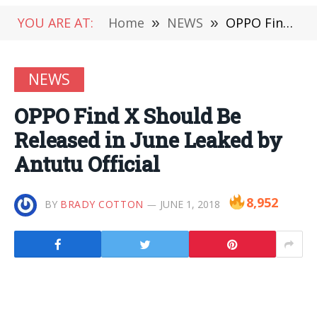
YOU ARE AT:
Home
»
NEWS
»
OPPO Find X Should Be Released in June Leaked by Antutu Official
NEWS
OPPO Find X Should Be
Released in June Leaked by
Antutu Official
8,952
BY
BRADY COTTON
JUNE 1, 2018