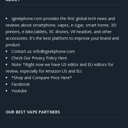
Igeekphone.com provides the first global tech news and
reviews about smartphone, vapes, e-cigar, smart home, 3D
printers, e-bike,tablets, RC drones, VR headset, and other
accessories. It's the best platform to improve your brand and
product.
Contact us
: info@igeekphone.com
Check Our Privacy Policy Here.
Note: *Right now we have US editor and EU editors for
review, especially for Amazon US and EU.
*Shop and Compare Price Here*
Facebook
Youtube
OUR BEST VAPE PARTNERS