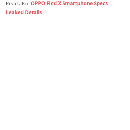
Read also:
OPPO Find X Smartphone Specs
Leaked Details