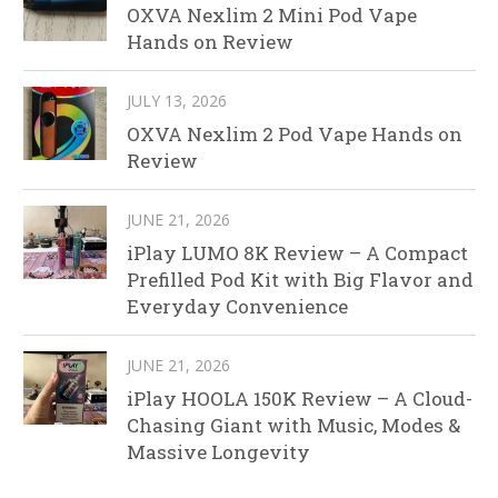
OXVA Nexlim 2 Mini Pod Vape
Hands on Review
JULY 13, 2026
OXVA Nexlim 2 Pod Vape Hands on
Review
JUNE 21, 2026
iPlay LUMO 8K Review – A Compact
Prefilled Pod Kit with Big Flavor and
Everyday Convenience
JUNE 21, 2026
iPlay HOOLA 150K Review – A Cloud-
Chasing Giant with Music, Modes &
Massive Longevity