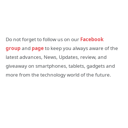
Do not forget to follow us on our
Facebook
group
and
page
to keep you always aware of the
latest advances, News, Updates, review, and
giveaway on smartphones, tablets, gadgets and
more from the technology world of the future.