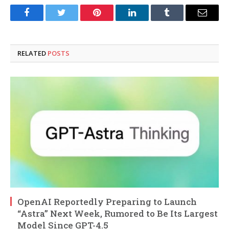
Facebook
Twitter
Pinterest
LinkedIn
Tumblr
Email
RELATED
POSTS
OpenAI Reportedly Preparing to Launch
“Astra” Next Week, Rumored to Be Its Largest
Model Since GPT-4.5