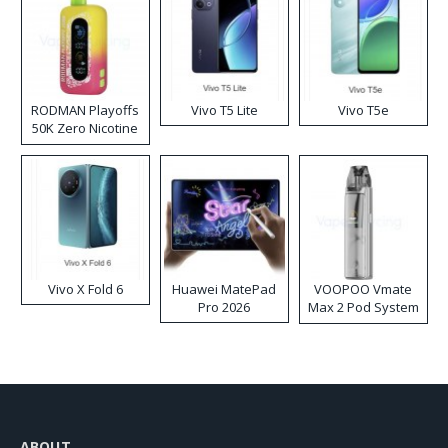
RODMAN Playoffs
Vivo T5 Lite
Vivo T5e
50K Zero Nicotine
Disposable Vape
Vivo X Fold 6
Huawei MatePad
VOOPOO Vmate
Pro 2026
Max 2 Pod System
Kit
ABOUT