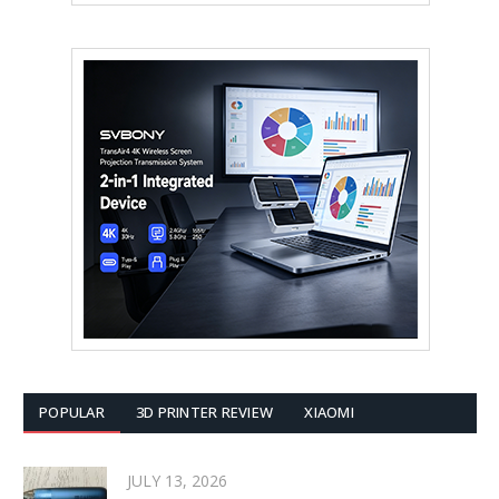
POPULAR
3D PRINTER REVIEW
XIAOMI
JULY 13, 2026