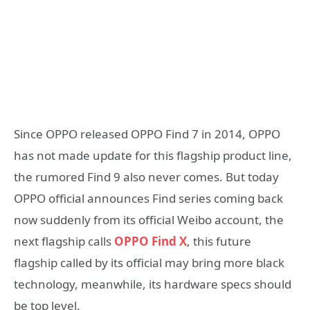
Since OPPO released OPPO Find 7 in 2014, OPPO
has not made update for this flagship product line,
the rumored Find 9 also never comes. But today
OPPO official announces Find series coming back
now suddenly from its official Weibo account, the
next flagship calls
OPPO Find X
, this future
flagship called by its official may bring more black
technology, meanwhile, its hardware specs should
be top level.