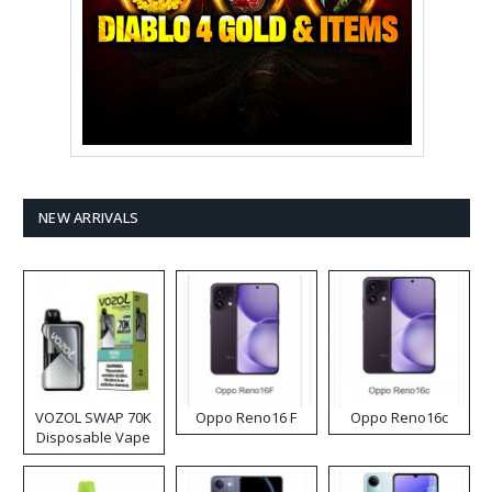
NEW ARRIVALS
VOZOL SWAP 70K
Oppo Reno16 F
Oppo Reno16c
Disposable Vape