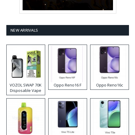
NEW ARRIVALS
VOZOL SWAP 70K
Oppo Reno16 F
Oppo Reno16c
Disposable Vape