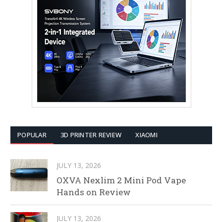
POPULAR
3D PRINTER REVIEW
XIAOMI
JULY 13, 2026
OXVA Nexlim 2 Mini Pod Vape
Hands on Review
JULY 13, 2026