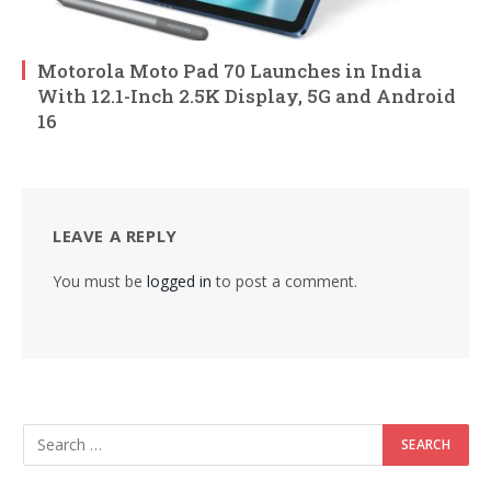
Motorola Moto Pad 70 Launches in India
With 12.1-Inch 2.5K Display, 5G and Android
16
LEAVE A REPLY
You must be
logged in
to post a comment.