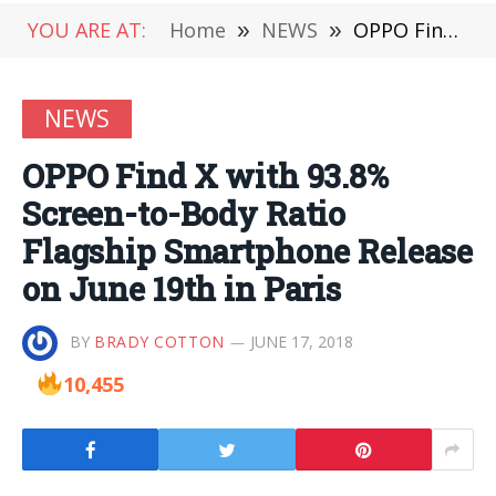
YOU ARE AT:
Home
»
NEWS
»
OPPO Find X with 93.8% Screen-to-Body Ratio Flagship Smartphone Release on June 19th in Paris
NEWS
OPPO Find X with 93.8%
Screen-to-Body Ratio
Flagship Smartphone Release
on June 19th in Paris
BY
BRADY COTTON
JUNE 17, 2018
10,455