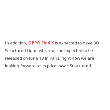
In addition,
OPPO Find X
is expected to have 3D
Structured Light, which will be expected to be
released on June 19 in Paris, right now we are
looking forward to its price lower. Stay tuned.