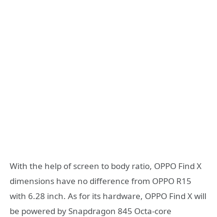
With the help of screen to body ratio, OPPO Find X
dimensions have no difference from OPPO R15
with 6.28 inch. As for its hardware, OPPO Find X will
be powered by Snapdragon 845 Octa-core