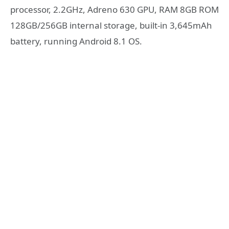
processor, 2.2GHz, Adreno 630 GPU, RAM 8GB ROM
128GB/256GB internal storage, built-in 3,645mAh
battery, running Android 8.1 OS.