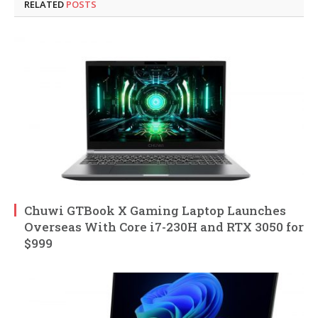
RELATED
POSTS
Chuwi GTBook X Gaming Laptop Launches
Overseas With Core i7-230H and RTX 3050 for
$999