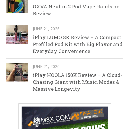
OXVA Nexlim 2 Pod Vape Hands on
Review
JUNE 21, 2026
iPlay LUMO 8K Review – A Compact
Prefilled Pod Kit with Big Flavor and
Everyday Convenience
JUNE 21, 2026
iPlay HOOLA 150K Review – A Cloud-
Chasing Giant with Music, Modes &
Massive Longevity