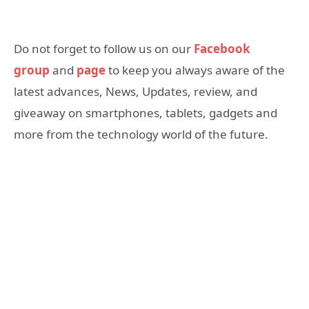
Do not forget to follow us on our
Facebook
group
and
page
to keep you always aware of the
latest advances, News, Updates, review, and
giveaway on smartphones, tablets, gadgets and
more from the technology world of the future.