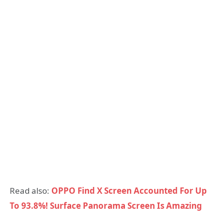
Read also:
OPPO Find X Screen Accounted For Up
To 93.8%! Surface Panorama Screen Is Amazing