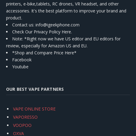
printers, e-bike,tablets, RC drones, VR headset, and other
accessories. It's the best platform to improve your brand and
product.
Contact us
: info@igeekphone.com
Check Our Privacy Policy Here.
Note: *Right now we have US editor and EU editors for
review, especially for Amazon US and EU.
*Shop and Compare Price Here*
Facebook
Youtube
OUR BEST VAPE PARTNERS
VAPE ONLINE STORE
VAPORESSO
VOOPOO
OXVA