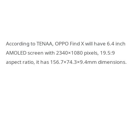
According to TENAA, OPPO Find X will have 6.4 inch
AMOLED screen with 2340×1080 pixels, 19.5:9
aspect ratio, it has 156.7×74.3×9.4mm dimensions.