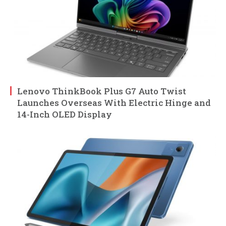
Lenovo ThinkBook Plus G7 Auto Twist
Launches Overseas With Electric Hinge and
14-Inch OLED Display