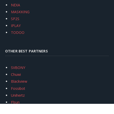
NEXA
MASKKING
SP2S
IPLAY
TODOO
OTHER BEST PARTNERS
SVBONY
Chuwi
Blackview
Fossibot
Unihertz
Flsun
Anycubic