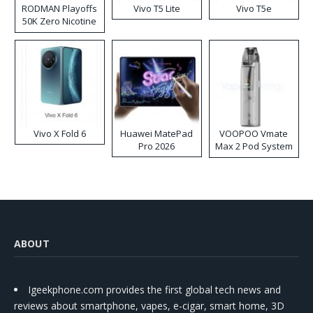
RODMAN Playoffs
Vivo T5 Lite
Vivo T5e
50K Zero Nicotine
Disposable Vape
Vivo X Fold 6
Huawei MatePad
VOOPOO Vmate
Pro 2026
Max 2 Pod System
Kit
ABOUT
Igeekphone.com provides the first global tech news and
reviews about smartphone, vapes, e-cigar, smart home, 3D