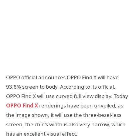
OPPO official announces OPPO Find X will have
93.8% screen to body According to its official,
OPPO Find X will use curved full view display. Today
OPPO Find X
renderings have been unveiled, as
the image shown, it will use the three-bezel-less
screen, the chin’s width is also very narrow, which
has an excellent visual effect.