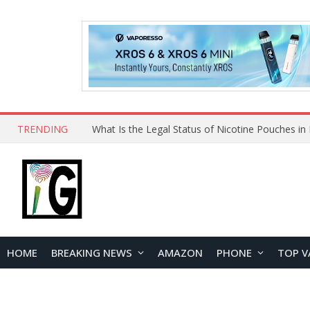
TRENDING
Why Choose Maskking as Your Vape Wholesale S
HOME
BREAKING NEWS
AMAZON
PHONE
TOP V