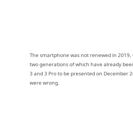
The smartphone was not renewed in 2019, O
two generations of which have already bee
3 and 3 Pro to be presented on December 26
were wrong.