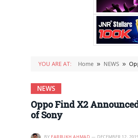
YOU ARE AT:
Home
»
NEWS
»
Opp
NEWS
Oppo Find X2 Announced
of Sony
BY
FARRUKH AHMAD
DECEMBER 12, 201