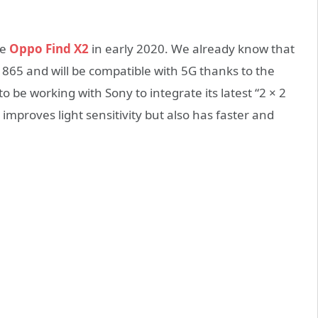
he
Oppo Find X2
in early 2020. We already know that
 865 and will be compatible with 5G thanks to the
be working with Sony to integrate its latest “2 × 2
mproves light sensitivity but also has faster and