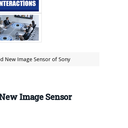
d New Image Sensor of Sony
 New Image Sensor