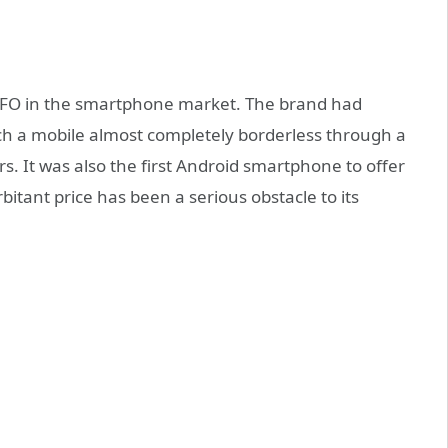
FO in the smartphone market. The brand had
unch a mobile almost completely borderless through a
. It was also the first Android smartphone to offer
rbitant price has been a serious obstacle to its