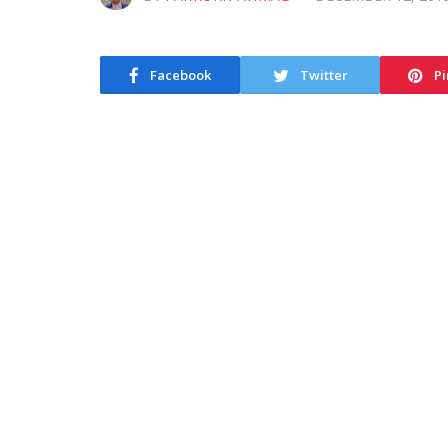
Facebook
Twitter
Pi