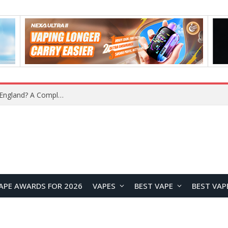
upplier?
APE AWARDS FOR 2026
VAPES
BEST VAPE
BEST VAP