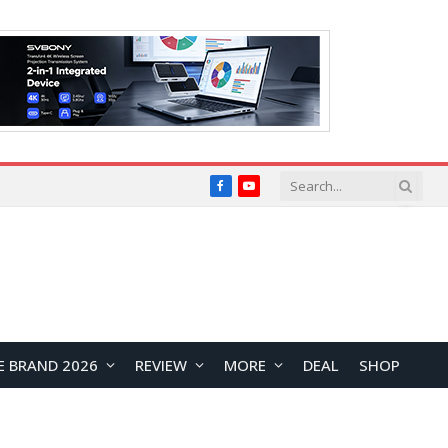
Facebook
YouTube
E BRAND 2026
REVIEW
MORE
DEAL
SHOP