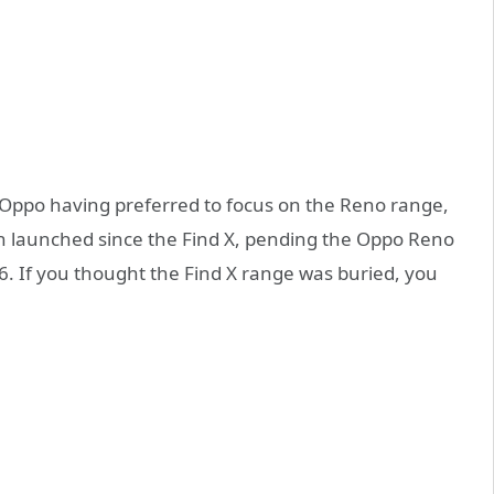
ppo having preferred to focus on the Reno range,
n launched since the Find X, pending the Oppo Reno
. If you thought the Find X range was buried, you