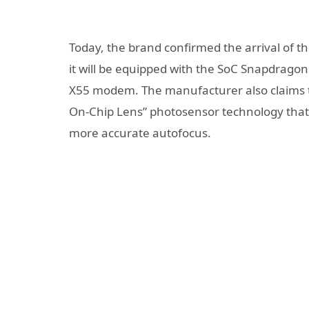
Today, the brand confirmed the arrival of t
it will be equipped with the SoC Snapdragon
X55 modem. The manufacturer also claims to 
On-Chip Lens” photosensor technology that i
more accurate autofocus.