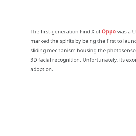
The first-generation Find X of
Oppo
was a U
marked the spirits by being the first to la
sliding mechanism housing the photosensors
3D facial recognition. Unfortunately, its exo
adoption.