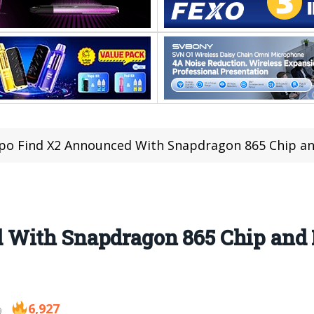
o Find X2 Announced With Snapdragon 865 Chip an
 With Snapdragon 865 Chip and
6,927
9