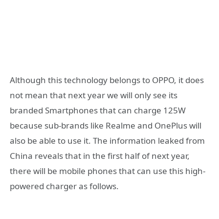
Although this technology belongs to OPPO, it does
not mean that next year we will only see its
branded Smartphones that can charge 125W
because sub-brands like Realme and OnePlus will
also be able to use it. The information leaked from
China reveals that in the first half of next year,
there will be mobile phones that can use this high-
powered charger as follows.