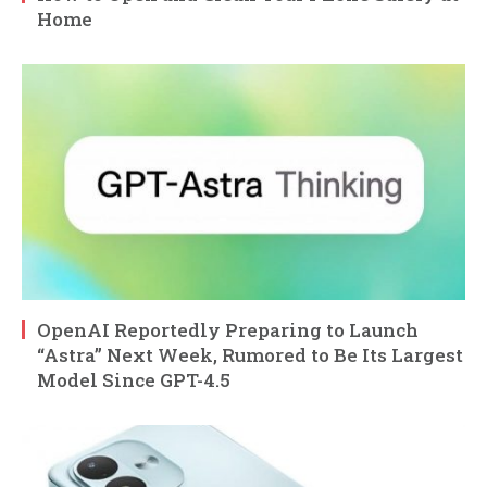
Home
OpenAI Reportedly Preparing to Launch
“Astra” Next Week, Rumored to Be Its Largest
Model Since GPT-4.5