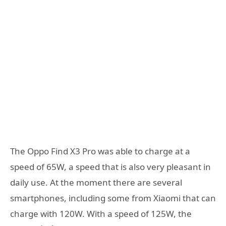
The Oppo Find X3 Pro was able to charge at a
speed of 65W, a speed that is also very pleasant in
daily use. At the moment there are several
smartphones, including some from Xiaomi that can
charge with 120W. With a speed of 125W, the