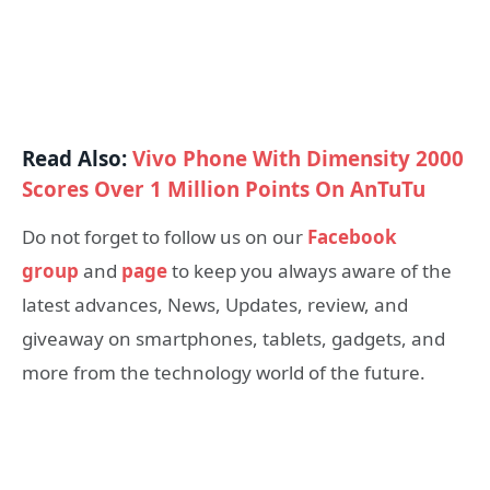
Read Also:
Vivo Phone With Dimensity 2000
Scores Over 1 Million Points On AnTuTu
Do not forget to follow us on our
Facebook
group
and
page
to keep you always aware of the
latest advances, News, Updates, review, and
giveaway on smartphones, tablets, gadgets, and
more from the technology world of the future.