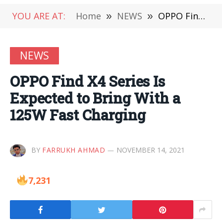
YOU ARE AT:
Home
»
NEWS
»
OPPO Find X4 Series Is Expected to Bring With a 125W Fast Charging
NEWS
OPPO Find X4 Series Is
Expected to Bring With a
125W Fast Charging
BY
FARRUKH AHMAD
NOVEMBER 14, 2021
7,231