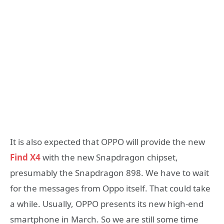
It is also expected that OPPO will provide the new
Find X4
with the new Snapdragon chipset,
presumably the Snapdragon 898. We have to wait
for the messages from Oppo itself. That could take
a while. Usually, OPPO presents its new high-end
smartphone in March. So we are still some time