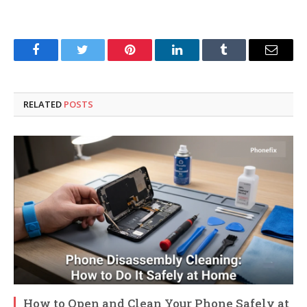
Facebook
Twitter
Pinterest
LinkedIn
Tumblr
Email
RELATED
POSTS
How to Open and Clean Your Phone Safely at