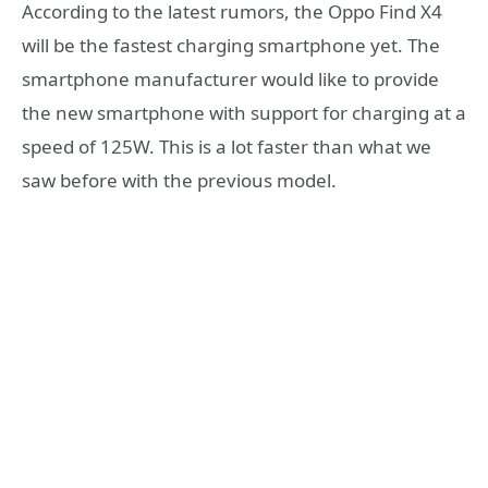
According to the latest rumors, the Oppo Find X4
will be the fastest charging smartphone yet. The
smartphone manufacturer would like to provide
the new smartphone with support for charging at a
speed of 125W. This is a lot faster than what we
saw before with the previous model.