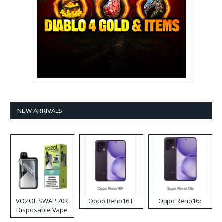
NEW ARRIVALS
VOZOL SWAP 70K
Oppo Reno16 F
Oppo Reno16c
Disposable Vape