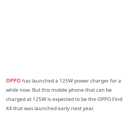
OPPO
has launched a 125W power charger for a
while now. But this mobile phone that can be
charged at 125W is expected to be the OPPO Find
X4 that was launched early next year.