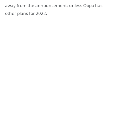
away from the announcement; unless Oppo has
other plans for 2022.