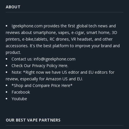
ABOUT
Igeekphone.com provides the first global tech news and
reviews about smartphone, vapes, e-cigar, smart home, 3D
printers, e-bike,tablets, RC drones, VR headset, and other
accessories. It's the best platform to improve your brand and
product.
Contact us
: info@igeekphone.com
Check Our Privacy Policy Here.
Note: *Right now we have US editor and EU editors for
review, especially for Amazon US and EU.
*Shop and Compare Price Here*
Facebook
Youtube
OUR BEST VAPE PARTNERS