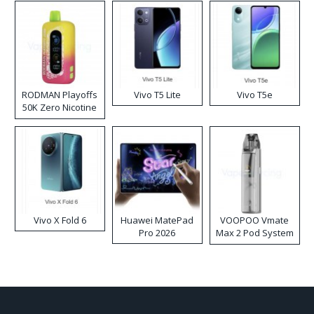
RODMAN Playoffs
Vivo T5 Lite
Vivo T5e
50K Zero Nicotine
Disposable Vape
Vivo X Fold 6
Huawei MatePad
VOOPOO Vmate
Pro 2026
Max 2 Pod System
Kit