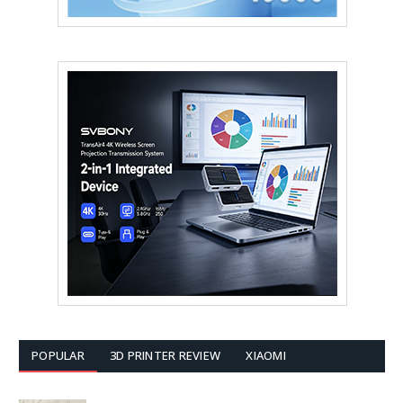
POPULAR
3D PRINTER REVIEW
XIAOMI