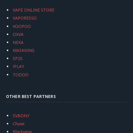
VAPE ONLINE STORE
VAPORESSO
VOOPOO
OXVA
NEXA
MASKKING
SP2S
IPLAY
TODOO
OTHER BEST PARTNERS
SVBONY
Chuwi
Blackview