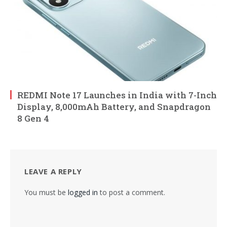
REDMI Note 17 Launches in India with 7-Inch
Display, 8,000mAh Battery, and Snapdragon
8 Gen 4
LEAVE A REPLY
You must be
logged in
to post a comment.