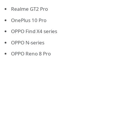
Realme GT2 Pro
OnePlus 10 Pro
OPPO Find X4 series
OPPO N-series
OPPO Reno 8 Pro