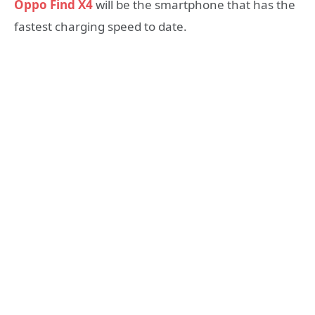
Oppo Find X4
will be the smartphone that has the
fastest charging speed to date.