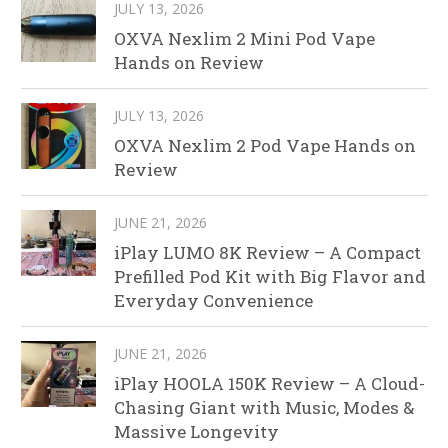
JULY 13, 2026
OXVA Nexlim 2 Mini Pod Vape
Hands on Review
JULY 13, 2026
OXVA Nexlim 2 Pod Vape Hands on
Review
JUNE 21, 2026
iPlay LUMO 8K Review – A Compact
Prefilled Pod Kit with Big Flavor and
Everyday Convenience
JUNE 21, 2026
iPlay HOOLA 150K Review – A Cloud-
Chasing Giant with Music, Modes &
Massive Longevity