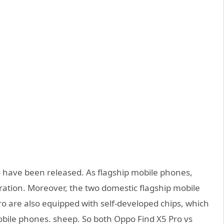
 have been released. As flagship mobile phones,
ration. Moreover, the two domestic flagship mobile
 are also equipped with self-developed chips, which
obile phones. sheep. So both Oppo Find X5 Pro vs