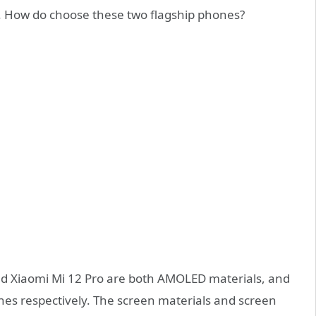
. How do choose these two flagship phones?
nd Xiaomi Mi 12 Pro are both AMOLED materials, and
ches respectively. The screen materials and screen