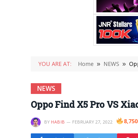
YOU ARE AT:
Home
»
NEWS
»
Opp
NEWS
Oppo Find X5 Pro VS Xia
8,750
BY
HABIB
FEBRUARY 27, 2022