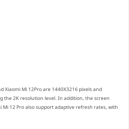
nd Xiaomi Mi 12Pro are 1440X3216 pixels and
 the 2K resolution level. In addition, the screen
 Mi 12 Pro also support adaptive refresh rates, with