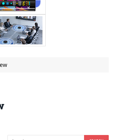
iew
w