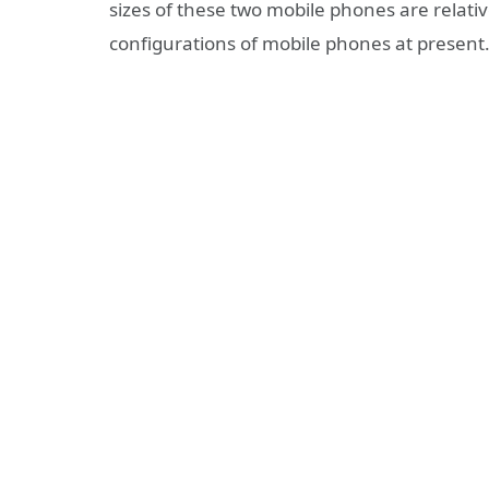
sizes of these two mobile phones are relati
configurations of mobile phones at present