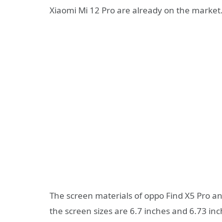
Xiaomi Mi 12 Pro are already on the market
The screen materials of oppo Find X5 Pro a
the screen sizes are 6.7 inches and 6.73 in