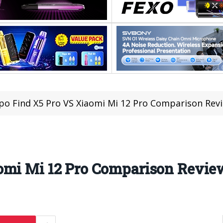
o Find X5 Pro VS Xiaomi Mi 12 Pro Comparison Rev
omi Mi 12 Pro Comparison Revie