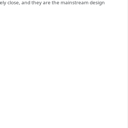
vely close, and they are the mainstream design
.