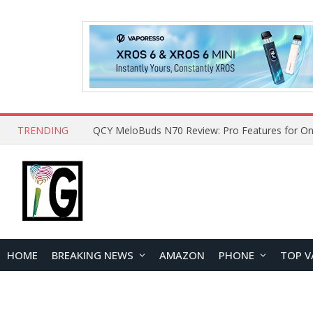
TRENDING
QCY MeloBuds N70 Review: Pro Features for On
HOME
BREAKING NEWS
AMAZON
PHONE
TOP V