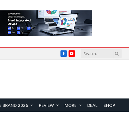
Facebook
YouTube
E BRAND 2026
REVIEW
MORE
DEAL
SHOP