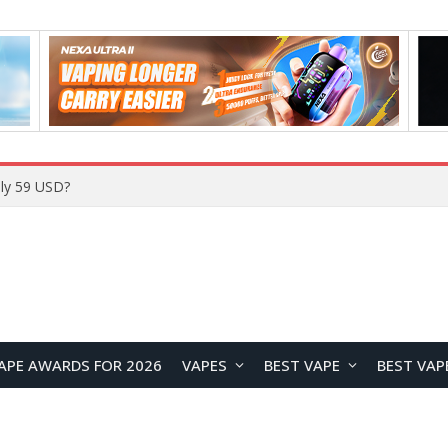
ly 59 USD?
APE AWARDS FOR 2026
VAPES
BEST VAPE
BEST VAP