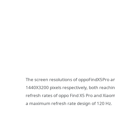
The screen resolutions of oppoFindX5Pro a
1440X3200 pixels respectively, both reaching
refresh rates of oppo Find X5 Pro and Xiaomi
a maximum refresh rate design of 120 Hz.