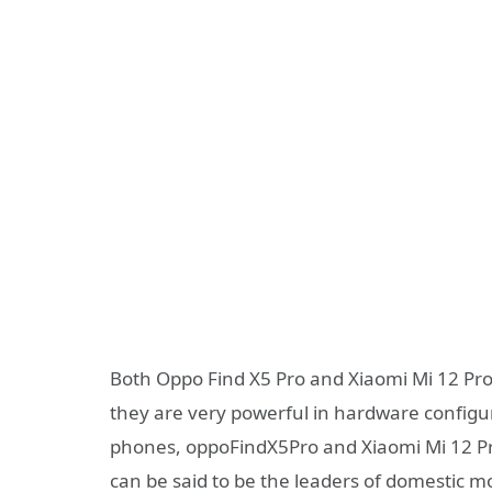
Both Oppo Find X5 Pro and Xiaomi Mi 12 Pro
they are very powerful in hardware configu
phones, oppoFindX5Pro and Xiaomi Mi 12 Pro
can be said to be the leaders of domestic m