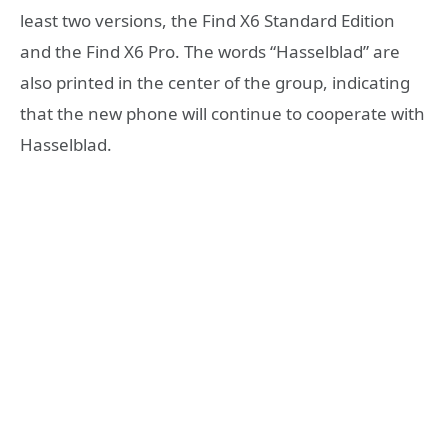
least two versions, the Find X6 Standard Edition
and the Find X6 Pro. The words “Hasselblad” are
also printed in the center of the group, indicating
that the new phone will continue to cooperate with
Hasselblad.