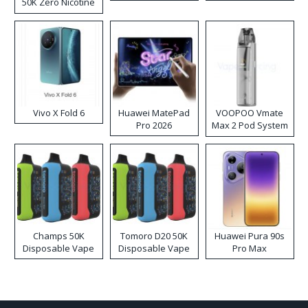
50K Zero Nicotine
Disposable Vape
Vivo X Fold 6
Huawei MatePad
VOOPOO Vmate
Pro 2026
Max 2 Pod System
Kit
Champs 50K
Tomoro D20 50K
Huawei Pura 90s
Disposable Vape
Disposable Vape
Pro Max