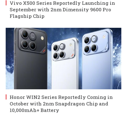
Vivo X500 Series Reportedly Launching in
September with 2nm Dimensity 9600 Pro
Flagship Chip
Honor WIN2 Series Reportedly Coming in
October with 2nm Snapdragon Chip and
10,000mAh+ Battery