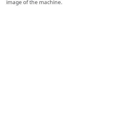
image of the machine.