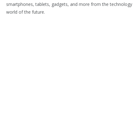
smartphones, tablets, gadgets, and more from the technology
world of the future.