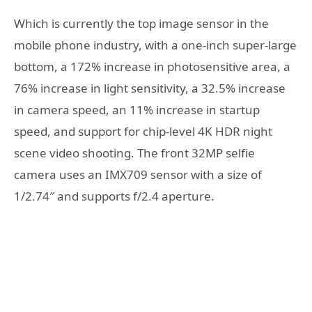
Which is currently the top image sensor in the
mobile phone industry, with a one-inch super-large
bottom, a 172% increase in photosensitive area, a
76% increase in light sensitivity, a 32.5% increase
in camera speed, an 11% increase in startup
speed, and support for chip-level 4K HDR night
scene video shooting. The front 32MP selfie
camera uses an IMX709 sensor with a size of
1/2.74″ and supports f/2.4 aperture.