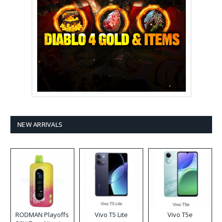
NEW ARRIVALS
RODMAN Playoffs
Vivo T5 Lite
Vivo T5e