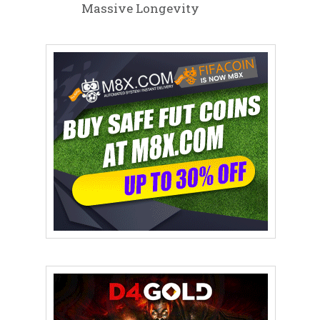
Massive Longevity