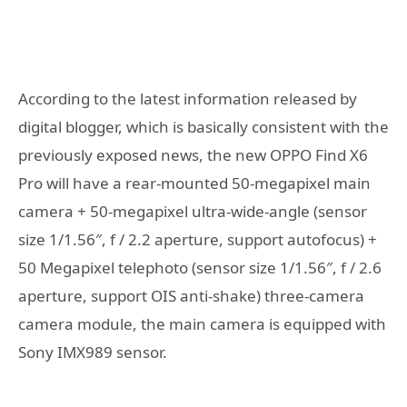
According to the latest information released by
digital blogger, which is basically consistent with the
previously exposed news, the new OPPO Find X6
Pro will have a rear-mounted 50-megapixel main
camera + 50-megapixel ultra-wide-angle (sensor
size 1/1.56″, f / 2.2 aperture, support autofocus) +
50 Megapixel telephoto (sensor size 1/1.56″, f / 2.6
aperture, support OIS anti-shake) three-camera
camera module, the main camera is equipped with
Sony IMX989 sensor.