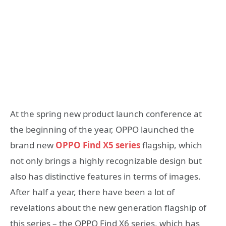
At the spring new product launch conference at
the beginning of the year, OPPO launched the
brand new
OPPO Find X5 series
flagship, which
not only brings a highly recognizable design but
also has distinctive features in terms of images.
After half a year, there have been a lot of
revelations about the new generation flagship of
this series – the OPPO Find X6 series, which has