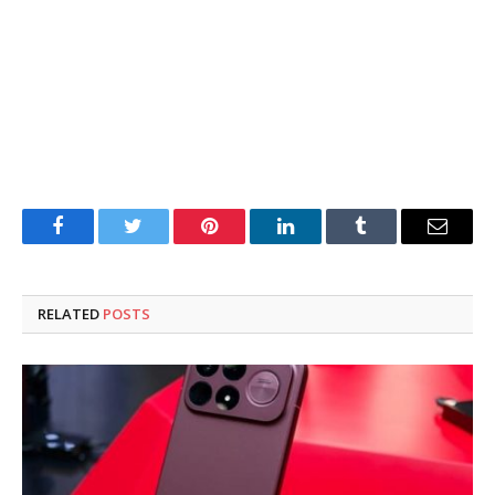
Facebook
Twitter
Pinterest
LinkedIn
Tumblr
Email
RELATED
POSTS