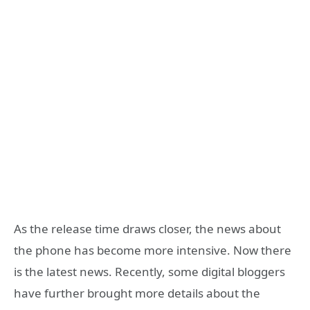
As the release time draws closer, the news about
the phone has become more intensive. Now there
is the latest news. Recently, some digital bloggers
have further brought more details about the