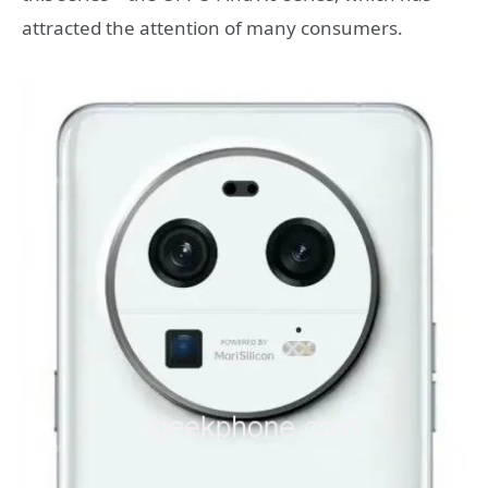
attracted the attention of many consumers.