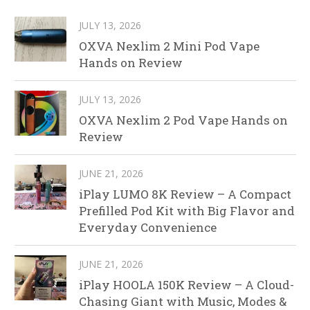
JULY 13, 2026
OXVA Nexlim 2 Mini Pod Vape
Hands on Review
JULY 13, 2026
OXVA Nexlim 2 Pod Vape Hands on
Review
JUNE 21, 2026
iPlay LUMO 8K Review – A Compact
Prefilled Pod Kit with Big Flavor and
Everyday Convenience
JUNE 21, 2026
iPlay HOOLA 150K Review – A Cloud-
Chasing Giant with Music, Modes &