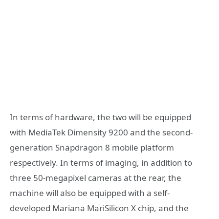
In terms of hardware, the two will be equipped
with MediaTek Dimensity 9200 and the second-
generation Snapdragon 8 mobile platform
respectively. In terms of imaging, in addition to
three 50-megapixel cameras at the rear, the
machine will also be equipped with a self-
developed Mariana MariSilicon X chip, and the