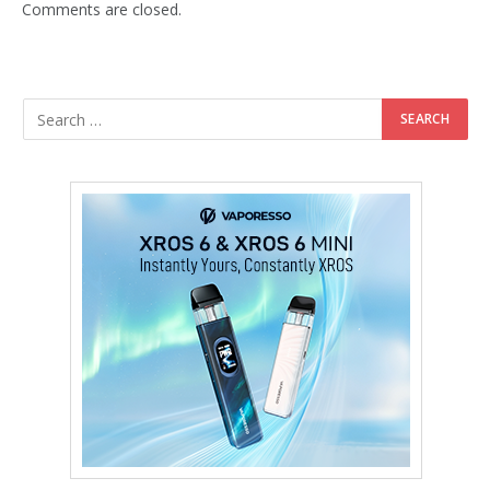
Comments are closed.