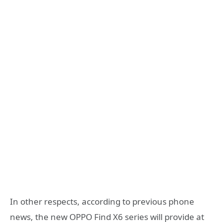
In other respects, according to previous phone
news, the new OPPO Find X6 series will provide at