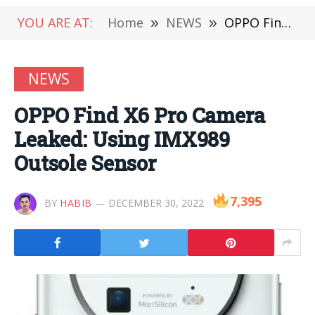
YOU ARE AT:
Home
»
NEWS
»
OPPO Find X6 Pro Camera Leaked: Using IMX989 Outsole Sensor
NEWS
OPPO Find X6 Pro Camera
Leaked: Using IMX989
Outsole Sensor
7,395
BY
HABIB
DECEMBER 30, 2022