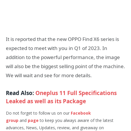
It is reported that the new OPPO Find X6 series is
expected to meet with you in Q1 of 2023. In
addition to the powerful performance, the image
will also be the biggest selling point of the machine.
We will wait and see for more details.
Read Also:
Oneplus 11 Full Specifications
Leaked as well as its Package
Do not forget to follow us on our
Facebook
group
and
page
to keep you always aware of the latest
advances, News, Updates, review, and giveaway on