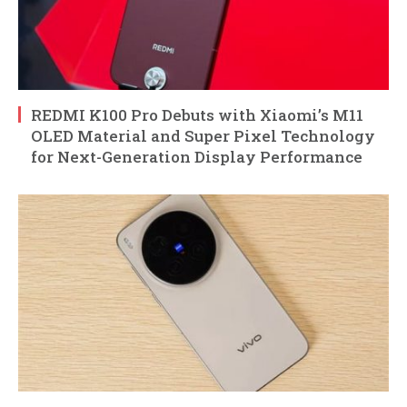
REDMI K100 Pro Debuts with Xiaomi’s M11
OLED Material and Super Pixel Technology
for Next-Generation Display Performance