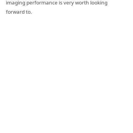
imaging performance is very worth looking
forward to.