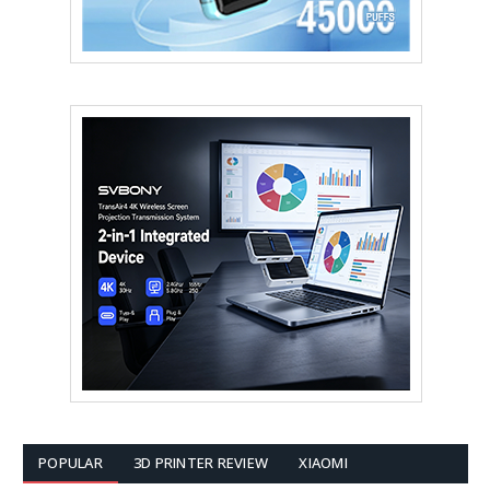
POPULAR
3D PRINTER REVIEW
XIAOMI