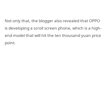
Not only that, the blogger also revealed that OPPO
is developing a scroll screen phone, which is a high-
end model that will hit the ten thousand yuan price
point.