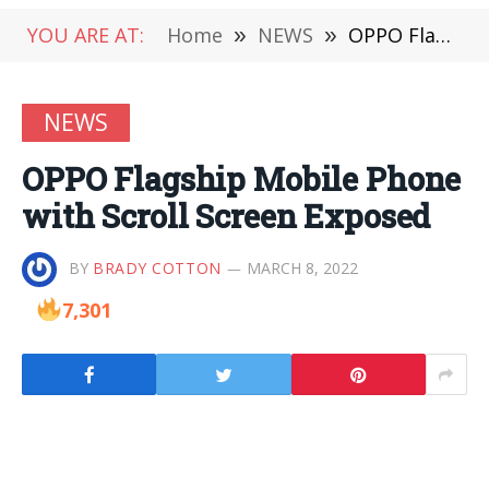
YOU ARE AT:
Home
»
NEWS
»
OPPO Flagship Mobile Phone with Scroll Screen Exposed
NEWS
OPPO Flagship Mobile Phone
with Scroll Screen Exposed
BY
BRADY COTTON
MARCH 8, 2022
7,301