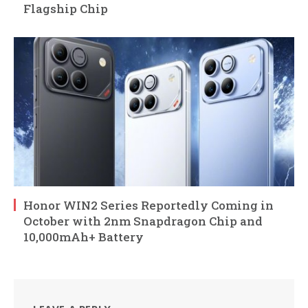
Flagship Chip
Honor WIN2 Series Reportedly Coming in
October with 2nm Snapdragon Chip and
10,000mAh+ Battery