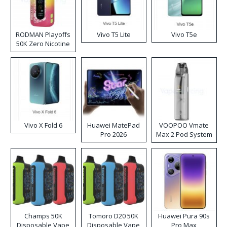
RODMAN Playoffs
Vivo T5 Lite
Vivo T5e
50K Zero Nicotine
Disposable Vape
Vivo X Fold 6
Huawei MatePad
VOOPOO Vmate
Pro 2026
Max 2 Pod System
Kit
Champs 50K
Tomoro D20 50K
Huawei Pura 90s
Disposable Vape
Disposable Vape
Pro Max