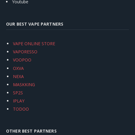
Youtube
OUR BEST VAPE PARTNERS
VAPE ONLINE STORE
VAPORESSO
VOOPOO
OXVA
NEXA
MASKKING
SP2S
IPLAY
TODOO
OTHER BEST PARTNERS