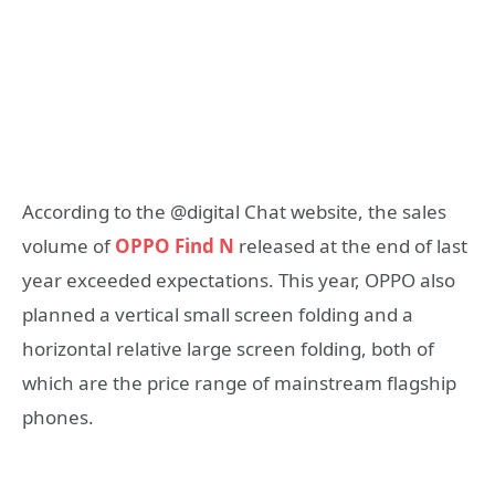
According to the @digital Chat website, the sales
volume of
OPPO Find N
released at the end of last
year exceeded expectations. This year, OPPO also
planned a vertical small screen folding and a
horizontal relative large screen folding, both of
which are the price range of mainstream flagship
phones.