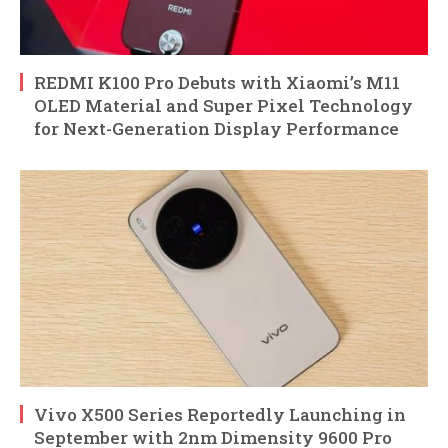
REDMI K100 Pro Debuts with Xiaomi’s M11
OLED Material and Super Pixel Technology
for Next-Generation Display Performance
Vivo X500 Series Reportedly Launching in
September with 2nm Dimensity 9600 Pro