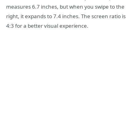
measures 6.7 inches, but when you swipe to the
right, it expands to 7.4 inches. The screen ratio is
4:3 for a better visual experience.