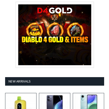
NEW ARRIVALS