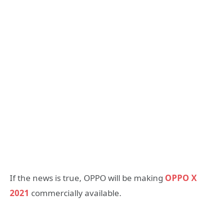
If the news is true, OPPO will be making
OPPO X
2021
commercially available.