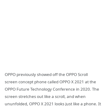
OPPO previously showed off the OPPO Scroll
screen concept phone called OPPO X 2021 at the
OPPO Future Technology Conference in 2020. The
screen stretches out like a scroll, and when
ununfolded, OPPO X 2021 looks just like a phone. It