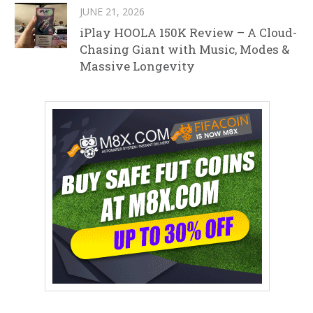
JUNE 21, 2026
iPlay HOOLA 150K Review – A Cloud-
Chasing Giant with Music, Modes &
Massive Longevity