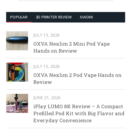
POPULAR
3D PRINTER REVIEW
XIAOMI
JULY 13, 2026
OXVA Nexlim 2 Mini Pod Vape
Hands on Review
JULY 13, 2026
OXVA Nexlim 2 Pod Vape Hands on
Review
JUNE 21, 2026
iPlay LUMO 8K Review – A Compact
Prefilled Pod Kit with Big Flavor and
Everyday Convenience