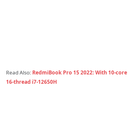
Read Also:
RedmiBook Pro 15 2022: With 10-core
16-thread i7-12650H