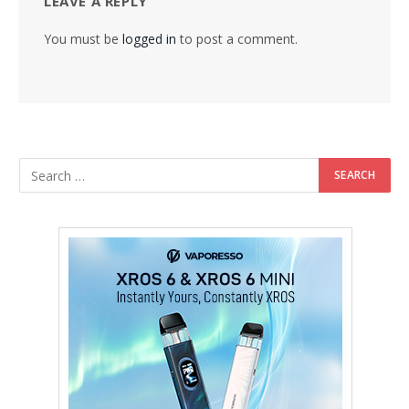
LEAVE A REPLY
You must be
logged in
to post a comment.