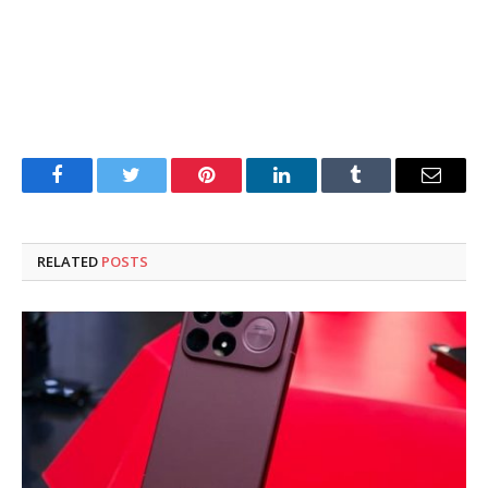
Facebook
Twitter
Pinterest
LinkedIn
Tumblr
Email
RELATED
POSTS