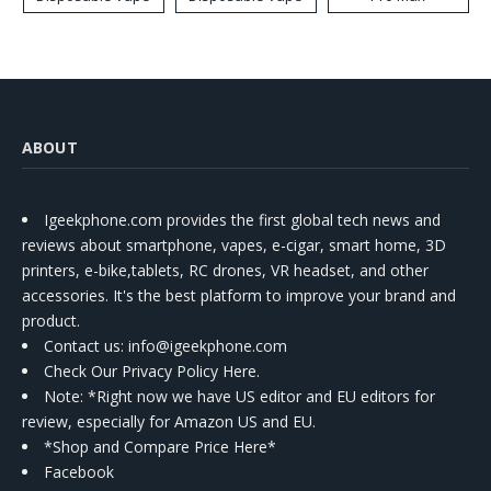
ABOUT
Igeekphone.com provides the first global tech news and
reviews about smartphone, vapes, e-cigar, smart home, 3D
printers, e-bike,tablets, RC drones, VR headset, and other
accessories. It's the best platform to improve your brand and
product.
Contact us
: info@igeekphone.com
Check Our Privacy Policy Here.
Note: *Right now we have US editor and EU editors for
review, especially for Amazon US and EU.
*Shop and Compare Price Here*
Facebook