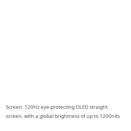
Screen: 120Hz eye-protecting OLED straight
screen, with a global brightness of up to 1200nits