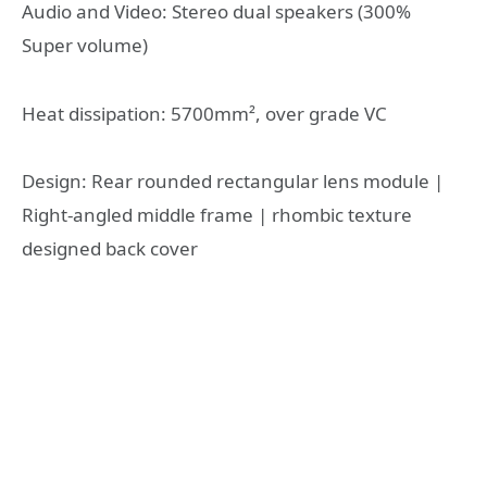
Audio and Video: Stereo dual speakers (300%
Super volume)
Heat dissipation: 5700mm², over grade VC
Design: Rear rounded rectangular lens module |
Right-angled middle frame | rhombic texture
designed back cover