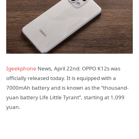
Igeekphone
News, April 22nd: OPPO K12s was
officially released today. It is equipped with a
7000mAh battery and is known as the “thousand-
yuan battery Life Little Tyrant”, starting at 1,099
yuan.