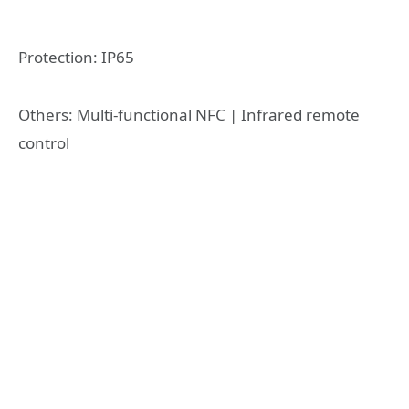
Protection: IP65
Others: Multi-functional NFC | Infrared remote
control