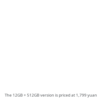
The 12GB + 512GB version is priced at 1,799 yuan