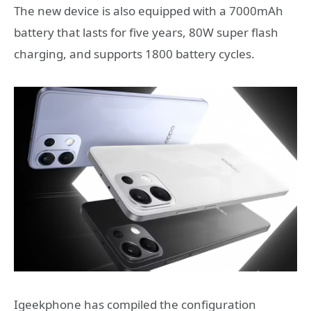
The new device is also equipped with a 7000mAh
battery that lasts for five years, 80W super flash
charging, and supports 1800 battery cycles.
Igeekphone has compiled the configuration