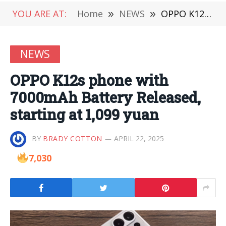
YOU ARE AT:
Home
»
NEWS
»
OPPO K12s phone with 7000mAh Battery Released, starting at 1,099 yuan
NEWS
OPPO K12s phone with
7000mAh Battery Released,
starting at 1,099 yuan
BY
BRADY COTTON
APRIL 22, 2025
7,030