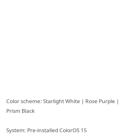
Color scheme: Starlight White | Rose Purple |
Prism Black
System: Pre-installed ColorOS 15