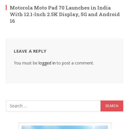
Motorola Moto Pad 70 Launches in India
With 12.1-Inch 2.5K Display, 5G and Android
16
LEAVE A REPLY
You must be
logged in
to post a comment.