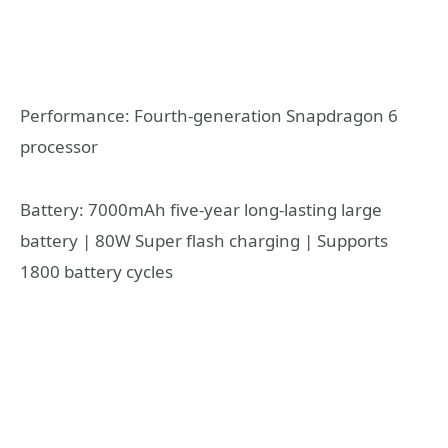
Performance: Fourth-generation Snapdragon 6
processor
Battery: 7000mAh five-year long-lasting large
battery | 80W Super flash charging | Supports
1800 battery cycles