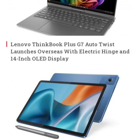
Lenovo ThinkBook Plus G7 Auto Twist
Launches Overseas With Electric Hinge and
14-Inch OLED Display