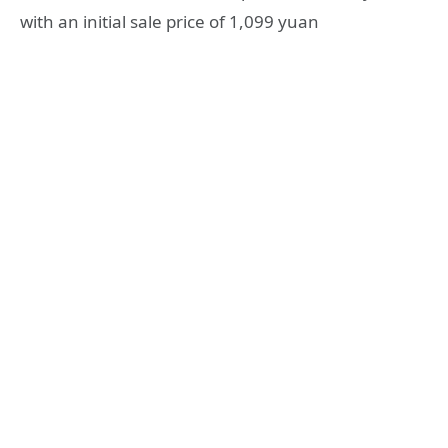
with an initial sale price of 1,099 yuan