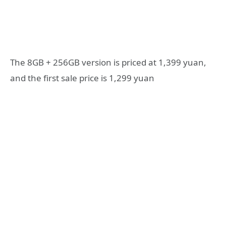
The 8GB + 256GB version is priced at 1,399 yuan,
and the first sale price is 1,299 yuan