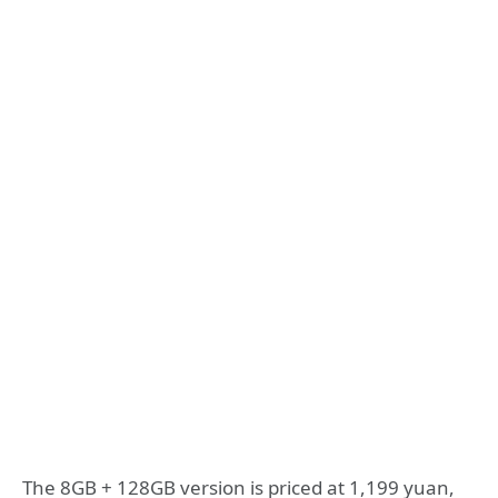
The 8GB + 128GB version is priced at 1,199 yuan,