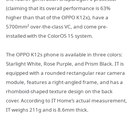
(claiming that its overall performance is 63%
higher than that of the OPPO K12x), have a
5700mm² over-the-class VC, and come pre-
installed with the ColorOS 15 system.
The OPPO K12s phone is available in three colors:
Starlight White, Rose Purple, and Prism Black. IT is
equipped with a rounded rectangular rear camera
module, features a right-angled frame, and has a
rhomboid-shaped texture design on the back
cover. According to IT Home’s actual measurement,
IT weighs 211g and is 8.6mm thick.