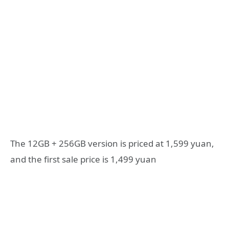
The 12GB + 256GB version is priced at 1,599 yuan,
and the first sale price is 1,499 yuan