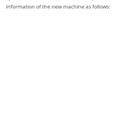
information of the new machine as follows: