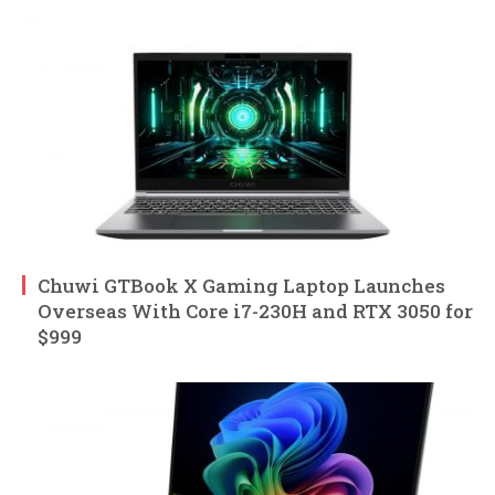
Chuwi GTBook X Gaming Laptop Launches
Overseas With Core i7-230H and RTX 3050 for
$999