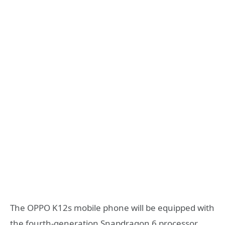
The OPPO K12s mobile phone will be equipped with
the fourth-generation Snapdragon 6 processor