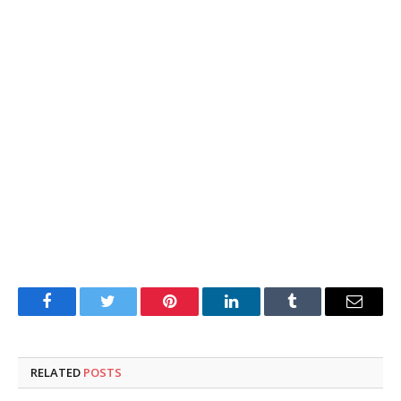
Facebook
Twitter
Pinterest
LinkedIn
Tumblr
Email
RELATED
POSTS