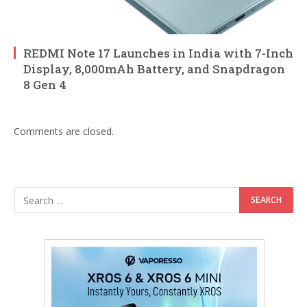
REDMI Note 17 Launches in India with 7-Inch
Display, 8,000mAh Battery, and Snapdragon
8 Gen 4
Comments are closed.