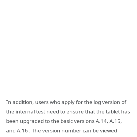
In addition, users who apply for the log version of
the internal test need to ensure that the tablet has
been upgraded to the basic versions A.14, A.15,
and A.16 . The version number can be viewed