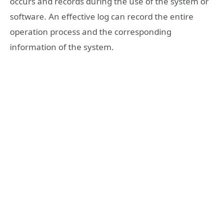
occurs and records during the use of the system or
software. An effective log can record the entire
operation process and the corresponding
information of the system.