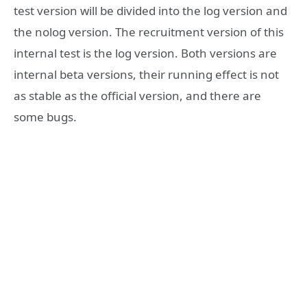
test version will be divided into the log version and
the nolog version. The recruitment version of this
internal test is the log version. Both versions are
internal beta versions, their running effect is not
as stable as the official version, and there are
some bugs.