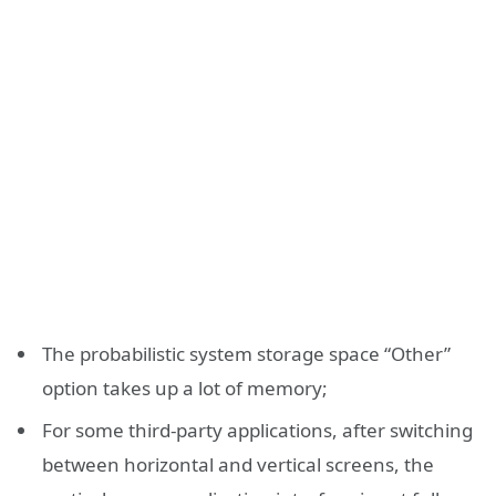
The probabilistic system storage space “Other”
option takes up a lot of memory;
For some third-party applications, after switching
between horizontal and vertical screens, the