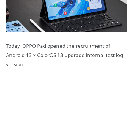
Today, OPPO Pad opened the recruitment of
Android 13 × ColorOS 13 upgrade internal test log
version.