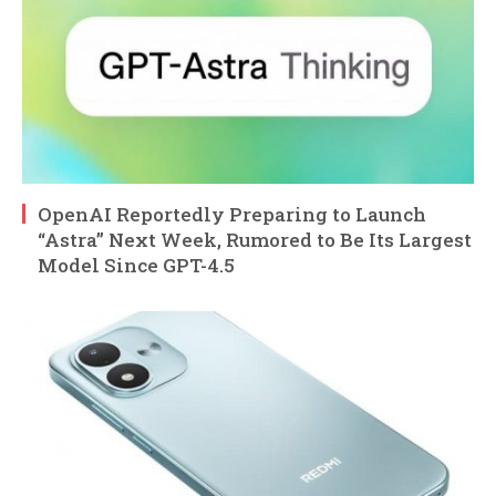
OpenAI Reportedly Preparing to Launch
“Astra” Next Week, Rumored to Be Its Largest
Model Since GPT-4.5