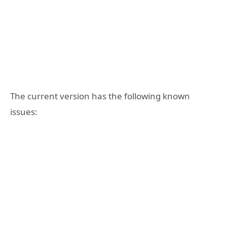
The current version has the following known
issues: