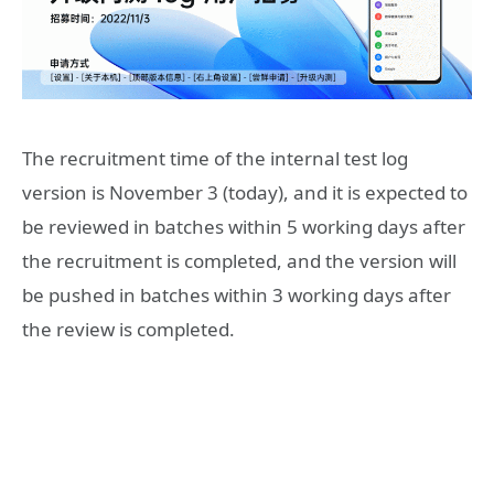
The recruitment time of the internal test log
version is November 3 (today), and it is expected to
be reviewed in batches within 5 working days after
the recruitment is completed, and the version will
be pushed in batches within 3 working days after
the review is completed.