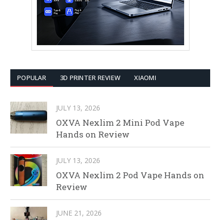
POPULAR
3D PRINTER REVIEW
XIAOMI
JULY 13, 2026
OXVA Nexlim 2 Mini Pod Vape
Hands on Review
JULY 13, 2026
OXVA Nexlim 2 Pod Vape Hands on
Review
JUNE 21, 2026