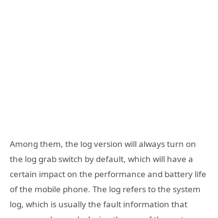
Among them, the log version will always turn on
the log grab switch by default, which will have a
certain impact on the performance and battery life
of the mobile phone. The log refers to the system
log, which is usually the fault information that