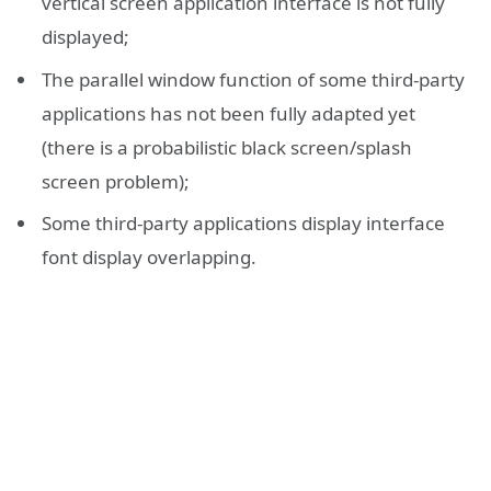
vertical screen application interface is not fully
displayed;
The parallel window function of some third-party
applications has not been fully adapted yet
(there is a probabilistic black screen/splash
screen problem);
Some third-party applications display interface
font display overlapping.