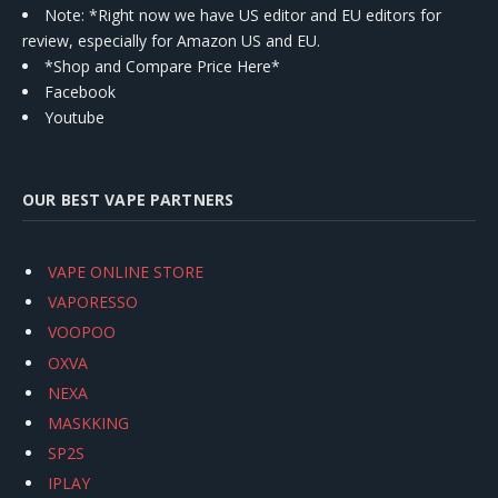
Note: *Right now we have US editor and EU editors for
review, especially for Amazon US and EU.
*Shop and Compare Price Here*
Facebook
Youtube
OUR BEST VAPE PARTNERS
VAPE ONLINE STORE
VAPORESSO
VOOPOO
OXVA
NEXA
MASKKING
SP2S
IPLAY