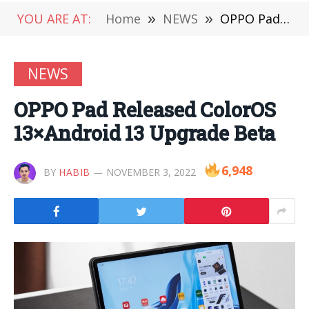
YOU ARE AT:
Home
»
NEWS
»
OPPO Pad Released ColorOS 13×Android 13 Upgrade Beta
NEWS
OPPO Pad Released ColorOS
13×Android 13 Upgrade Beta
6,948
BY
HABIB
NOVEMBER 3, 2022