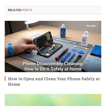
RELATED
POSTS
How to Open and Clean Your Phone Safely at
Home