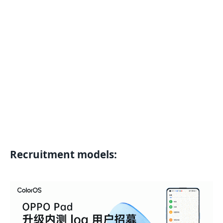
Recruitment models: