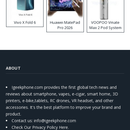
Vivo X Fold 6
Huawei MatePad
VOOPOO Vmate
Pro 2026
Max 2 Pod System
Kit
ABOUT
Igeekphone.com provides the first global tech news and
reviews about smartphone, vapes, e-cigar, smart home, 3D
printers, e-bike,tablets, RC drones, VR headset, and other
accessories. It's the best platform to improve your brand and
product.
Contact us
: info@igeekphone.com
Check Our Privacy Policy Here.