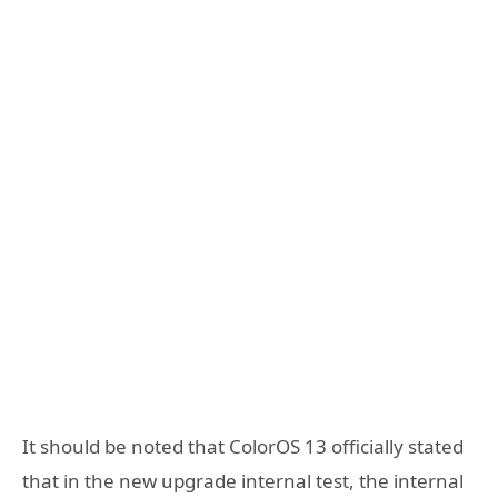
It should be noted that ColorOS 13 officially stated
that in the new upgrade internal test, the internal