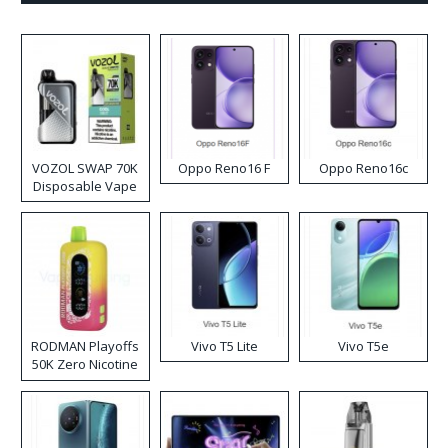
VOZOL SWAP 70K
Oppo Reno16 F
Oppo Reno16c
Disposable Vape
RODMAN Playoffs
Vivo T5 Lite
Vivo T5e
50K Zero Nicotine
Disposable Vape