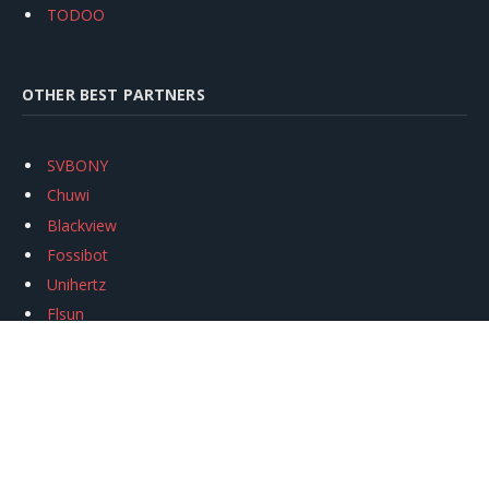
TODOO
OTHER BEST PARTNERS
SVBONY
Chuwi
Blackview
Fossibot
Unihertz
Flsun
Anycubic
Xtool
Oukitel
Mukkpet Ebike
Ugreen