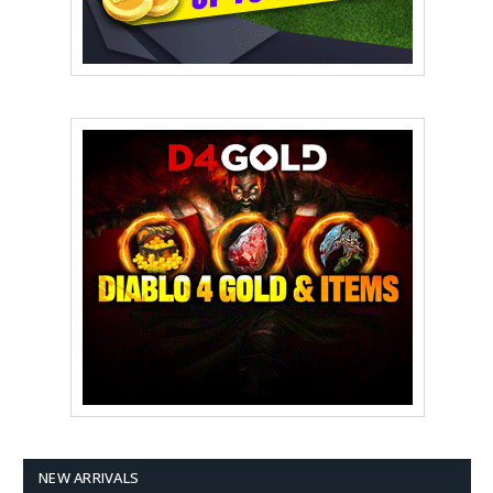
NEW ARRIVALS