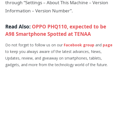
through “Settings – About This Machine – Version
Information – Version Number”.
Read Also:
OPPO PHQ110, expected to be
A98 Smartphone Spotted at TENAA
Do not forget to follow us on our
Facebook group
and
page
to keep you always aware of the latest advances, News,
Updates, review, and giveaway on smartphones, tablets,
gadgets, and more from the technology world of the future.