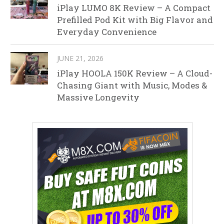
iPlay LUMO 8K Review – A Compact
Prefilled Pod Kit with Big Flavor and
Everyday Convenience
JUNE 21, 2026
iPlay HOOLA 150K Review – A Cloud-
Chasing Giant with Music, Modes &
Massive Longevity