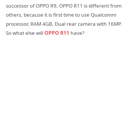
successor of OPPO R9, OPPO R11 is different from
others, because it is first time to use Qualcomm
processor, RAM 4GB, Dual rear camera with 16MP.
So what else will
OPPO R11
have?