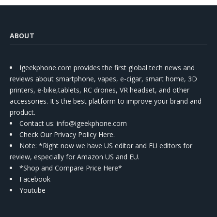
ABOUT
Igeekphone.com provides the first global tech news and
reviews about smartphone, vapes, e-cigar, smart home, 3D
printers, e-bike,tablets, RC drones, VR headset, and other
accessories. It's the best platform to improve your brand and
product.
Contact us
: info@igeekphone.com
Check Our Privacy Policy Here.
Note: *Right now we have US editor and EU editors for
review, especially for Amazon US and EU.
*Shop and Compare Price Here*
Facebook
Youtube