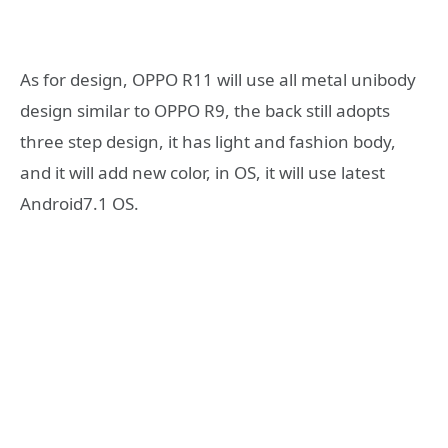
As for design, OPPO R11 will use all metal unibody
design similar to OPPO R9, the back still adopts
three step design, it has light and fashion body,
and it will add new color, in OS, it will use latest
Android7.1 OS.