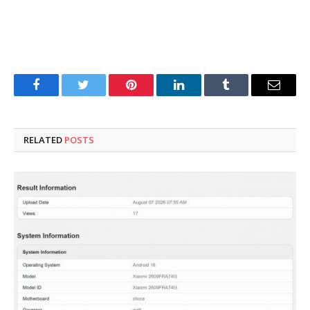
Facebook
Twitter
Pinterest
LinkedIn
Tumblr
Email
RELATED
POSTS