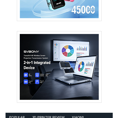
POPULAR
3D PRINTER REVIEW
XIAOMI