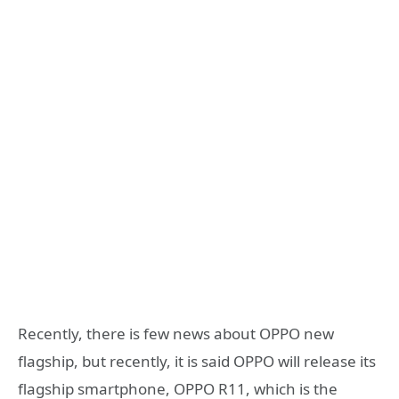
Recently, there is few news about OPPO new
flagship, but recently, it is said OPPO will release its
flagship smartphone, OPPO R11, which is the