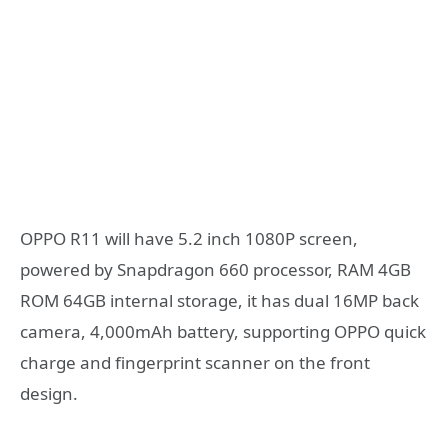
OPPO R11 will have 5.2 inch 1080P screen,
powered by Snapdragon 660 processor, RAM 4GB
ROM 64GB internal storage, it has dual 16MP back
camera, 4,000mAh battery, supporting OPPO quick
charge and fingerprint scanner on the front
design.