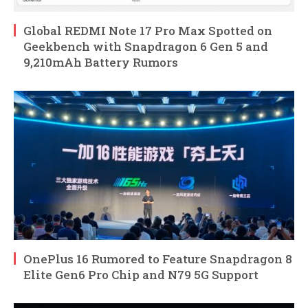
Global REDMI Note 17 Pro Max Spotted on
Geekbench with Snapdragon 6 Gen 5 and
9,210mAh Battery Rumors
OnePlus 16 Rumored to Feature Snapdragon 8
Elite Gen6 Pro Chip and N79 5G Support