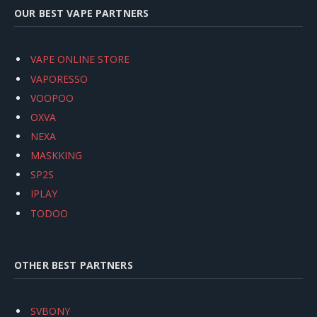
OUR BEST VAPE PARTNERS
VAPE ONLINE STORE
VAPORESSO
VOOPOO
OXVA
NEXA
MASKKING
SP2S
IPLAY
TODOO
OTHER BEST PARTNERS
SVBONY