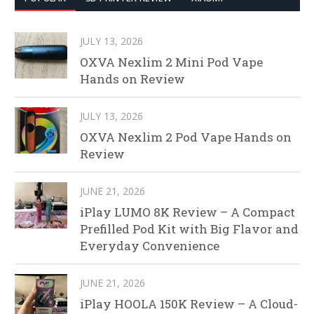
JULY 13, 2026
OXVA Nexlim 2 Mini Pod Vape
Hands on Review
JULY 13, 2026
OXVA Nexlim 2 Pod Vape Hands on
Review
JUNE 21, 2026
iPlay LUMO 8K Review – A Compact
Prefilled Pod Kit with Big Flavor and
Everyday Convenience
JUNE 21, 2026
iPlay HOOLA 150K Review – A Cloud-