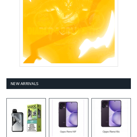
NEW ARRIVALS