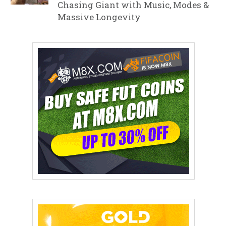
Chasing Giant with Music, Modes &
Massive Longevity