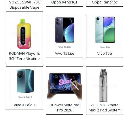
VOZOL SWAP 70K
Oppo Reno16 F
Oppo Reno16c
Disposable Vape
RODMAN Playoffs
Vivo T5 Lite
Vivo T5e
50K Zero Nicotine
Disposable Vape
Vivo X Fold 6
Huawei MatePad
VOOPOO Vmate
Pro 2026
Max 2 Pod System
Kit