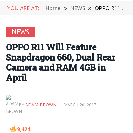
YOU ARE AT:
Home
»
NEWS
»
OPPO R11 Will Feature Snapdragon 660, Dual Rear Camera and RAM 4GB in April
NEWS
OPPO R11 Will Feature
Snapdragon 660, Dual Rear
Camera and RAM 4GB in
April
BY
ADAM BROWN
MARCH 20, 2017
9,424