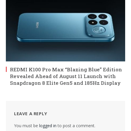
REDMI K100 Pro Max “Blazing Blue” Edition
Revealed Ahead of August 11 Launch with
Snapdragon 8 Elite Gen5 and 185Hz Display
LEAVE A REPLY
You must be
logged in
to post a comment.