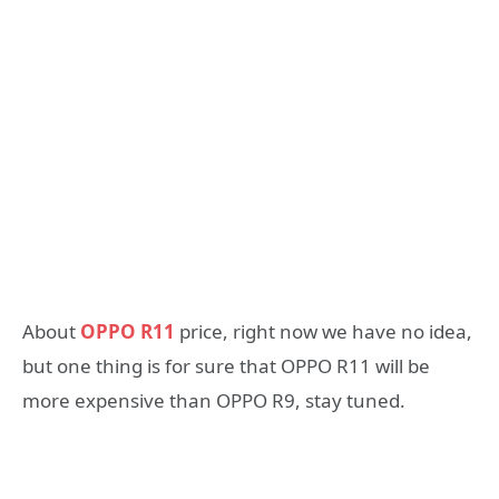
About
OPPO R11
price, right now we have no idea,
but one thing is for sure that OPPO R11 will be
more expensive than OPPO R9, stay tuned.