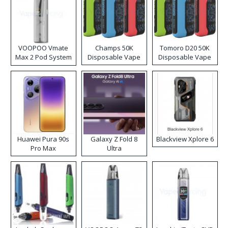
VOOPOO Vmate
Champs 50K
Tomoro D20 50K
Max 2 Pod System
Disposable Vape
Disposable Vape
Kit
Huawei Pura 90s
Galaxy Z Fold 8
Blackview Xplore 6
Pro Max
Ultra