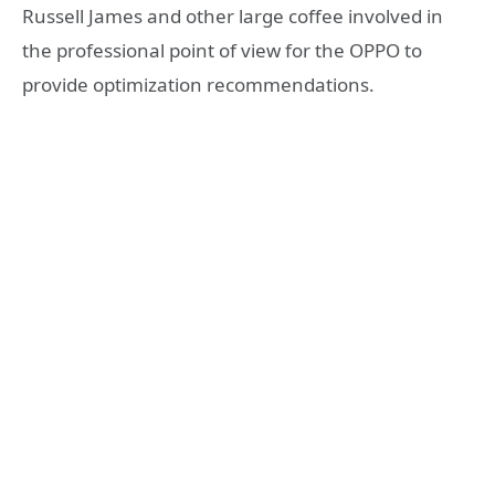
Russell James and other large coffee involved in
the professional point of view for the OPPO to
provide optimization recommendations.