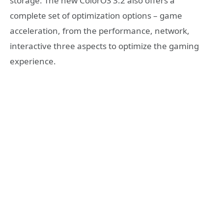
storage. The new ColorOS 3.2 also offers a
complete set of optimization options – game
acceleration, from the performance, network,
interactive three aspects to optimize the gaming
experience.