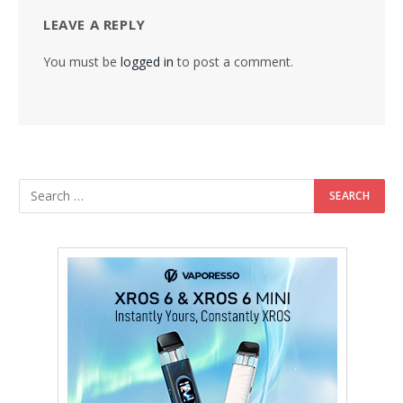
LEAVE A REPLY
You must be
logged in
to post a comment.