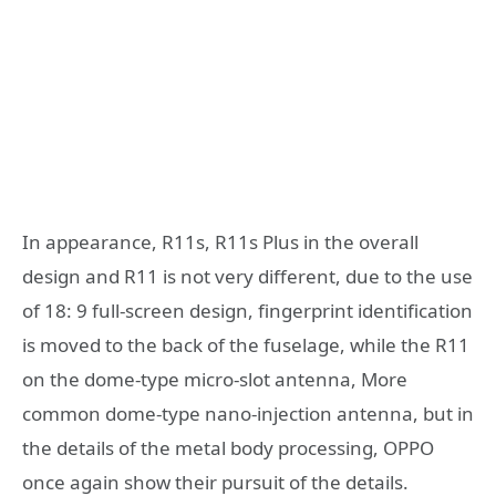
In appearance, R11s, R11s Plus in the overall
design and R11 is not very different, due to the use
of 18: 9 full-screen design, fingerprint identification
is moved to the back of the fuselage, while the R11
on the dome-type micro-slot antenna, More
common dome-type nano-injection antenna, but in
the details of the metal body processing, OPPO
once again show their pursuit of the details.