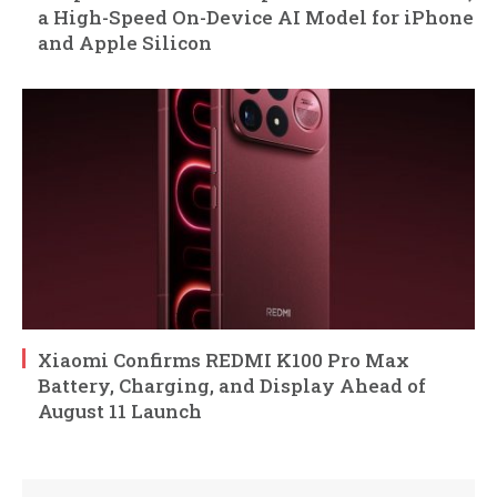
a High-Speed On-Device AI Model for iPhone
and Apple Silicon
Xiaomi Confirms REDMI K100 Pro Max
Battery, Charging, and Display Ahead of
August 11 Launch