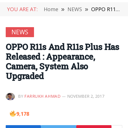
YOU ARE AT:
Home
»
NEWS
»
OPPO R11s And R11s Plus Has Released : Appearance, Camera, System Also Upgraded
NEWS
OPPO R11s And R11s Plus Has
Released : Appearance,
Camera, System Also
Upgraded
BY
FARRUKH AHMAD
NOVEMBER 2, 2017
9,178