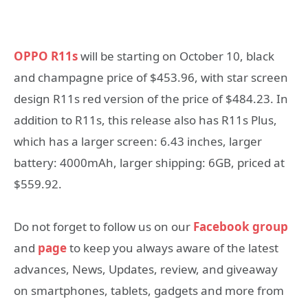
OPPO R11s
will be starting on October 10, black
and champagne price of $453.96, with star screen
design R11s red version of the price of $484.23. In
addition to R11s, this release also has R11s Plus,
which has a larger screen: 6.43 inches, larger
battery: 4000mAh, larger shipping: 6GB, priced at
$559.92.
Do not forget to follow us on our
Facebook group
and
page
to keep you always aware of the latest
advances, News, Updates, review, and giveaway
on smartphones, tablets, gadgets and more from