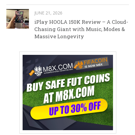
JUNE 21, 2026
iPlay HOOLA 150K Review – A Cloud-
Chasing Giant with Music, Modes &
Massive Longevity