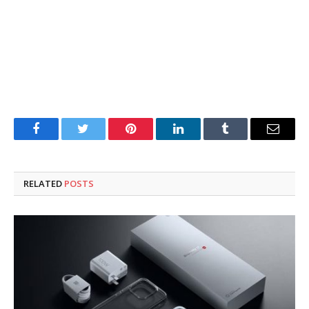
Facebook
Twitter
Pinterest
LinkedIn
Tumblr
Email
RELATED
POSTS