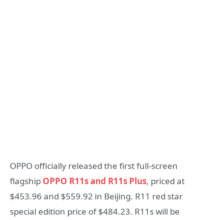
OPPO officially released the first full-screen
flagship
OPPO R11s and R11s Plus
, priced at
$453.96 and $559.92 in Beijing. R11 red star
special edition price of $484.23. R11s will be