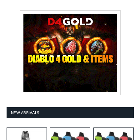
NEW ARRIVALS