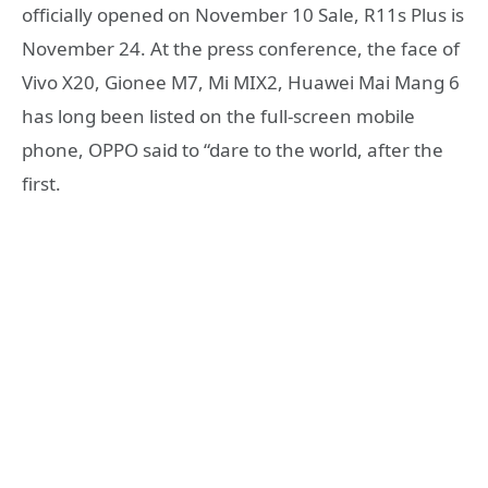
officially opened on November 10 Sale, R11s Plus is
November 24. At the press conference, the face of
Vivo X20, Gionee M7, Mi MIX2, Huawei Mai Mang 6
has long been listed on the full-screen mobile
phone, OPPO said to “dare to the world, after the
first.