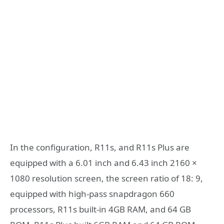
In the configuration, R11s, and R11s Plus are
equipped with a 6.01 inch and 6.43 inch 2160 ×
1080 resolution screen, the screen ratio of 18: 9,
equipped with high-pass snapdragon 660
processors, R11s built-in 4GB RAM, and 64 GB