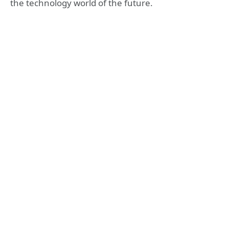
the technology world of the future.