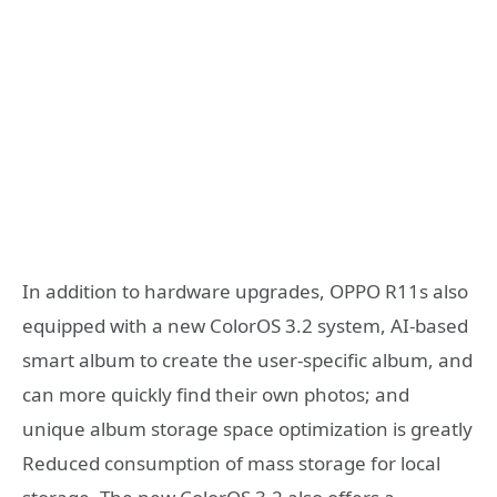
In addition to hardware upgrades, OPPO R11s also
equipped with a new ColorOS 3.2 system, AI-based
smart album to create the user-specific album, and
can more quickly find their own photos; and
unique album storage space optimization is greatly
Reduced consumption of mass storage for local