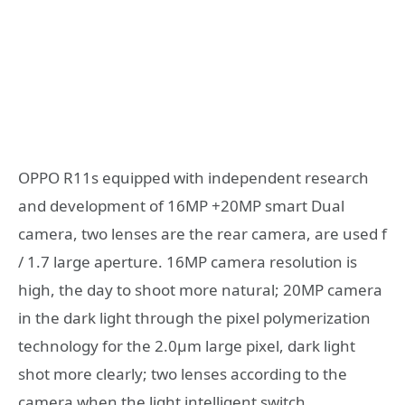
OPPO R11s equipped with independent research
and development of 16MP +20MP smart Dual
camera, two lenses are the rear camera, are used f
/ 1.7 large aperture. 16MP camera resolution is
high, the day to shoot more natural; 20MP camera
in the dark light through the pixel polymerization
technology for the 2.0μm large pixel, dark light
shot more clearly; two lenses according to the
camera when the light intelligent switch,