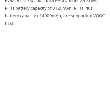
ROM, R11s Plus built 6GB RAM and 64 GB ROM.
R11s battery capacity of 3120mAh, R11s Plus
battery capacity of 4000mAh, are supporting VOOC
flash.