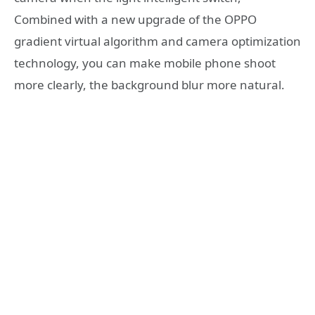
Combined with a new upgrade of the OPPO
gradient virtual algorithm and camera optimization
technology, you can make mobile phone shoot
more clearly, the background blur more natural.