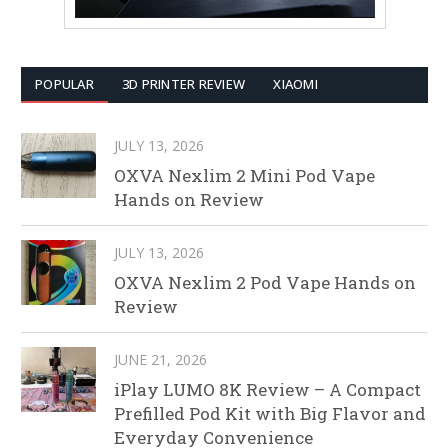
POPULAR
3D PRINTER REVIEW
XIAOMI
JULY 13, 2026
OXVA Nexlim 2 Mini Pod Vape
Hands on Review
JULY 13, 2026
OXVA Nexlim 2 Pod Vape Hands on
Review
JUNE 21, 2026
iPlay LUMO 8K Review – A Compact
Prefilled Pod Kit with Big Flavor and
Everyday Convenience