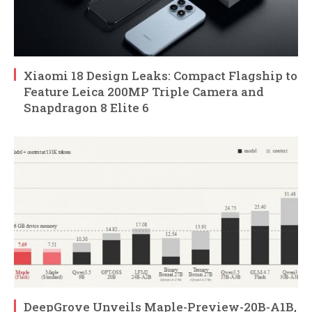
Xiaomi 18 Design Leaks: Compact Flagship to
Feature Leica 200MP Triple Camera and
Snapdragon 8 Elite 6
DeepGrove Unveils Maple-Preview-20B-A1B,