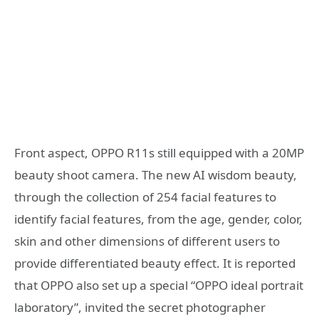
Front aspect, OPPO R11s still equipped with a 20MP
beauty shoot camera. The new AI wisdom beauty,
through the collection of 254 facial features to
identify facial features, from the age, gender, color,
skin and other dimensions of different users to
provide differentiated beauty effect. It is reported
that OPPO also set up a special “OPPO ideal portrait
laboratory”, invited the secret photographer