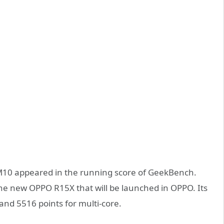
0 appeared in the running score of GeekBench.
the new OPPO R15X that will be launched in OPPO. Its
 and 5516 points for multi-core.