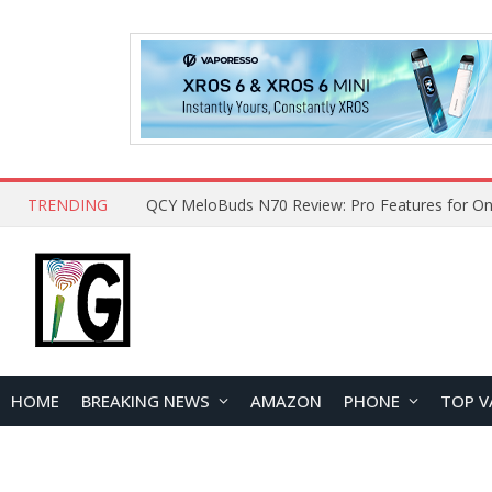
TRENDING
How to Open and Clean Your Phone Safely at 
HOME
BREAKING NEWS
AMAZON
PHONE
TOP V