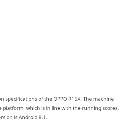
n specifications of the OPPO R15X. The machine
atform, which is in line with the running scores.
sion is Android 8.1.