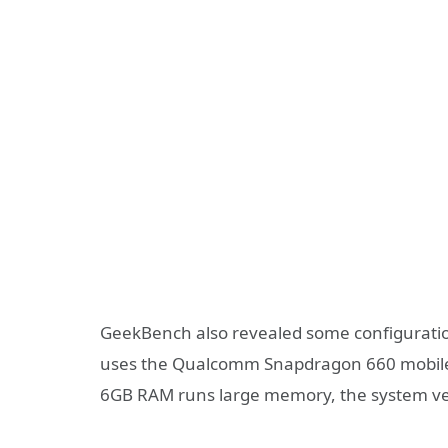
GeekBench also revealed some configuratio
uses the Qualcomm Snapdragon 660 mobile pl
6GB RAM runs large memory, the system ver