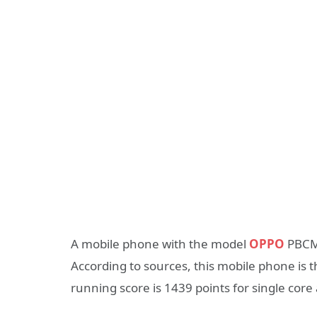
A mobile phone with the model
OPPO
PBCM1
According to sources, this mobile phone is 
running score is 1439 points for single core