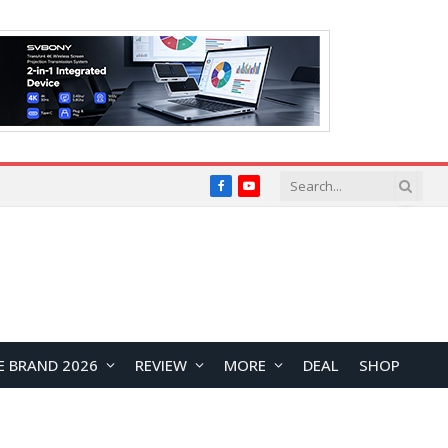
Facebook
YouTube
E BRAND 2026
REVIEW
MORE
DEAL
SHOP