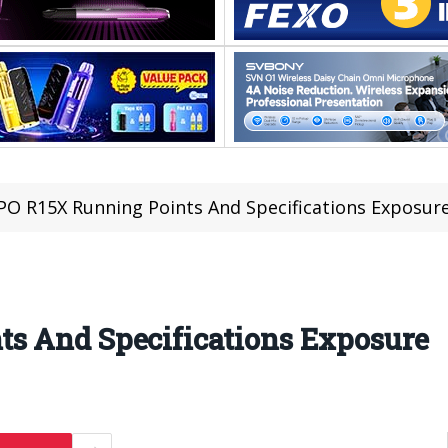
O R15X Running Points And Specifications Exposur
s And Specifications Exposure