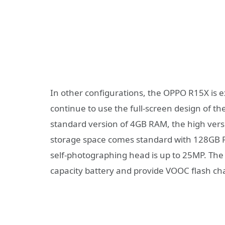
In other configurations, the OPPO R15X is e
continue to use the full-screen design of th
standard version of 4GB RAM, the high vers
storage space comes standard with 128GB 
self-photographing head is up to 25MP. The
capacity battery and provide VOOC flash ch