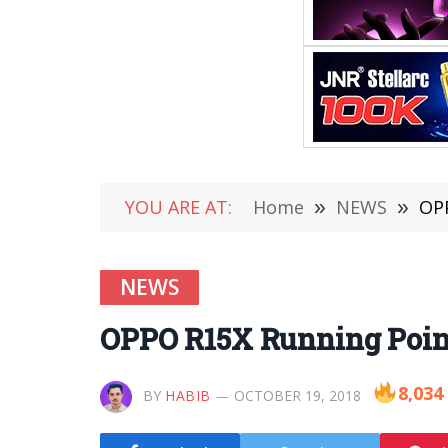
YOU ARE AT:
Home
»
NEWS
»
OPP
NEWS
OPPO R15X Running Point
8,034
BY
HABIB
OCTOBER 19, 2018