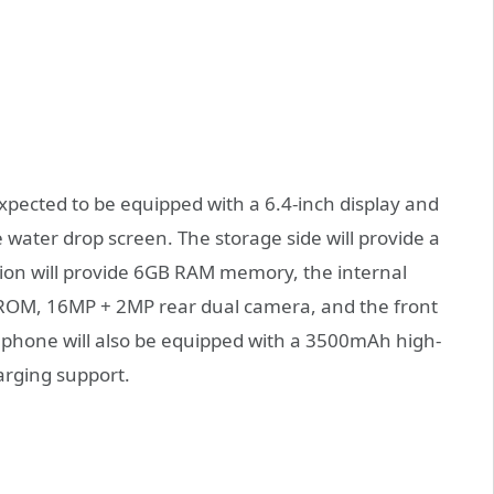
xpected to be equipped with a 6.4-inch display and
e water drop screen. The storage side will provide a
ion will provide 6GB RAM memory, the internal
ROM, 16MP + 2MP rear dual camera, and the front
 phone will also be equipped with a 3500mAh high-
arging support.