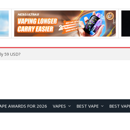
Home
APE AWARDS FOR 2026
VAPES
BEST VAPE
BEST VAP