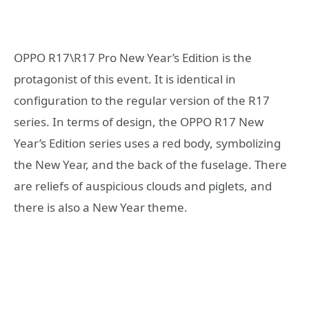
OPPO R17\R17 Pro New Year’s Edition is the
protagonist of this event. It is identical in
configuration to the regular version of the R17
series. In terms of design, the OPPO R17 New
Year’s Edition series uses a red body, symbolizing
the New Year, and the back of the fuselage. There
are reliefs of auspicious clouds and piglets, and
there is also a New Year theme.