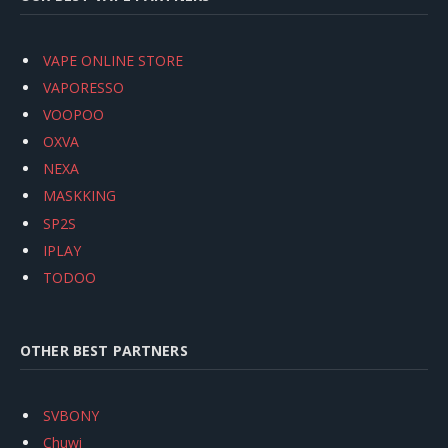
VAPE ONLINE STORE
VAPORESSO
VOOPOO
OXVA
NEXA
MASKKING
SP2S
IPLAY
TODOO
OTHER BEST PARTNERS
SVBONY
Chuwi