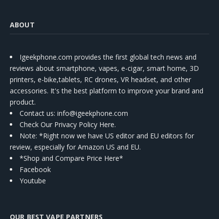
ABOUT
Igeekphone.com provides the first global tech news and
reviews about smartphone, vapes, e-cigar, smart home, 3D
printers, e-bike,tablets, RC drones, VR headset, and other
accessories. It's the best platform to improve your brand and
product.
Contact us
: info@igeekphone.com
Check Our Privacy Policy Here.
Note: *Right now we have US editor and EU editors for
review, especially for Amazon US and EU.
*Shop and Compare Price Here*
Facebook
Youtube
OUR BEST VAPE PARTNERS