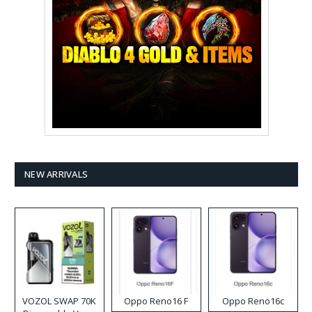
NEW ARRIVALS
VOZOL SWAP 70K
Oppo Reno16 F
Oppo Reno16c