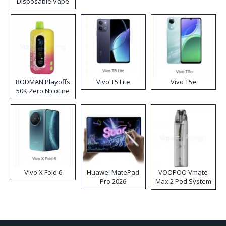
Disposable Vape
RODMAN Playoffs
Vivo T5 Lite
Vivo T5e
50K Zero Nicotine
Disposable Vape
Vivo X Fold 6
Huawei MatePad
VOOPOO Vmate
Pro 2026
Max 2 Pod System
Kit