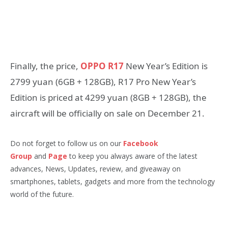
Finally, the price,
OPPO R17
New Year’s Edition is
2799 yuan (6GB + 128GB), R17 Pro New Year’s
Edition is priced at 4299 yuan (8GB + 128GB), the
aircraft will be officially on sale on December 21.
Do not forget to follow us on our
Facebook
Group
and
Page
to keep you always aware of the latest
advances, News, Updates, review, and giveaway on
smartphones, tablets, gadgets and more from the technology
world of the future.