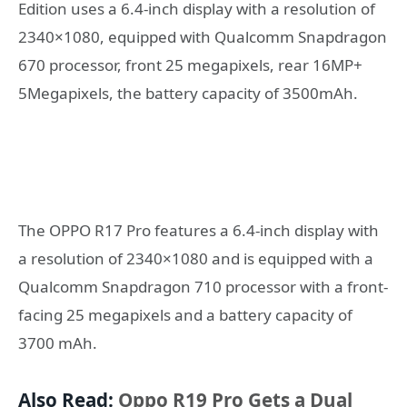
Edition uses a 6.4-inch display with a resolution of
2340×1080, equipped with Qualcomm Snapdragon
670 processor, front 25 megapixels, rear 16MP+
5Megapixels, the battery capacity of 3500mAh.
The OPPO R17 Pro features a 6.4-inch display with
a resolution of 2340×1080 and is equipped with a
Qualcomm Snapdragon 710 processor with a front-
facing 25 megapixels and a battery capacity of
3700 mAh.
Also Read:
Oppo R19 Pro Gets a Dual