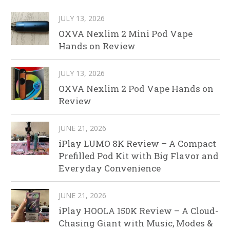
JULY 13, 2026
OXVA Nexlim 2 Mini Pod Vape
Hands on Review
JULY 13, 2026
OXVA Nexlim 2 Pod Vape Hands on
Review
JUNE 21, 2026
iPlay LUMO 8K Review – A Compact
Prefilled Pod Kit with Big Flavor and
Everyday Convenience
JUNE 21, 2026
iPlay HOOLA 150K Review – A Cloud-
Chasing Giant with Music, Modes &