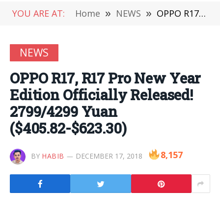
YOU ARE AT:
Home
»
NEWS
»
OPPO R17, R17 Pro New Year Edition Officially Released! 2799/4299 Yuan ($405.82-$623.30)
NEWS
OPPO R17, R17 Pro New Year
Edition Officially Released!
2799/4299 Yuan
($405.82-$623.30)
8,157
BY
HABIB
DECEMBER 17, 2018