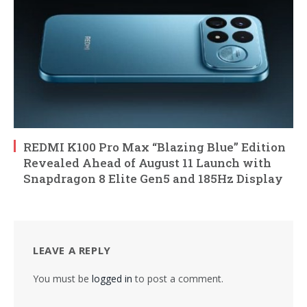
REDMI K100 Pro Max “Blazing Blue” Edition
Revealed Ahead of August 11 Launch with
Snapdragon 8 Elite Gen5 and 185Hz Display
LEAVE A REPLY
You must be
logged in
to post a comment.