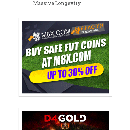
Massive Longevity