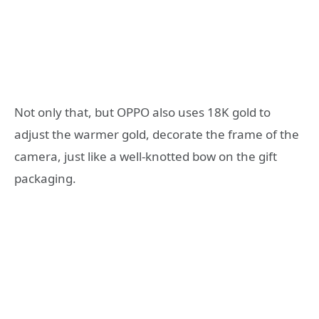
Not only that, but OPPO also uses 18K gold to
adjust the warmer gold, decorate the frame of the
camera, just like a well-knotted bow on the gift
packaging.