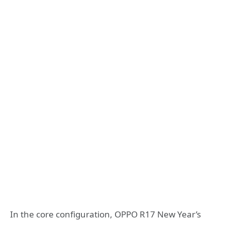
In the core configuration, OPPO R17 New Year’s