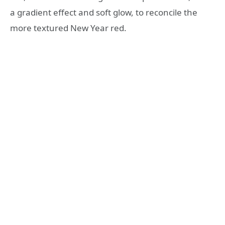
a gradient effect and soft glow, to reconcile the
more textured New Year red.