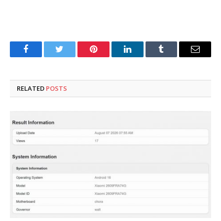
Facebook
Twitter
Pinterest
LinkedIn
Tumblr
Email
RELATED
POSTS