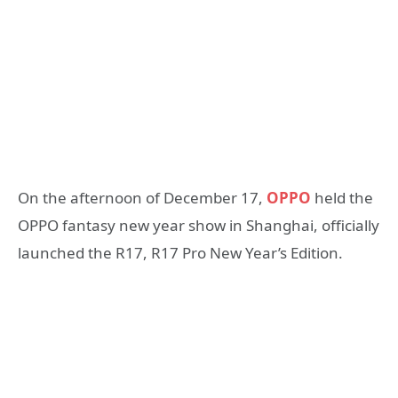
On the afternoon of December 17,
OPPO
held the
OPPO fantasy new year show in Shanghai, officially
launched the R17, R17 Pro New Year’s Edition.