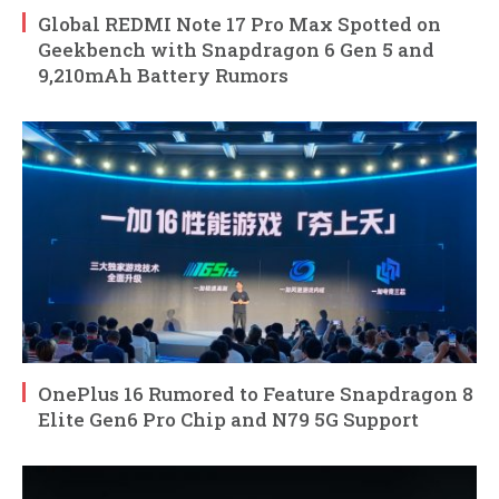
Global REDMI Note 17 Pro Max Spotted on
Geekbench with Snapdragon 6 Gen 5 and
9,210mAh Battery Rumors
OnePlus 16 Rumored to Feature Snapdragon 8
Elite Gen6 Pro Chip and N79 5G Support