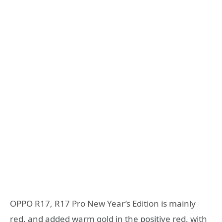
OPPO R17, R17 Pro New Year’s Edition is mainly
red, and added warm gold in the positive red, with