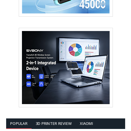
POPULAR
3D PRINTER REVIEW
XIAOMI