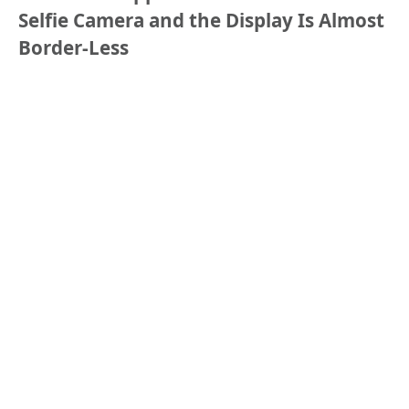
Selfie Camera and the Display Is Almost
Border-Less