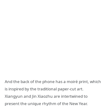
And the back of the phone has a moiré print, which
is inspired by the traditional paper-cut art.
Xiangyun and Jin Xiaozhu are intertwined to
present the unique rhythm of the New Year.