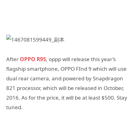
After
OPPO R9S
, oppp will release this year’s
flagship smartphone, OPPO FInd 9 which will use
dual rear camera, and powered by Snapdragon
821 processor, which will be released in October,
2016. As for the price, it will be at least $500. Stay
tuned.