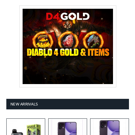
NEW ARRIVALS