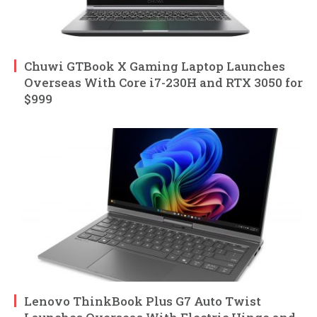
Chuwi GTBook X Gaming Laptop Launches
Overseas With Core i7-230H and RTX 3050 for
$999
Lenovo ThinkBook Plus G7 Auto Twist