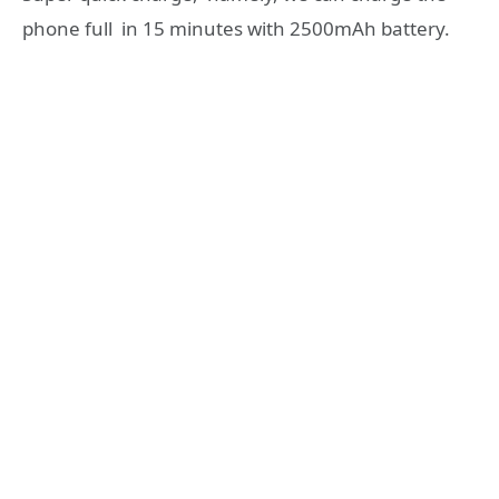
phone full in 15 minutes with 2500mAh battery.