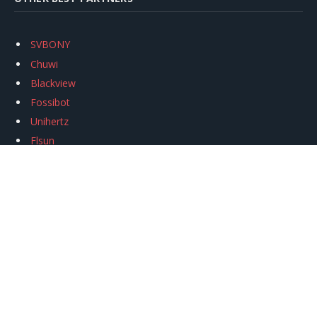
SVBONY
Chuwi
Blackview
Fossibot
Unihertz
Flsun
Anycubic
Xtool
Oukitel
Mukkpet Ebike
Ugreen
Copyright © 2026
igeekphone