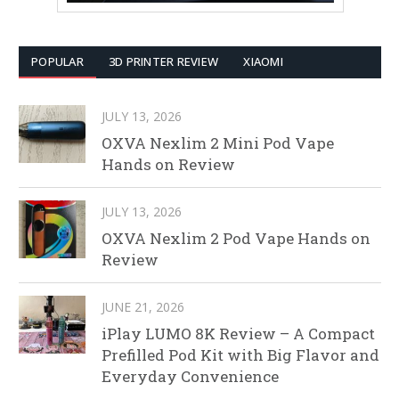
POPULAR
3D PRINTER REVIEW
XIAOMI
JULY 13, 2026
OXVA Nexlim 2 Mini Pod Vape
Hands on Review
JULY 13, 2026
OXVA Nexlim 2 Pod Vape Hands on
Review
JUNE 21, 2026
iPlay LUMO 8K Review – A Compact
Prefilled Pod Kit with Big Flavor and
Everyday Convenience