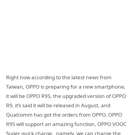
Right now according to the latest news from
Taiwan, OPPO is preparing for a new smartphone,
it will be OPPO R9S, the upgraded version of OPPO
R9, it’s said it will be released in August, and
Qualcomm has got the orders from OPPO. OPPO
R9S will support an amazing function, OPPO VOOC
Super quick charge, namely, we can charge the