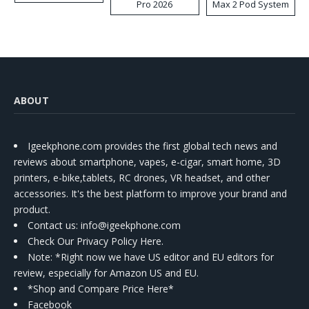
Pro 2026
Max 2 Pod System
Kit
ABOUT
Igeekphone.com provides the first global tech news and
reviews about smartphone, vapes, e-cigar, smart home, 3D
printers, e-bike,tablets, RC drones, VR headset, and other
accessories. It's the best platform to improve your brand and
product.
Contact us
: info@igeekphone.com
Check Our Privacy Policy Here.
Note: *Right now we have US editor and EU editors for
review, especially for Amazon US and EU.
*Shop and Compare Price Here*
Facebook