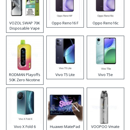
VOZOL SWAP 70K
Oppo Reno16 F
Oppo Reno16c
Disposable Vape
RODMAN Playoffs
Vivo T5 Lite
Vivo T5e
50K Zero Nicotine
Disposable Vape
Vivo X Fold 6
Huawei MatePad
VOOPOO Vmate