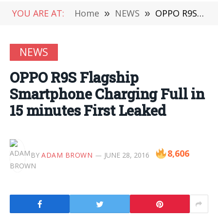
YOU ARE AT:
Home
»
NEWS
»
OPPO R9S Flagship Smartphone Charging Full in 15 minutes First Leaked
NEWS
OPPO R9S Flagship
Smartphone Charging Full in
15 minutes First Leaked
8,606
BY
ADAM BROWN
JUNE 28, 2016