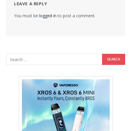
LEAVE A REPLY
You must be
logged in
to post a comment.