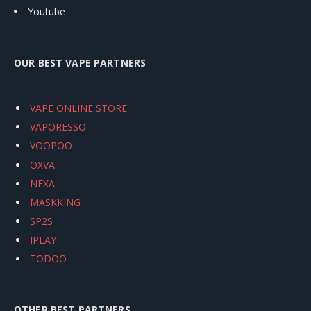
Youtube
OUR BEST VAPE PARTNERS
VAPE ONLINE STORE
VAPORESSO
VOOPOO
OXVA
NEXA
MASKKING
SP2S
IPLAY
TODOO
OTHER BEST PARTNERS