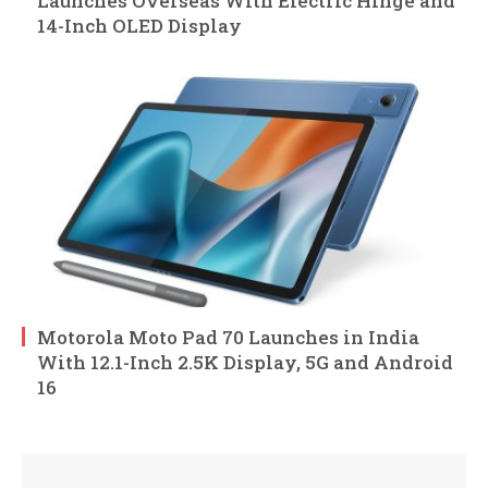
Launches Overseas With Electric Hinge and
14-Inch OLED Display
Motorola Moto Pad 70 Launches in India
With 12.1-Inch 2.5K Display, 5G and Android
16