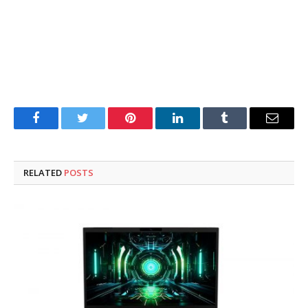
Facebook
Twitter
Pinterest
LinkedIn
Tumblr
Email
RELATED
POSTS