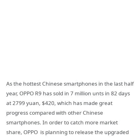
As the hottest Chinese smartphones in the last half
year, OPPO R9 has sold in 7 million unts in 82 days
at 2799 yuan, $420, which has made great
progress compared with other Chinese
smartphones. In order to catch more market
share, OPPO is planning to release the upgraded