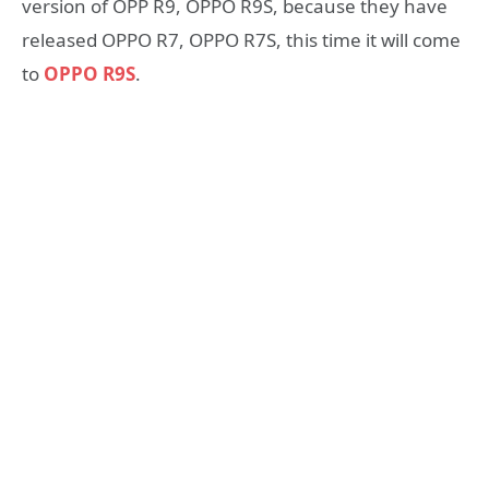
version of OPP R9, OPPO R9S, because they have
released OPPO R7, OPPO R7S, this time it will come
to
OPPO R9S
.