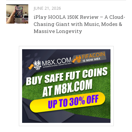
JUNE 21, 2026
iPlay HOOLA 150K Review – A Cloud-
Chasing Giant with Music, Modes &
Massive Longevity