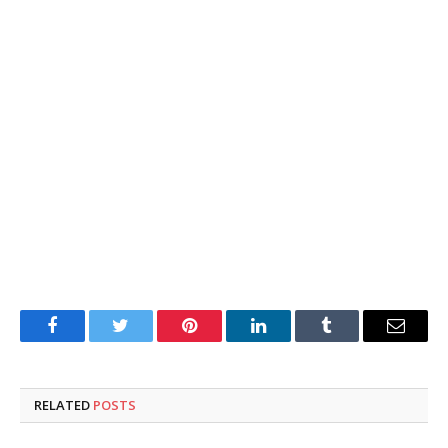
Facebook
Twitter
Pinterest
LinkedIn
Tumblr
Email
RELATED
POSTS