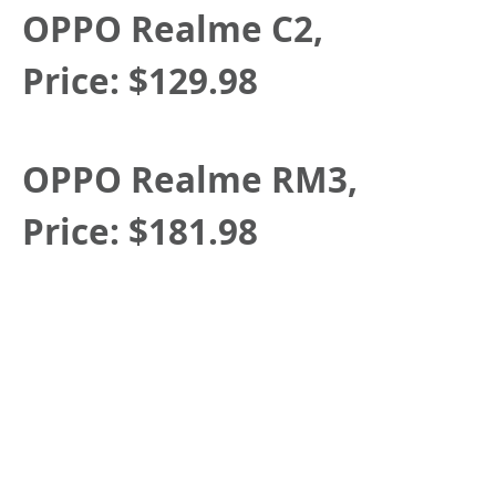
OPPO Realme C2,
Price:
$129.98
OPPO Realme RM3,
Price:
$181.98