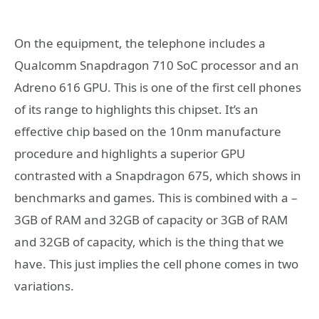
On the equipment, the telephone includes a
Qualcomm Snapdragon 710 SoC processor and an
Adreno 616 GPU. This is one of the first cell phones
of its range to highlights this chipset. It’s an
effective chip based on the 10nm manufacture
procedure and highlights a superior GPU
contrasted with a Snapdragon 675, which shows in
benchmarks and games. This is combined with a –
3GB of RAM and 32GB of capacity or 3GB of RAM
and 32GB of capacity, which is the thing that we
have. This just implies the cell phone comes in two
variations.