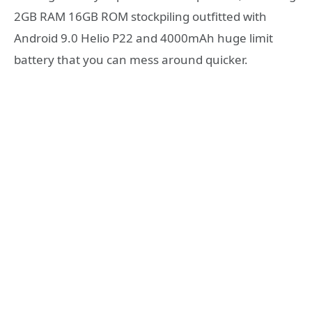
2GB RAM 16GB ROM stockpiling outfitted with
Android 9.0 Helio P22 and 4000mAh huge limit
battery that you can mess around quicker.