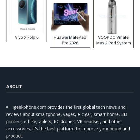
Vivo X Fold 6
Huawei MatePad
VOOPOO Vmate
Pro 2026
Max 2 Pod System
Kit
ABOUT
Igeekphone.com provides the first global tech news and
reviews about smartphone, vapes, e-cigar, smart home, 3D
printers, e-bike,tablets, RC drones, VR headset, and other
accessories. It's the best platform to improve your brand and
product.