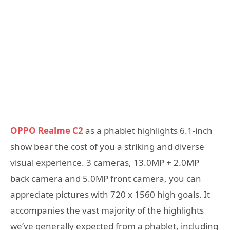
OPPO Realme C2
as a phablet highlights 6.1-inch
show bear the cost of you a striking and diverse
visual experience. 3 cameras, 13.0MP + 2.0MP
back camera and 5.0MP front camera, you can
appreciate pictures with 720 x 1560 high goals. It
accompanies the vast majority of the highlights
we’ve generally expected from a phablet, including