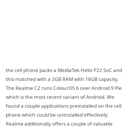
the cell phone packs a MediaTek Helio P22 SoC and
this matched with a 2GB RAM with 16GB capacity.
The Realme C2 runs ColourOS 6 over Android 9 Pie
which is the most recent variant of Android. We
found a couple applications preinstalled on the cell
phone which could be uninstalled effectively.
Realme additionally offers a couple of valuable