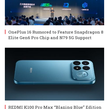
OnePlus 16 Rumored to Feature Snapdragon 8
Elite Gen6 Pro Chip and N79 5G Support
REDMI K100 Pro Max “Blazing Blue” Edition