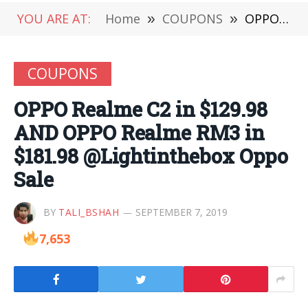
YOU ARE AT:
Home
»
COUPONS
»
OPPO Realme C2 in $129.98 AND OPPO Realme RM3 in $181.98 @Lightinthebox Oppo Sale
COUPONS
OPPO Realme C2 in $129.98
AND OPPO Realme RM3 in
$181.98 @Lightinthebox Oppo
Sale
BY
TALI_BSHAH
SEPTEMBER 7, 2019
7,653