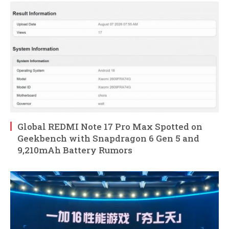
Global REDMI Note 17 Pro Max Spotted on
Geekbench with Snapdragon 6 Gen 5 and
9,210mAh Battery Rumors