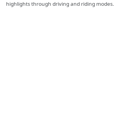
highlights through driving and riding modes.