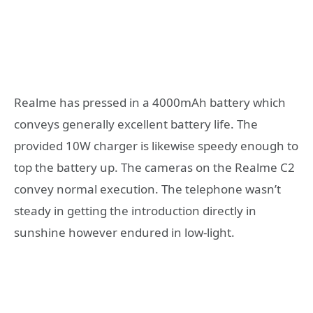
Realme has pressed in a 4000mAh battery which
conveys generally excellent battery life. The
provided 10W charger is likewise speedy enough to
top the battery up. The cameras on the Realme C2
convey normal execution. The telephone wasn’t
steady in getting the introduction directly in
sunshine however endured in low-light.