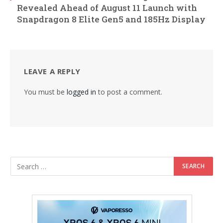
Revealed Ahead of August 11 Launch with
Snapdragon 8 Elite Gen5 and 185Hz Display
LEAVE A REPLY
You must be
logged in
to post a comment.