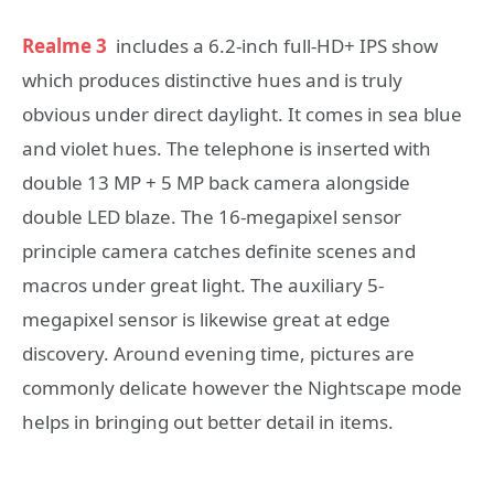
Realme 3
includes a 6.2-inch full-HD+ IPS show
which produces distinctive hues and is truly
obvious under direct daylight. It comes in sea blue
and violet hues. The telephone is inserted with
double 13 MP + 5 MP back camera alongside
double LED blaze. The 16-megapixel sensor
principle camera catches definite scenes and
macros under great light. The auxiliary 5-
megapixel sensor is likewise great at edge
discovery. Around evening time, pictures are
commonly delicate however the Nightscape mode
helps in bringing out better detail in items.