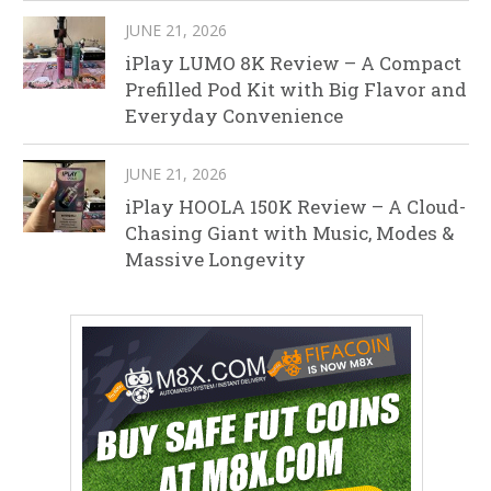
JUNE 21, 2026
iPlay LUMO 8K Review – A Compact
Prefilled Pod Kit with Big Flavor and
Everyday Convenience
JUNE 21, 2026
iPlay HOOLA 150K Review – A Cloud-
Chasing Giant with Music, Modes &
Massive Longevity