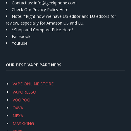
Contact us
: info@igeekphone.com
Check Our Privacy Policy Here.
Note: *Right now we have US editor and EU editors for
review, especially for Amazon US and EU.
*Shop and Compare Price Here*
Facebook
Youtube
OUR BEST VAPE PARTNERS
VAPE ONLINE STORE
VAPORESSO
VOOPOO
OXVA
NEXA
MASKKING