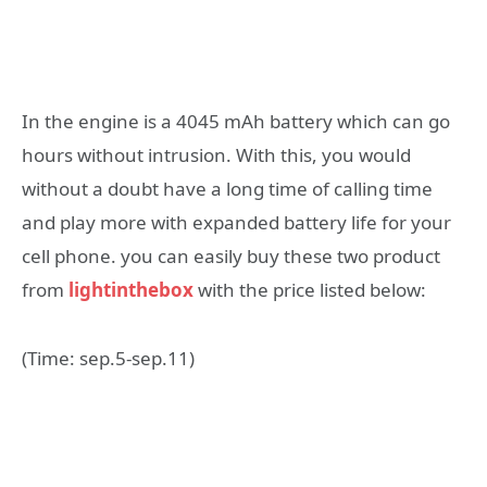
In the engine is a 4045 mAh battery which can go
hours without intrusion. With this, you would
without a doubt have a long time of calling time
and play more with expanded battery life for your
cell phone. you can easily buy these two product
from
lightinthebox
with the price listed below:
(Time: sep.5-sep.11)