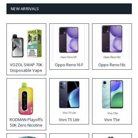
NEW ARRIVALS
VOZOL SWAP 70K
Oppo Reno16 F
Oppo Reno16c
Disposable Vape
RODMAN Playoffs
Vivo T5 Lite
Vivo T5e
50K Zero Nicotine
Disposable Vape