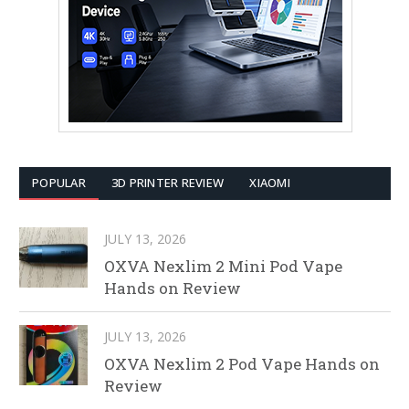
POPULAR
3D PRINTER REVIEW
XIAOMI
JULY 13, 2026
OXVA Nexlim 2 Mini Pod Vape
Hands on Review
JULY 13, 2026
OXVA Nexlim 2 Pod Vape Hands on
Review