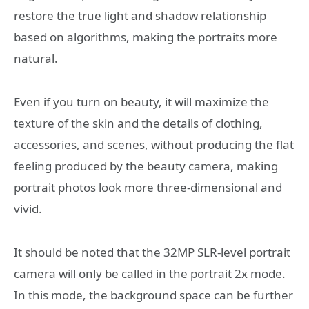
restore the true light and shadow relationship
based on algorithms, making the portraits more
natural.
Even if you turn on beauty, it will maximize the
texture of the skin and the details of clothing,
accessories, and scenes, without producing the flat
feeling produced by the beauty camera, making
portrait photos look more three-dimensional and
vivid.
It should be noted that the 32MP SLR-level portrait
camera will only be called in the portrait 2x mode.
In this mode, the background space can be further