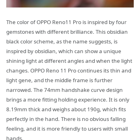
The color of OPPO Reno11 Pro is inspired by four
gemstones with different brilliance. This obsidian
black color scheme, as the name suggests, is
inspired by obsidian, which can show a unique
shining light at different angles and when the light
changes. OPPO Reno 11 Pro continues its thin and
light gene, and the middle frame is further
narrowed. The 74mm handshake curve design
brings a more fitting holding experience. It is only
8.19mm thick and weighs about 190g, which fits
perfectly in the hand. There is no obvious falling
feeling, and it is more friendly to users with small
hands.