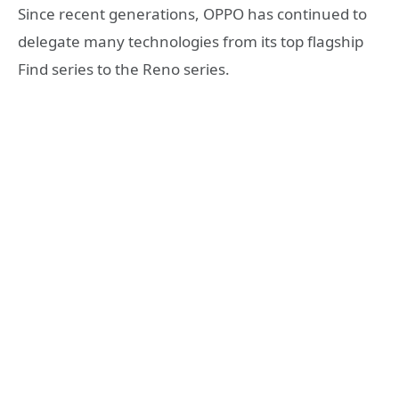
Since recent generations, OPPO has continued to
delegate many technologies from its top flagship
Find series to the Reno series.