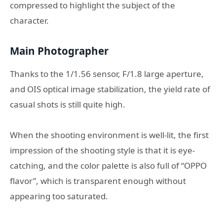
compressed to highlight the subject of the
character.
Main Photographer
Thanks to the 1/1.56 sensor, F/1.8 large aperture,
and OIS optical image stabilization, the yield rate of
casual shots is still quite high.
When the shooting environment is well-lit, the first
impression of the shooting style is that it is eye-
catching, and the color palette is also full of “OPPO
flavor”, which is transparent enough without
appearing too saturated.