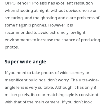
OPPO Reno11 Pro also has excellent resolution
when shooting at night, without obvious noise or
smearing, and the ghosting and glare problems of
some flagship phones. However, it is
recommended to avoid extremely low-light
environments to increase the chance of producing
photos.
Super wide angle
If you need to take photos of wide scenery or
magnificent buildings, don’t worry. The ultra-wide-
angle lens is very suitable. Although it has only 8
million pixels, its color-matching style is consistent
with that of the main camera. If you don’t look