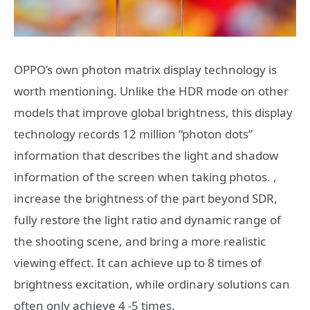
OPPO’s own photon matrix display technology is
worth mentioning. Unlike the HDR mode on other
models that improve global brightness, this display
technology records 12 million “photon dots”
information that describes the light and shadow
information of the screen when taking photos. ,
increase the brightness of the part beyond SDR,
fully restore the light ratio and dynamic range of
the shooting scene, and bring a more realistic
viewing effect. It can achieve up to 8 times of
brightness excitation, while ordinary solutions can
often only achieve 4 -5 times.