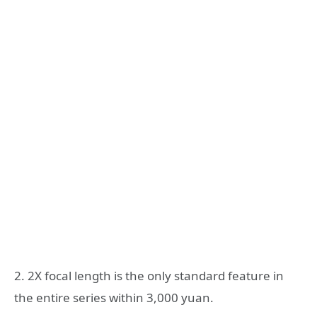
2. 2X focal length is the only standard feature in
the entire series within 3,000 yuan.