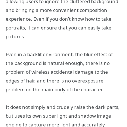
allowing users to ignore the cluttered background
and bringing a more convenient composition
experience. Even if you don’t know how to take
portraits, it can ensure that you can easily take
pictures.
Even in a backlit environment, the blur effect of
the background is natural enough, there is no
problem of wireless accidental damage to the
edges of hair, and there is no overexposure
problem on the main body of the character.
It does not simply and crudely raise the dark parts,
but uses its own super light and shadow image
engine to capture more light and accurately