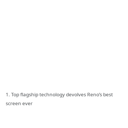
1. Top flagship technology devolves Reno’s best
screen ever