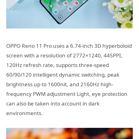
OPPO Reno 11 Pro uses a 6.74-inch 3D hyperboloid
screen with a resolution of 2772×1240, 445PPI,
120Hz refresh rate, supports three-speed
60/90/120 intelligent dynamic switching, peak
brightness up to 1600nit, and 2160Hz high-
frequency PWM adjustment Light, eye protection
can also be taken into account in dark
environments.