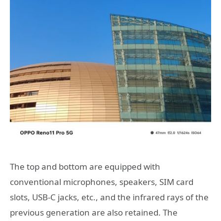
The top and bottom are equipped with
conventional microphones, speakers, SIM card
slots, USB-C jacks, etc., and the infrared rays of the
previous generation are also retained. The