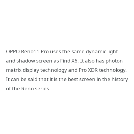
OPPO Reno11 Pro uses the same dynamic light
and shadow screen as Find X6. It also has photon
matrix display technology and Pro XDR technology.
It can be said that it is the best screen in the history
of the Reno series.