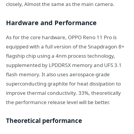
closely, Almost the same as the main camera.
Hardware and Performance
As for the core hardware, OPPO Reno 11 Pro is
equipped with a full version of the Snapdragon 8+
flagship chip using a 4nm process technology,
supplemented by LPDDR5X memory and UFS 3.1
flash memory. It also uses aerospace-grade
superconducting graphite for heat dissipation to
improve thermal conductivity. 33%, theoretically
the performance release level will be better.
Theoretical performance