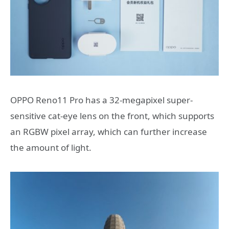
OPPO Reno11 Pro has a 32-megapixel super-
sensitive cat-eye lens on the front, which supports
an RGBW pixel array, which can further increase
the amount of light.