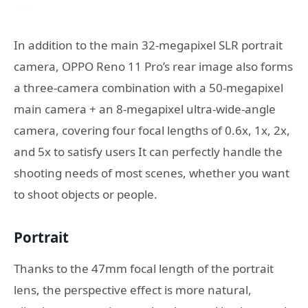
In addition to the main 32-megapixel SLR portrait
camera, OPPO Reno 11 Pro’s rear image also forms
a three-camera combination with a 50-megapixel
main camera + an 8-megapixel ultra-wide-angle
camera, covering four focal lengths of 0.6x, 1x, 2x,
and 5x to satisfy users It can perfectly handle the
shooting needs of most scenes, whether you want
to shoot objects or people.
Portrait
Thanks to the 47mm focal length of the portrait
lens, the perspective effect is more natural,