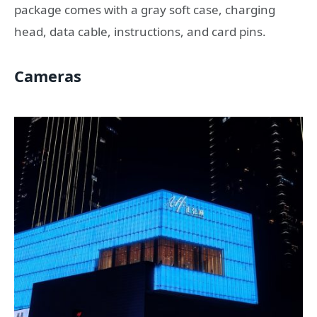
package comes with a gray soft case, charging
head, data cable, instructions, and card pins.
Cameras