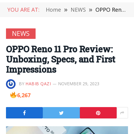
YOU ARE AT:
Home
»
NEWS
»
OPPO Reno 11 Pro Review: Unboxing, Specs, and First Impressions
NEWS
OPPO Reno 11 Pro Review:
Unboxing, Specs, and First
Impressions
BY
HABIB QAZI
NOVEMBER 29, 2023
6,267