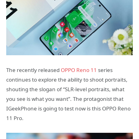
The recently released
OPPO Reno 11
series
continues to explore the ability to shoot portraits,
shouting the slogan of “SLR-level portraits, what
you see is what you want”. The protagonist that
IGeekPhone is going to test now is this OPPO Reno
11 Pro.