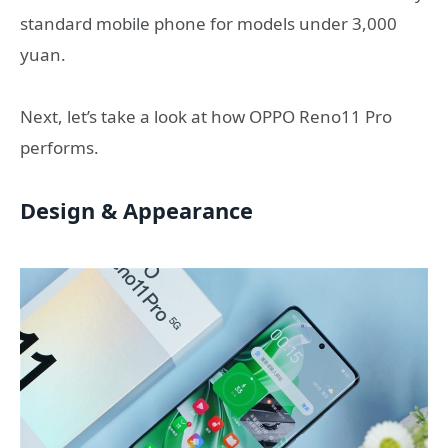
standard mobile phone for models under 3,000
yuan.
Next, let’s take a look at how OPPO Reno11 Pro
performs.
Design & Appearance