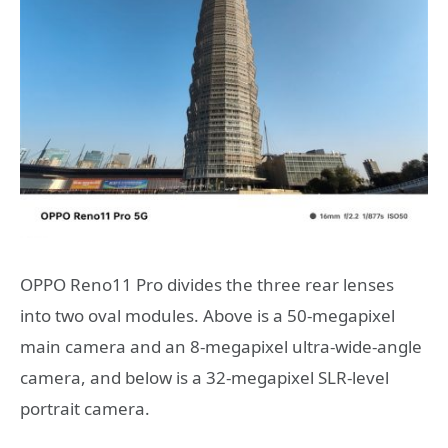
OPPO Reno11 Pro divides the three rear lenses
into two oval modules. Above is a 50-megapixel
main camera and an 8-megapixel ultra-wide-angle
camera, and below is a 32-megapixel SLR-level
portrait camera.