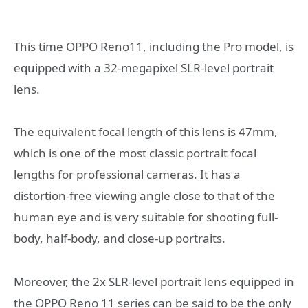
This time OPPO Reno11, including the Pro model, is
equipped with a 32-megapixel SLR-level portrait
lens.
The equivalent focal length of this lens is 47mm,
which is one of the most classic portrait focal
lengths for professional cameras. It has a
distortion-free viewing angle close to that of the
human eye and is very suitable for shooting full-
body, half-body, and close-up portraits.
Moreover, the 2x SLR-level portrait lens equipped in
the OPPO Reno 11 series can be said to be the only