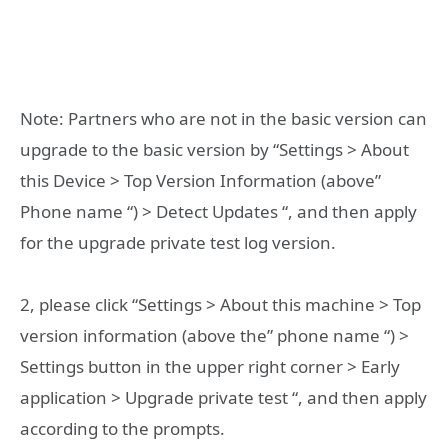
Note: Partners who are not in the basic version can
upgrade to the basic version by “Settings > About
this Device > Top Version Information (above”
Phone name “) > Detect Updates “, and then apply
for the upgrade private test log version.
2, please click “Settings > About this machine > Top
version information (above the” phone name “) >
Settings button in the upper right corner > Early
application > Upgrade private test “, and then apply
according to the prompts.