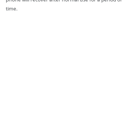
time.