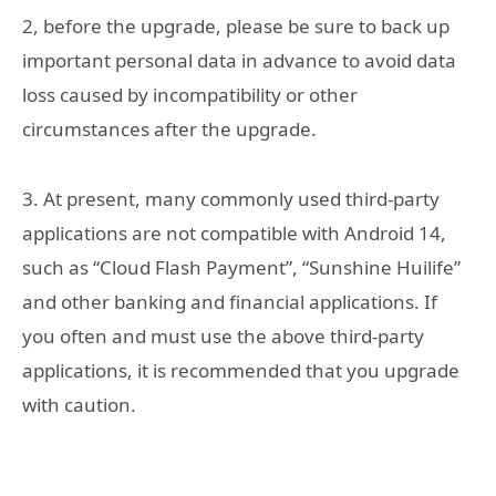
‎2, before the upgrade, please be sure to back up
important personal data in advance to avoid data
loss caused by incompatibility or other
circumstances after the upgrade.
‎3. At present, many commonly used third-party
applications are not compatible with Android 14,
such as “Cloud Flash Payment”, “Sunshine Huilife”
and other banking and financial applications. If
you often and must use the above third-party
applications, it is recommended that you upgrade
with caution.