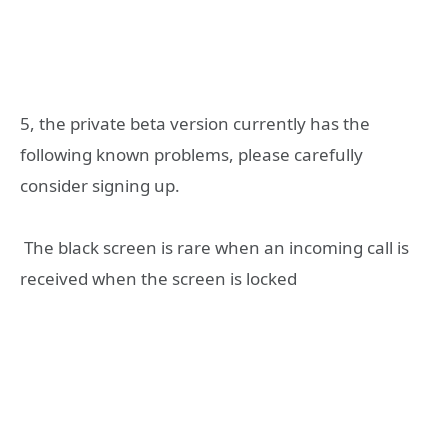
‎5, the private beta version currently has the
following known problems, please carefully
consider signing up.
‎ The black screen is rare when an incoming call is
received when the screen is locked