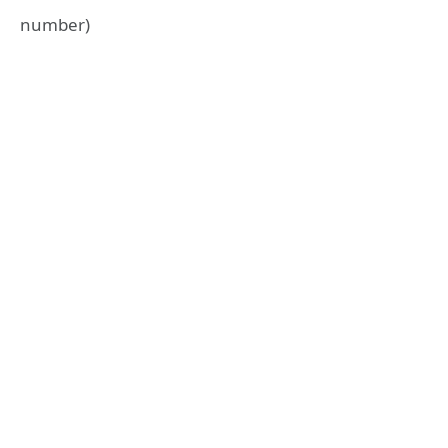
number)