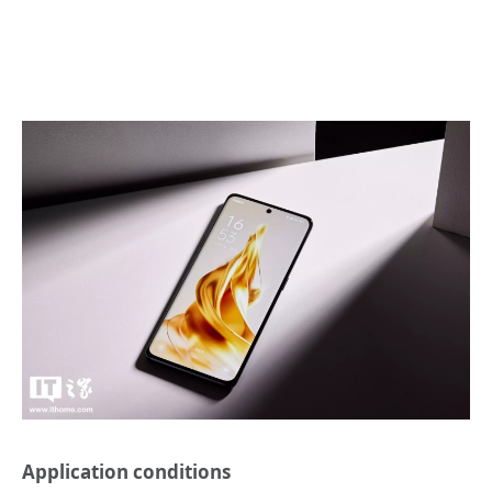
Application conditions