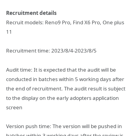
Recruitment details
Recruit models: Reno9 Pro, Find X6 Pro, One plus
11
Recruitment time: 2023/8/4-2023/8/5
Audit time: It is expected that the audit will be
conducted in batches within 5 working days after
the end of recruitment. The audit result is subject
to the display on the early adopters application
screen
Version push time: The version will be pushed in
batches within 3 working days after the review is