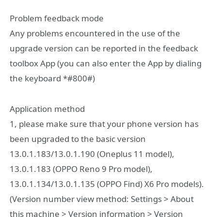
Problem feedback mode
Any problems encountered in the use of the
upgrade version can be reported in the feedback
toolbox App (you can also enter the App by dialing
the keyboard *#800#)
Application method
1, please make sure that your phone version has
been upgraded to the basic version
13.0.1.183/13.0.1.190 (Oneplus 11 model),
13.0.1.183 (OPPO Reno 9 Pro model),
13.0.1.134/13.0.1.135 (OPPO Find) X6 Pro models).
(Version number view method: Settings > About
this machine > Version information > Version