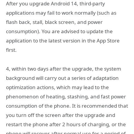
After you upgrade Android 14, third-party
applications may fail to work normally (such as
flash back, stall, black screen, and power
consumption). You are advised to update the
application to the latest version in the App Store
first.
4, within two days after the upgrade, the system
background will carry out a series of adaptation
optimization actions, which may lead to the
phenomenon of heating, stashing, and fast power
consumption of the phone. It is recommended that
you turn off the screen after the upgrade and
restart the phone after 2 hours of charging, or the
phone will recover after normal use for a period of