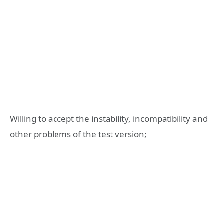
Willing to accept the instability, incompatibility and
other problems of the test version;