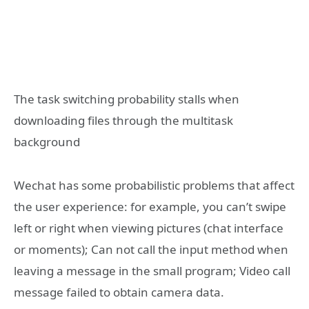
The task switching probability stalls when
downloading files through the multitask
background
Wechat has some probabilistic problems that affect
the user experience: for example, you can’t swipe
left or right when viewing pictures (chat interface
or moments); Can not call the input method when
leaving a message in the small program; Video call
message failed to obtain camera data.