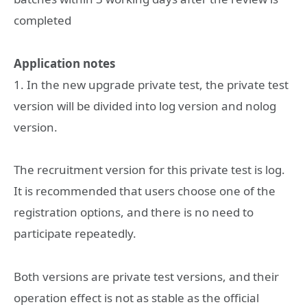
completed
Application notes
1. In the new upgrade private test, the private test
version will be divided into log version and nolog
version.
The recruitment version for this private test is log.
It is recommended that users choose one of the
registration options, and there is no need to
participate repeatedly.
Both versions are private test versions, and their
operation effect is not as stable as the official