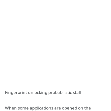
Fingerprint unlocking probabilistic stall
When some applications are opened on the