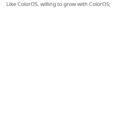
Like ColorOS, willing to grow with ColorOS;