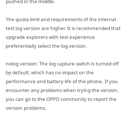
pushed in the middle.
The quota limit and requirements of the internal
test log version are higher. It is recommended that
upgrade explorers with test experience
preferentially select the log version.
‎nolog version: The log capture switch is turned off
by default, which has no impact on the
performance and battery life of the phone. If you
encounter any problems when trying the version,
you can go to the OPPO community to report the
version problems.