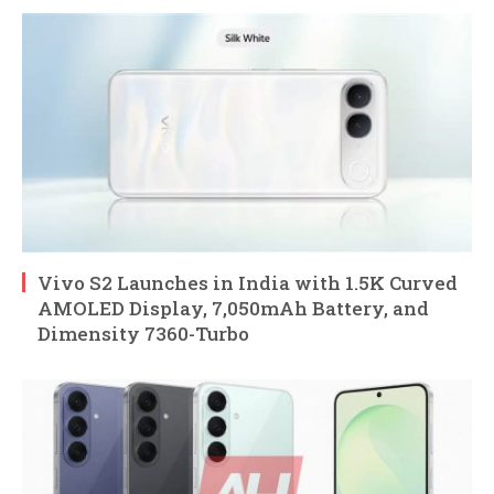
Vivo S2 Launches in India with 1.5K Curved
AMOLED Display, 7,050mAh Battery, and
Dimensity 7360-Turbo