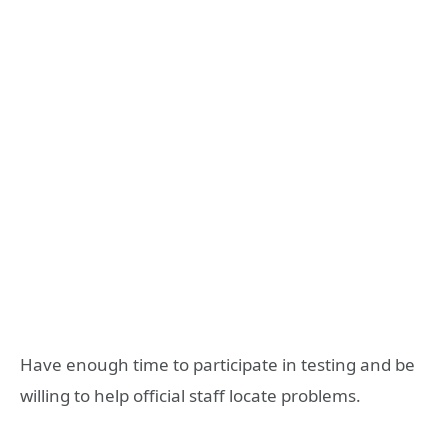
Have enough time to participate in testing and be
willing to help official staff locate problems.