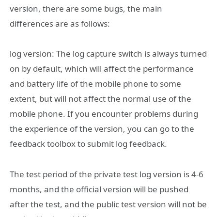
version, there are some bugs, the main
differences are as follows:
log version: The log capture switch is always turned
on by default, which will affect the performance
and battery life of the mobile phone to some
extent, but will not affect the normal use of the
mobile phone. If you encounter problems during
the experience of the version, you can go to the
feedback toolbox to submit log feedback.
The test period of the private test log version is 4-6
months, and the official version will be pushed
after the test, and the public test version will not be