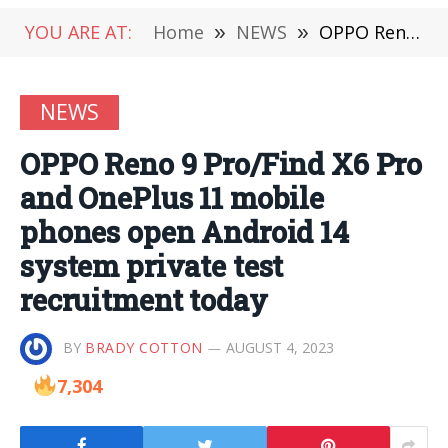
YOU ARE AT:
Home
»
NEWS
»
OPPO Reno 9 Pro/Find X6 Pro and OnePlus 11 mobile phones open Android 14 system private test recruitment today
NEWS
OPPO Reno 9 Pro/Find X6 Pro
and OnePlus 11 mobile
phones open Android 14
system private test
recruitment today
BY
BRADY COTTON
AUGUST 4, 2023
7,304