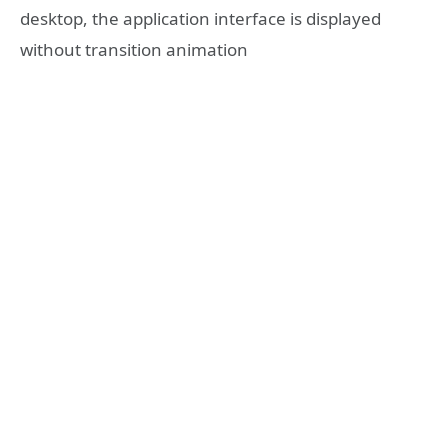
desktop, the application interface is displayed
without transition animation