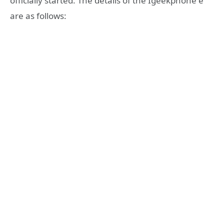
officially started. The details of the Igeekphone e
are as follows: