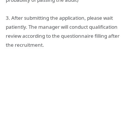
3. After submitting the application, please wait
patiently. The manager will conduct qualification
review according to the questionnaire filling after
the recruitment.