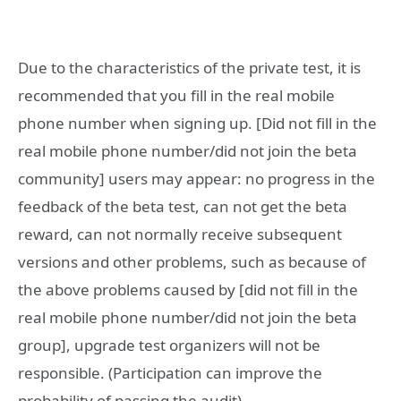
Due to the characteristics of the private test, it is
recommended that you fill in the real mobile
phone number when signing up. [Did not fill in the
real mobile phone number/did not join the beta
community] users may appear: no progress in the
feedback of the beta test, can not get the beta
reward, can not normally receive subsequent
versions and other problems, such as because of
the above problems caused by [did not fill in the
real mobile phone number/did not join the beta
group], upgrade test organizers will not be
responsible. (Participation can improve the
probability of passing the audit)