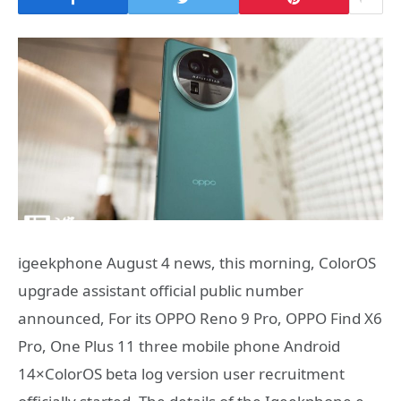
igeekphone August 4 news, this morning, ColorOS
upgrade assistant official public number
announced, For its OPPO Reno 9 Pro, OPPO Find X6
Pro, One Plus 11 three mobile phone Android
14×ColorOS beta log version user recruitment