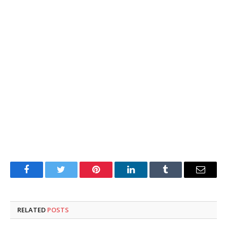
Facebook
Twitter
Pinterest
LinkedIn
Tumblr
Email
RELATED
POSTS