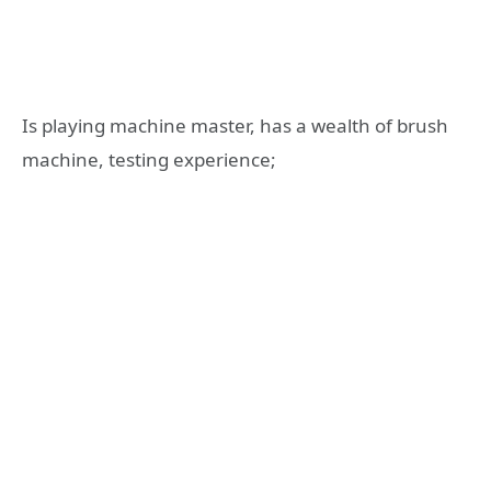
Is playing machine master, has a wealth of brush
machine, testing experience;