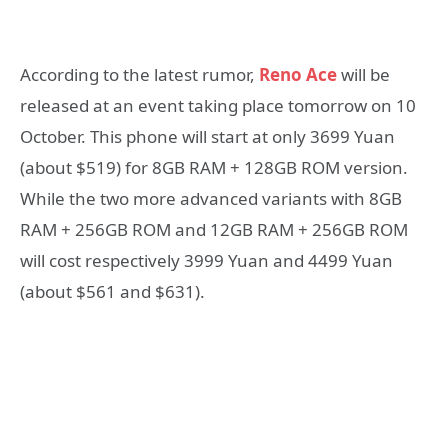
According to the latest rumor,
Reno Ace
will be
released at an event taking place tomorrow on 10
October. This phone will start at only 3699 Yuan
(about $519) for 8GB RAM + 128GB ROM version.
While the two more advanced variants with 8GB
RAM + 256GB ROM and 12GB RAM + 256GB ROM
will cost respectively 3999 Yuan and 4499 Yuan
(about $561 and $631).