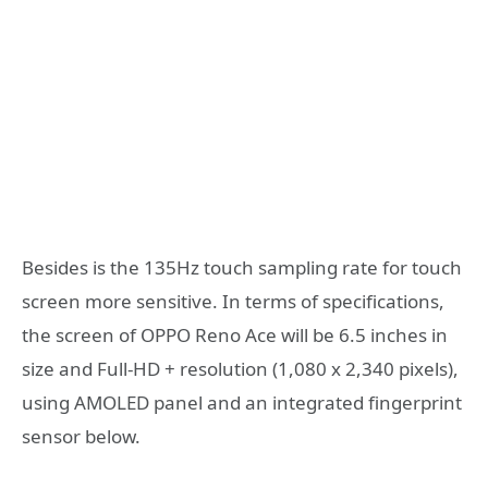
Besides is the 135Hz touch sampling rate for touch
screen more sensitive. In terms of specifications,
the screen of OPPO Reno Ace will be 6.5 inches in
size and Full-HD + resolution (1,080 x 2,340 pixels),
using AMOLED panel and an integrated fingerprint
sensor below.