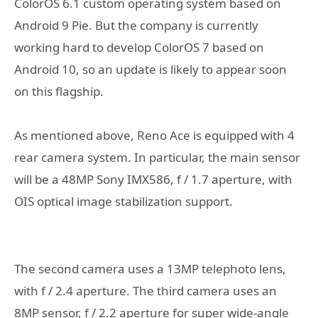
ColorOS 6.1 custom operating system based on
Android 9 Pie. But the company is currently
working hard to develop ColorOS 7 based on
Android 10, so an update is likely to appear soon
on this flagship.
As mentioned above, Reno Ace is equipped with 4
rear camera system. In particular, the main sensor
will be a 48MP Sony IMX586, f / 1.7 aperture, with
OIS optical image stabilization support.
The second camera uses a 13MP telephoto lens,
with f / 2.4 aperture. The third camera uses an
8MP sensor, f / 2.2 aperture for super wide-angle