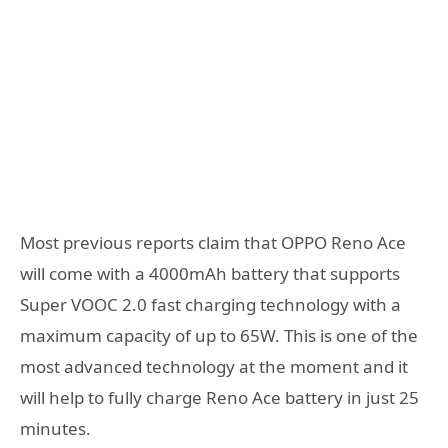
Most previous reports claim that OPPO Reno Ace
will come with a 4000mAh battery that supports
Super VOOC 2.0 fast charging technology with a
maximum capacity of up to 65W. This is one of the
most advanced technology at the moment and it
will help to fully charge Reno Ace battery in just 25
minutes.