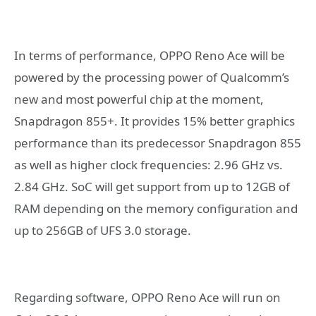
In terms of performance, OPPO Reno Ace will be
powered by the processing power of Qualcomm’s
new and most powerful chip at the moment,
Snapdragon 855+. It provides 15% better graphics
performance than its predecessor Snapdragon 855
as well as higher clock frequencies: 2.96 GHz vs.
2.84 GHz. SoC will get support from up to 12GB of
RAM depending on the memory configuration and
up to 256GB of UFS 3.0 storage.
Regarding software, OPPO Reno Ace will run on