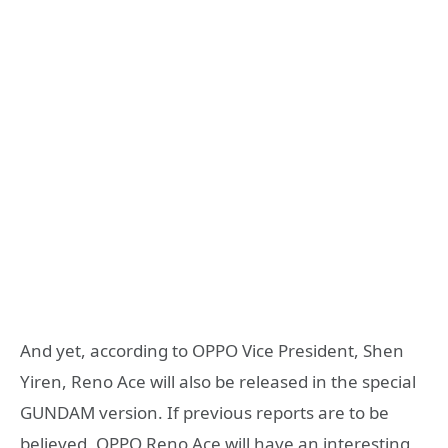
And yet, according to OPPO Vice President, Shen
Yiren, Reno Ace will also be released in the special
GUNDAM version. If previous reports are to be
believed, OPPO Reno Ace will have an interesting