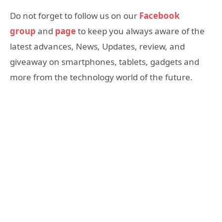
Do not forget to follow us on our
Facebook
group
and
page
to keep you always aware of the
latest advances, News, Updates, review, and
giveaway on smartphones, tablets, gadgets and
more from the technology world of the future.