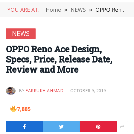
YOU ARE AT:
Home
»
NEWS
»
OPPO Reno Ace Design, Specs, Price, Release Date, Review and More
NEWS
OPPO Reno Ace Design,
Specs, Price, Release Date,
Review and More
BY
FARRUKH AHMAD
OCTOBER 9, 2019
7,885