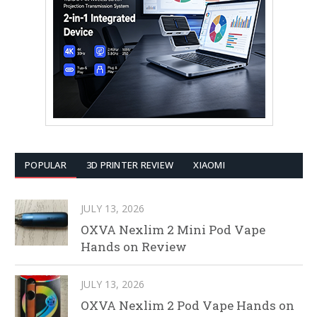
POPULAR
3D PRINTER REVIEW
XIAOMI
JULY 13, 2026
OXVA Nexlim 2 Mini Pod Vape
Hands on Review
JULY 13, 2026
OXVA Nexlim 2 Pod Vape Hands on