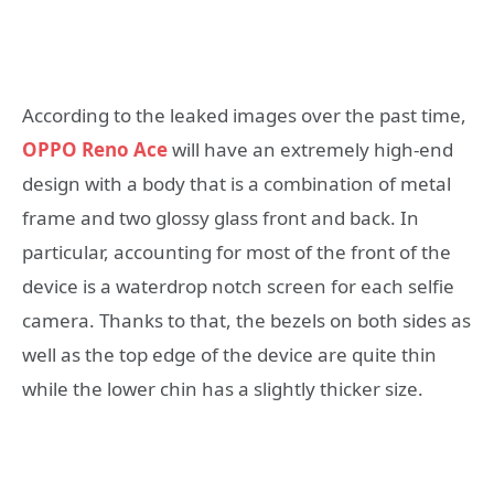
According to the leaked images over the past time,
OPPO Reno Ace
will have an extremely high-end
design with a body that is a combination of metal
frame and two glossy glass front and back. In
particular, accounting for most of the front of the
device is a waterdrop notch screen for each selfie
camera. Thanks to that, the bezels on both sides as
well as the top edge of the device are quite thin
while the lower chin has a slightly thicker size.