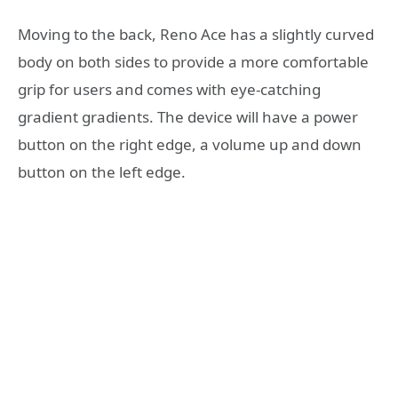
Moving to the back, Reno Ace has a slightly curved
body on both sides to provide a more comfortable
grip for users and comes with eye-catching
gradient gradients. The device will have a power
button on the right edge, a volume up and down
button on the left edge.