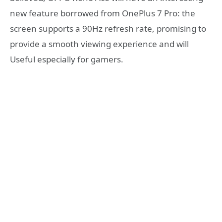
new feature borrowed from OnePlus 7 Pro: the
screen supports a 90Hz refresh rate, promising to
provide a smooth viewing experience and will
Useful especially for gamers.