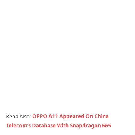
Read Also:
OPPO A11 Appeared On China
Telecom’s Database With Snapdragon 665