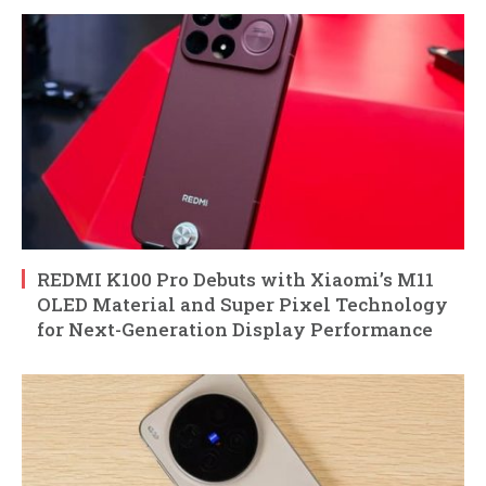
REDMI K100 Pro Debuts with Xiaomi’s M11
OLED Material and Super Pixel Technology
for Next-Generation Display Performance