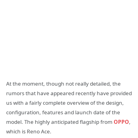
At the moment, though not really detailed, the
rumors that have appeared recently have provided
us with a fairly complete overview of the design,
configuration, features and launch date of the
model. The highly anticipated flagship from
OPPO
,
which is Reno Ace.