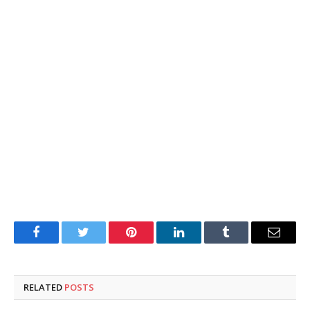
Facebook
Twitter
Pinterest
LinkedIn
Tumblr
Email
RELATED
POSTS