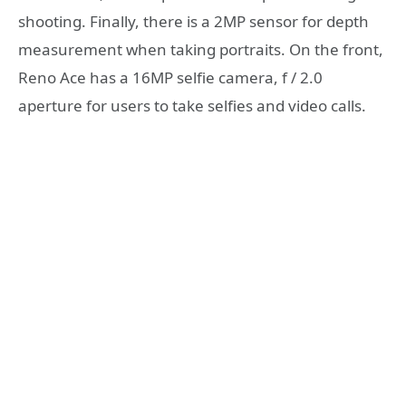
shooting. Finally, there is a 2MP sensor for depth
measurement when taking portraits. On the front,
Reno Ace has a 16MP selfie camera, f / 2.0
aperture for users to take selfies and video calls.