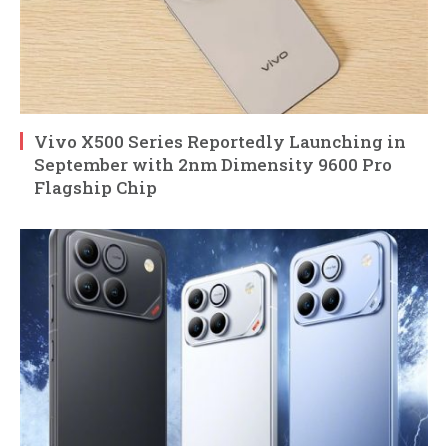
Vivo X500 Series Reportedly Launching in
September with 2nm Dimensity 9600 Pro
Flagship Chip