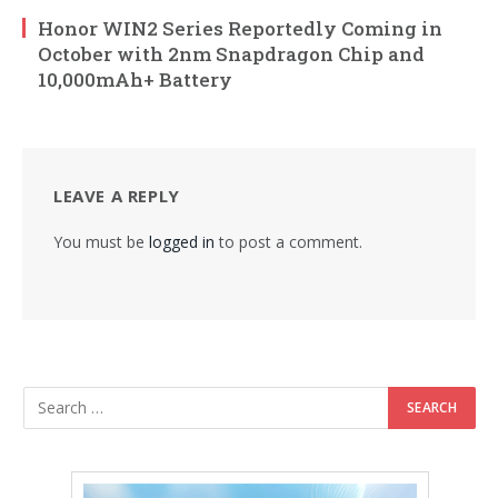
Honor WIN2 Series Reportedly Coming in
October with 2nm Snapdragon Chip and
10,000mAh+ Battery
LEAVE A REPLY
You must be
logged in
to post a comment.