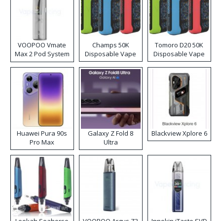
VOOPOO Vmate
Champs 50K
Tomoro D20 50K
Max 2 Pod System
Disposable Vape
Disposable Vape
Kit
Huawei Pura 90s
Galaxy Z Fold 8
Blackview Xplore 6
Pro Max
Ultra