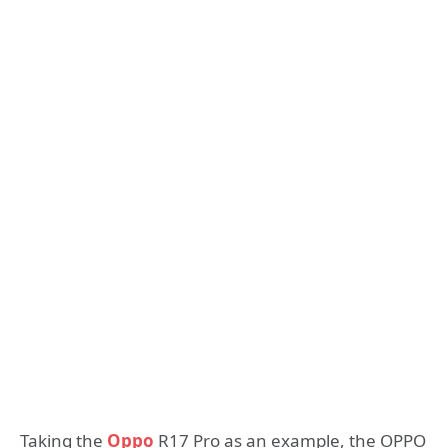
Taking the
Oppo
R17 Pro as an example, the OPPO