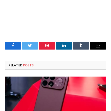
Facebook
Twitter
Pinterest
LinkedIn
Tumblr
Email
RELATED
POSTS