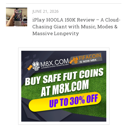
JUNE 21, 2026
iPlay HOOLA 150K Review – A Cloud-
Chasing Giant with Music, Modes &
Massive Longevity