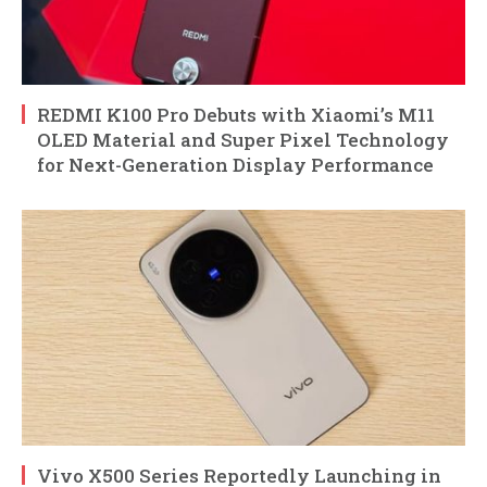
REDMI K100 Pro Debuts with Xiaomi’s M11
OLED Material and Super Pixel Technology
for Next-Generation Display Performance
Vivo X500 Series Reportedly Launching in