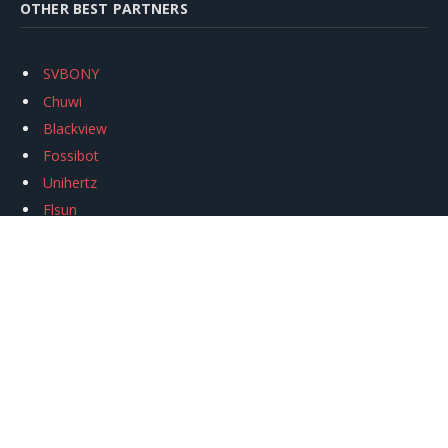
OTHER BEST PARTNERS
SVBONY
Chuwi
Blackview
Fossibot
Unihertz
Flsun
Anycubic
Xtool
Oukitel
Mukkpet Ebike
Ugreen
Copyright © 2026
igeekphone