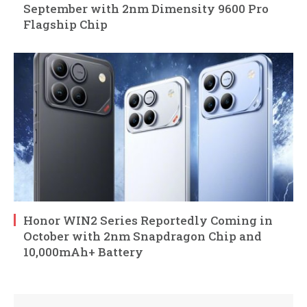
September with 2nm Dimensity 9600 Pro
Flagship Chip
Honor WIN2 Series Reportedly Coming in
October with 2nm Snapdragon Chip and
10,000mAh+ Battery