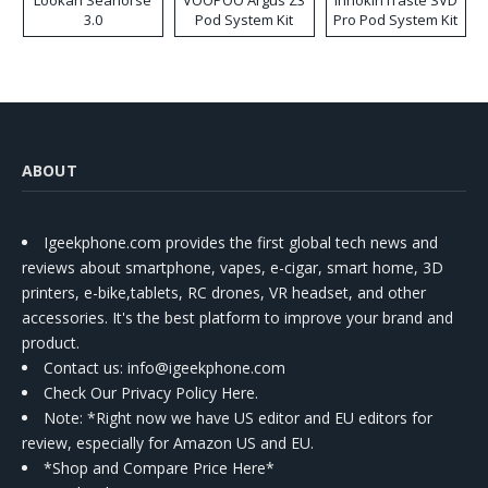
Lookah Seahorse
VOOPOO Argus Z3
Innokin iTaste SVD
3.0
Pod System Kit
Pro Pod System Kit
ABOUT
Igeekphone.com provides the first global tech news and
reviews about smartphone, vapes, e-cigar, smart home, 3D
printers, e-bike,tablets, RC drones, VR headset, and other
accessories. It's the best platform to improve your brand and
product.
Contact us
: info@igeekphone.com
Check Our Privacy Policy Here.
Note: *Right now we have US editor and EU editors for
review, especially for Amazon US and EU.
*Shop and Compare Price Here*