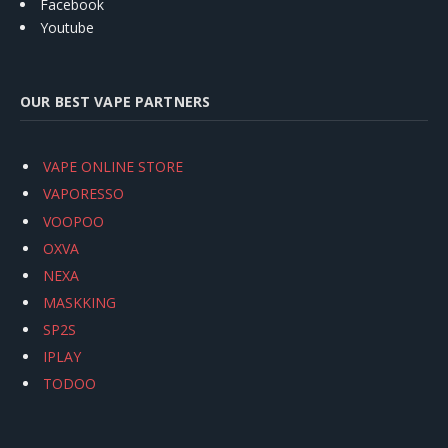
Facebook
Youtube
OUR BEST VAPE PARTNERS
VAPE ONLINE STORE
VAPORESSO
VOOPOO
OXVA
NEXA
MASKKING
SP2S
IPLAY
TODOO