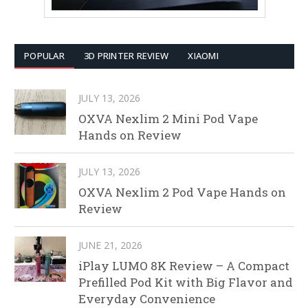
POPULAR
3D PRINTER REVIEW
XIAOMI
JULY 13, 2026
OXVA Nexlim 2 Mini Pod Vape
Hands on Review
JULY 13, 2026
OXVA Nexlim 2 Pod Vape Hands on
Review
JUNE 21, 2026
iPlay LUMO 8K Review – A Compact
Prefilled Pod Kit with Big Flavor and
Everyday Convenience