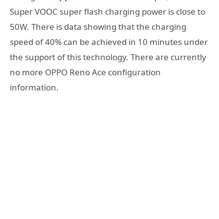
Super VOOC super flash charging power is close to
50W. There is data showing that the charging
speed of 40% can be achieved in 10 minutes under
the support of this technology. There are currently
no more OPPO Reno Ace configuration
information.