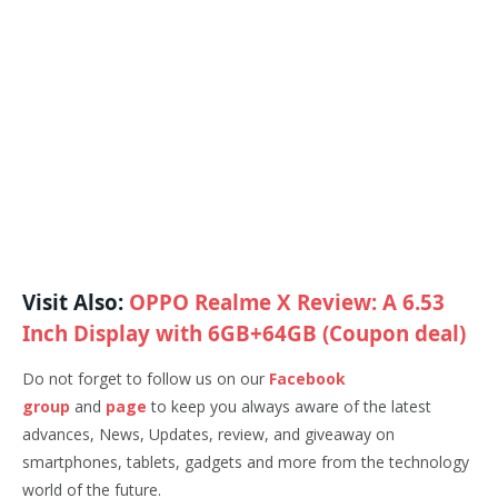
Visit Also:
OPPO Realme X Review: A 6.53
Inch Display with 6GB+64GB (Coupon deal)
Do not forget to follow us on our
Facebook
group
and
page
to keep you always aware of the latest
advances, News, Updates, review, and giveaway on
smartphones, tablets, gadgets and more from the technology
world of the future.