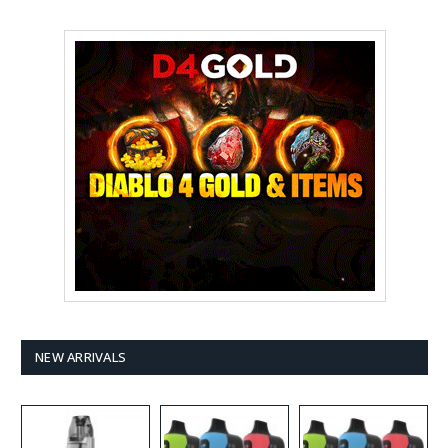
NEW ARRIVALS