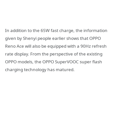
In addition to the 65W fast charge, the information
given by Shenyi people earlier shows that OPPO
Reno Ace will also be equipped with a 90Hz refresh
rate display. From the perspective of the existing
OPPO models, the OPPO SuperVOOC super flash
charging technology has matured.