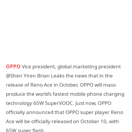
OPPO
Vice president, global marketing president
@Shen Yiren Brian Leaks the news that in the
release of Reno Ace in October, OPPO will mass-
produce the world’s fastest mobile phone charging
technology 65W SuperVOOC. Just now, OPPO
officially announced that OPPO super player Reno
Ace will be officially released on October 10, with
65W super flash.