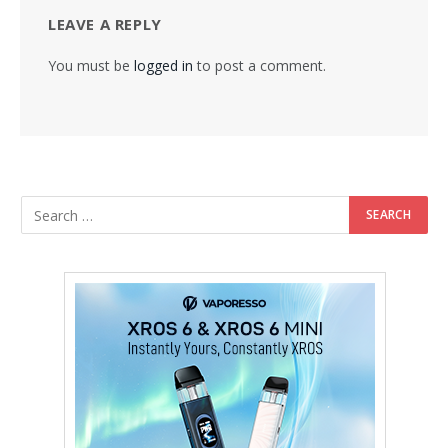
LEAVE A REPLY
You must be
logged in
to post a comment.