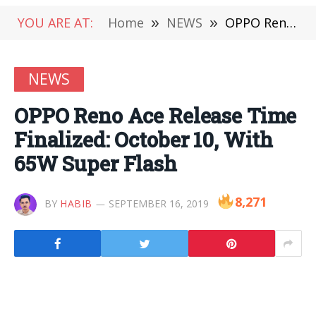
YOU ARE AT:
Home
»
NEWS
»
OPPO Reno Ace Release Time Finalized: October 10, With 65W Super Flash
NEWS
OPPO Reno Ace Release Time
Finalized: October 10, With
65W Super Flash
8,271
BY
HABIB
SEPTEMBER 16, 2019