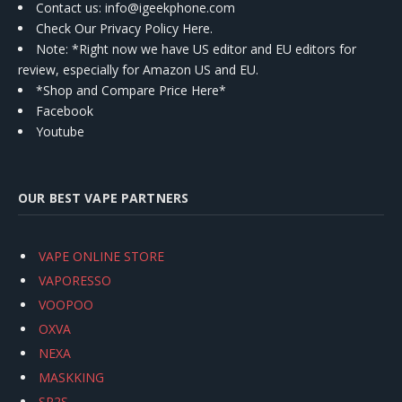
Contact us
: info@igeekphone.com
Check Our Privacy Policy Here.
Note: *Right now we have US editor and EU editors for
review, especially for Amazon US and EU.
*Shop and Compare Price Here*
Facebook
Youtube
OUR BEST VAPE PARTNERS
VAPE ONLINE STORE
VAPORESSO
VOOPOO
OXVA
NEXA
MASKKING
SP2S