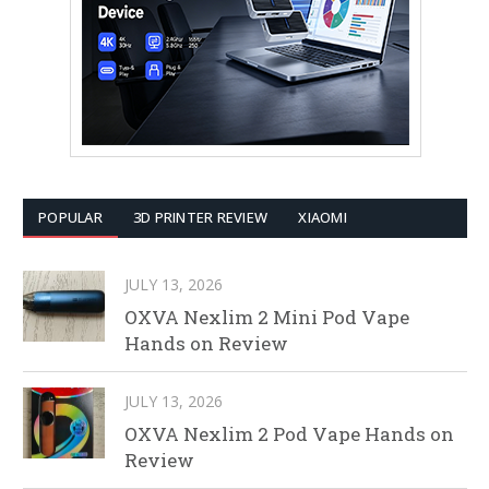
POPULAR
3D PRINTER REVIEW
XIAOMI
JULY 13, 2026
OXVA Nexlim 2 Mini Pod Vape
Hands on Review
JULY 13, 2026
OXVA Nexlim 2 Pod Vape Hands on
Review