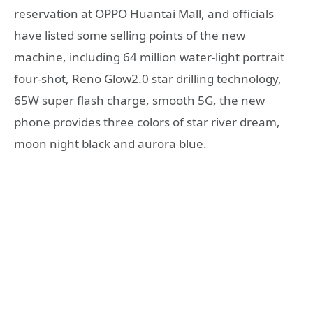
reservation at OPPO Huantai Mall, and officials
have listed some selling points of the new
machine, including 64 million water-light portrait
four-shot, Reno Glow2.0 star drilling technology,
65W super flash charge, smooth 5G, the new
phone provides three colors of star river dream,
moon night black and aurora blue.