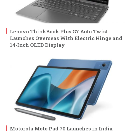
Lenovo ThinkBook Plus G7 Auto Twist
Launches Overseas With Electric Hinge and
14-Inch OLED Display
Motorola Moto Pad 70 Launches in India