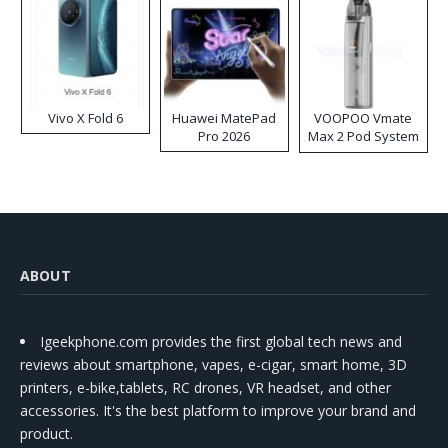
Vivo X Fold 6
Huawei MatePad
VOOPOO Vmate
Pro 2026
Max 2 Pod System
Kit
ABOUT
Igeekphone.com provides the first global tech news and
reviews about smartphone, vapes, e-cigar, smart home, 3D
printers, e-bike,tablets, RC drones, VR headset, and other
accessories. It's the best platform to improve your brand and
product.