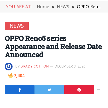
YOU ARE AT:
Home
»
NEWS
»
OPPO Reno5 series Appearance and Release Date Announced
NEWS
OPPO Reno5 series
Appearance and Release Date
Announced
BY
BRADY COTTON
DECEMBER 3, 2020
7,404