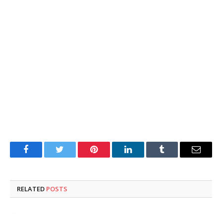
Facebook
Twitter
Pinterest
LinkedIn
Tumblr
Email
RELATED
POSTS