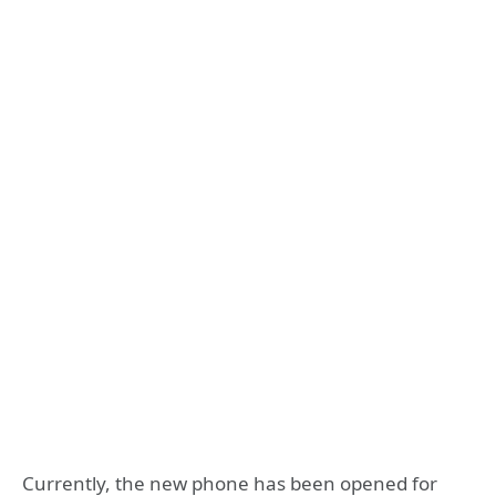
Currently, the new phone has been opened for