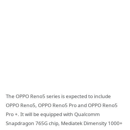
The OPPO Reno5 series is expected to include
OPPO Reno5, OPPO Reno5 Pro and OPPO Reno5
Pro +. It will be equipped with Qualcomm
Snapdragon 765G chip, Mediatek Dimensity 1000+