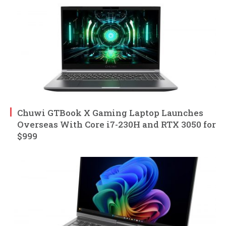
Chuwi GTBook X Gaming Laptop Launches
Overseas With Core i7-230H and RTX 3050 for
$999