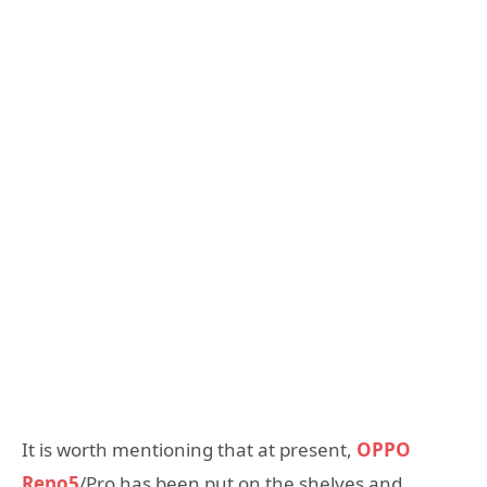
It is worth mentioning that at present,
OPPO
Reno5
/Pro has been put on the shelves and