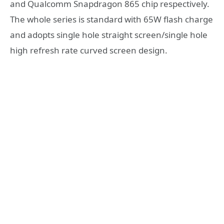
and Qualcomm Snapdragon 865 chip respectively.
The whole series is standard with 65W flash charge
and adopts single hole straight screen/single hole
high refresh rate curved screen design.