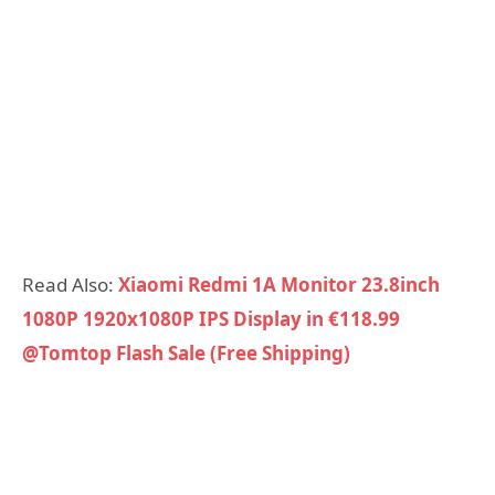
Read Also:
Xiaomi Redmi 1A Monitor 23.8inch
1080P 1920x1080P IPS Display in €118.99
@Tomtop Flash Sale (Free Shipping)