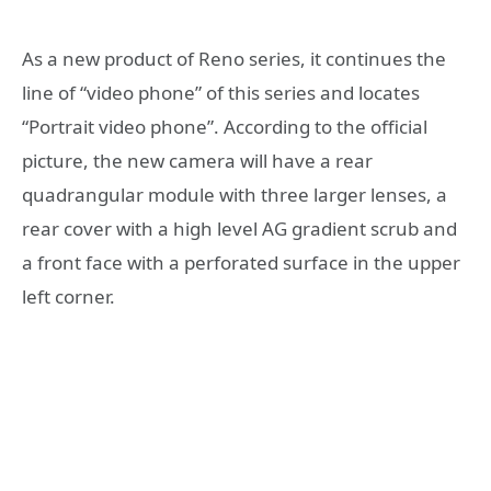
As a new product of Reno series, it continues the
line of “video phone” of this series and locates
“Portrait video phone”. According to the official
picture, the new camera will have a rear
quadrangular module with three larger lenses, a
rear cover with a high level AG gradient scrub and
a front face with a perforated surface in the upper
left corner.