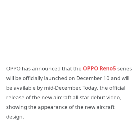
OPPO has announced that the
OPPO Reno5
series
will be officially launched on December 10 and will
be available by mid-December. Today, the official
release of the new aircraft all-star debut video,
showing the appearance of the new aircraft
design.