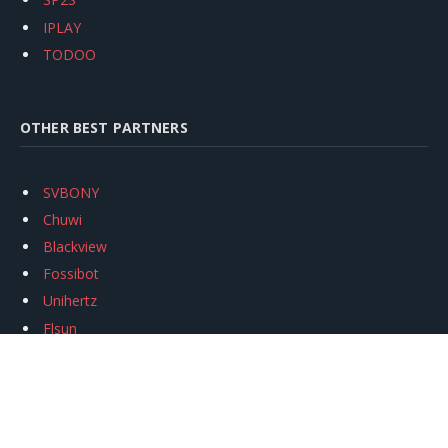
IPLAY
TODOO
OTHER BEST PARTNERS
SVBONY
Chuwi
Blackview
Fossibot
Unihertz
Flsun
Anycubic
Xtool
Oukitel
Mukkpet Ebike