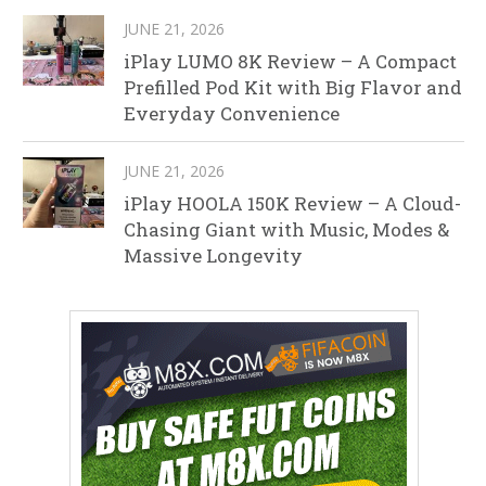
JUNE 21, 2026
iPlay LUMO 8K Review – A Compact
Prefilled Pod Kit with Big Flavor and
Everyday Convenience
JUNE 21, 2026
iPlay HOOLA 150K Review – A Cloud-
Chasing Giant with Music, Modes &
Massive Longevity