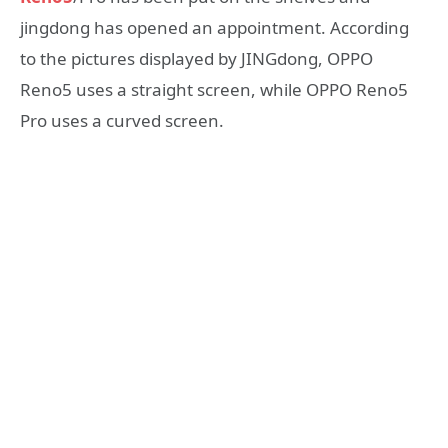
jingdong has opened an appointment. According
to the pictures displayed by JINGdong, OPPO
Reno5 uses a straight screen, while OPPO Reno5
Pro uses a curved screen.