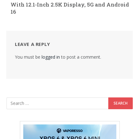
With 12.1-Inch 2.5K Display, 5G and Android
16
LEAVE A REPLY
You must be
logged in
to post a comment.