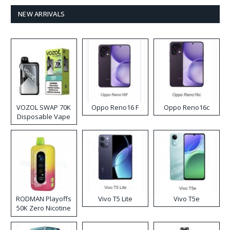
NEW ARRIVALS
VOZOL SWAP 70K
Oppo Reno16 F
Oppo Reno16c
Disposable Vape
RODMAN Playoffs
Vivo T5 Lite
Vivo T5e
50K Zero Nicotine
Disposable Vape